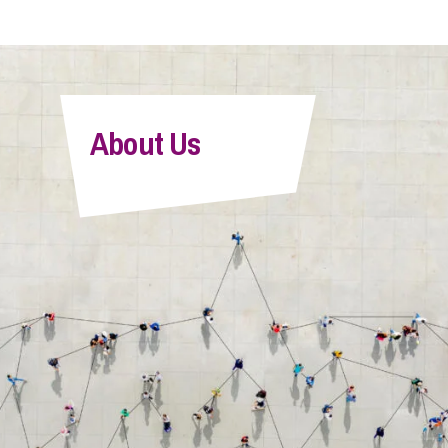
About Us