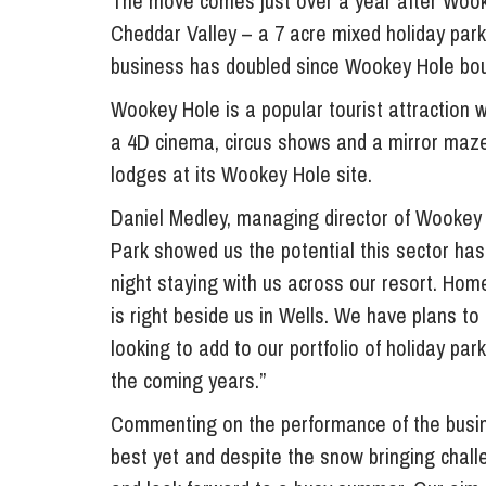
The move comes just over a year after Wook
Influencer Marketing
Cheddar Valley – a 7 acre mixed holiday par
Trade Marks, Brands and Reputation
business has doubled since Wookey Hole bou
Wookey Hole is a popular tourist attraction w
a 4D cinema, circus shows and a mirror maze
lodges at its Wookey Hole site.
Daniel Medley, managing director of Wookey 
Park showed us the potential this sector has
night staying with us across our resort. Home
is right beside us in Wells. We have plans to
looking to add to our portfolio of holiday pa
the coming years.”
Commenting on the performance of the busin
best yet and despite the snow bringing chall