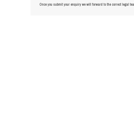
Once you submit your enquiry we will forward to the correct legal te