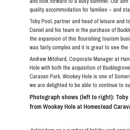
and look forward to a busy summer. Our aim i
quality accommodation for families – and stay
Toby Pool, partner and head of leisure and 
Daniel and his team in the purchase of Buckl
the expansion of this flourishing tourism b
was fairly complex and it is great to see the
Andrew Mitchard, Corporate Manager at Han
Hole with both the acquisition of Bucklegro
Caravan Park. Wookey Hole is one of Somerse
we are delighted to be able to continue to s
Photograph shows (left to right): Tob
from Wookey Hole at Homestead Carava