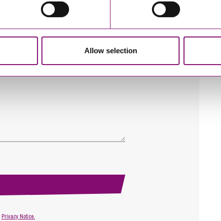
Allow selection
r
Privacy Notice.