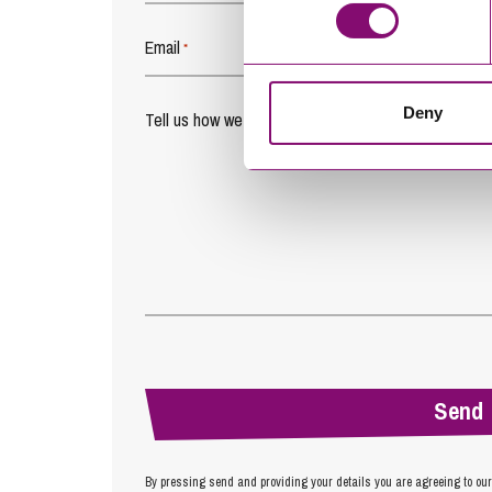
Email
*
Deny
Tell us how we can help you
*
By pressing send and providing your details you are agreeing to ou