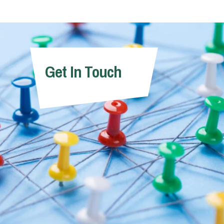
Get In Touch