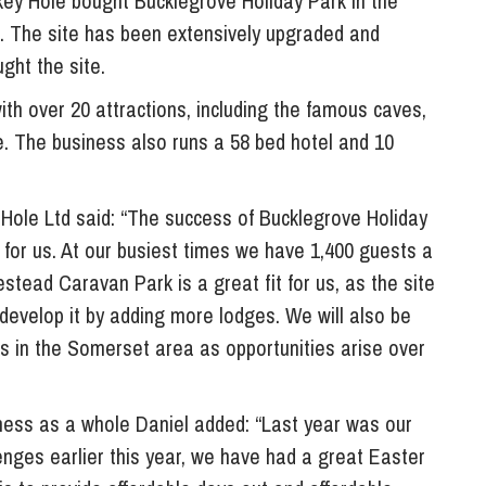
ey Hole bought Bucklegrove Holiday Park in the
So
k. The site has been extensively upgraded and
Property Litigation
Te
ght the site.
Telecommunications
ith over 20 attractions, including the famous caves,
. The business also runs a 58 bed hotel and 10
Hole Ltd said: “The success of Bucklegrove Holiday
 for us. At our busiest times we have 1,400 guests a
stead Caravan Park is a great fit for us, as the site
 develop it by adding more lodges. We will also be
rks in the Somerset area as opportunities arise over
ess as a whole Daniel added: “Last year was our
enges earlier this year, we have had a great Easter