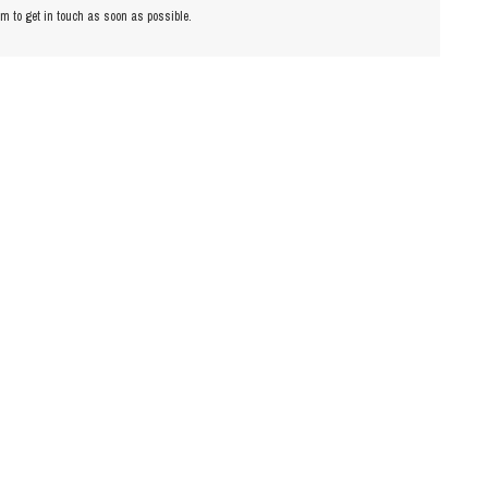
am to get in touch as soon as possible.