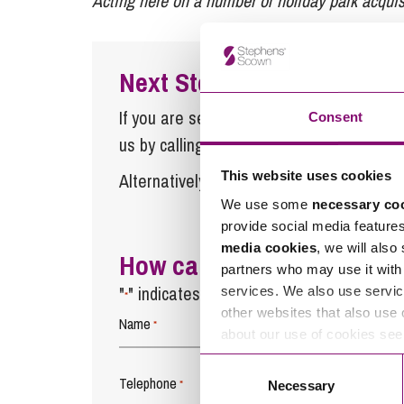
Acting here on a number of holiday park acquisi
Next Steps
If you are seeking advice or have any ques
Consent
us by calling
0345 450 5558
or by emaili
This website uses cookies
Alternatively fill out the form below and w
We use some
necessary co
provide social media feature
media cookies
, we will also
How can we help you
partners who may use it with 
"
" indicates required fields
services. We also use servic
*
other websites that also use 
Name
*
about our use of cookies se
Consent
Telephone
*
Necessary
Selection