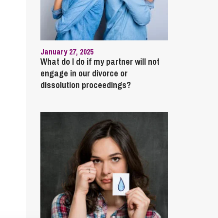
January 27, 2025
What do I do if my partner will not
engage in our divorce or
dissolution proceedings?