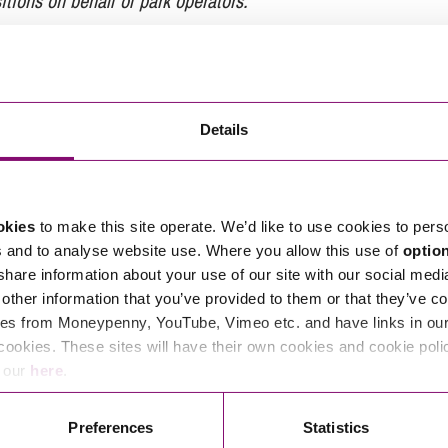
tions on behalf of park operators.
tions in relation to this article, you can contact
Details
ng
enquiries@stephens-scown.co.uk
e’ll get in touch right away.
okies
to make this site operate. We’d like to use cookies to pers
s and to analyse website use. Where you allow this use of
optio
 share information about your use of our site with our social medi
other information that you’ve provided to them or that they’ve co
es from Moneypenny, YouTube, Vimeo etc. and have links in our 
cookies. These sites will have their own cookies and cookie poli
e our
here
.
Preferences
Statistics