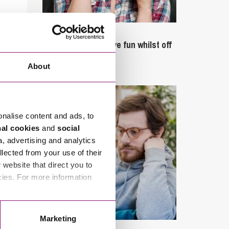
September 27, 2023
Can employees have fun whilst off
sick?
About
onalise content and ads, to
nal cookies
and
social
a, advertising and analytics
llected from your use of their
website that direct you to
cies. For more information
Marketing