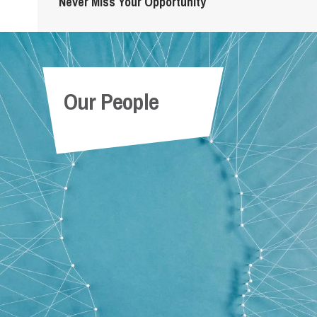
Never Miss Your Opportunity
Our People