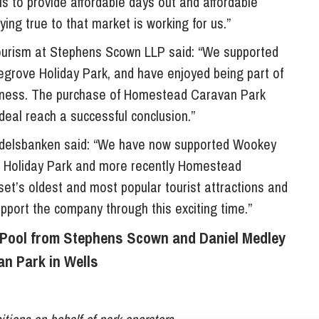
s to provide affordable days out and affordable
ing true to that market is working for us.”
tourism at Stephens Scown LLP said: “We supported
egrove Holiday Park, and have enjoyed being part of
usiness. The purchase of Homestead Caravan Park
 deal reach a successful conclusion.”
delsbanken said: “We have now supported Wookey
ve Holiday Park and more recently Homestead
t’s oldest and most popular tourist attractions and
upport the company through this exciting time.”
y Pool from Stephens Scown and Daniel Medley
n Park in Wells