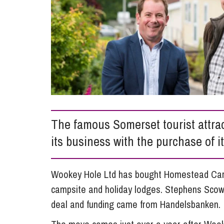
Compliance and Risk Management
Wills Advice and Inheritance
Mining and Minerals
Public Sector
Technology
Employment Law
Real Estate Development
Artificial Intelligence (AI)
Contracts, Agreements, Pay and Benefits
Rural
Information Technology
Employee Dismissal and Settlement Agreements
Social Housing
Sickness Absence and Stress
Technology
Data Protection
Workplace Disputes
Virtual Privacy Officer
The famous Somerset tourist attr
Intellectual Property
its business with the purchase of 
IP MOT
Copyright
Wookey Hole Ltd has bought Homestead Carav
campsite and holiday lodges. Stephens Scow
IP Audit
deal and funding came from Handelsbanken.
Designs
Selling Online