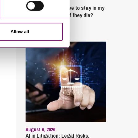
February 4, 2025
What rights do I have to stay in my
partner’s property if they die?
Latest Articles
Allow all
August 6, 2026
AI in Litigation: Legal Risks,