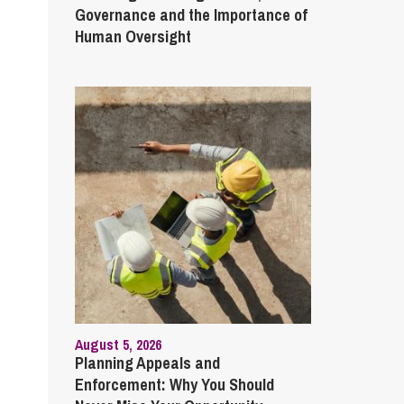
Governance and the Importance of
Human Oversight
August 5, 2026
Planning Appeals and
Enforcement: Why You Should