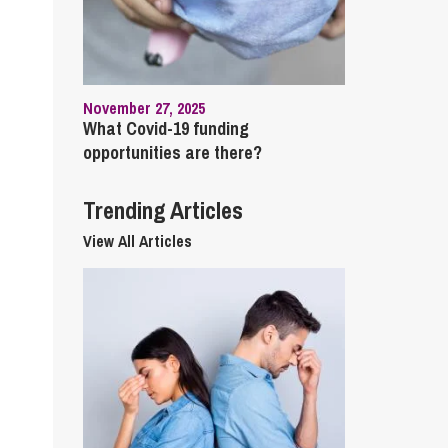
cial Housing
lecommunications
November 27, 2025
What Covid-19 funding
opportunities are there?
Trending Articles
View All Articles