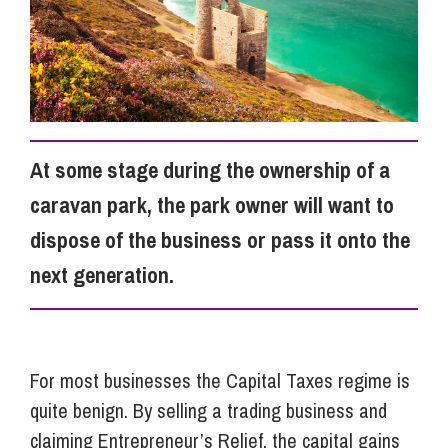
Info Hub
About Us
At some stage during the ownership of a
Careers
caravan park, the park owner will want to
dispose of the business or pass it onto the
Pricing
next generation.
Contact Us
For most businesses the Capital Taxes regime is
quite benign. By selling a trading business and
claiming Entrepreneur’s Relief, the capital gains