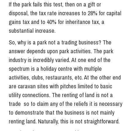
If the park fails this test, then on a gift or
disposal, the tax rate increases to 28% for capital
gains tax and to 40% for inheritance tax, a
substantial increase.
So, why is a park not a trading business? The
answer depends upon park activities. The park
industry is incredibly varied. At one end of the
spectrum is a holiday centre with multiple
activities, clubs, restaurants, etc. At the other end
are caravan sites with pitches limited to basic
utility connections. The renting of land is not a
trade so to claim any of the reliefs it is necessary
to demonstrate that the business is not mainly
renting land. Naturally, this is not straightforward.