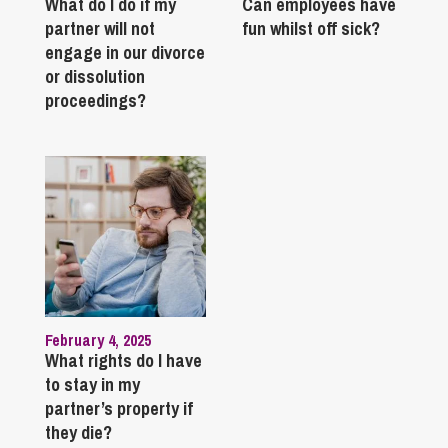
What do I do if my
Can employees have
partner will not
fun whilst off sick?
engage in our divorce
or dissolution
proceedings?
February 4, 2025
What rights do I have
to stay in my
partner’s property if
they die?