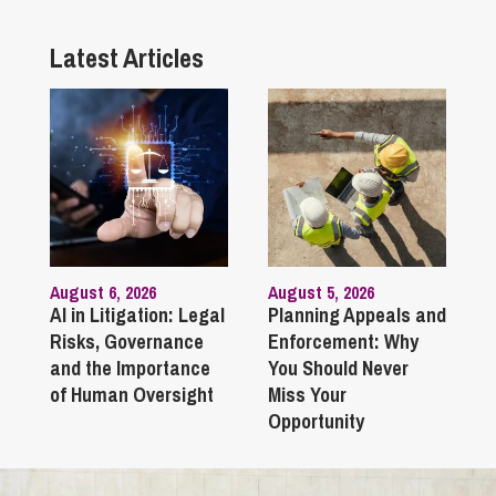
Latest Articles
August 6, 2026
August 5, 2026
AI in Litigation: Legal
Planning Appeals and
Risks, Governance
Enforcement: Why
and the Importance
You Should Never
of Human Oversight
Miss Your
Opportunity