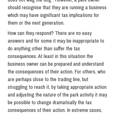
should recognise that they are running a business
which may have significant tax implications for
them or the next generation.
How can they respond? There are no easy
answers and for some it may be inappropriate to
do anything other than suffer the tax
consequences. At least in this situation the
business owner can be prepared and understand
the consequences of their action. For others, who
are perhaps close to the trading line, but
struggling to reach it, by taking appropriate action
and adjusting the nature of the park activity it may
be possible to change dramatically the tax
consequences of their action. In extreme cases,