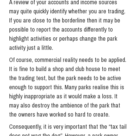
A review of your accounts and income sources
may quite quickly identify whether you are trading.
If you are close to the borderline then it may be
possible to report the accounts differently to
highlight activities or perhaps change the park
activity just a little.
Of course, commercial reality needs to be applied.
It is fine to build a shop and club house to meet
the trading test, but the park needs to be active
enough to support this. Many parks realise this is
highly inappropriate as it would make a loss. It
may also destroy the ambience of the park that
the owners have worked so hard to create.
Consequently, it is very important that the “tax tail
does not wag the dog”. However, a park owner