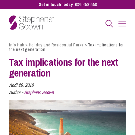
Get in touch today
0345 450 5558
Info Hub
>
Holiday and Residential Parks
>
Tax implications for
Business
the next generation
Tax implications for the next
Personal
generation
April 26, 2016
Sectors
Author -
Stephens Scown
Our People
Pay a Bill