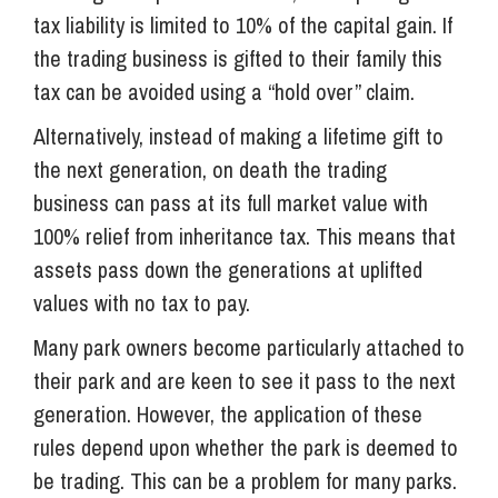
tax liability is limited to 10% of the capital gain. If
the trading business is gifted to their family this
tax can be avoided using a “hold over” claim.
Alternatively, instead of making a lifetime gift to
the next generation, on death the trading
business can pass at its full market value with
100% relief from inheritance tax. This means that
assets pass down the generations at uplifted
values with no tax to pay.
Many park owners become particularly attached to
their park and are keen to see it pass to the next
generation. However, the application of these
rules depend upon whether the park is deemed to
be trading. This can be a problem for many parks.