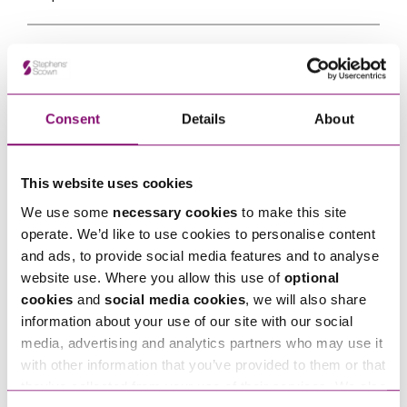
Email
*
Consent
Details
About
Tell us how we can help you
*
This website uses cookies
We use some
necessary cookies
to make this site
operate. We’d like to use cookies to personalise content
and ads, to provide social media features and to analyse
website use. Where you allow this use of
optional
cookies
and
social media cookies
, we will also share
information about your use of our site with our social
media, advertising and analytics partners who may use it
with other information that you’ve provided to them or that
they’ve collected from your use of their services. We also