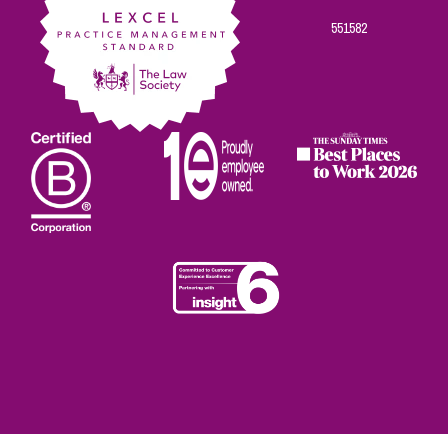
551582