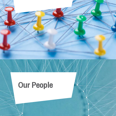
Our People