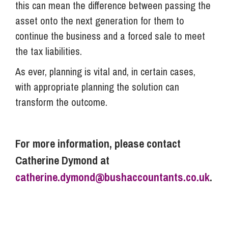
this can mean the difference between passing the
asset onto the next generation for them to
continue the business and a forced sale to meet
the tax liabilities.
As ever, planning is vital and, in certain cases,
with appropriate planning the solution can
transform the outcome.
For more information, please contact
Catherine Dymond at
catherine.dymond@bushaccountants.co.uk
.