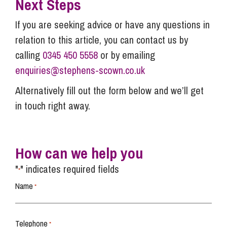
Next Steps
If you are seeking advice or have any questions in
relation to this article, you can contact us by
calling
0345 450 5558
or by emailing
enquiries@stephens-scown.co.uk
Alternatively fill out the form below and we’ll get
in touch right away.
How can we help you
"
" indicates required fields
*
Name
*
Telephone
*