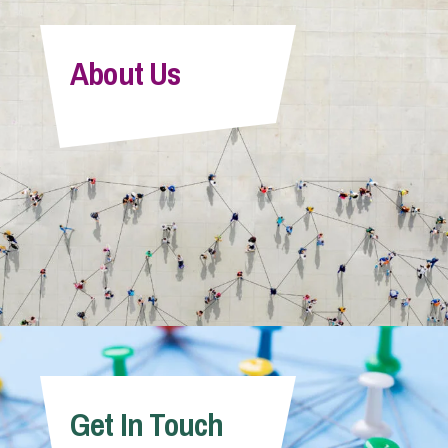
About Us
Get In Touch