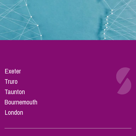
Exeter
Truro
Taunton
Bournemouth
London