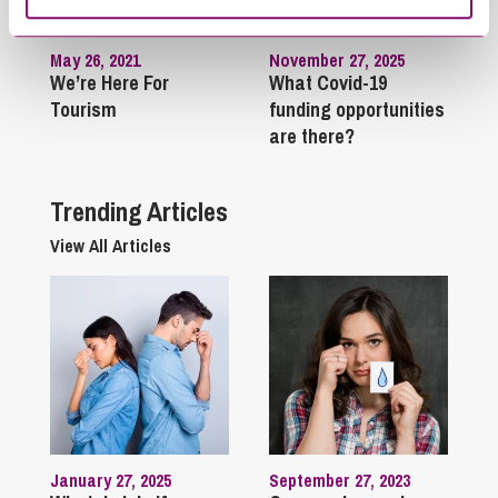
May 26, 2021
November 27, 2025
We’re Here For
What Covid-19
Tourism
funding opportunities
are there?
Trending Articles
View All Articles
January 27, 2025
September 27, 2023