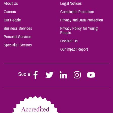
About Us
Legal Notices
Careers
Complaints Procedure
Our People
Privacy and Data Protection
Business Services
Privacy Policy for Young
People
Personal Services
Contact Us
Specialist Sectors
Our Impact Report
Social
Follow
Follow
Follow
Follow
Follow
Stephen
Stephen
Stephen
Stephen
Stephen
Scowns
Scowns
Scowns
Scowns
Scowns
on
on
on
on
on
Facebook
Twitter
Linkedin
Instagram
Youtube