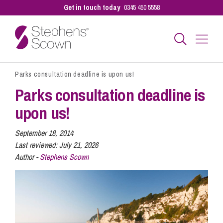
Get in touch today
0345 450 5558
Parks consultation deadline is upon us!
Business
Parks consultation deadline is
upon us!
Personal
September 18, 2014
Last reviewed:
July 21, 2026
Sectors
Author -
Stephens Scown
Our People
Pay a Bill