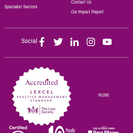
Contact Us
Specialist Sectors
Our Impact Report
Social
Follow
Follow
Follow
Follow
Follow
Stephen
Stephen
Stephen
Stephen
Stephen
Scowns
Scowns
Scowns
Scowns
Scowns
on
on
on
on
on
Facebook
Twitter
Linkedin
Instagram
Youtube
551582