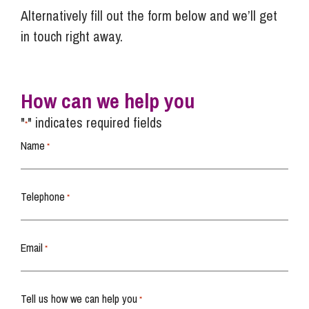
Alternatively fill out the form below and we’ll get
in touch right away.
How can we help you
"
" indicates required fields
*
Name
*
Telephone
*
Email
*
Tell us how we can help you
*