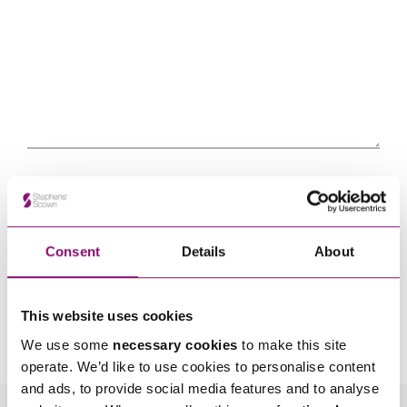
Consent
Details
About
By pressing send and providing your details you are agreeing to our
Privacy Notice.
This website uses cookies
Once you submit your enquiry we will forward to the correct legal team to get in
touch as soon as possible.
We use some
necessary cookies
to make this site
operate. We’d like to use cookies to personalise content
and ads, to provide social media features and to analyse