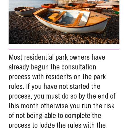
Info Hub
About Us
Most residential park owners have
Careers
already begun the consultation
process with residents on the park
Pricing
rules. If you have not started the
process, you must do so by the end of
Contact Us
this month otherwise you run the risk
of not being able to complete the
process to lodge the rules with the