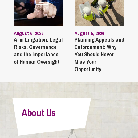
August 6, 2026
August 5, 2026
AI in Litigation: Legal
Planning Appeals and
Risks, Governance
Enforcement: Why
and the Importance
You Should Never
of Human Oversight
Miss Your
Opportunity
About Us