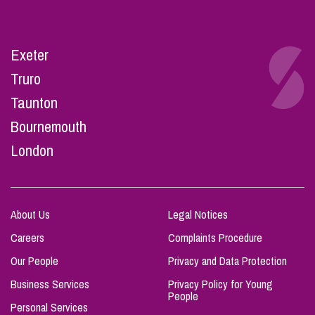
Exeter
Truro
Taunton
Bournemouth
London
About Us
Legal Notices
Careers
Complaints Procedure
Our People
Privacy and Data Protection
Business Services
Privacy Policy for Young
People
Personal Services