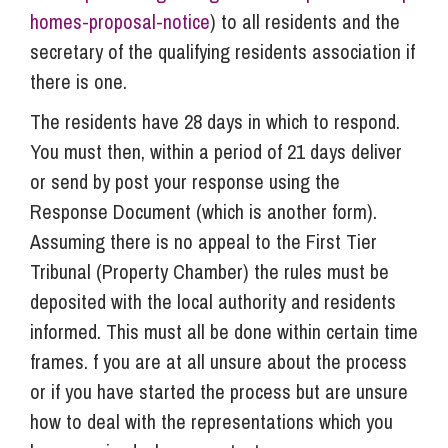
homes-proposal-notice
) to all residents and the
secretary of the qualifying residents association if
there is one.
The residents have 28 days in which to respond.
You must then, within a period of 21 days deliver
or send by post your response using the
Response Document (which is another form).
Assuming there is no appeal to the First Tier
Tribunal (Property Chamber) the rules must be
deposited with the local authority and residents
informed. This must all be done within certain time
frames. f you are at all unsure about the process
or if you have started the process but are unsure
how to deal with the representations which you