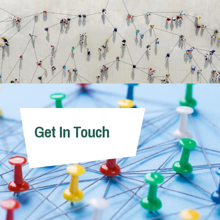
Get In Touch