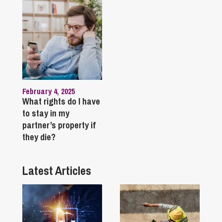
February 4, 2025
What rights do I have
to stay in my
partner’s property if
they die?
Latest Articles