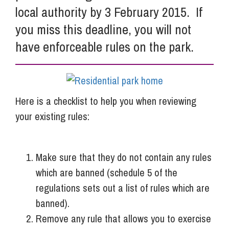
local authority by 3 February 2015. If
you miss this deadline, you will not
have enforceable rules on the park.
Here is a checklist to help you when reviewing
your existing rules:
Make sure that they do not contain any rules
which are banned (schedule 5 of the
regulations sets out a list of rules which are
banned).
Remove any rule that allows you to exercise