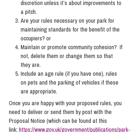
discretion unless it’s about improvements to
a pitch.
Are your rules necessary on your park for
maintaining standards for the benefit of the
occupiers? or
Maintain or promote community cohesion? If
not, delete them or change them so that
they are.
Include an age rule (if you have one), rules
on pets and the parking of vehicles if these
are appropriate.
Once you are happy with your proposed rules, you
need to deliver or send them by post with the
Proposal Notice (which can be found at this
link:
https://www.gov.uk/government/publications/park-