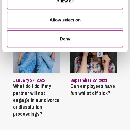
Allow all
Trending Articles
View All Articles
Allow selection
Deny
January 27, 2025
September 27, 2023
What do I do if my
Can employees have
partner will not
fun whilst off sick?
engage in our divorce
or dissolution
proceedings?