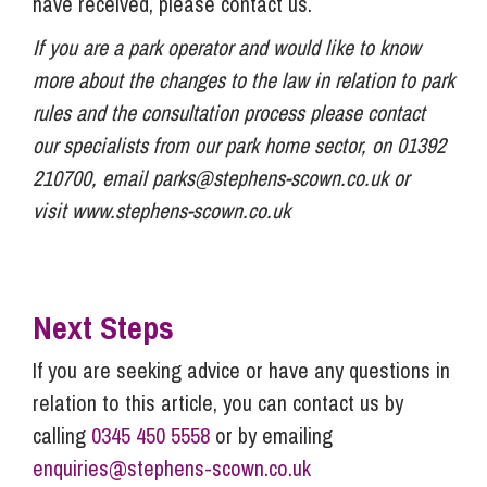
have received, please contact us.
If you are a park operator and would like to know
more about the changes to the law in relation to park
rules and the consultation process please contact
our specialists from our park home sector, on 01392
210700, email
parks@stephens-scown.co.uk
or
visit www.stephens-scown.co.uk
Next Steps
If you are seeking advice or have any questions in
relation to this article, you can contact us by
calling
0345 450 5558
or by emailing
enquiries@stephens-scown.co.uk