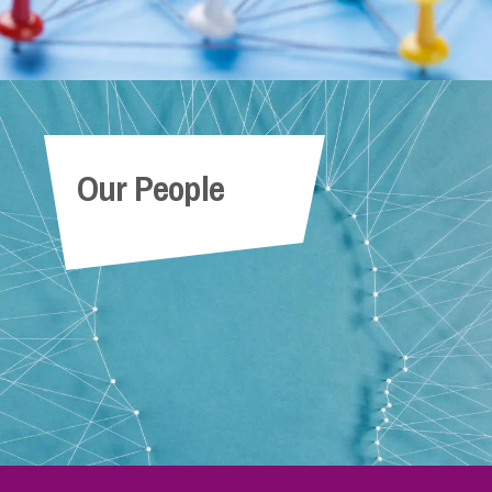
Our People