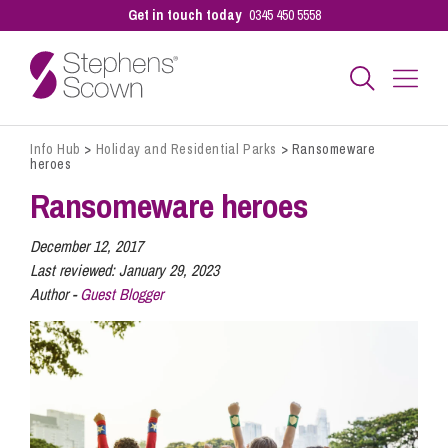
Get in touch today
0345 450 5558
Info Hub
>
Holiday and Residential Parks
>
Ransomeware
Business
heroes
Ransomeware heroes
Personal
December 12, 2017
Last reviewed:
January 29, 2023
Author -
Guest Blogger
Sectors
Our People
Pay a Bill