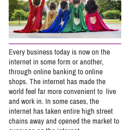
Info Hub
About Us
Every business today is now on the
Careers
internet in some form or another,
through online banking to online
Pricing
shops. The internet has made the
world feel far more convenient to live
Contact Us
and work in. In some cases, the
internet has taken entire high street
chains away and opened the market to