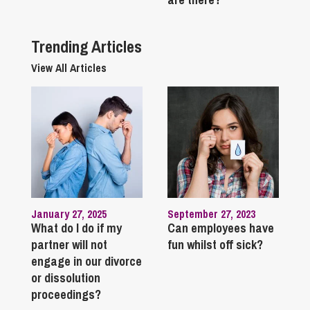
Trending Articles
View All Articles
January 27, 2025
September 27, 2023
What do I do if my
Can employees have
partner will not
fun whilst off sick?
engage in our divorce
or dissolution
proceedings?