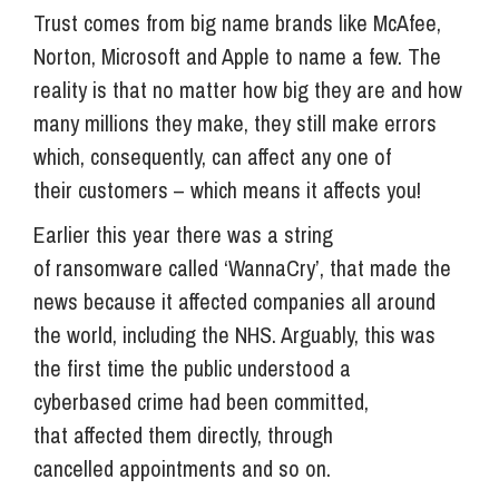
Trust comes from big name brands like McAfee,
Norton, Microsoft and Apple to name a few. The
reality is that no matter how big they are and how
many millions they make, they still make errors
which, consequently, can affect any one of
their customers – which means it affects you!
Earlier this year there was a string
of ransomware called ‘WannaCry’, that made the
news because it affected companies all around
the world, including the NHS. Arguably, this was
the first time the public understood a
cyberbased crime had been committed,
that affected them directly, through
cancelled appointments and so on.