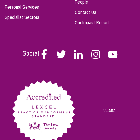
People
Personal Services
Contact Us
Specialist Sectors
Our Impact Report
Social
Follow
Follow
Follow
Follow
Follow
Stephen
Stephen
Stephen
Stephen
Stephen
Scowns
Scowns
Scowns
Scowns
Scowns
on
on
on
on
on
Facebook
Twitter
Linkedin
Instagram
Youtube
551582