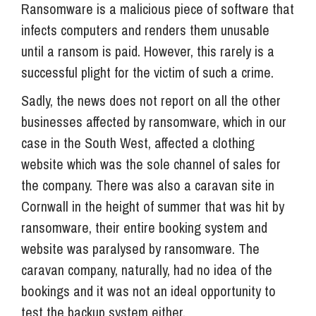
Ransomware is a malicious piece of software that
infects computers and renders them unusable
until a ransom is paid. However, this rarely is a
successful plight for the victim of such a crime.
Sadly, the news does not report on all the other
businesses affected by ransomware, which in our
case in the South West, affected a clothing
website which was the sole channel of sales for
the company. There was also a caravan site in
Cornwall in the height of summer that was hit by
ransomware, their entire booking system and
website was paralysed by ransomware. The
caravan company, naturally, had no idea of the
bookings and it was not an ideal opportunity to
test the backup system either.