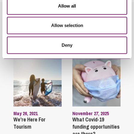
Allow all
Related Info Hubs
Allow selection
Holiday and Residential Parks
Deny
Related Articles
May 26, 2021
November 27, 2025
We’re Here For
What Covid-19
Tourism
funding opportunities
are there?