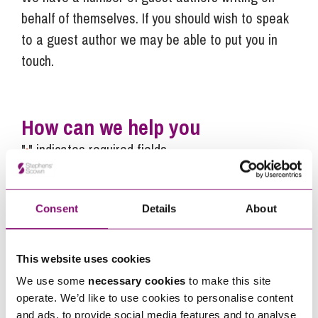
behalf of themselves. If you should wish to speak
to a guest author we may be able to put you in
touch.
How can we help you
"
" indicates required fields
*
Name
*
Consent
Details
About
Telephone
*
This website uses cookies
Email
*
We use some
necessary cookies
to make this site
operate. We’d like to use cookies to personalise content
and ads, to provide social media features and to analyse