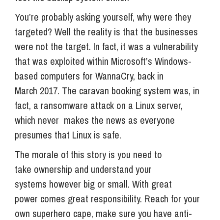
You’re probably asking yourself, why were they
targeted? Well the reality is that the businesses
were not the target. In fact, it was a vulnerability
that was exploited within Microsoft’s Windows-
based computers for WannaCry, back in
March 2017. The caravan booking system was, in
fact, a ransomware attack on a Linux server,
which never makes the news as everyone
presumes that Linux is safe.
The morale of this story is you need to
take ownership and understand your
systems however big or small. With great
power comes great responsibility. Reach for your
own superhero cape, make sure you have anti-