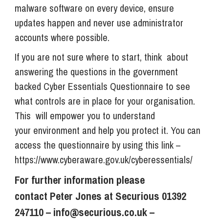
malware software on every device, ensure
updates happen and never use administrator
accounts where possible.
If you are not sure where to start, think about
answering the questions in the government
backed Cyber Essentials Questionnaire to see
what controls are in place for your organisation.
This will empower you to understand
your environment and help you protect it. You can
access the questionnaire by using this link –
https://www.cyberaware.gov.uk/cyberessentials/
For further information please
contact Peter Jones at Securious 01392
247110 –
info@securious.co.uk
–