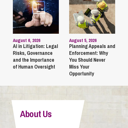
August 6, 2026
August 5, 2026
AI in Litigation: Legal
Planning Appeals and
Risks, Governance
Enforcement: Why
and the Importance
You Should Never
of Human Oversight
Miss Your
Opportunity
About Us