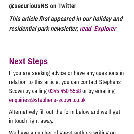
@securiousNS on Twitter
This article first appeared in our holiday and
residential park newsletter,
read Explorer
Next Steps
If you are seeking advice or have any questions in
relation to this article, you can contact Stephens
Scown by calling
0345 450 5558
or by emailing
enquiries@stephens-scown.co.uk
Alternatively fill out the form below and we’ll get
in touch right away.
We have a number of guest authors writing on