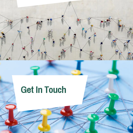
Get In Touch