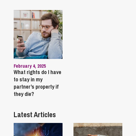
February 4, 2025
What rights do I have
to stay in my
partner’s property if
they die?
Latest Articles