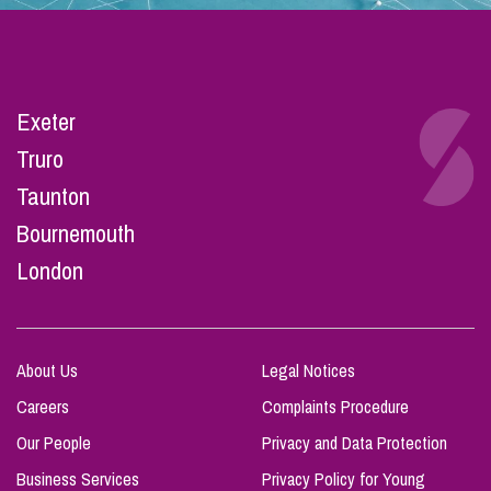
Exeter
Truro
Taunton
Bournemouth
London
About Us
Legal Notices
Careers
Complaints Procedure
Our People
Privacy and Data Protection
Business Services
Privacy Policy for Young