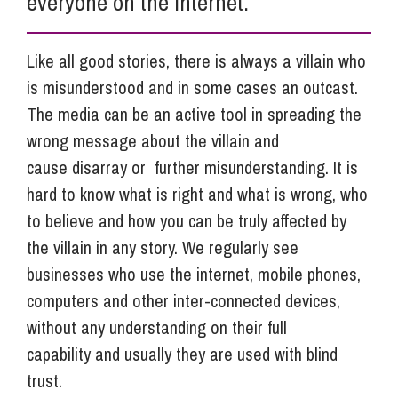
everyone on the internet.
Like all good stories, there is always a villain who
is misunderstood and in some cases an outcast.
The media can be an active tool in spreading the
wrong message about the villain and
cause disarray or further misunderstanding. It is
hard to know what is right and what is wrong, who
to believe and how you can be truly affected by
the villain in any story. We regularly see
businesses who use the internet, mobile phones,
computers and other inter-connected devices,
without any understanding on their full
capability and usually they are used with blind
trust.