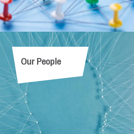
Our People