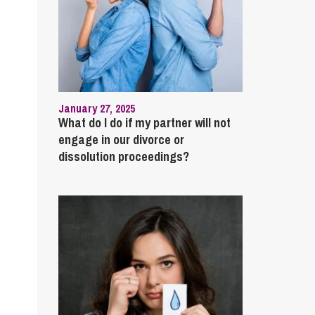
January 27, 2025
What do I do if my partner will not
engage in our divorce or
dissolution proceedings?