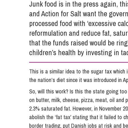
Junk food is in the press again, th
Influencer Marketing
and Action for Salt want the gove
Trade Marks, Brands and Reputation
processed food with ‘excessive cal
reformulation and reduce fat, satur
that the funds raised would be rin
children’s health by investing in ta
This is a similar idea to the sugar tax which 
the nation’s diet since it was introduced in Ap
So, will this work? Is this the state going to
on butter, milk, cheese, pizza, meat, oil and
2.3% saturated fat. However, in November 20
abolish the ‘fat tax’ stating that it failed 
border trading, put Danish jobs at risk and 