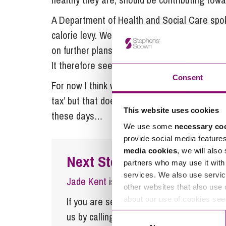
A Department of Health and Social Care spok
calorie levy. We are already reducing exposu
on further plans to offer clear labelling and 
It therefore seems this is not a priority for t
Consent
For now I think we are safe to assume that our
tax’ but that doesn’t resolve the question s
This website uses cookies
these days…
We use some
necessary co
provide social media feature
media cookies
, we will also
Next Steps
partners who may use it with 
services. We also use servic
Jade Kent
is a Partner at Stephens Sco
other websites that also use 
about our use of cookies se
If you are seeking advice or have any ques
us by calling
0345 450 5558
or by emaili
Consent