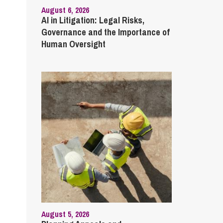
August 6, 2026
AI in Litigation: Legal Risks,
Governance and the Importance of
Human Oversight
August 5, 2026