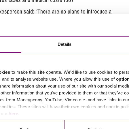
esperson said: “There are no plans to introduce a
re to fatty and sugary foods, and are now consulting
more support for individuals to manage their weight.”
hem.
Details
 little treats will not be taxed to pay for the ‘fat
urrounding why chocolate bars are so much smaller
okies
to make this site operate. We’d like to use cookies to pers
s and to analyse website use. Where you allow this use of
optio
 share information about your use of our site with our social medi
other information that you’ve provided to them or that they’ve co
es from Moneypenny, YouTube, Vimeo etc. and have links in our 
wn.
cookies. These sites will have their own cookies and cookie poli
e our
here
.
tions in relation to this article, you can contact
ng
enquiries@stephens-scown.co.uk