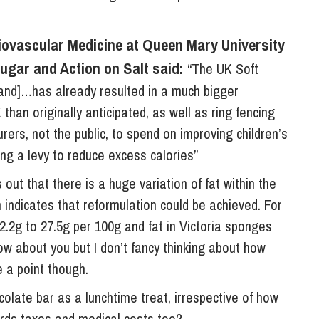
ovascular Medicine at Queen Mary University
ugar and Action on Salt said:
“The UK Soft
and]…has already resulted in a much bigger
 than originally anticipated, as well as ring fencing
rers, not the public, to spend on improving children’s
ng a levy to reduce excess calories”
 out that there is a huge variation of fat within the
 indicates that reformulation could be achieved. For
2.2g to 27.5g per 100g and fat in Victoria sponges
now about you but I don’t fancy thinking about how
e a point though.
colate bar as a lunchtime treat, irrespective of how
ards taxes and medical costs too?