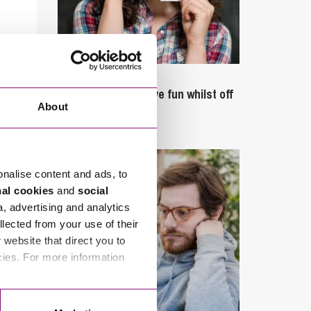
September 27, 2023
Can employees have fun whilst off
About
sick?
onalise content and ads, to
nal cookies
and
social
a, advertising and analytics
llected from your use of their
website that direct you to
cies. For more information