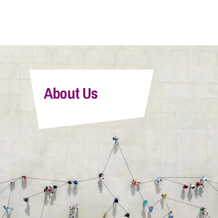
About Us