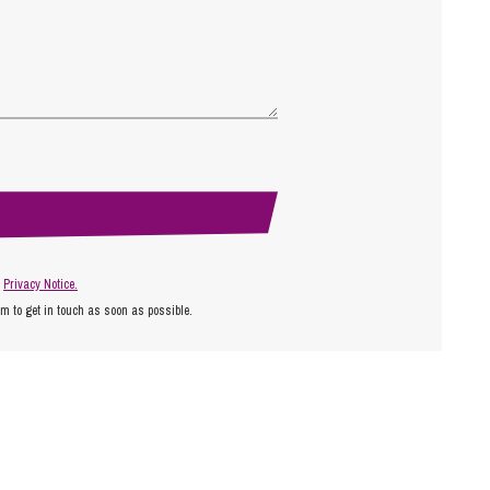
r
Privacy Notice.
am to get in touch as soon as possible.