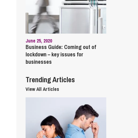
cial Housing
lecommunications
June 25, 2020
Business Guide: Coming out of
lockdown – key issues for
businesses
Trending Articles
View All Articles