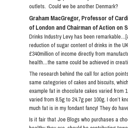
outlets. Could we be another Denmark?
Graham MacGregor, Professor of Cardi
of London and Chairman of Action on S
Drinks Industry Levy has been remarkable…[
reduction of sugar content of drinks in the UK
£340million of income directly from manufactu
health…the same could be achieved in creati
The research behind the call for action points
same categories of cakes and biscuits, which
example fat in chocolate cakes varied from 1
varied from 8.5g to 24.7g per 100g. I don’t k
much fat is in my fondant fancy! They do hav
Is it fair that Joe Blogs who purchases a cho
healthy they are, should be contributing tow