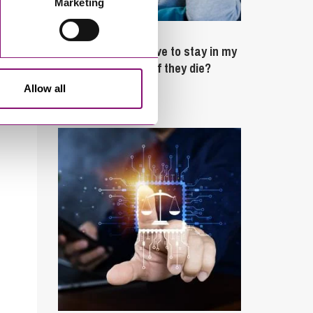
Marketing
February 4, 2025
What rights do I have to stay in my
partner’s property if they die?
Allow all
Latest Articles