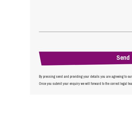
By pressing send and providing your details you are agreeing to ou
Once you submit your enquiry we will forward to the correct legal te