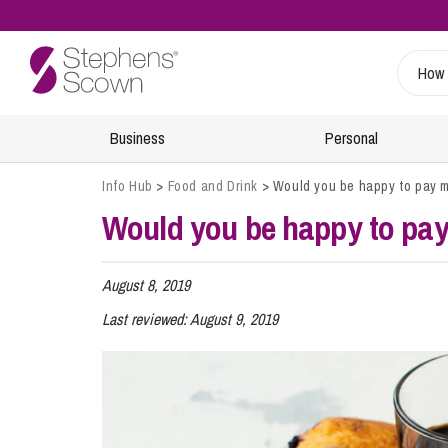
Business
Personal
Info Hub
>
Food and Drink
>
Would you be happy to pay mor
Would you be happy to pay m
Sustainability
Wills, Probate and Estate Planning
Specialist Sectors
Our People
Info Hub
Estate Management and Probate
Charities
Find A Lawyer
Regulatory
August 8, 2019
Inheritance and Trust Disputes
Energy
Retiree & Alumni Community
Last reviewed:
August 9, 2019
24/7 Critical Incident Support
Financial Abuse
Food and Drink
Health and Safety
Planning for Later Life
Healthcare
Inquests
Retirement and Wealth Protection
Leisure and Tourism
Environmental Incidents and Investigations
Trusts and Planning
Marine