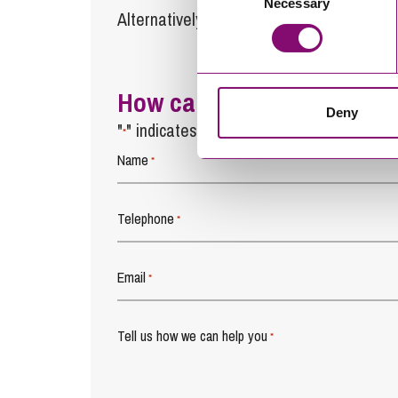
Necessary
Selection
Alternatively fill out the form below and w
How can we help you
Deny
"
" indicates required fields
*
Name
*
Telephone
*
Email
*
Tell us how we can help you
*