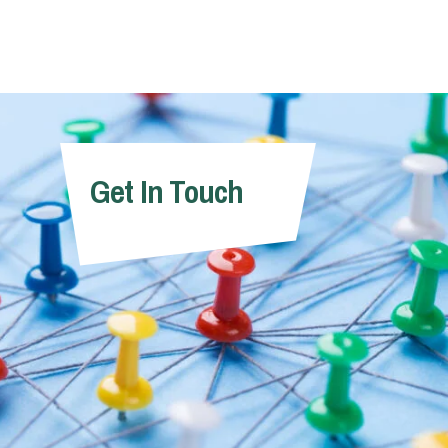
Get In Touch