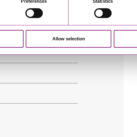
Preferences
Statistics
e’ll get in touch right away.
Allow selection