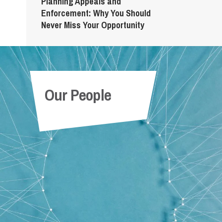
Planning Appeals and
Enforcement: Why You Should
Never Miss Your Opportunity
Our People