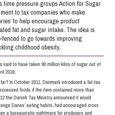
So
is time pressure groups Action for Sugar
Property Litigation
Te
rnment to tax companies who make
Telecommunications
ories’ to help encourage product
ated fat and sugar intake. The idea is
g-fenced to go towards improving
ckling childhood obesity.
is said to have taken 90 million kilos of sugar out of
ril 2018.
o far? In October 2011, Denmark introduced a fat tax
 processed foods if the item contained more than
12 the Danish Tax Ministry announced it would
to change Danes’ eating habits, had encouraged cross
been a bureaucratic nightmare for producers and