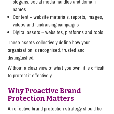
slogans, social media handles and domain
names
Content – website materials, reports, images,
videos and fundraising campaigns
Digital assets – websites, platforms and tools
These assets collectively define how your
organisation is recognised, trusted and
distinguished.
Without a clear view of what you own, it is difficult
to protect it effectively.
Why Proactive Brand
Protection Matters
An effective brand protection strategy should be