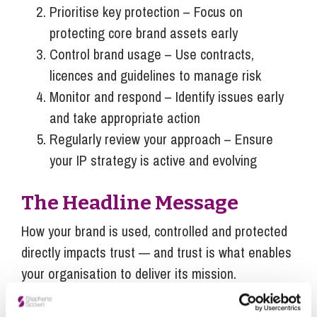
Prioritise key protection – Focus on
protecting core brand assets early
Control brand usage – Use contracts,
licences and guidelines to manage risk
Monitor and respond – Identify issues early
and take appropriate action
Regularly review your approach – Ensure
your IP strategy is active and evolving
The Headline Message
How your brand is used, controlled and protected
directly impacts trust — and trust is what enables
your organisation to deliver its mission.
If this is something you would like more