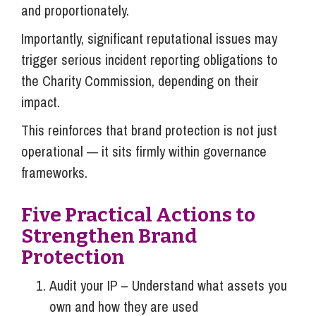
and proportionately.
Importantly, significant reputational issues may
trigger serious incident reporting obligations to
the Charity Commission, depending on their
impact.
This reinforces that brand protection is not just
operational — it sits firmly within governance
frameworks.
Five Practical Actions to
Strengthen Brand
Protection
Audit your IP – Understand what assets you
own and how they are used