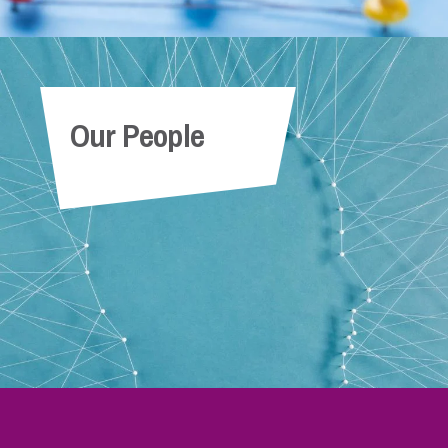
Our People