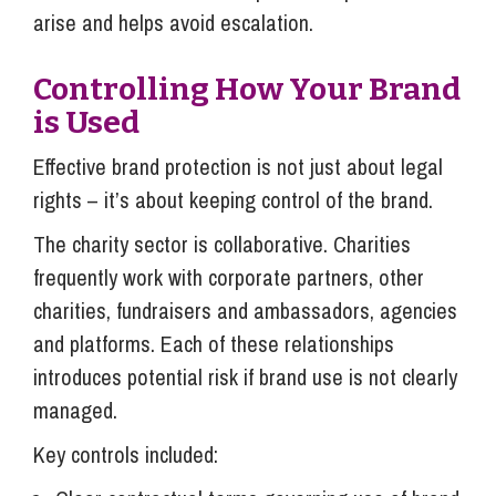
arise and helps avoid escalation.
Controlling How Your Brand
is Used
Effective brand protection is not just about legal
rights – it’s about keeping control of the brand.
The charity sector is collaborative. Charities
frequently work with corporate partners, other
charities, fundraisers and ambassadors, agencies
and platforms. Each of these relationships
introduces potential risk if brand use is not clearly
managed.
Key controls included: