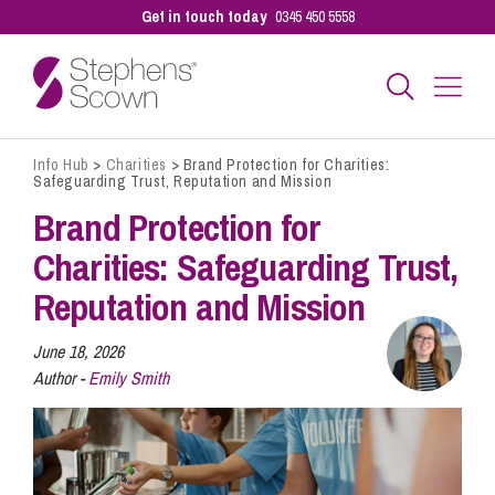
Get in touch today
0345 450 5558
Info Hub
>
Charities
>
Brand Protection for Charities:
Business
Safeguarding Trust, Reputation and Mission
Brand Protection for
Personal
Charities: Safeguarding Trust,
Reputation and Mission
Sectors
June 18, 2026
Author -
Emily Smith
Our People
Pay a Bill