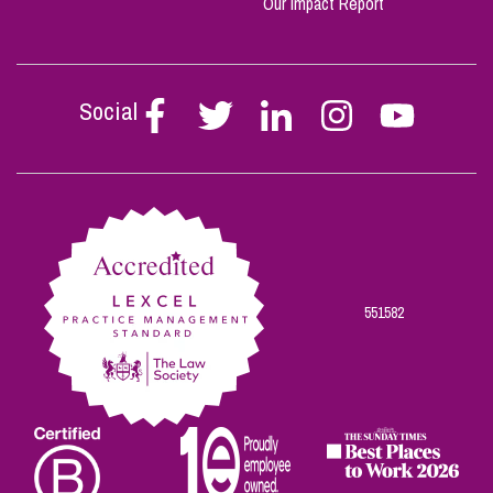
Our Impact Report
Social
Follow
Follow
Follow
Follow
Follow
Stephen
Stephen
Stephen
Stephen
Stephen
Scowns
Scowns
Scowns
Scowns
Scowns
on
on
on
on
on
Facebook
Twitter
Linkedin
Instagram
Youtube
551582