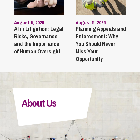
August 6, 2026
August 5, 2026
AI in Litigation: Legal
Planning Appeals and
Risks, Governance
Enforcement: Why
and the Importance
You Should Never
of Human Oversight
Miss Your
Opportunity
About Us