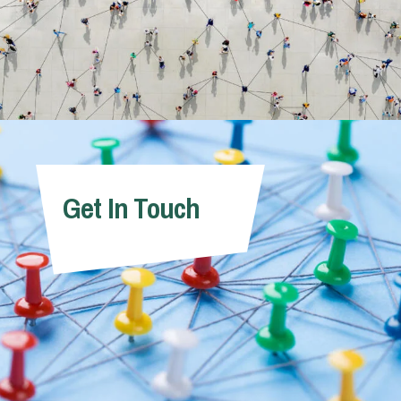
Get In Touch