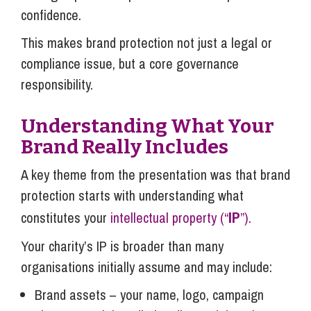
confidence.
This makes brand protection not just a legal or
compliance issue, but a core governance
responsibility.
Understanding What Your
Brand Really Includes
A key theme from the presentation was that brand
protection starts with understanding what
IP
constitutes your
intellectual property (“
”).
Your charity’s IP is broader than many
organisations initially assume and may include:
Brand assets – your name, logo, campaign