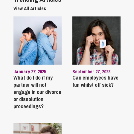
View All Articles
January 27, 2025
September 27, 2023
What do I do if my
Can employees have
partner will not
fun whilst off sick?
engage in our divorce
or dissolution
proceedings?