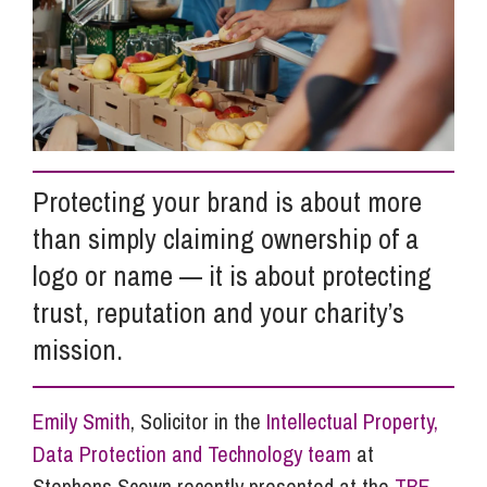
Info Hub
About Us
Protecting your brand is about more
Careers
than simply claiming ownership of a
logo or name — it is about protecting
Pricing
trust, reputation and your charity’s
mission.
Contact Us
Emily Smith
, Solicitor in the
Intellectual Property,
Data Protection and Technology team
at
Stephens Scown recently presented at the
TBE