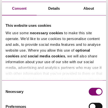
information on, please get in touch with our
Intellectual Property, Data Protection and
Consent
Details
About
Technology team
.
This website uses cookies
We use some
necessary cookies
to make this site
operate. We’d like to use cookies to personalise content
Next Steps
and ads, to provide social media features and to analyse
website use. Where you allow this use of
optional
Emily Smith
is a Solicitor at Stephens Scown.
cookies
and
social media cookies
, we will also share
If you are seeking advice or have any questions in
information about your use of our site with our social
relation to this article, you can contact us by
media, advertising and analytics partners who may use it
with other information that you’ve provided to them or that
calling
0345 450 5558
or by emailing
they’ve collected from your use of their services. We also
enquiries@stephens-scown.co.uk
use services from Moneypenny, YouTube, Vimeo etc.
Consent
and have links in our website that direct you to other
Necessary
Alternatively fill out the form below and we’ll get
Selection
websites that also use cookies. These sites will have
in touch right away.
their own cookies and cookie policies. For more
Preferences