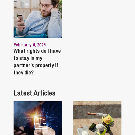
February 4, 2025
What rights do I have
to stay in my
partner’s property if
they die?
Latest Articles