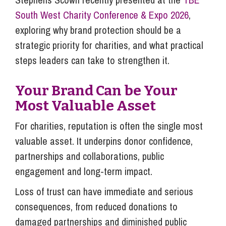
South West Charity Conference & Expo 2026
,
exploring why brand protection should be a
strategic priority for charities, and what practical
steps leaders can take to strengthen it.
Your Brand Can be Your
Most Valuable Asset
For charities, reputation is often the single most
valuable asset. It underpins donor confidence,
partnerships and collaborations, public
engagement and long-term impact.
Loss of trust can have immediate and serious
consequences, from reduced donations to
damaged partnerships and diminished public