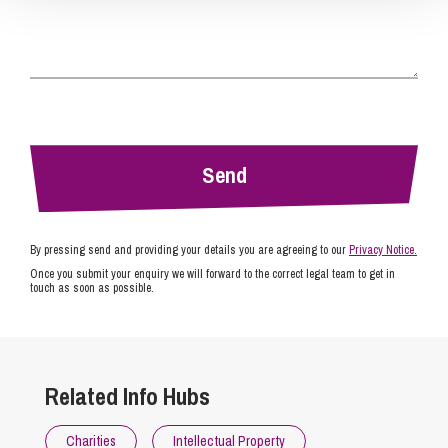
By pressing send and providing your details you are agreeing to our
Privacy Notice.
Once you submit your enquiry we will forward to the correct legal team to get in
touch as soon as possible.
Related Info Hubs
Charities
Intellectual Property