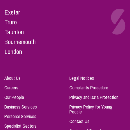
Exeter
Truro
Taunton
Bournemouth
London
About Us
Legal Notices
Careers
Complaints Procedure
Our People
Privacy and Data Protection
Business Services
Privacy Policy for Young
People
Personal Services
Contact Us
Specialist Sectors