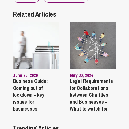
Related Articles
June 25, 2020
May 30, 2024
Business Guide:
Legal Requirements
Coming out of
for Collaborations
lockdown – key
between Charities
issues for
and Businesses –
businesses
What to watch for
Trending Articles