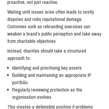
proactive, not just reactive.
Waiting until issues arise often leads to costly
disputes and risks reputational damage.
Outcomes such as rebranding exercises can
weaken a brand’s public perception and take away
from charitable objectives
Instead, charities should take a structured
approach to:
Identifying and prioritising key assets
Building and maintaining an appropriate IP
portfolio
Regularly reviewing protection as the
organisation evolves
This creates a defensible position if problems