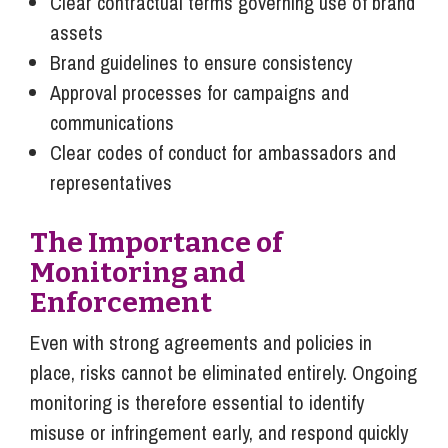
Clear contractual terms governing use of brand
assets
Brand guidelines to ensure consistency
Approval processes for campaigns and
communications
Clear codes of conduct for ambassadors and
representatives
The Importance of
Monitoring and
Enforcement
Even with strong agreements and policies in
place, risks cannot be eliminated entirely. Ongoing
monitoring is therefore essential to identify
misuse or infringement early, and respond quickly