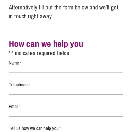
Alternatively fill out the form below and we’ll get
in touch right away.
How can we help you
"
" indicates required fields
*
Name
*
Telephone
*
Email
*
Tell us how we can help you
*