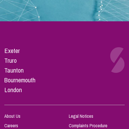
Exeter
Truro
Taunton
Bournemouth
London
About Us
Legal Notices
Careers
Complaints Procedure