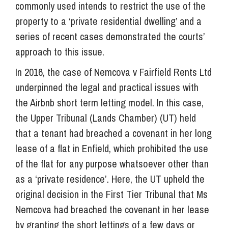
commonly used intends to restrict the use of the
property to a ‘private residential dwelling’ and a
series of recent cases demonstrated the courts’
approach to this issue.
In 2016, the case of Nemcova v Fairfield Rents Ltd
underpinned the legal and practical issues with
the Airbnb short term letting model. In this case,
the Upper Tribunal (Lands Chamber) (UT) held
that a tenant had breached a covenant in her long
lease of a flat in Enfield, which prohibited the use
of the flat for any purpose whatsoever other than
as a ‘private residence’. Here, the UT upheld the
original decision in the First Tier Tribunal that Ms
Nemcova had breached the covenant in her lease
by granting the short lettings of a few days or