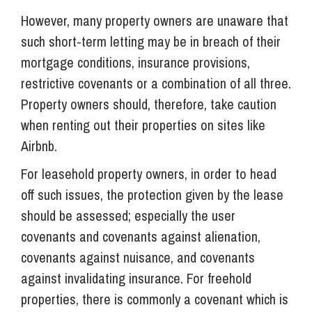
However, many property owners are unaware that
such short-term letting may be in breach of their
mortgage conditions, insurance provisions,
restrictive covenants or a combination of all three.
Property owners should, therefore, take caution
when renting out their properties on sites like
Airbnb.
For leasehold property owners, in order to head
off such issues, the protection given by the lease
should be assessed; especially the user
covenants and covenants against alienation,
covenants against nuisance, and covenants
against invalidating insurance. For freehold
properties, there is commonly a covenant which is