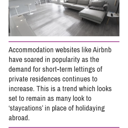
Info Hub
About Us
Accommodation websites like Airbnb
Careers
have soared in popularity as the
demand for short-term lettings of
Pricing
private residences continues to
increase. This is a trend which looks
set to remain as many look to
Contact Us
‘staycations’ in place of holidaying
abroad.