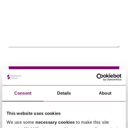
Consent
Details
About
By pressing send and providing your details you are agreeing to our
Privacy Notice.
Once you submit your enquiry we will forward to the correct legal team to get in
touch as soon as possible.
This website uses cookies
We use some
necessary cookies
to make this site