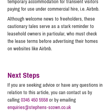
temporary accommodation for transient visitors
paying for use under commercial hire, i.e. Airbnb.
Although welcome news to freeholders, these
cautionary tales serve as a stark reminder to
leasehold owners in particular, who must check
the lease terms before advertising their homes
on websites like Airbnb.
Next Steps
If you are seeking advice or have any questions in
relation to this article, you can contact us by
calling
0345 450 5558
or by emailing
enquiries@stephens-scown.co.uk