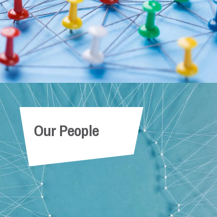
Our People