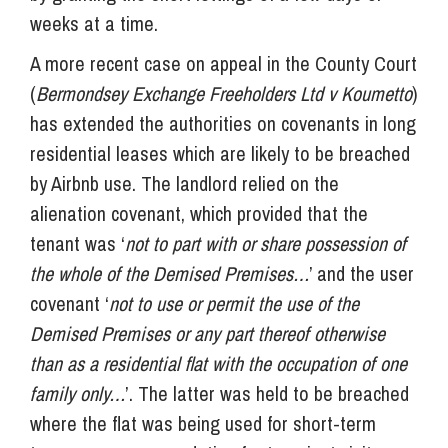
weeks at a time.
A more recent case on appeal in the County Court
(
Bermondsey Exchange Freeholders Ltd v Koumetto
)
has extended the authorities on covenants in long
residential leases which are likely to be breached
by Airbnb use. The landlord relied on the
alienation covenant, which provided that the
tenant was ‘
not to part with or share possession of
the whole of the Demised Premises…
’ and the user
covenant ‘
not to use or permit the use of the
Demised Premises or any part thereof otherwise
than as a residential flat with the occupation of one
family only…
’. The latter was held to be breached
where the flat was being used for short-term