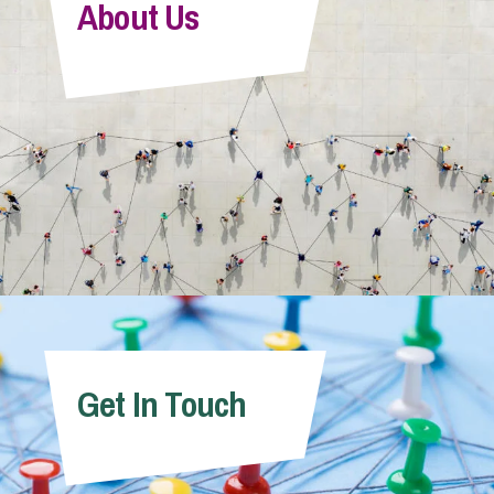
About Us
Get In Touch