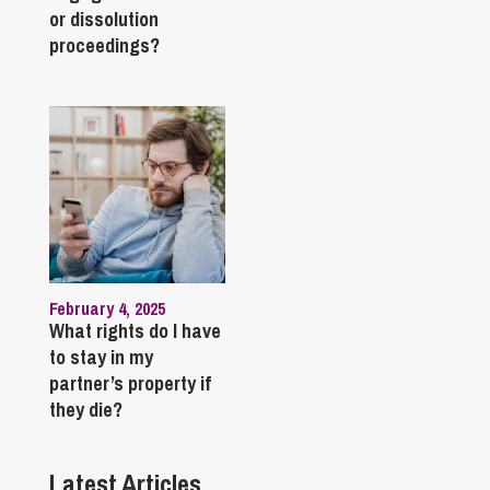
or dissolution
proceedings?
February 4, 2025
What rights do I have
to stay in my
partner’s property if
they die?
Latest Articles