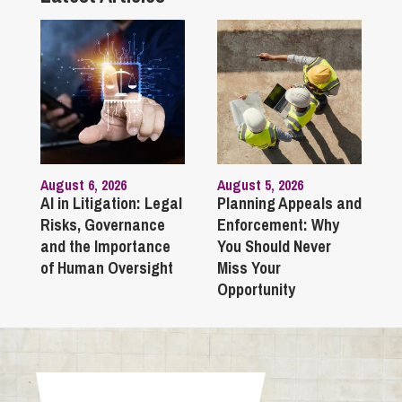
August 6, 2026
August 5, 2026
AI in Litigation: Legal
Planning Appeals and
Risks, Governance
Enforcement: Why
and the Importance
You Should Never
of Human Oversight
Miss Your
Opportunity