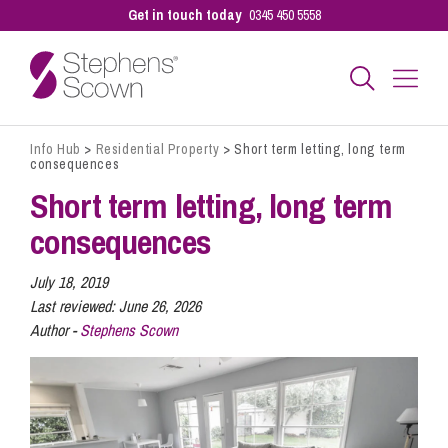
Get in touch today
0345 450 5558
Info Hub
>
Residential Property
>
Short term letting, long term
Business
consequences
Short term letting, long term
Personal
consequences
July 18, 2019
Sectors
Last reviewed:
June 26, 2026
Author -
Stephens Scown
Our People
Pay a Bill