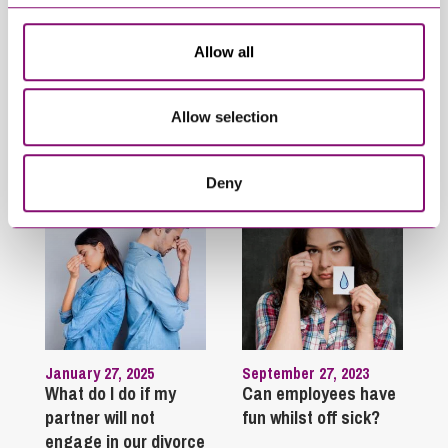
System Update –
Forms to be used for
Changes effective
Assured Tenancies
Allow all
from 23 June 2026
Allow selection
Trending Articles
View All Articles
Deny
January 27, 2025
September 27, 2023
What do I do if my
Can employees have
partner will not
fun whilst off sick?
engage in our divorce