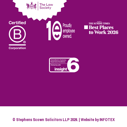
© Stephens Scown Solicitors LLP 2026. | Website by
INFOTEX