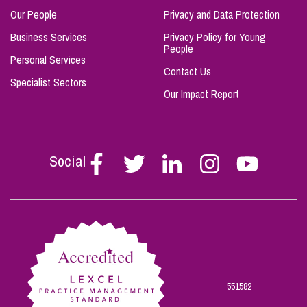
Our People
Privacy and Data Protection
Business Services
Privacy Policy for Young
People
Personal Services
Contact Us
Specialist Sectors
Our Impact Report
Social
Follow
Follow
Follow
Follow
Follow
Stephen
Stephen
Stephen
Stephen
Stephen
Scowns
Scowns
Scowns
Scowns
Scowns
on
on
on
on
on
Facebook
Twitter
Linkedin
Instagram
Youtube
551582