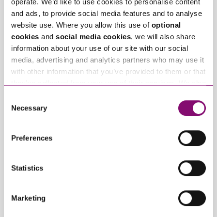
operate. We’d like to use cookies to personalise content
Related Info Hubs
and ads, to provide social media features and to analyse
website use. Where you allow this use of
optional
cookies
and
social media cookies
, we will also share
Business Law
Property Disputes
information about your use of our site with our social
media, advertising and analytics partners who may use it
Residential Property
with other information that you’ve provided to them or that
they’ve collected from your use of their services. We also
Related Articles
use services from Moneypenny, YouTube, Vimeo etc.
Consent
and have links in our website that direct you to other
Necessary
Selection
websites that also use cookies. These sites will have
their own cookies and cookie policies. For more
Preferences
information about our use of cookies see our
here
.
Statistics
June 16, 2026
May 14, 2026
Marketing
Housing Health and
Renters’ Rights Act
Safety Rating
2025: Prescribed