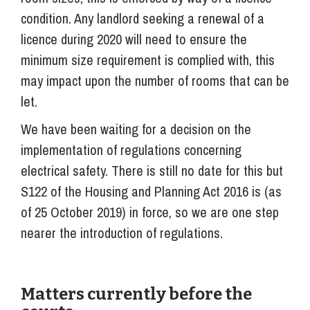
condition. Any landlord seeking a renewal of a
licence during 2020 will need to ensure the
minimum size requirement is complied with, this
may impact upon the number of rooms that can be
let.
We have been waiting for a decision on the
implementation of regulations concerning
electrical safety. There is still no date for this but
S122 of the Housing and Planning Act 2016 is (as
of 25 October 2019) in force, so we are one step
nearer the introduction of regulations.
Matters currently before the