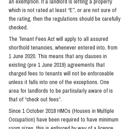
an exemption. If a landlord is letting a property
which is not rated at least “E”, or are not sure of
the rating, then the regulations should be carefully
checked.
The Tenant Fees Act will apply to all assured
shorthold tenancies, whenever entered into, from
1 June 2020. This means that any clauses in
existing (pre 1 June 2019) agreements that
charged fees to tenants will not be enforceable
unless it falls into one of the exceptions. One
area for landlords to be particularly aware of is
that of “check out fees”.
Since 1 October 2018 HMOs (Houses in Multiple
Occupation) have been required to have minimum
room sizes, this is enforced by way of a licence