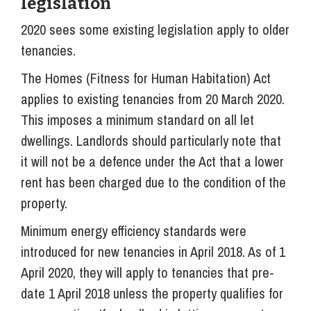
legislation
2020 sees some existing legislation apply to older
tenancies.
The Homes (Fitness for Human Habitation) Act
applies to existing tenancies from 20 March 2020.
This imposes a minimum standard on all let
dwellings. Landlords should particularly note that
it will not be a defence under the Act that a lower
rent has been charged due to the condition of the
property.
Minimum energy efficiency standards were
introduced for new tenancies in April 2018. As of 1
April 2020, they will apply to tenancies that pre-
date 1 April 2018 unless the property qualifies for