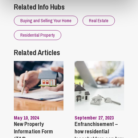
Related Info Hubs
Buying and Selling Your Home
Real Estate
Residential Property
Related Articles
May 10, 2024
September 27, 2023
New Property
Enfranchisement –
Information Form
how residential