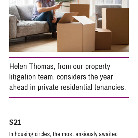
Info Hub
About Us
Careers
Helen Thomas, from our property
litigation team, considers the year
Pricing
ahead in private residential tenancies.
Contact Us
S21
In housing circles, the most anxiously awaited