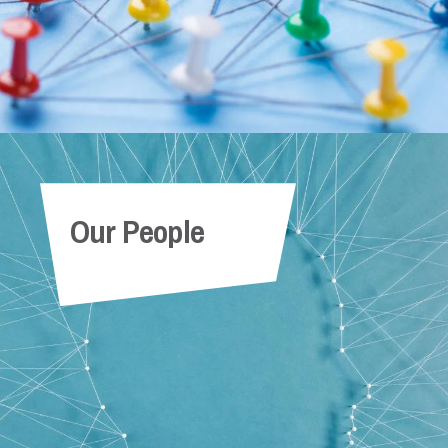
Our People