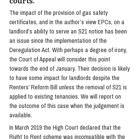
courts.
The impact of the provision of gas safety
certificates, and in the author’s view EPCs, on a
landlord’s ability to serve an S21 notice has been
an issue since the implementation of the
Deregulation Act. With perhaps a degree of irony,
the Court of Appeal will consider this point
towards the end of January. Their decision is likely
to have some impact for landlords despite the
Renters’ Reform Bill unless the removal of S21 is
applied to existing tenancies. We will report on
the outcome of this case when the judgement is
available.
In March 2019 the High Court declared that the
Right to Rent scheme was incompatible with the