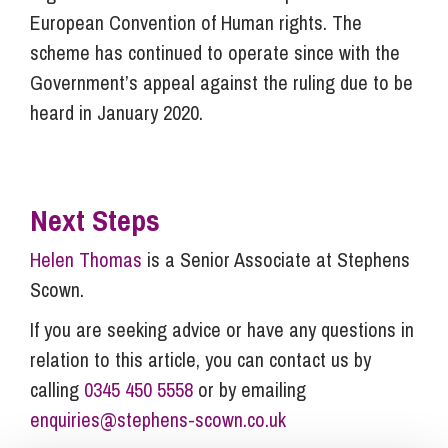
European Convention of Human rights. The
scheme has continued to operate since with the
Government’s appeal against the ruling due to be
heard in January 2020.
Next Steps
Helen Thomas
is a Senior Associate at Stephens
Scown.
If you are seeking advice or have any questions in
relation to this article, you can contact us by
calling
0345 450 5558
or by emailing
enquiries@stephens-scown.co.uk