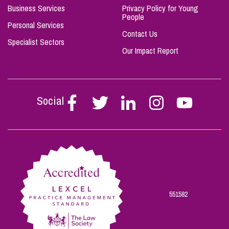
Business Services
Privacy Policy for Young
People
Personal Services
Contact Us
Specialist Sectors
Our Impact Report
Social
Follow
Follow
Follow
Follow
Follow
Stephen
Stephen
Stephen
Stephen
Stephen
Scowns
Scowns
Scowns
Scowns
Scowns
on
on
on
on
on
Facebook
Twitter
Linkedin
Instagram
Youtube
551582