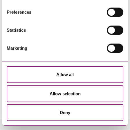
websites that also use cookies. These sites will have
their own cookies and cookie policies. For more
Preferences
information about our use of cookies see our
here
.
Statistics
Marketing
Allow all
Allow selection
By pressing send and providing your details you are agreeing to our
Privacy Notice.
Once you submit your enquiry we will forward to the correct legal team to get in
touch as soon as possible.
Deny