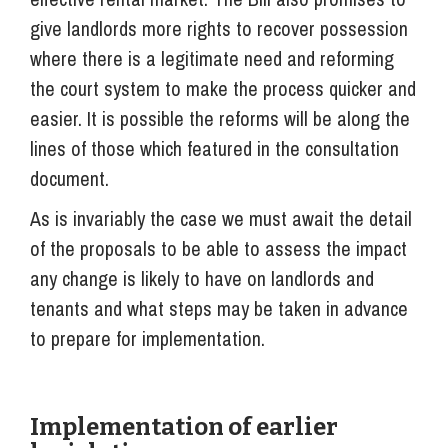
give landlords more rights to recover possession
where there is a legitimate need and reforming
the court system to make the process quicker and
easier. It is possible the reforms will be along the
lines of those which featured in the consultation
document.
As is invariably the case we must await the detail
of the proposals to be able to assess the impact
any change is likely to have on landlords and
tenants and what steps may be taken in advance
to prepare for implementation.
Implementation of earlier