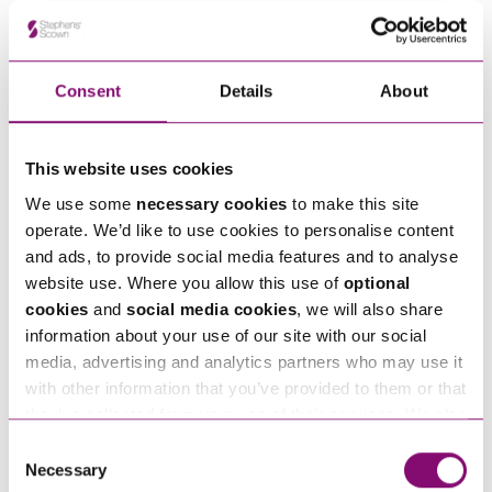
Alternatively fill out the form below and we’ll get
in touch right away.
Consent
Details
About
How can we help you
This website uses cookies
"
" indicates required fields
*
We use some
necessary cookies
to make this site
Name
*
operate. We’d like to use cookies to personalise content
and ads, to provide social media features and to analyse
website use. Where you allow this use of
optional
Telephone
*
cookies
and
social media cookies
, we will also share
information about your use of our site with our social
media, advertising and analytics partners who may use it
Email
*
with other information that you’ve provided to them or that
they’ve collected from your use of their services. We also
use services from Moneypenny, YouTube, Vimeo etc.
Consent
Tell us how we can help you
*
and have links in our website that direct you to other
Necessary
Selection