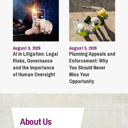
August 6, 2026
August 5, 2026
AI in Litigation: Legal
Planning Appeals and
Risks, Governance
Enforcement: Why
and the Importance
You Should Never
of Human Oversight
Miss Your
Opportunity
About Us