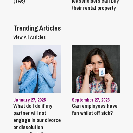
(TA6)
leaseholders can buy
their rental property
Trending Articles
View All Articles
January 27, 2025
September 27, 2023
What do I do if my
Can employees have
partner will not
fun whilst off sick?
engage in our divorce
or dissolution