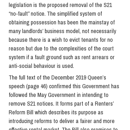
legislation is the proposed removal of the S21
“no-fault” notice. The simplified system of
obtaining possession has been the mainstay of
many landlords’ business model, not necessarily
because there is a wish to evict tenants for no
reason but due to the complexities of the court
system if a fault ground such as rent arrears or
anti-social behaviour is used.
The full text of the December 2019 Queen’s
speech (page 46) confirmed this Government has
followed the May Government in intending to
remove S21 notices. It forms part of a Renters’
Reform Bill which describes its purpose as
introducing reforms to deliver a fairer and more
effective rental market. The Bill also promises to