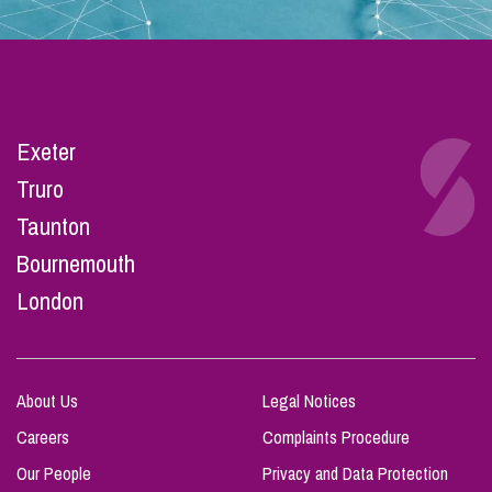
Exeter
Truro
Taunton
Bournemouth
London
About Us
Legal Notices
Careers
Complaints Procedure
Our People
Privacy and Data Protection