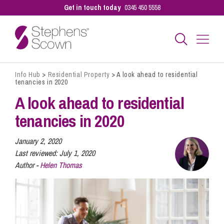
Get in touch today
0345 450 5558
Info Hub
>
Residential Property
>
A look ahead to residential
Business
tenancies in 2020
A look ahead to residential
Personal
tenancies in 2020
January 2, 2020
Sectors
Last reviewed:
July 1, 2020
Author -
Helen Thomas
Our People
Pay a Bill