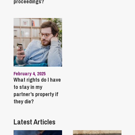
proceedings?
February 4, 2025
What rights do I have
to stay in my
partner’s property if
they die?
Latest Articles