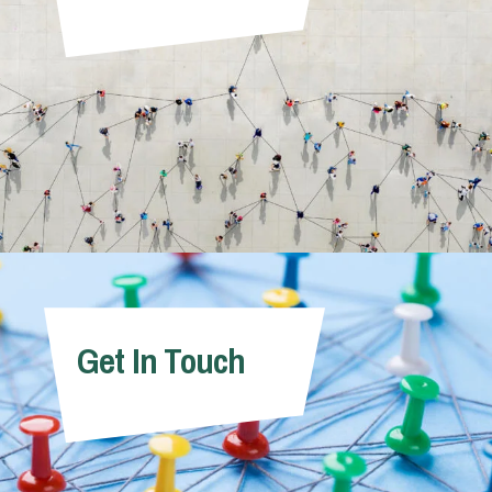
Get In Touch