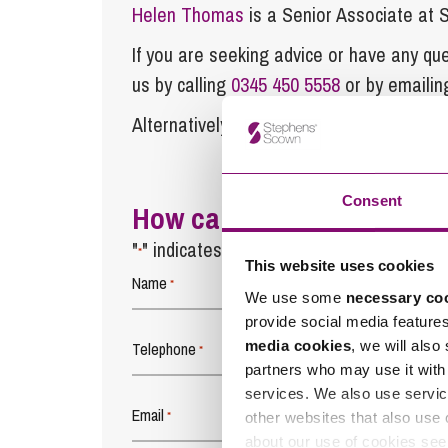
Helen Thomas
is a Senior Associate at
If you are seeking advice or have any ques
us by calling
0345 450 5558
or by emaili
Alternatively fill out the form below and w
Consent
How can we help you
"
" indicates required fields
*
This website uses cookies
Name
*
We use some
necessary co
provide social media feature
media cookies
, we will also
Telephone
*
partners who may use it with 
services. We also use servic
Email
*
other websites that also use 
about our use of cookies se