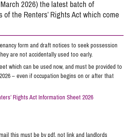
So
arch 2026) the latest batch of
Property Litigation
Te
s of the Renters’ Rights Act which come
Telecommunications
enancy form and draft notices to seek possession
ey are not accidentally used too early.
heet which can be used now, and must be provided to
026 – even if occupation begins on or after that
ters’ Rights Act Information Sheet 2026
ail this must be by pdf, not link and landlords