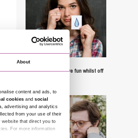
About
September 27, 2023
Can employees have fun whilst off
sick?
onalise content and ads, to
nal cookies
and
social
a, advertising and analytics
llected from your use of their
website that direct you to
cies. For more information