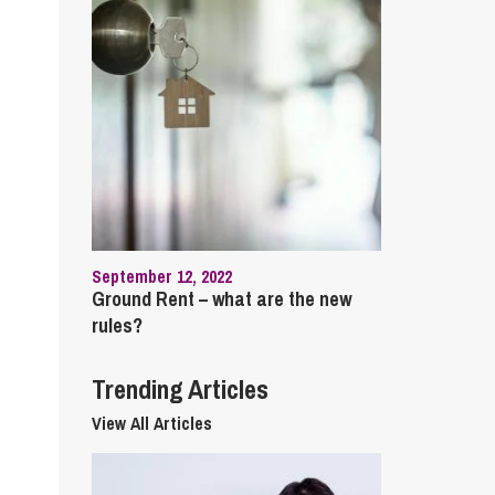
cial Housing
lecommunications
September 12, 2022
Ground Rent – what are the new
rules?
Trending Articles
View All Articles