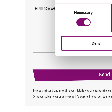
Consent
Tell us how we can help you
*
Necessary
Selection
Deny
By pressing send and providing your details you are agreeing to ou
Once you submit your enquiry we will forward to the correct legal te