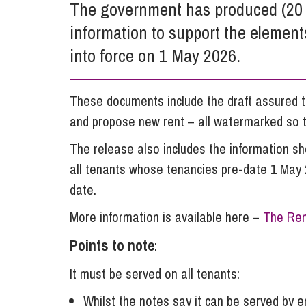
The government has produced (20 M
Influencer Marketing
information to support the element
Trade Marks, Brands and Reputation
into force on 1 May 2026.
These documents include the draft assured t
and propose new rent – all watermarked so th
The release also includes the information s
all tenants whose tenancies pre-date 1 May 2
date.
More information is available here –
The Ren
Points to note
:
It must be served on all tenants:
Whilst the notes say it can be served by em