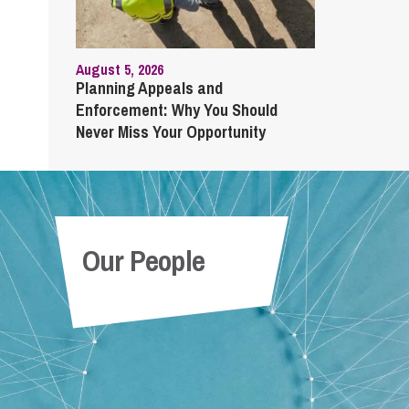
August 5, 2026
Planning Appeals and
Enforcement: Why You Should
Never Miss Your Opportunity
Our People