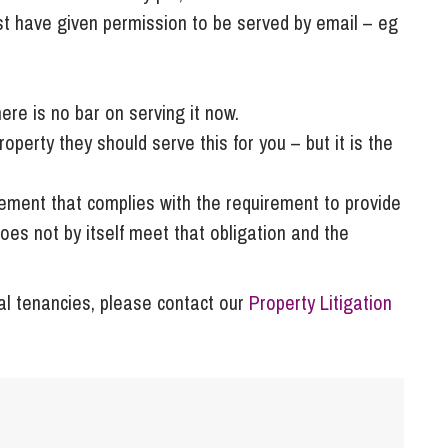
st have given permission to be served by email – eg
ere is no bar on serving it now.
perty they should serve this for you – but it is the
eement that complies with the requirement to provide
does not by itself meet that obligation and the
tial tenancies, please contact our
Property Litigation