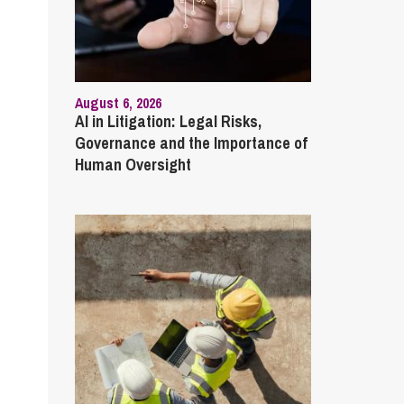
August 6, 2026
AI in Litigation: Legal Risks,
Governance and the Importance of
Human Oversight