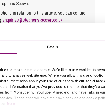
 Stephens Scown.
tions in relation to this article, you can contact
ng
enquiries@stephens-scown.co.uk
e’ll get in touch right away.
Details
okies
to make this site operate. We’d like to use cookies to pers
s and to analyse website use. Where you allow this use of
optio
 share information about your use of our site with our social medi
other information that you’ve provided to them or that they’ve co
es from Moneypenny, YouTube, Vimeo etc. and have links in our 
cookies. These sites will have their own cookies and cookie poli
e our
here
.