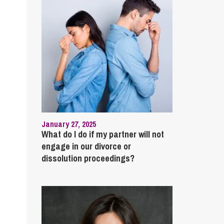
January 27, 2025
What do I do if my partner will not
engage in our divorce or
dissolution proceedings?