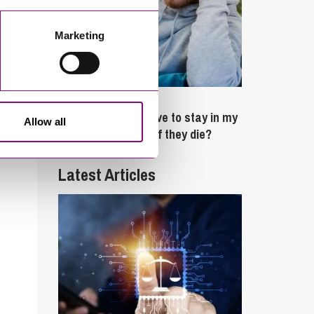
Marketing
February 4, 2025
What rights do I have to stay in my
Allow all
partner’s property if they die?
Latest Articles