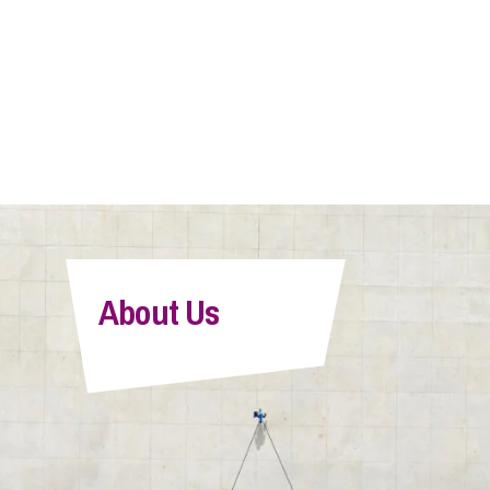
About Us