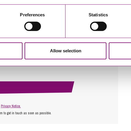
Preferences
Statistics
Allow selection
r
Privacy Notice.
am to get in touch as soon as possible.