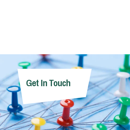
Get In Touch