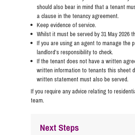
should also bear in mind that a tenant mu
a clause in the tenancy agreement.
Keep evidence of service.
Whilst it must be served by 31 May 2026 th
If you are using an agent to manage the pro
landlord’s responsibility to check.
If the tenant does not have a written agr
written information to tenants this sheet 
written statement must also be served.
If you require any advice relating to residen
team.
Next Steps