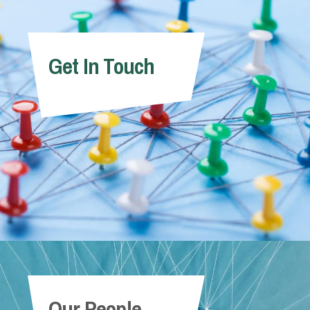
Get In Touch
Our People