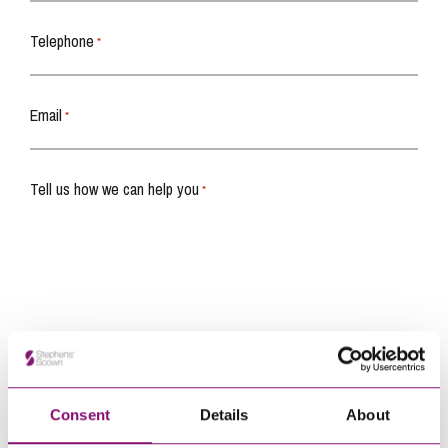
Telephone
*
Email
*
Tell us how we can help you
*
Consent
Details
About