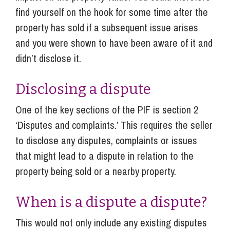
find yourself on the hook for some time after the
property has sold if a subsequent issue arises
and you were shown to have been aware of it and
didn’t disclose it.
Disclosing a dispute
One of the key sections of the PIF is section 2
‘Disputes and complaints.’ This requires the seller
to disclose any disputes, complaints or issues
that might lead to a dispute in relation to the
property being sold or a nearby property.
When is a dispute a dispute?
This would not only include any existing disputes