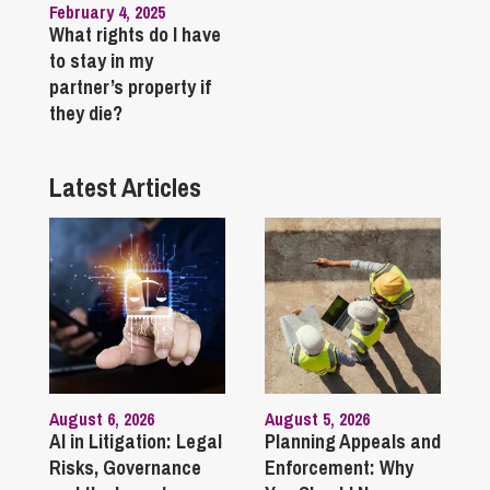
February 4, 2025
What rights do I have
to stay in my
partner’s property if
they die?
Latest Articles
August 6, 2026
August 5, 2026
AI in Litigation: Legal
Planning Appeals and
Risks, Governance
Enforcement: Why