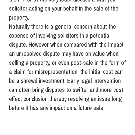
solicitor acting on your behalf in the sale of the
property.
Naturally there is a general concern about the
expense of involving solicitors in a potential
dispute. However when compared with the impact
an unresolved dispute may have on value when
selling a property, or even post-sale in the form of
a claim for misrepresentation, the initial cost can
be a shrewd investment. Early legal intervention
can often bring disputes to swifter and more cost
effect conclusion thereby resolving an issue long
before it has any impact on a future sale.