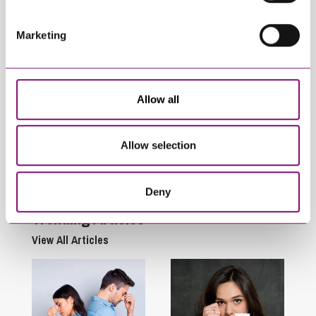
Marketing
Allow all
May 14, 2026
March 23, 2026
Renters’ Rights Act
Renters’ Rights Act
2025: Prescribed
2025 – Update
Allow selection
Forms to be used for
Assured Tenancies
Deny
Trending Articles
View All Articles