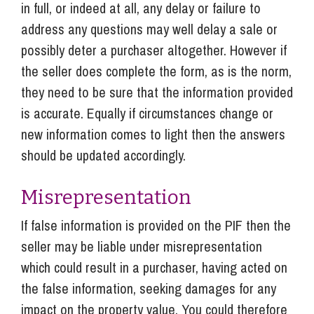
in full, or indeed at all, any delay or failure to
address any questions may well delay a sale or
possibly deter a purchaser altogether. However if
the seller does complete the form, as is the norm,
they need to be sure that the information provided
is accurate. Equally if circumstances change or
new information comes to light then the answers
should be updated accordingly.
Misrepresentation
If false information is provided on the PIF then the
seller may be liable under misrepresentation
which could result in a purchaser, having acted on
the false information, seeking damages for any
impact on the property value. You could therefore