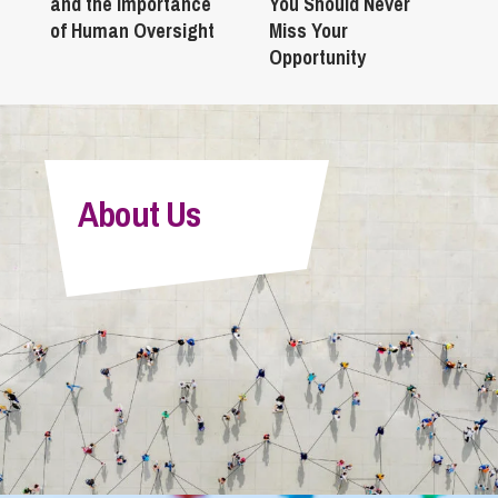
and the Importance
You Should Never
of Human Oversight
Miss Your
Opportunity
About Us