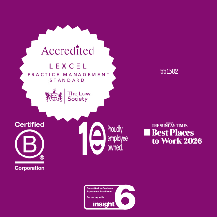
Scowns
Scowns
Scowns
Scowns
Scowns
on
on
on
on
on
Facebook
Twitter
Linkedin
Instagram
Youtube
551582