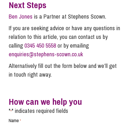
Next Steps
Ben Jones
is a Partner at Stephens Scown.
If you are seeking advice or have any questions in
relation to this article, you can contact us by
calling
0345 450 5558
or by emailing
enquiries@stephens-scown.co.uk
Alternatively fill out the form below and we’ll get
in touch right away.
How can we help you
"
" indicates required fields
*
Name
*