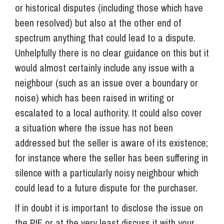
or historical disputes (including those which have
been resolved) but also at the other end of
spectrum anything that could lead to a dispute.
Unhelpfully there is no clear guidance on this but it
would almost certainly include any issue with a
neighbour (such as an issue over a boundary or
noise) which has been raised in writing or
escalated to a local authority. It could also cover
a situation where the issue has not been
addressed but the seller is aware of its existence;
for instance where the seller has been suffering in
silence with a particularly noisy neighbour which
could lead to a future dispute for the purchaser.
If in doubt it is important to disclose the issue on
the PIF or at the very least discuss it with your