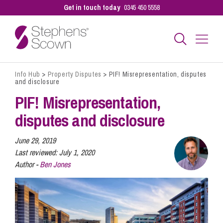
Get in touch today
0345 450 5558
Info Hub
>
Property Disputes
>
PIF! Misrepresentation, disputes
Business
and disclosure
PIF! Misrepresentation,
Personal
disputes and disclosure
June 29, 2019
Sectors
Last reviewed:
July 1, 2020
Author -
Ben Jones
Our People
Pay a Bill