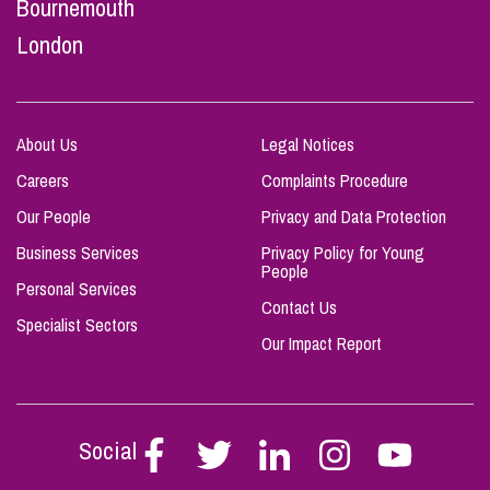
Bournemouth
London
About Us
Legal Notices
Careers
Complaints Procedure
Our People
Privacy and Data Protection
Business Services
Privacy Policy for Young
People
Personal Services
Contact Us
Specialist Sectors
Our Impact Report
Social
Follow
Follow
Follow
Follow
Follow
Stephen
Stephen
Stephen
Stephen
Stephen