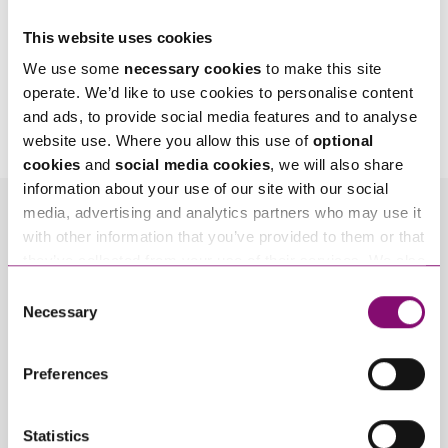
This website uses cookies
We use some
necessary cookies
to make this site
By pressing send and providing your details you are agreeing to our
Privacy Notice.
operate. We’d like to use cookies to personalise content
Once you submit your enquiry we will forward to the correct legal team to get in
and ads, to provide social media features and to analyse
touch as soon as possible.
website use. Where you allow this use of
optional
cookies
and
social media cookies
, we will also share
information about your use of our site with our social
media, advertising and analytics partners who may use it
Related Info Hubs
with other information that you’ve provided to them or that
they’ve collected from your use of their services. We also
Property Disputes
Real Estate
use services from Moneypenny, YouTube, Vimeo etc.
Consent
and have links in our website that direct you to other
Necessary
Selection
Residential Property
websites that also use cookies. These sites will have
their own cookies and cookie policies. For more
Preferences
Related Articles
information about our use of cookies see our
here
.
Statistics