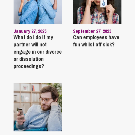
January 27, 2025
September 27, 2023
What do I do if my
Can employees have
partner will not
fun whilst off sick?
engage in our divorce
or dissolution
proceedings?