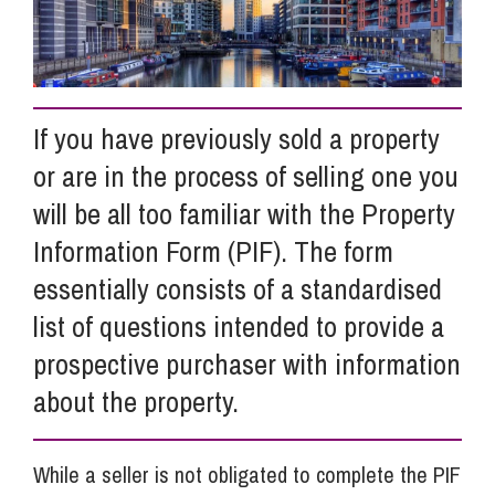
Info Hub
If you have previously sold a property
About Us
or are in the process of selling one you
will be all too familiar with the Property
Careers
Information Form (PIF). The form
essentially consists of a standardised
Pricing
list of questions intended to provide a
prospective purchaser with information
Contact Us
about the property.
While a seller is not obligated to complete the PIF