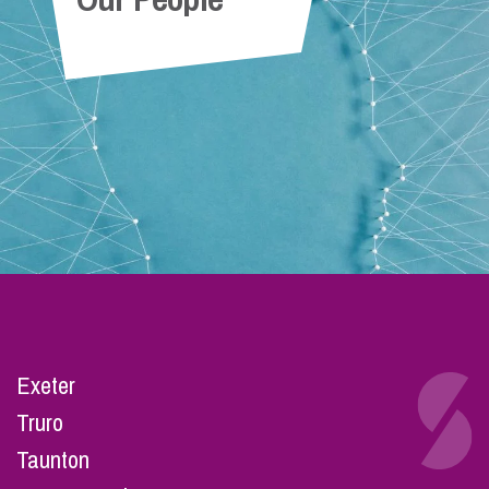
Exeter
Truro
Taunton