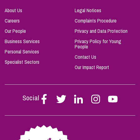
About Us
Legal Notices
Careers
Complaints Procedure
Our People
Privacy and Data Protection
Business Services
Privacy Policy for Young
People
Personal Services
Contact Us
Specialist Sectors
Our Impact Report
Social
Follow
Follow
Follow
Follow
Follow
Stephen
Stephen
Stephen
Stephen
Stephen
Scowns
Scowns
Scowns
Scowns
Scowns
on
on
on
on
on
Facebook
Twitter
Linkedin
Instagram
Youtube