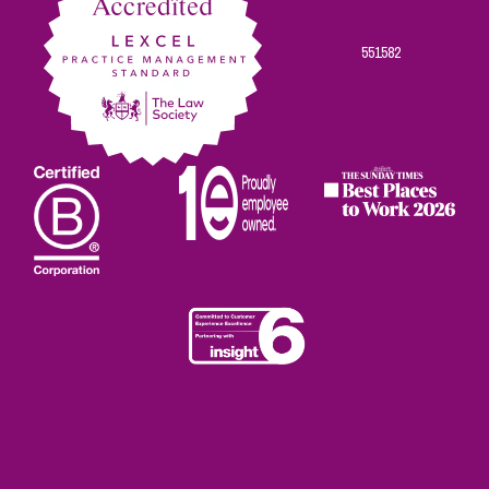
551582