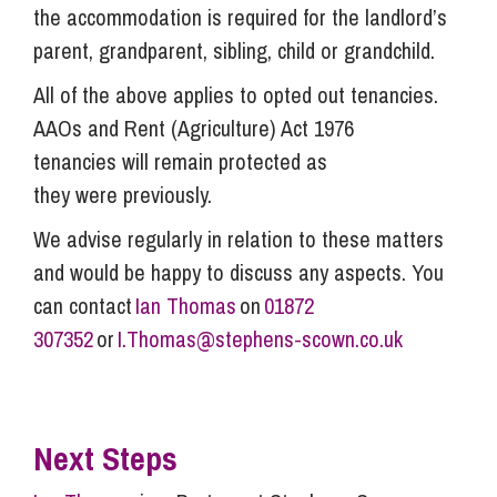
the accommodation is required for the landlord’s
parent, grandparent, sibling, child or grandchild.
All of the above applies to opted out tenancies.
AAOs and Rent (Agriculture) Act 1976
tenancies will remain protected as
they were previously.
We advise regularly in relation to these matters
and would be happy to discuss any aspects. You
can contact
Ian Thomas
on
01872
307352
or
I.Thomas@stephens-scown.co.uk
Next Steps