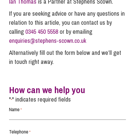
Ian Thomas
is a Partner at Stephens Scown.
If you are seeking advice or have any questions in
relation to this article, you can contact us by
calling
0345 450 5558
or by emailing
enquiries@stephens-scown.co.uk
Alternatively fill out the form below and we’ll get
in touch right away.
How can we help you
"
" indicates required fields
*
Name
*
Telephone
*