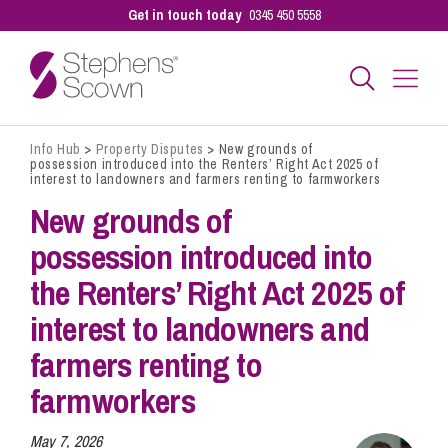
Get in touch today
0345 450 5558
Info Hub
>
Property Disputes
>
New grounds of
Business
possession introduced into the Renters’ Right Act 2025 of
interest to landowners and farmers renting to farmworkers
New grounds of
Personal
possession introduced into
the Renters’ Right Act 2025 of
Sectors
interest to landowners and
farmers renting to
Our People
farmworkers
Pay a Bill
May 7, 2026