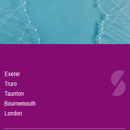
Exeter
Truro
Taunton
Bournemouth
London