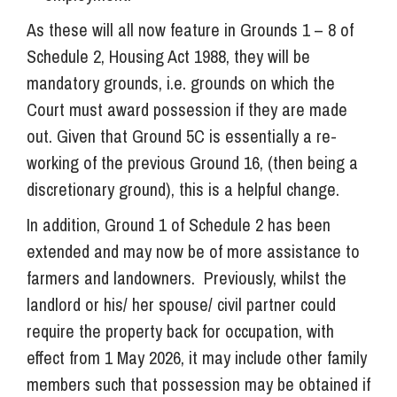
As these will all now feature in Grounds 1 – 8 of
Schedule 2, Housing Act 1988, they will be
mandatory grounds, i.e. grounds on which the
Court must award possession if they are made
out. Given that Ground 5C is essentially a re-
working of the previous Ground 16, (then being a
discretionary ground), this is a helpful change.
In addition, Ground 1 of Schedule 2 has been
extended and may now be of more assistance to
farmers and landowners. Previously, whilst the
landlord or his/ her spouse/ civil partner could
require the property back for occupation, with
effect from 1 May 2026, it may include other family
members such that possession may be obtained if