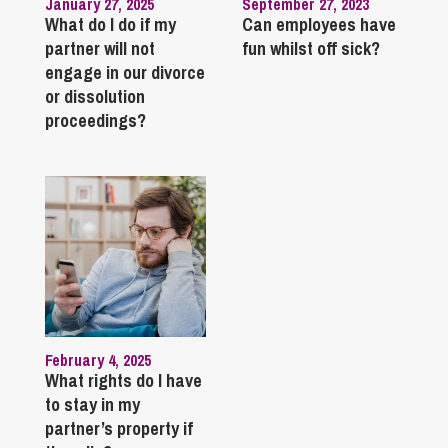
January 27, 2025
September 27, 2023
What do I do if my
Can employees have
partner will not
fun whilst off sick?
engage in our divorce
or dissolution
proceedings?
February 4, 2025
What rights do I have
to stay in my
partner’s property if