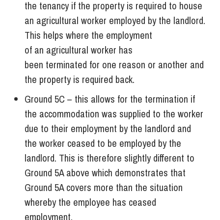
the tenancy if the property is required to house
an agricultural worker employed by the landlord.
This helps where the employment
of an agricultural worker has
been terminated for one reason or another and
the property is required back.
Ground 5C – this allows for the termination if
the accommodation was supplied to the worker
due to their employment by the landlord and
the worker ceased to be employed by the
landlord. This is therefore slightly different to
Ground 5A above which demonstrates that
Ground 5A covers more than the situation
whereby the employee has ceased
employment.