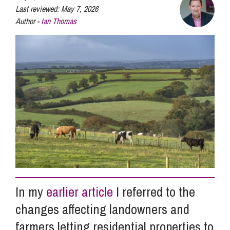
Last reviewed:
May 7, 2026
Author -
Ian Thomas
Info Hub
About Us
Careers
Pricing
Contact Us
In my
earlier article
I referred to the
changes affecting landowners and
farmers letting residential properties to