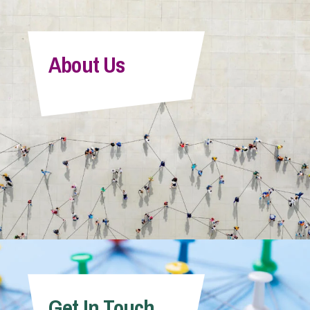
About Us
Get In Touch