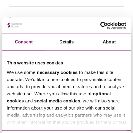
Email
*
Tell us how we can help you
*
Consent
Details
About
This website uses cookies
We use some
necessary cookies
to make this site
operate. We’d like to use cookies to personalise content
and ads, to provide social media features and to analyse
website use. Where you allow this use of
optional
cookies
and
social media cookies
, we will also share
information about your use of our site with our social
media, advertising and analytics partners who may use it
with other information that you’ve provided to them or that
they’ve collected from your use of their services. We also