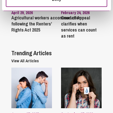
April 29, 2026
February 24, 2026
Agricultural workers accommodation
Court of Appeal
following the Renters’
clarifies when
Rights Act 2025
services can count
as rent
Trending Articles
View All Articles