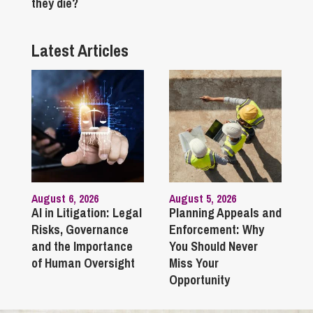
they die?
Latest Articles
August 6, 2026
August 5, 2026
AI in Litigation: Legal
Planning Appeals and
Risks, Governance
Enforcement: Why
and the Importance
You Should Never
of Human Oversight
Miss Your
Opportunity