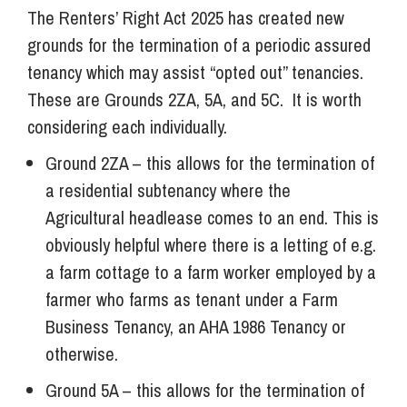
The Renters’ Right Act 2025 has created new
grounds for the termination of a periodic assured
tenancy which may assist “opted out” tenancies.
These are Grounds 2ZA, 5A, and 5C. It is worth
considering each individually.
Ground 2ZA – this allows for the termination of
a residential subtenancy where the
Agricultural headlease comes to an end. This is
obviously helpful where there is a letting of e.g.
a farm cottage to a farm worker employed by a
farmer who farms as tenant under a Farm
Business Tenancy, an AHA 1986 Tenancy or
otherwise.
Ground 5A – this allows for the termination of