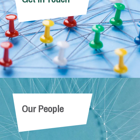
Our People