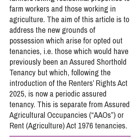
farm workers and those working in
agriculture. The aim of this article is to
address the new grounds of
possession which arise for opted out
tenancies, i.e. those which would have
previously been an Assured Shorthold
Tenancy but which, following the
introduction of the Renters’ Rights Act
2025, is now a periodic assured
tenancy. This is separate from Assured
Agricultural Occupancies (“AAOs”) or
Rent (Agriculture) Act 1976 tenancies.