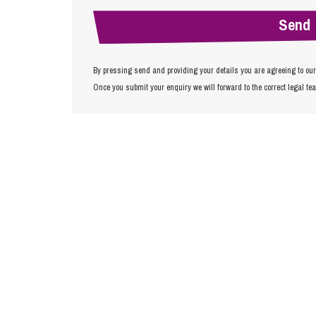
By pressing send and providing your details you are agreeing to ou
Once you submit your enquiry we will forward to the correct legal te