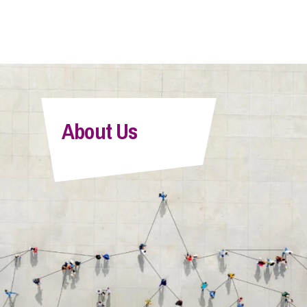
About Us