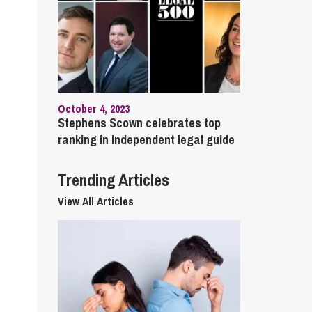
cial Housing
lecommunications
October 4, 2023
Stephens Scown celebrates top
ranking in independent legal guide
Trending Articles
View All Articles