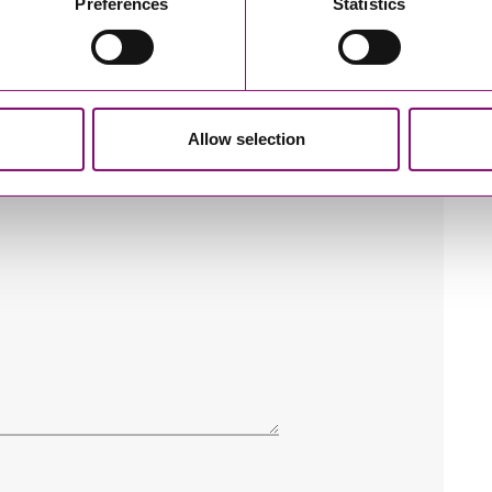
Preferences
Statistics
Allow selection