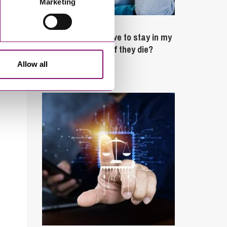
Marketing
February 4, 2025
What rights do I have to stay in my
partner’s property if they die?
Allow all
Latest Articles