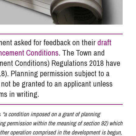
So
Property Litigation
Te
Telecommunications
ent asked for feedback on their
draft
encement Conditions
. The Town and
ent Conditions) Regulations 2018 have
8). Planning permission subject to a
ot be granted to an applicant unless
ms in writing.
s
“a condition imposed on a grant of planning
ning permission within the meaning of section 92) which
other operation comprised in the development is begun,