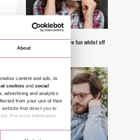
September 27, 2023
Can employees have fun whilst off
About
sick?
onalise content and ads, to
nal cookies
and
social
a, advertising and analytics
llected from your use of their
website that direct you to
cies. For more information