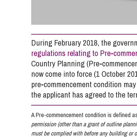
Influencer Marketing
Trade Marks, Brands and Reputation
During February 2018, the governm
regulations relating to Pre-comm
Country Planning (Pre-commencem
now come into force (1 October 201
pre-commencement condition may n
the applicant has agreed to the ter
A Pre-commencement condition is defined a
permission (other than a grant of outline plan
must be complied with before any building or 