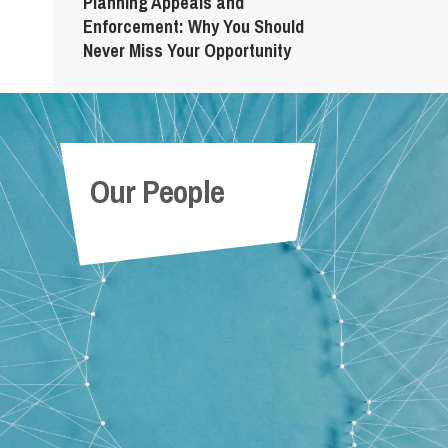
Planning Appeals and
Enforcement: Why You Should
Never Miss Your Opportunity
Our People