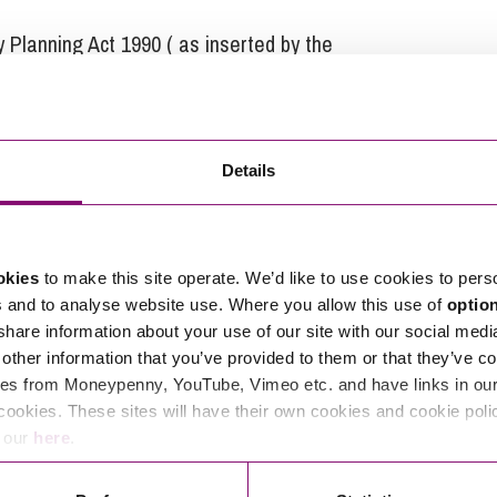
 Planning Act 1990 ( as inserted by the
Details
at Stephens Scown.
tions in relation to this article, you can contact
okies
to make this site operate. We’d like to use cookies to pers
ng
enquiries@stephens-scown.co.uk
s and to analyse website use. Where you allow this use of
optio
 share information about your use of our site with our social medi
e’ll get in touch right away.
other information that you’ve provided to them or that they’ve co
es from Moneypenny, YouTube, Vimeo etc. and have links in our 
cookies. These sites will have their own cookies and cookie poli
e our
here
.