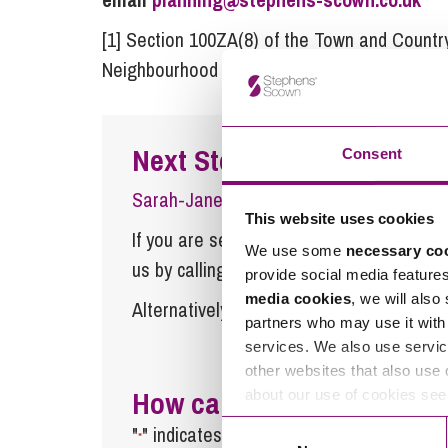
[1] Section 100ZA(8) of the Town and Country
Neighbourhood Planning Act 2017)
Next Steps
Consent
Sarah-Jane Williams-Cole
is a Partner 
This website uses cookies
If you are seeking advice or have any ques
We use some
necessary co
us by calling
0345 450 5558
or by emaili
provide social media feature
media cookies
, we will also
Alternatively fill out the form below and w
partners who may use it with 
services. We also use servic
other websites that also use 
How can we help you
about our use of cookies se
Consent
"
" indicates required fields
*