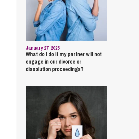
January 27, 2025
What do I do if my partner will not
engage in our divorce or
dissolution proceedings?