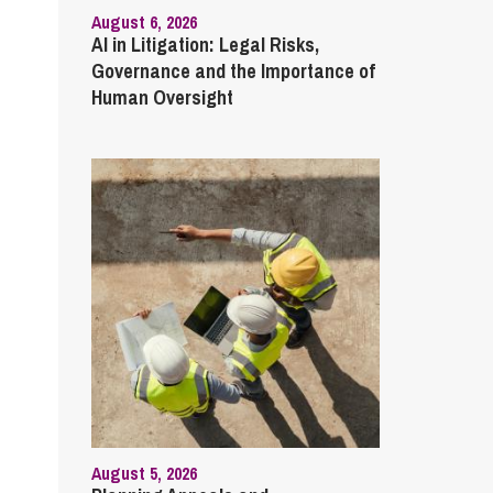
August 6, 2026
AI in Litigation: Legal Risks,
Governance and the Importance of
Human Oversight
August 5, 2026