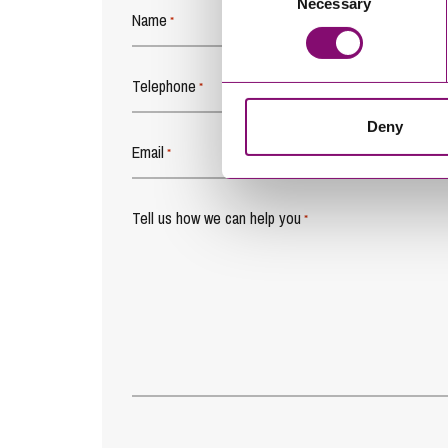
Necessary
Selection
Name
*
Telephone
*
Deny
Email
*
Tell us how we can help you
*