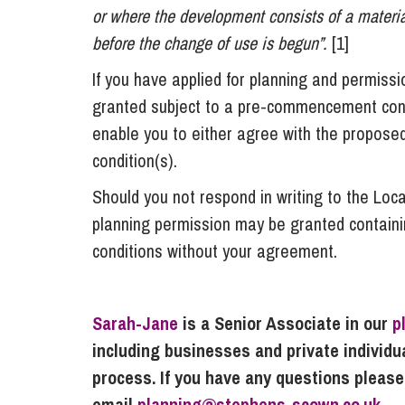
or where the development consists of a material
before the change of use is begun”.
[1]
If you have applied for planning and permissi
granted subject to a pre-commencement conditi
enable you to either agree with the propose
condition(s).
Should you not respond in writing to the Loca
planning permission may be granted contain
conditions without your agreement.
Sarah-Jane
is a Senior Associate in our
p
including businesses and private individ
process. If you have any questions please
email
planning@stephens-scown.co.uk