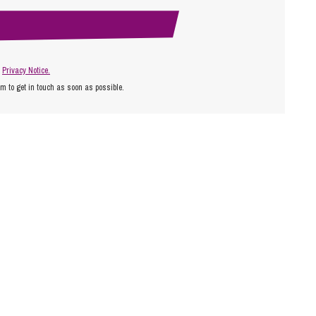
r
Privacy Notice.
am to get in touch as soon as possible.