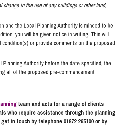
 change in the use of any buildings or other land,
on and the Local Planning Authority is minded to be
on, you will be given notice in writing. This will
d condition(s) or provide comments on the proposed
l Planning Authority before the date specified, the
ing all of the proposed pre-commencement
lanning
team and acts for a range of clients
uals who require assistance through the planning
 get in touch by telephone 01872 265100 or by