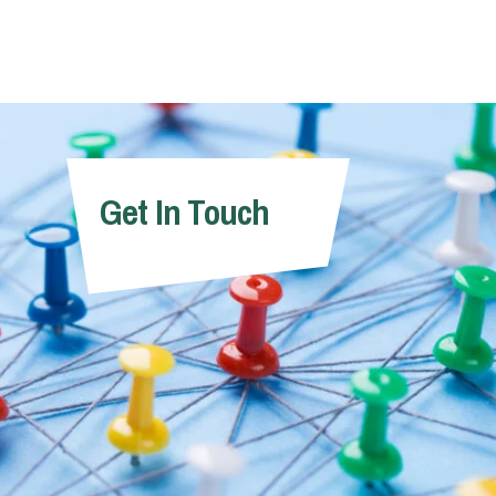
Get In Touch