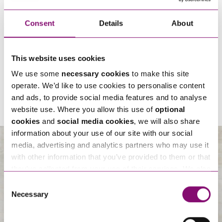
Consent
Details
About
By pressing send and providing your details you are agreeing to our
Privacy
This website uses cookies
Notice.
Once you submit your enquiry we will forward to the correct legal team to get in
We use some
necessary cookies
to make this site
touch as soon as possible.
operate. We’d like to use cookies to personalise content
and ads, to provide social media features and to analyse
website use. Where you allow this use of
optional
cookies
and
social media cookies
, we will also share
information about your use of our site with our social
media, advertising and analytics partners who may use it
with other information that you’ve provided to them or that
About Us
they’ve collected from your use of their services. We also
use services from Moneypenny, YouTube, Vimeo etc.
Consent
and have links in our website that direct you to other
Necessary
Selection
websites that also use cookies. These sites will have
their own cookies and cookie policies. For more