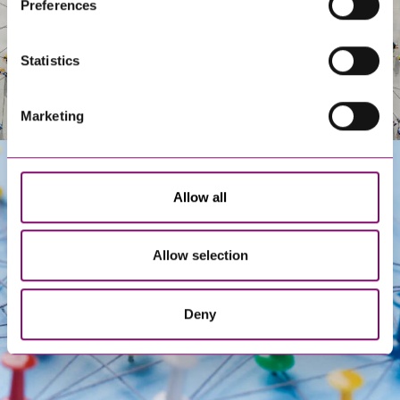
Preferences
information about our use of cookies see our
here
.
Statistics
Marketing
Allow all
Get In Touch
Allow selection
Deny