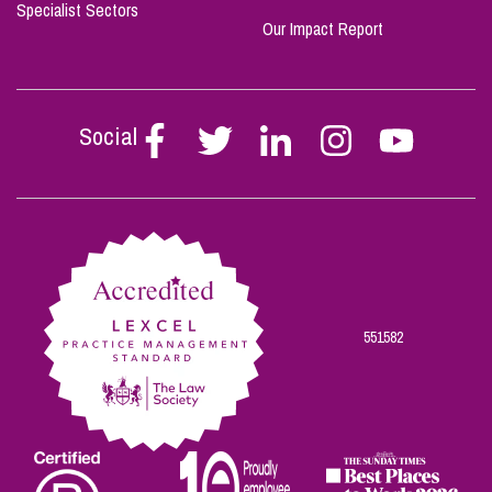
Specialist Sectors
Our Impact Report
Social
Follow
Follow
Follow
Follow
Follow
Stephen
Stephen
Stephen
Stephen
Stephen
Scowns
Scowns
Scowns
Scowns
Scowns
on
on
on
on
on
Facebook
Twitter
Linkedin
Instagram
Youtube
551582