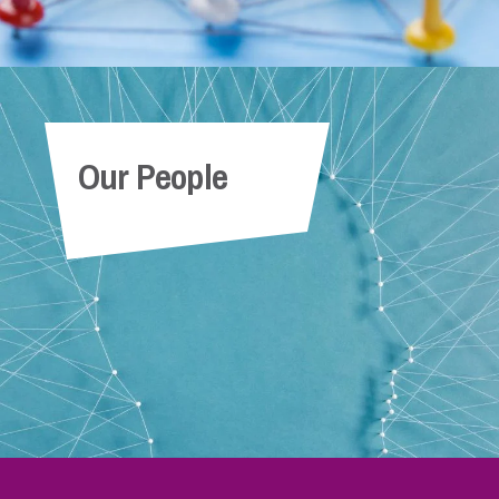
Our People