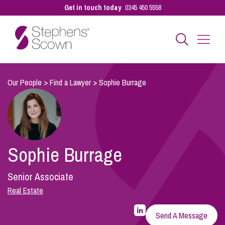
Get in touch today
0345 450 5558
Business
Our People
>
Find a Lawyer
>
Sophie Burrage
Personal
Sophie Burrage
Sectors
Senior Associate
Our People
Real Estate
LinkedIn
Profile
Send A Message
for
Pay a Bill
Sophie