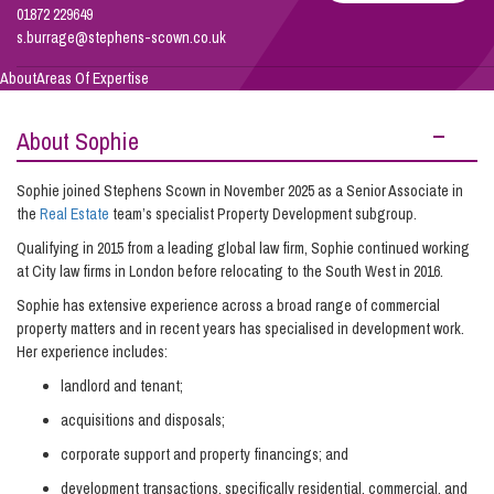
Burrage
01872 229649
s.burrage@stephens-scown.co.uk
Info Hub
About
Areas Of Expertise
About Sophie
About Us
Sophie joined Stephens Scown in November 2025 as a Senior Associate in
the
Real Estate
team’s specialist Property Development subgroup.
Careers
Qualifying in 2015 from a leading global law firm, Sophie continued working
at City law firms in London before relocating to the South West in 2016.
Pricing
Sophie has extensive experience across a broad range of commercial
property matters and in recent years has specialised in development work.
Her experience includes:
Contact Us
landlord and tenant;
acquisitions and disposals;
corporate support and property financings; and
development transactions, specifically residential, commercial, and