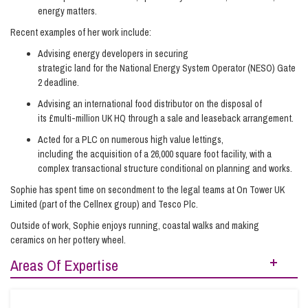
energy matters.
Recent examples of her work include:
Advising energy developers in securing
strategic land for the National Energy System Operator (NESO) Gate
2 deadline.
Advising an international food distributor on the disposal of
its £multi-million UK HQ through a sale and leaseback arrangement.
Acted for a PLC on numerous high value lettings,
including the acquisition of a 26,000 square foot facility, with a
complex transactional structure conditional on planning and works.
Sophie has spent time on secondment to the legal teams at On Tower UK
Limited (part of the Cellnex group) and Tesco Plc.
Outside of work, Sophie enjoys running, coastal walks and making
ceramics on her pottery wheel.
Areas Of Expertise
Energy