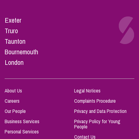
Exeter
Truro
Taunton
Bournemouth
London
About Us
Legal Notices
Careers
Complaints Procedure
Our People
Privacy and Data Protection
Business Services
Privacy Policy for Young
People
Personal Services
Contact Us