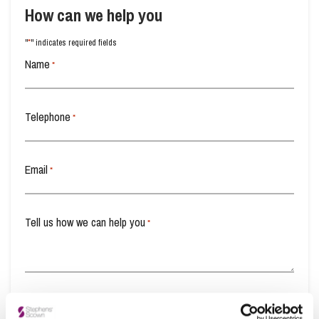
How can we help you
*
"
" indicates required fields
Name
*
Telephone
*
Email
*
Tell us how we can help you
*