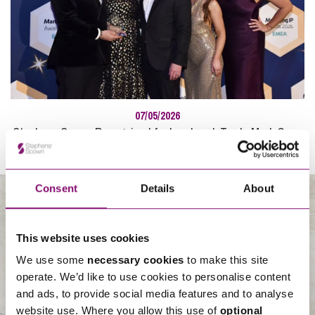
07/05/2026
Stephens Scown Recognised for Landmark Trade Mark Case
at Managing IP Awards
Consent
Details
About
About Us
This website uses cookies
We use some
necessary cookies
to make this site
operate. We’d like to use cookies to personalise content
and ads, to provide social media features and to analyse
website use. Where you allow this use of
optional