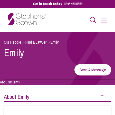
Get in touch today
0345 450 5558
Business
Our People
>
Find a Lawyer
>
Emily
Emily
Personal
Send A Message
Sectors
About
Insights
Our People
About Emily
Pay a Bill