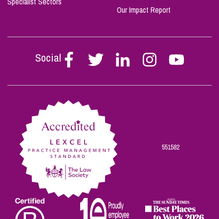
Specialist Sectors
Our Impact Report
Social
Follow
Follow
Follow
Follow
Follow
Stephen
Stephen
Stephen
Stephen
Stephen
Scowns
Scowns
Scowns
Scowns
Scowns
on
on
on
on
on
Facebook
Twitter
Linkedin
Instagram
Youtube
551582