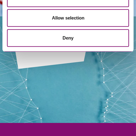
Allow selection
Deny
Our People