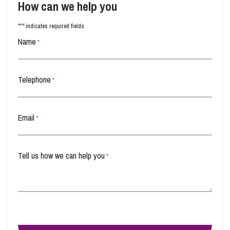
How can we help you
*
"
" indicates required fields
Info Hub
Name
*
About Us
Telephone
*
Careers
Email
*
Pricing
Tell us how we can help you
*
Contact Us