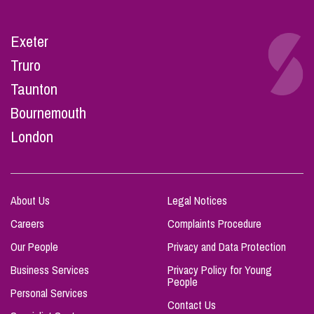
Exeter
Truro
Taunton
Bournemouth
London
About Us
Legal Notices
Careers
Complaints Procedure
Our People
Privacy and Data Protection
Business Services
Privacy Policy for Young
People
Personal Services
Contact Us