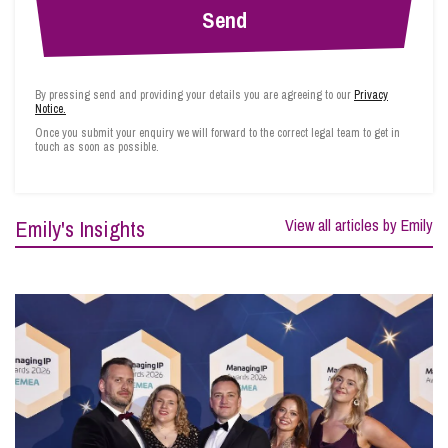
By pressing send and providing your details you are agreeing to our
Privacy
Notice.
Once you submit your enquiry we will forward to the correct legal team to get in
touch as soon as possible.
Emily's Insights
View all articles by Emily