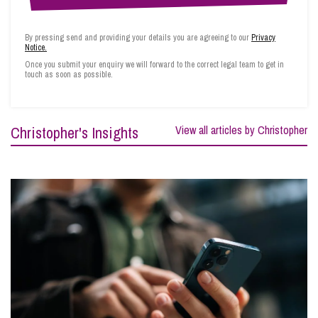
By pressing send and providing your details you are agreeing to our
Privacy
Notice.
Once you submit your enquiry we will forward to the correct legal team to get in
touch as soon as possible.
Christopher's Insights
View all articles by Christopher