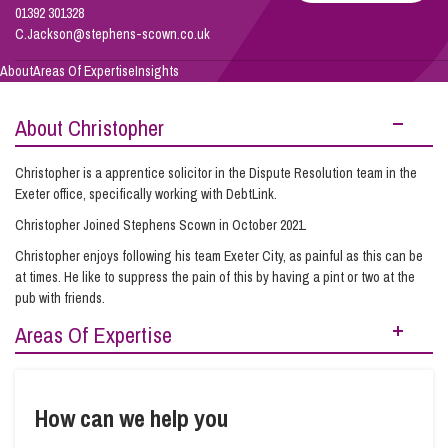
01392 301328
C.Jackson@stephens-scown.co.uk
Info Hub
About
Areas Of Expertise
Insights
About Christopher
About Us
Christopher is a apprentice solicitor in the Dispute Resolution team in the
Exeter office, specifically working with DebtLink.
Careers
Christopher Joined Stephens Scown in October 2021.
Christopher enjoys following his team Exeter City, as painful as this can be
Pricing
at times. He like to suppress the pain of this by having a pint or two at the
pub with friends.
Areas Of Expertise
Contact Us
Debt Recovery
How can we help you