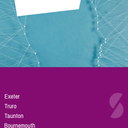
Exeter
Truro
Taunton
Bournemouth