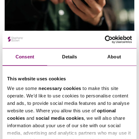
24/06/2026
EE v Virgin Mobile – Clarifying the scope of “Anticipated
Profits” exclusions in Commercial Contracts
Consent
Details
About
This website uses cookies
We use some
necessary cookies
to make this site
operate. We’d like to use cookies to personalise content
and ads, to provide social media features and to analyse
03/10/2025
24/03/2025
website use. Where you allow this use of
optional
The Hague 2019 Judgments
Alternative Dispute
cookies
and
social media cookies
, we will also share
Convention – Enforcement
Resolution – what is a blind
information about your use of our site with our social
of foreign judgments
bid mediation?
media, advertising and analytics partners who may use it