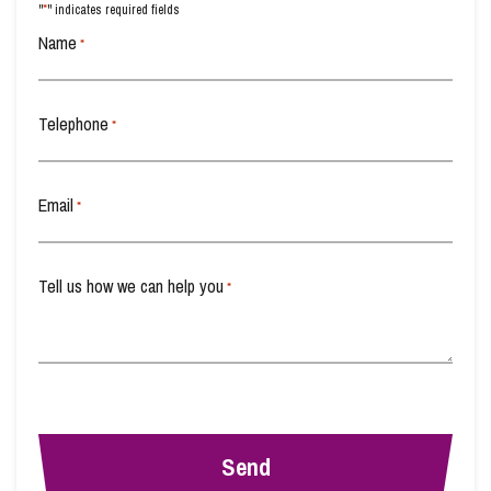
*
"
" indicates required fields
Name
*
Telephone
*
Email
*
Tell us how we can help you
*