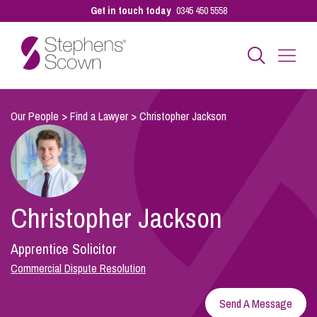
Get in touch today
0345 450 5558
Business
Our People
>
Find a Lawyer
>
Christopher Jackson
Personal
Christopher Jackson
Sectors
Apprentice Solicitor
Our People
Commercial Dispute Resolution
Send A Message
Pay a Bill