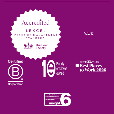
on
on
on
on
on
Facebook
Twitter
Linkedin
Instagram
Youtube
551582