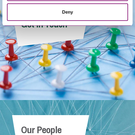
Deny
Get In Touch
Our People