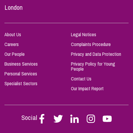
London
About Us
Legal Notices
Careers
Complaints Procedure
Our People
Privacy and Data Protection
Business Services
Privacy Policy for Young
People
Personal Services
Contact Us
Specialist Sectors
Our Impact Report
Social
Follow
Follow
Follow
Follow
Follow
Stephen
Stephen
Stephen
Stephen
Stephen
Scowns
Scowns
Scowns
Scowns
Scowns