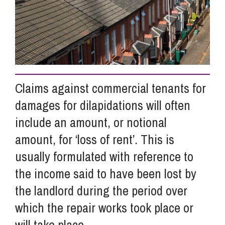
Info Hub
About Us
Claims against commercial tenants for
Careers
damages for dilapidations will often
include an amount, or notional
Pricing
amount, for ‘loss of rent’. This is
usually formulated with reference to
the income said to have been lost by
Contact Us
the landlord during the period over
which the repair works took place or
will take place.