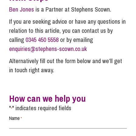
Ben Jones
is a Partner at Stephens Scown.
If you are seeking advice or have any questions in
relation to this article, you can contact us by
calling
0345 450 5558
or by emailing
enquiries@stephens-scown.co.uk
Alternatively fill out the form below and we’ll get
in touch right away.
How can we help you
"
" indicates required fields
*
Name
*