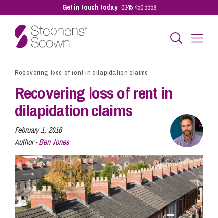
Get in touch today
0345 450 5558
Recovering loss of rent in dilapidation claims
Business
Recovering loss of rent in
dilapidation claims
Personal
February 1, 2016
Author -
Ben Jones
Sectors
Our People
Pay a Bill