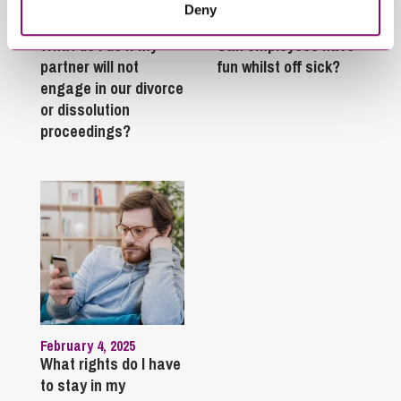
Deny
January 27, 2025
September 27, 2023
What do I do if my
Can employees have
partner will not
fun whilst off sick?
engage in our divorce
or dissolution
proceedings?
February 4, 2025
What rights do I have
to stay in my