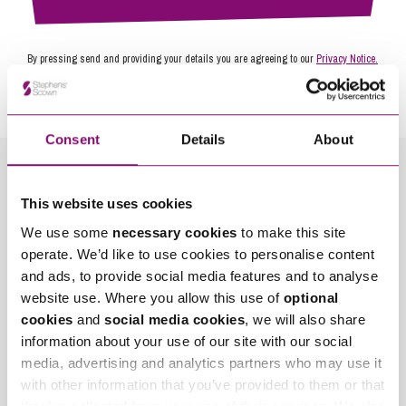
By pressing send and providing your details you are agreeing to our
Privacy Notice.
Once you submit your enquiry we will forward to the correct legal team to get in
touch as soon as possible.
Consent
Details
About
Related Info Hubs
This website uses cookies
Landlord and Tenancy Disputes
We use some
necessary cookies
to make this site
operate. We’d like to use cookies to personalise content
and ads, to provide social media features and to analyse
Related Articles
website use. Where you allow this use of
optional
cookies
and
social media cookies
, we will also share
information about your use of our site with our social
media, advertising and analytics partners who may use it
with other information that you’ve provided to them or that