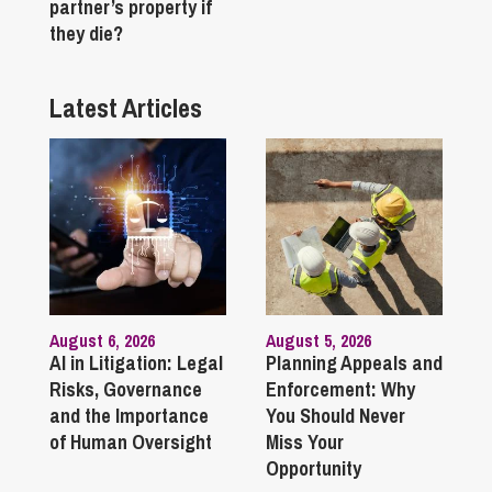
partner’s property if
they die?
Latest Articles
August 6, 2026
August 5, 2026
AI in Litigation: Legal
Planning Appeals and
Risks, Governance
Enforcement: Why
and the Importance
You Should Never
of Human Oversight
Miss Your
Opportunity