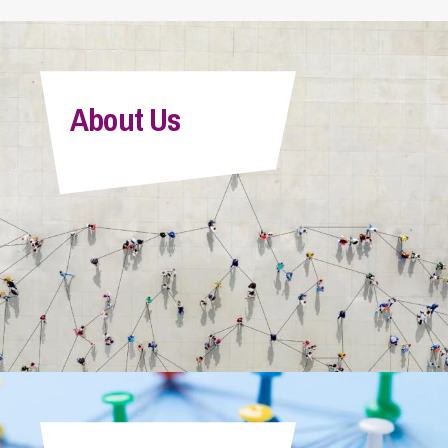
About Us