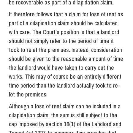
be recoverable as part of a dilapidation claim.
It therefore follows that a claim for loss of rent as
part of a dilapidation claim should be calculated
with care. The Court’s position is that a landlord
should not simply refer to the period of time it
took to relet the premises. Instead, consideration
should be given to the reasonable amount of time
the landlord would have taken to carry out the
works. This may of course be an entirely different
time period than the landlord actually took to re-
let the premises.
Although a loss of rent claim can be included in a
dilapidation claim, the sum is still subject to the
cap imposed by section 18(1) of the Landlord and
Tenant Act 1927. In summary, this provides that