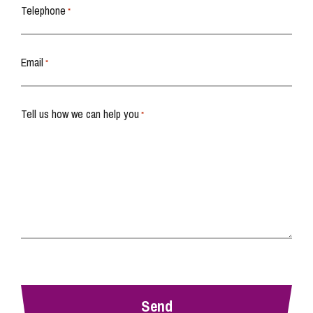
Telephone
*
Email
*
Tell us how we can help you
*