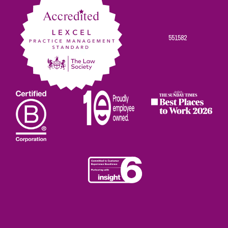
551582