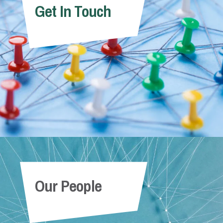
Get In Touch
Our People