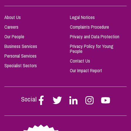
About Us
Legal Notices
Careers
Complaints Procedure
Our People
Privacy and Data Protection
Business Services
Privacy Policy for Young
People
Personal Services
Contact Us
Specialist Sectors
Our Impact Report
Social
Follow
Follow
Follow
Follow
Follow
Stephen
Stephen
Stephen
Stephen
Stephen
Scowns
Scowns
Scowns
Scowns
Scowns
on
on
on
on
on
Facebook
Twitter
Linkedin
Instagram
Youtube