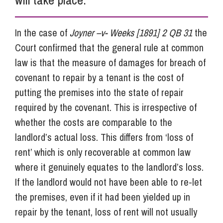
In the case of
Joyner –v- Weeks [1891] 2 QB 31
the
Court confirmed that the general rule at common
law is that the measure of damages for breach of
covenant to repair by a tenant is the cost of
putting the premises into the state of repair
required by the covenant. This is irrespective of
whether the costs are comparable to the
landlord’s actual loss. This differs from ‘loss of
rent’ which is only recoverable at common law
where it genuinely equates to the landlord’s loss.
If the landlord would not have been able to re-let
the premises, even if it had been yielded up in
repair by the tenant, loss of rent will not usually