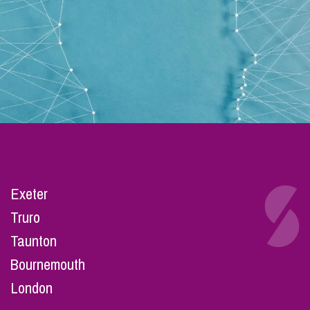
Exeter
Truro
Taunton
Bournemouth
London