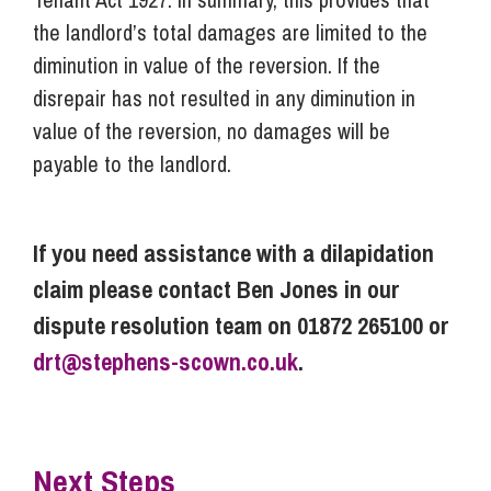
the landlord’s total damages are limited to the
diminution in value of the reversion. If the
disrepair has not resulted in any diminution in
value of the reversion, no damages will be
payable to the landlord.
If you need assistance with a dilapidation
claim please contact Ben Jones in our
dispute resolution team on 01872 265100 or
drt@stephens-scown.co.uk
.
Next Steps