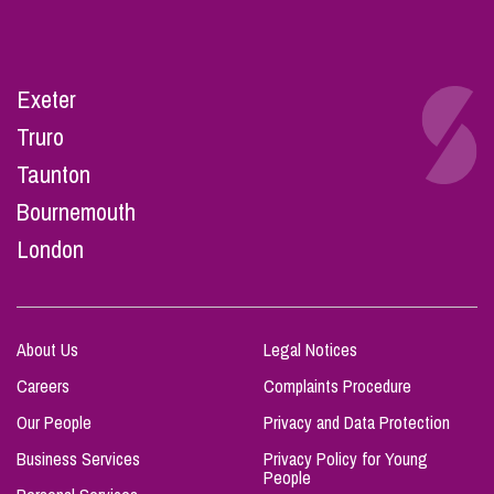
Exeter
Truro
Taunton
Bournemouth
London
About Us
Legal Notices
Careers
Complaints Procedure
Our People
Privacy and Data Protection
Business Services
Privacy Policy for Young
People