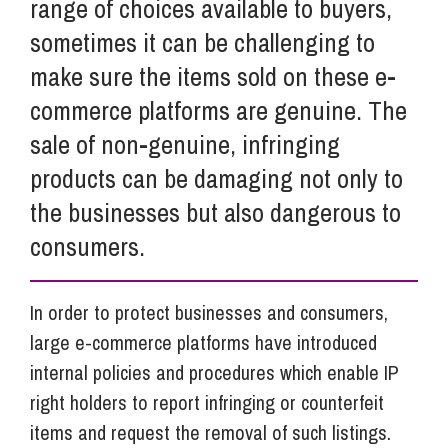
range of choices available to buyers,
sometimes it can be challenging to
make sure the items sold on these e-
commerce platforms are genuine. The
sale of non-genuine, infringing
products can be damaging not only to
the businesses but also dangerous to
consumers.
In order to protect businesses and consumers,
large e-commerce platforms have introduced
internal policies and procedures which enable IP
right holders to report infringing or counterfeit
items and request the removal of such listings.