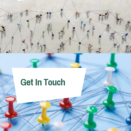
Get In Touch