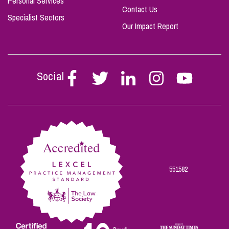
Personal Services
Contact Us
Specialist Sectors
Our Impact Report
Social
Follow
Follow
Follow
Follow
Follow
Stephen
Stephen
Stephen
Stephen
Stephen
Scowns
Scowns
Scowns
Scowns
Scowns
on
on
on
on
on
Facebook
Twitter
Linkedin
Instagram
Youtube
551582