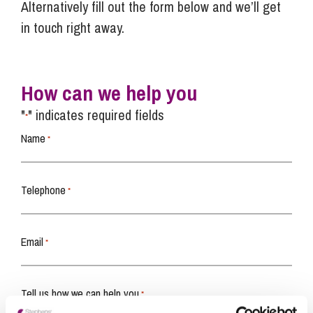
Alternatively fill out the form below and we’ll get
in touch right away.
How can we help you
"
" indicates required fields
*
Name
*
Telephone
*
Email
*
Tell us how we can help you
*