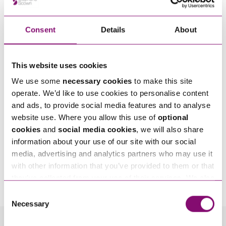
Consent
Details
About
This website uses cookies
We use some
necessary cookies
to make this site
operate. We’d like to use cookies to personalise content
and ads, to provide social media features and to analyse
website use. Where you allow this use of
optional
cookies
and
social media cookies
, we will also share
information about your use of our site with our social
media, advertising and analytics partners who may use it
By pressing send and providing your details you are agreeing to our
Privacy Notice.
with other information that you’ve provided to them or that
Once you submit your enquiry we will forward to the correct legal team to get in
they’ve collected from your use of their services. We also
touch as soon as possible.
use services from Moneypenny, YouTube, Vimeo etc.
Consent
and have links in our website that direct you to other
Necessary
Selection
websites that also use cookies. These sites will have