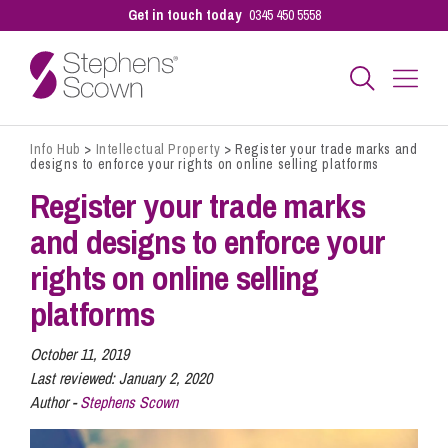
Get in touch today
0345 450 5558
Info Hub
>
Intellectual Property
>
Register your trade marks and
Business
designs to enforce your rights on online selling platforms
Register your trade marks
Personal
and designs to enforce your
rights on online selling
Sectors
platforms
October 11, 2019
Our People
Last reviewed:
January 2, 2020
Author -
Stephens Scown
Pay a Bill