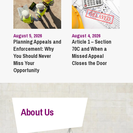
August 5, 2026
August 4, 2026
Planning Appeals and
Article 1 – Section
Enforcement: Why
70C and When a
You Should Never
Missed Appeal
Miss Your
Closes the Door
Opportunity
About Us