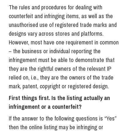
The rules and procedures for dealing with
counterfeit and infringing items, as well as the
unauthorised use of registered trade marks and
designs vary across stores and platforms.
However, most have one requirement in common
– the business or individual reporting the
infringement must be able to demonstrate that
they are the rightful owners of the relevant IP
relied on, i.e., they are the owners of the trade
mark, patent, copyright or registered design.
First things first. Is the listing actually an
infringement or a counterfeit?
If the answer to the following questions is “Yes”
then the online listing may be infringing or