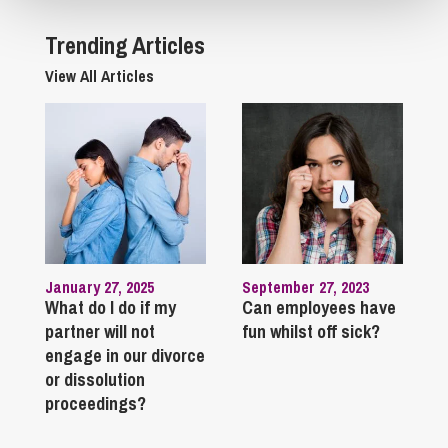
Trending Articles
View All Articles
January 27, 2025
September 27, 2023
What do I do if my
Can employees have
partner will not
fun whilst off sick?
engage in our divorce
or dissolution
proceedings?