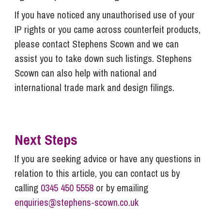
If you have noticed any unauthorised use of your
IP rights or you came across counterfeit products,
please contact Stephens Scown and we can
assist you to take down such listings. Stephens
Scown can also help with national and
international trade mark and design filings.
Next Steps
If you are seeking advice or have any questions in
relation to this article, you can contact us by
calling
0345 450 5558
or by emailing
enquiries@stephens-scown.co.uk