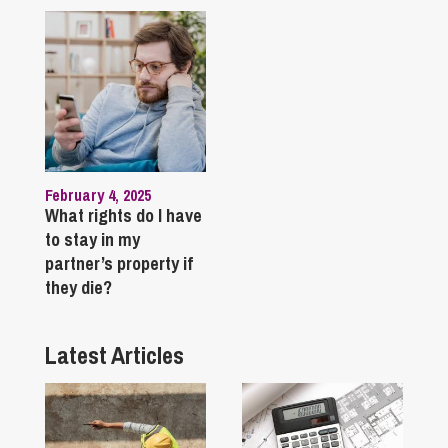
February 4, 2025
What rights do I have
to stay in my
partner’s property if
they die?
Latest Articles