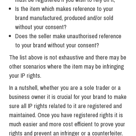
Is the item which makes reference to your
brand manufactured, produced and/or sold
without your consent?
Does the seller make unauthorised reference
to your brand without your consent?
The list above is not exhaustive and there may be
other scenarios where the item may be infringing
your IP rights.
In a nutshell, whether you are a sole trader or a
business owner it is crucial for your brand to make
sure all IP rights related to it are registered and
maintained. Once you have registered rights it is
much easier and more cost efficient to prove your
rights and prevent an infringer or a counterfeiter.