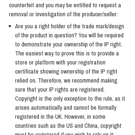
counterfeit and you may be entitled to request a
removal or investigation of the producer/seller:
Are you a right holder of the trade mark/design
of the product in question? You will be required
to demonstrate your ownership of the IP right.
The easiest way to prove this is to provide a
store or platform with your registration
certificate showing ownership of the IP right
relied on. Therefore, we recommend making
sure that your IP rights are registered.
Copyright is the only exception to the rule, as it
arises automatically and cannot be formally
registered in the UK. However, in some
countries such as the US and China, copyright
must be registered if you wish to rely on it;