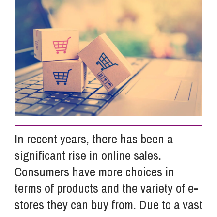
Info Hub
About Us
Careers
Pricing
In recent years, there has been a
significant rise in online sales.
Contact Us
Consumers have more choices in
terms of products and the variety of e-
stores they can buy from.
Due to a vast