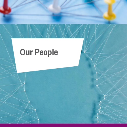
Our People