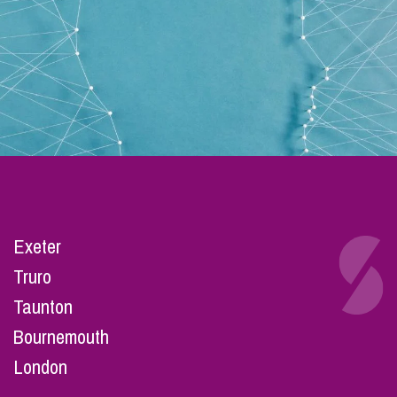
Exeter
Truro
Taunton
Bournemouth
London