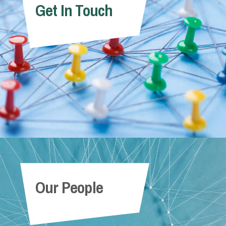
Get In Touch
Our People