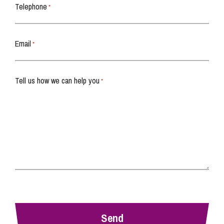
Telephone
*
Email
*
Tell us how we can help you
*