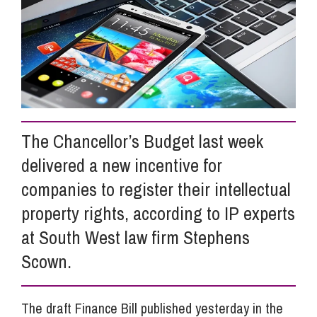
Info Hub
About Us
The Chancellor’s Budget last week
Careers
delivered a new incentive for
companies to register their intellectual
Pricing
property rights, according to IP experts
at South West law firm Stephens
Contact Us
Scown.
The draft Finance Bill published yesterday in the