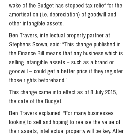
wake of the Budget has stopped tax relief for the
amortisation (i.e. depreciation) of goodwill and
other intangible assets.
Ben Travers, intellectual property partner at
Stephens Scown, said: “This change published in
the Finance Bill means that any business which is
selling intangible assets – such as a brand or
goodwill – could get a better price if they register
those rights beforehand.”
This change came into effect as of 8 July 2015,
the date of the Budget.
Ben Travers explained: “For many businesses
looking to sell and hoping to realise the value of
their assets, intellectual property will be key. After