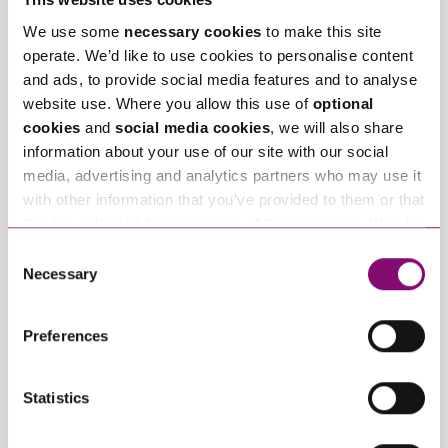
We use some
necessary cookies
to make this site
operate. We’d like to use cookies to personalise content
July 15, 2026
March 3, 2026
and ads, to provide social media features and to analyse
Client Story –
Creator Series: Why
website use. Where you allow this use of
optional
Cornish Cheese
Legal Structures
cookies
and
social media cookies
, we will also share
Company
Matter – Setting Your
information about your use of our site with our social
Brand up for Success
media, advertising and analytics partners who may use it
with other information that you’ve provided to them or that
they’ve collected from your use of their services. We also
Trending Articles
use services from Moneypenny, YouTube, Vimeo etc.
Consent
View All Articles
and have links in our website that direct you to other
Necessary
Selection
websites that also use cookies. These sites will have
their own cookies and cookie policies. For more
Preferences
information about our use of cookies see our
here
.
Statistics