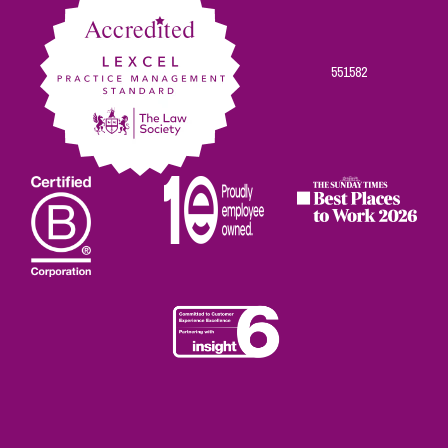
551582