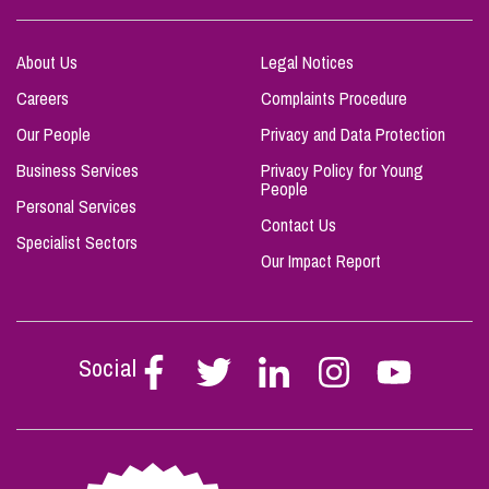
About Us
Legal Notices
Careers
Complaints Procedure
Our People
Privacy and Data Protection
Business Services
Privacy Policy for Young
People
Personal Services
Contact Us
Specialist Sectors
Our Impact Report
Social
Follow
Follow
Follow
Follow
Follow
Stephen
Stephen
Stephen
Stephen
Stephen
Scowns
Scowns
Scowns
Scowns
Scowns
on
on
on
on
on
Facebook
Twitter
Linkedin
Instagram
Youtube