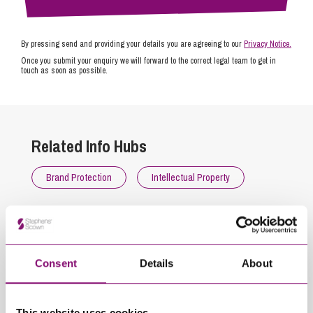
By pressing send and providing your details you are agreeing to our
Privacy Notice.
Once you submit your enquiry we will forward to the correct legal team to get in
touch as soon as possible.
Related Info Hubs
Brand Protection
Intellectual Property
Related Articles
Consent
Details
About
This website uses cookies