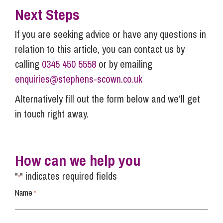
Next Steps
If you are seeking advice or have any questions in
relation to this article, you can contact us by
calling
0345 450 5558
or by emailing
enquiries@stephens-scown.co.uk
Alternatively fill out the form below and we’ll get
in touch right away.
How can we help you
"
" indicates required fields
*
Name
*