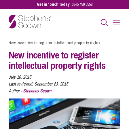
Get in touch today
0345 450 5558
New incentive to register intellectual property rights
Business
New incentive to register
intellectual property rights
Personal
July 16, 2015
Last reviewed:
September 23, 2015
Sectors
Author -
Stephens Scown
Our People
Pay a Bill