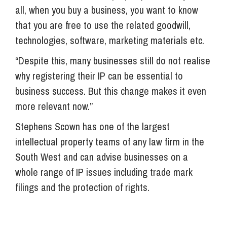
all, when you buy a business, you want to know
that you are free to use the related goodwill,
technologies, software, marketing materials etc.
“Despite this, many businesses still do not realise
why registering their IP can be essential to
business success. But this change makes it even
more relevant now.”
Stephens Scown has one of the largest
intellectual property teams of any law firm in the
South West and can advise businesses on a
whole range of IP issues including trade mark
filings and the protection of rights.