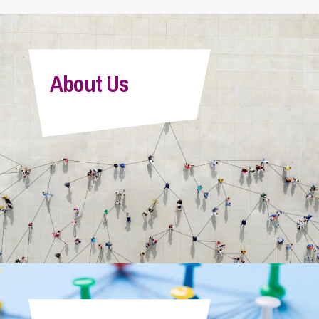
About Us