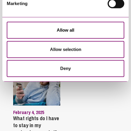
Marketing
January 27, 2025
September 27, 2023
What do I do if my
Can employees have
partner will not
fun whilst off sick?
engage in our divorce
Allow all
or dissolution
proceedings?
Allow selection
Deny
February 4, 2025
What rights do I have
to stay in my