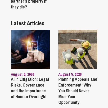
partner’s property if
they die?
Latest Articles
August 6, 2026
August 5, 2026
AI in Litigation: Legal
Planning Appeals and
Risks, Governance
Enforcement: Why
and the Importance
You Should Never
of Human Oversight
Miss Your
Opportunity