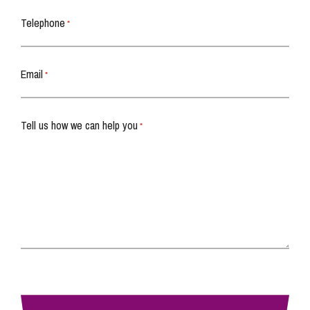
Telephone
*
Email
*
Tell us how we can help you
*