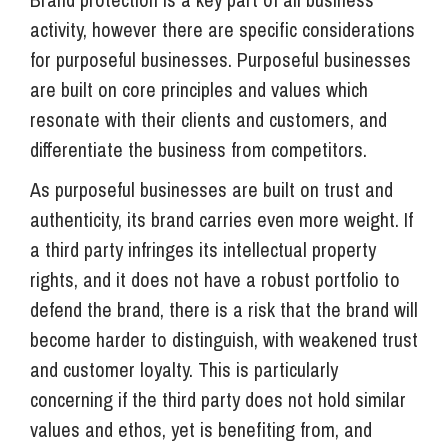
activity, however there are specific considerations
for purposeful businesses. Purposeful businesses
are built on core principles and values which
resonate with their clients and customers, and
differentiate the business from competitors.
As purposeful businesses are built on trust and
authenticity, its brand carries even more weight. If
a third party infringes its intellectual property
rights, and it does not have a robust portfolio to
defend the brand, there is a risk that the brand will
become harder to distinguish, with weakened trust
and customer loyalty. This is particularly
concerning if the third party does not hold similar
values and ethos, yet is benefiting from, and