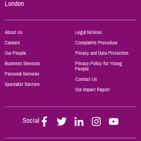
London
About Us
Legal Notices
Careers
Complaints Procedure
Our People
Privacy and Data Protection
Business Services
Privacy Policy for Young
People
Personal Services
Contact Us
Specialist Sectors
Our Impact Report
Social
Follow
Follow
Follow
Follow
Follow
Stephen
Stephen
Stephen
Stephen
Stephen
Scowns
Scowns
Scowns
Scowns
Scowns
on
on
on
on
on