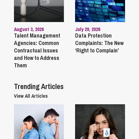
August 3, 2026
July 29, 2026
Talent Management
Data Protection
Agencies: Common
Complaints: The New
Contractual Issues
‘Right to Complain’
and How to Address
Them
Trending Articles
View All Articles