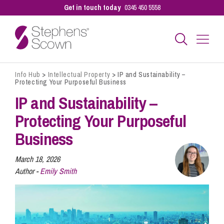
Get in touch today
0345 450 5558
Info Hub
>
Intellectual Property
>
IP and Sustainability –
Business
Protecting Your Purposeful Business
IP and Sustainability –
Personal
Protecting Your Purposeful
Business
Sectors
March 18, 2026
Author -
Emily Smith
Our People
Pay a Bill