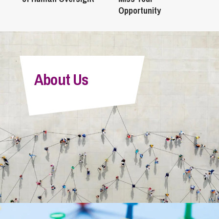
Opportunity
About Us