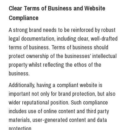
Clear Terms of Business and Website
Compliance
A strong brand needs to be reinforced by robust
legal documentation, including clear, well-drafted
terms of business. Terms of business should
protect ownership of the businesses’ intellectual
property whilst reflecting the ethos of the
business.
Additionally, having a compliant website is
important not only for brand protection, but also
wider reputational position. Such compliance
includes use of online content and third party
materials, user-generated content and data
protection.