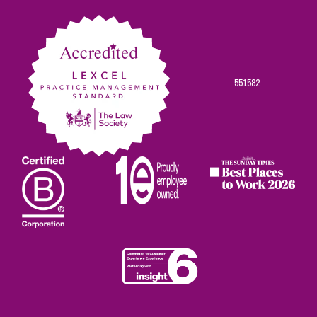
Facebook
Twitter
Linkedin
Instagram
Youtube
551582