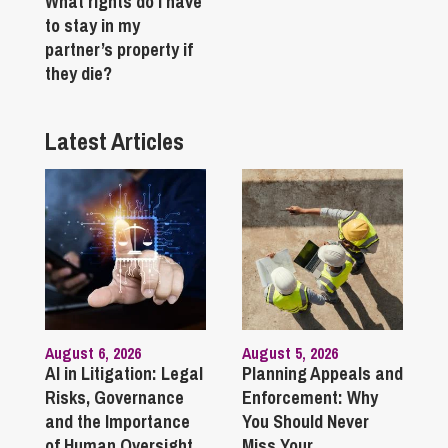
What rights do I have
to stay in my
partner’s property if
they die?
Latest Articles
August 6, 2026
August 5, 2026
AI in Litigation: Legal
Planning Appeals and
Risks, Governance
Enforcement: Why
and the Importance
You Should Never
of Human Oversight
Miss Your