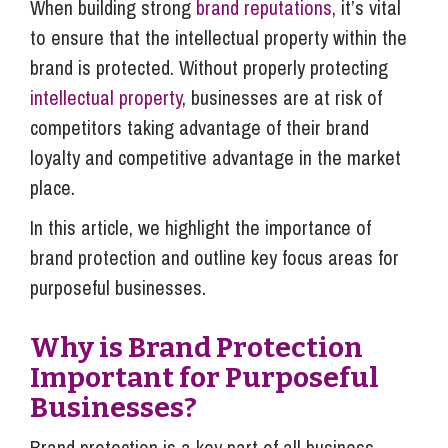
When building strong
brand reputations
, it’s vital
to ensure that the intellectual property within the
brand is protected. Without properly protecting
intellectual property
, businesses are at risk of
competitors taking advantage of their brand
loyalty and competitive advantage in the market
place.
In this article, we highlight the importance of
brand protection and outline key focus areas for
purposeful businesses.
Why is Brand Protection
Important for Purposeful
Businesses?
Brand protection is a key part of all business