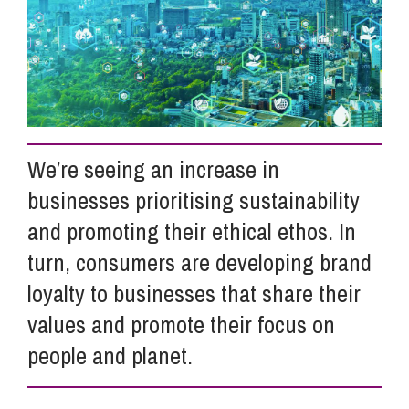
Info Hub
About Us
We’re seeing an increase in
Careers
businesses prioritising sustainability
and promoting their ethical ethos. In
Pricing
turn, consumers are developing brand
loyalty to businesses that share their
Contact Us
values and promote their focus on
people and planet.