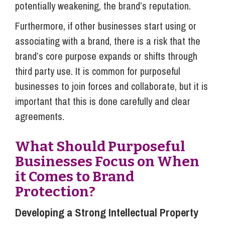
potentially weakening, the brand’s reputation.
Furthermore, if other businesses start using or
associating with a brand, there is a risk that the
brand’s core purpose expands or shifts through
third party use. It is common for purposeful
businesses to join forces and collaborate, but it is
important that this is done carefully and clear
agreements.
What Should Purposeful
Businesses Focus on When
it Comes to Brand
Protection?
Developing a Strong Intellectual Property