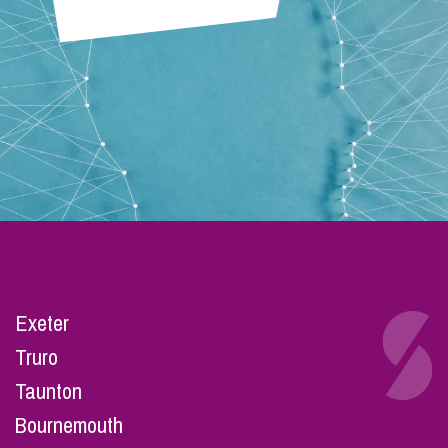
Exeter
Truro
Taunton
Bournemouth