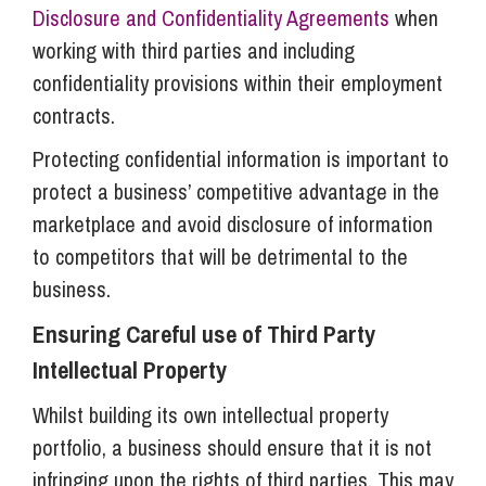
Disclosure and Confidentiality Agreements
when
working with third parties and including
confidentiality provisions within their employment
contracts.
Protecting confidential information is important to
protect a business’ competitive advantage in the
marketplace and avoid disclosure of information
to competitors that will be detrimental to the
business.
Ensuring Careful use of Third Party
Intellectual Property
Whilst building its own intellectual property
portfolio, a business should ensure that it is not
infringing upon the rights of third parties. This may