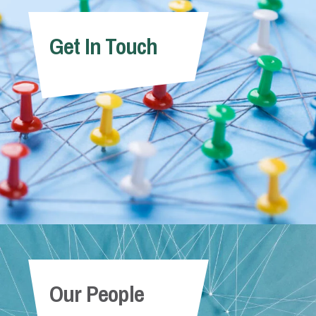
Get In Touch
Our People