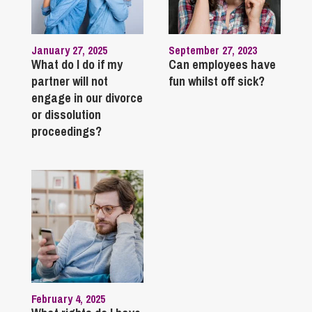
January 27, 2025
September 27, 2023
What do I do if my
Can employees have
partner will not
fun whilst off sick?
engage in our divorce
or dissolution
proceedings?
February 4, 2025