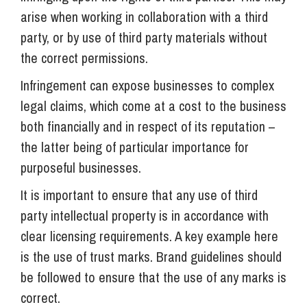
arise when working in collaboration with a third
party, or by use of third party materials without
the correct permissions.
Infringement can expose businesses to complex
legal claims, which come at a cost to the business
both financially and in respect of its reputation –
the latter being of particular importance for
purposeful businesses.
It is important to ensure that any use of third
party intellectual property is in accordance with
clear licensing requirements. A key example here
is the use of trust marks. Brand guidelines should
be followed to ensure that the use of any marks is
correct.