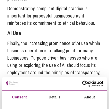
Demonstrating compliant digital practice is
important for purposeful businesses as it
reinforces its commitment to ethical behaviour.
AI Use
Finally, the increasing prominence of AI use within
business operation is a talking point for many
businesses. Purpose driven businesses who are
using or exploring the use of AI should focus its
deployment around the principles of transparency,
fairness and integrity. Businesses should look to
implement an AI policy which reiterates ethical
and safe use of AI across the business and
Consent
Details
About
reflects responsible environmental impact.