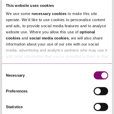
As purposeful businesses grow, so do the brand
This website uses cookies
and brand reputation. This might also include
We use some
necessary cookies
to make this site
becoming B Corp registered or considering
operate. We’d like to use cookies to personalise content
Employee Ownership
– all key elements of the
and ads, to provide social media features and to analyse
wider brand identity. It is important to keep on top
website use. Where you allow this use of
optional
cookies
and
social media cookies
, we will also share
of your intellectual property portfolio and wider
information about your use of our site with our social
compliance as you grow.
media, advertising and analytics partners who may use it
with other information that you’ve provided to them or that
Should you need advice on protecting your
they’ve collected from your use of their services. We also
purposeful business, please get in touch with our
use services from Moneypenny, YouTube, Vimeo etc.
Consent
Intellectual Property
,
Data Protection
and
and have links in our website that direct you to other
Necessary
Selection
Technology
team by phone 0345 450 5558 or by
websites that also use cookies. These sites will have
their own cookies and cookie policies. For more
email
enquiries@stephens-scown.co.uk
.
Preferences
information about our use of cookies see our
here
.
Statistics