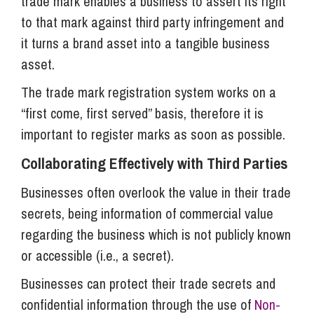
trade mark enables a business to assert its right
to that mark against third party infringement and
it turns a brand asset into a tangible business
asset.
The trade mark registration system works on a
“first come, first served” basis, therefore it is
important to register marks as soon as possible.
Collaborating Effectively with Third Parties
Businesses often overlook the value in their trade
secrets, being information of commercial value
regarding the business which is not publicly known
or accessible (i.e., a secret).
Businesses can protect their trade secrets and
confidential information through the use of
Non-