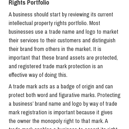
Rights Portfolio
A business should start by reviewing its current
intellectual property rights portfolio. Most
businesses use a trade name and logo to market
their services to their customers and distinguish
their brand from others in the market. It is
important that these brand assets are protected,
and registered trade mark protection is an
effective way of doing this.
A trade mark acts as a badge of origin and can
protect both word and figurative marks. Protecting
a business’ brand name and logo by way of trade
mark registration is important because it gives
the owner the monopoly right to that mark. A