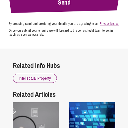
By pressing send and providing your details you are agreeing to our
Privacy Notice.
Once you submit your enquiry we will forward to the correct legal team to get in
touch as soon as possible.
Related Info Hubs
Intellectual Property
Related Articles