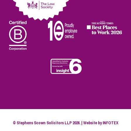
© Stephens Scown Solicitors LLP 2026. | Website by
INFOTEX