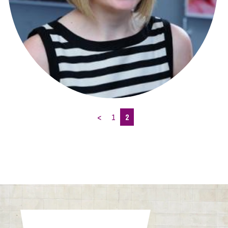
<
1
2