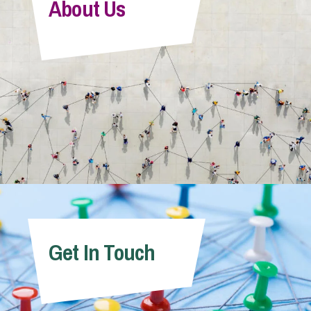
About Us
Victoria Perry
Senior Associate
Get In Touch