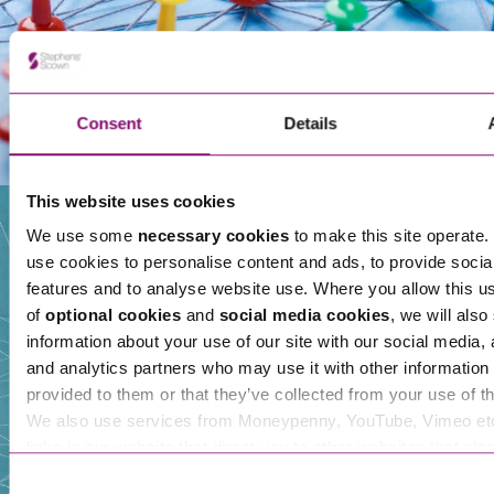
Consent
Details
This website uses cookies
We use some
necessary cookies
to make this site operate. 
use cookies to personalise content and ads, to provide socia
Our People
features and to analyse website use. Where you allow this u
of
optional cookies
and
social media cookies
, we will also
information about your use of our site with our social media, 
and analytics partners who may use it with other information 
provided to them or that they’ve collected from your use of th
We also use services from Moneypenny, YouTube, Vimeo et
links in our website that direct you to other websites that als
cookies. These sites will have their own cookies and cookie p
Consent