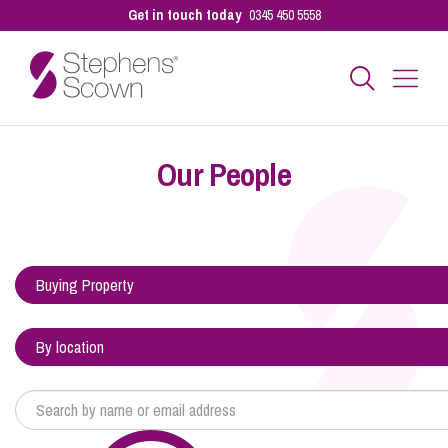
Get in touch today
0345 450 5558
Business
Our People
Personal
Sectors
Our People
Pay a Bill