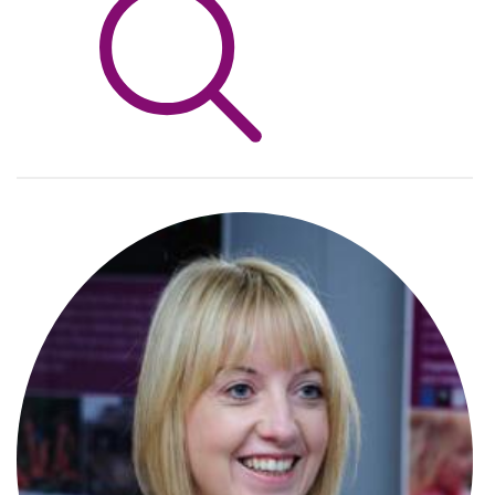
Info Hub
About Us
Careers
Pricing
Contact Us