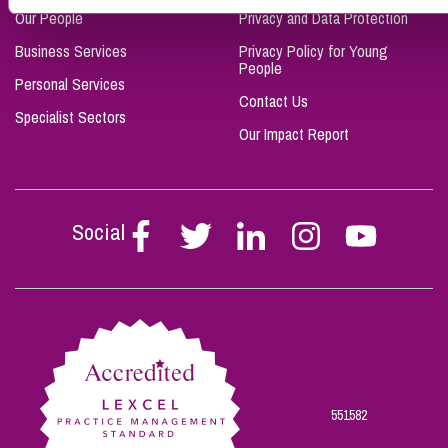
Our People
Privacy and Data Protection
Business Services
Privacy Policy for Young
People
Personal Services
Contact Us
Specialist Sectors
Our Impact Report
Social
Follow
Follow
Follow
Follow
Follow
Stephen
Stephen
Stephen
Stephen
Stephen
Scowns
Scowns
Scowns
Scowns
Scowns
on
on
on
on
on
Facebook
Twitter
Linkedin
Instagram
Youtube
551582