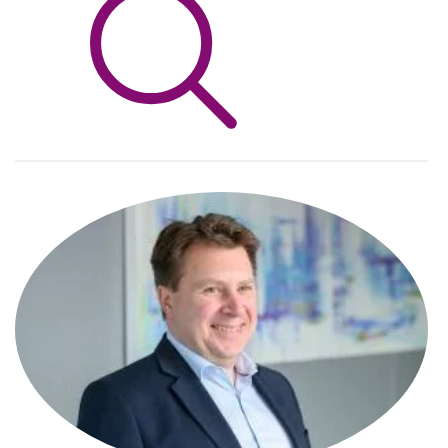
Info Hub
About Us
Careers
Pricing
Contact Us