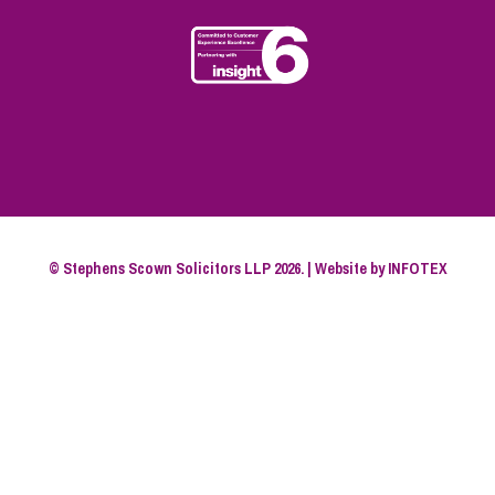
© Stephens Scown Solicitors LLP 2026. | Website by
INFOTEX