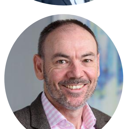
Andrew Knox
Partner