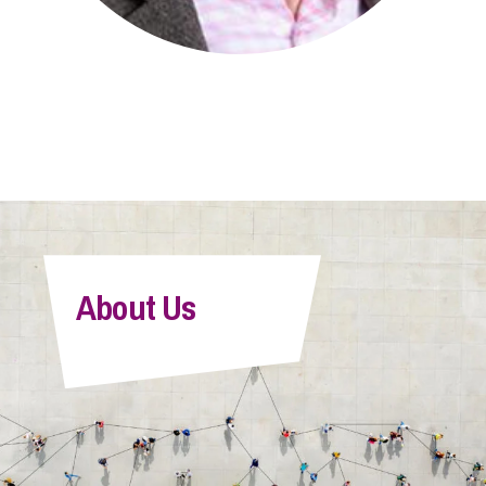
About Us
Sean Jenner
Senior Associate