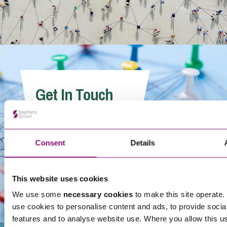
Get In Touch
Consent
Details
This website uses cookies
We use some
necessary cookies
to make this site operate. 
use cookies to personalise content and ads, to provide socia
features and to analyse website use. Where you allow this u