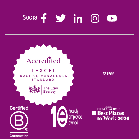
Social
Follow
Follow
Follow
Follow
Follow
Stephen
Stephen
Stephen
Stephen
Stephen
Scowns
Scowns
Scowns
Scowns
Scowns
on
on
on
on
on
Facebook
Twitter
Linkedin
Instagram
Youtube
551582