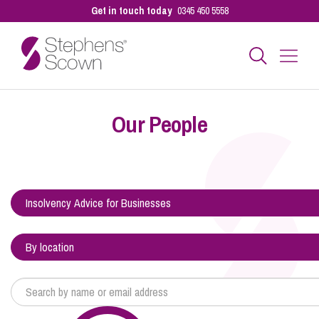
Get in touch today
0345 450 5558
Business
Our People
Personal
Sectors
Our People
Pay a Bill