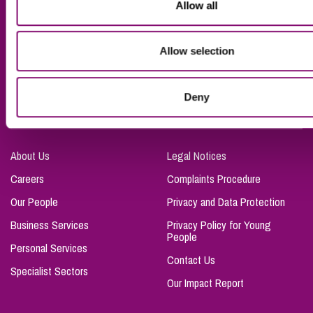
Allow all
Truro
Taunton
Allow selection
Bournemouth
London
Deny
About Us
Legal Notices
Careers
Complaints Procedure
Our People
Privacy and Data Protection
Business Services
Privacy Policy for Young
People
Personal Services
Contact Us
Specialist Sectors
Our Impact Report