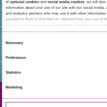
of
optional cookies
and
social media cookies
, we will also
information about your use of our site with our social media, 
and analytics partners who may use it with other information 
Our People
provided to them or that they’ve collected from your use of th
We also use services from Moneypenny, YouTube, Vimeo et
links in our website that direct you to other websites that als
cookies. These sites will have their own cookies and cookie p
Consent
more information about our use of cookies see our
here
.
Necessary
Selection
Preferences
Statistics
Marketing
Exeter