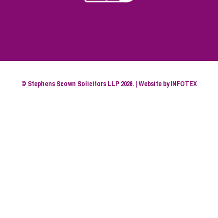
© Stephens Scown Solicitors LLP 2026. | Website by
INFOTEX