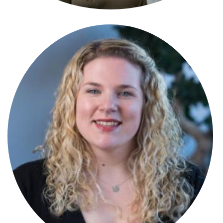
Amy Ralston
Partner