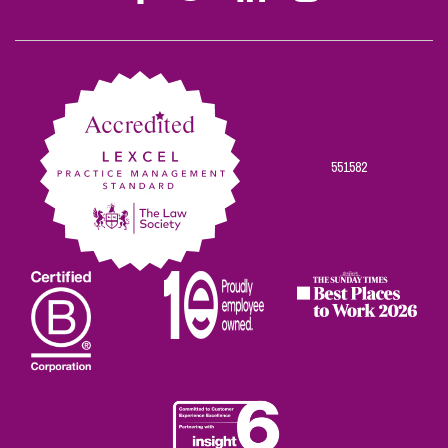
Stephen
Stephen
Stephen
Stephen
Stephen
Scowns
Scowns
Scowns
Scowns
Scowns
on
on
on
on
on
Facebook
Twitter
Linkedin
Instagram
Youtube
551582