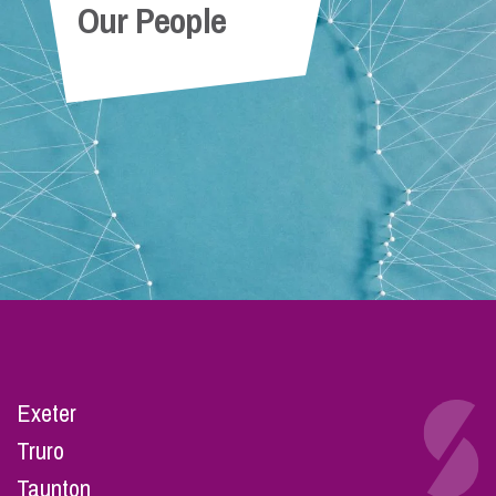
Our People
Exeter
Truro
Taunton