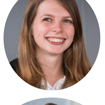
Emily Smith
Solicitor