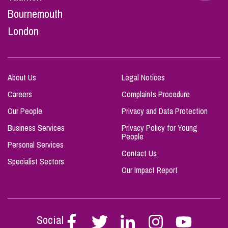
Bournemouth
London
About Us
Legal Notices
Careers
Complaints Procedure
Our People
Privacy and Data Protection
Business Services
Privacy Policy for Young
People
Personal Services
Contact Us
Specialist Sectors
Our Impact Report
Social
Follow
Follow
Follow
Follow
Follow