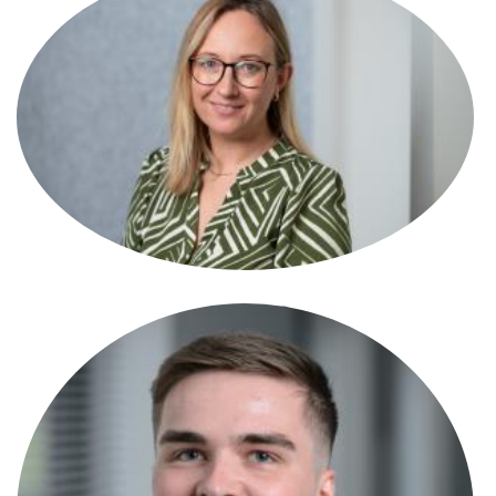
Laura Stanley
Associate
Leanne Yendell