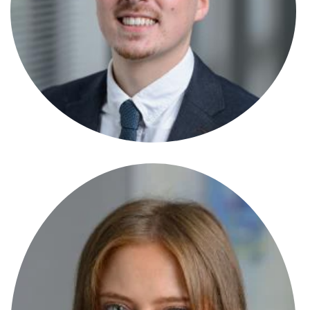
Solicitor