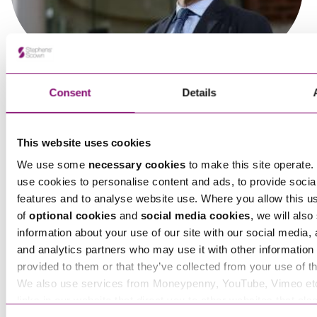
Consent
Details
Olivia Richards
This website uses cookies
Trade Mark Attorney
We use some
necessary cookies
to make this site operate. 
use cookies to personalise content and ads, to provide socia
features and to analyse website use. Where you allow this u
Steve Panton
of
optional cookies
and
social media cookies
, we will also
Partner
information about your use of our site with our social media, 
and analytics partners who may use it with other information 
provided to them or that they’ve collected from your use of th
We also use services from Moneypenny, YouTube, Vimeo et
links in our website that direct you to other websites that als