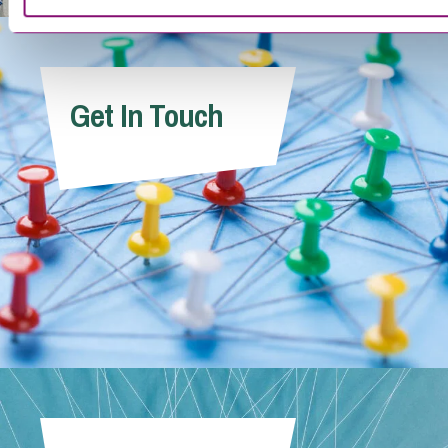
Get In Touch