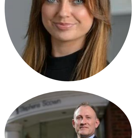
Max Miliffe
Data Protection Specialist