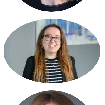
Becky Pickford
Partner