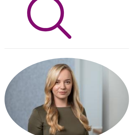
Info Hub
About Us
Careers
Pricing
Contact Us