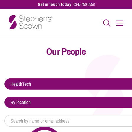
Get in touch today
0345 450 5558
Business
Our People
Personal
Sectors
Our People
Pay a Bill