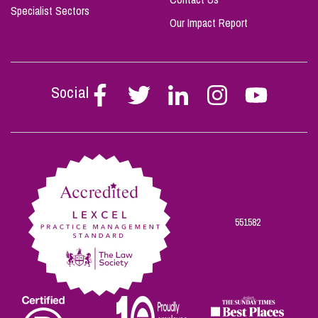
Specialist Sectors
Our Impact Report
Social
Follow
Follow
Follow
Follow
Follow
Stephen
Stephen
Stephen
Stephen
Stephen
Scowns
Scowns
Scowns
Scowns
Scowns
on
on
on
on
on
Facebook
Twitter
Linkedin
Instagram
Youtube
551582