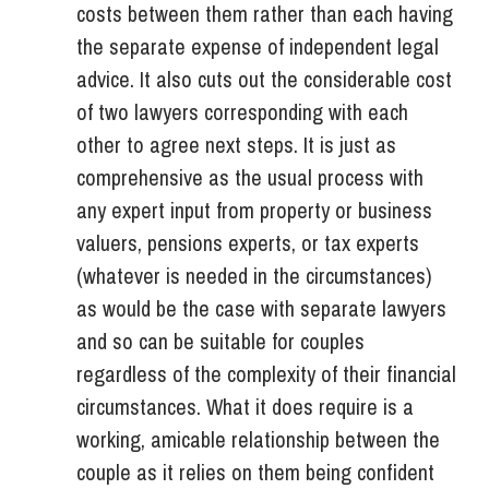
costs between them rather than each having
the separate expense of independent legal
advice. It also cuts out the considerable cost
of two lawyers corresponding with each
other to agree next steps. It is just as
comprehensive as the usual process with
any expert input from property or business
valuers, pensions experts, or tax experts
(whatever is needed in the circumstances)
as would be the case with separate lawyers
and so can be suitable for couples
regardless of the complexity of their financial
circumstances. What it does require is a
working, amicable relationship between the
couple as it relies on them being confident