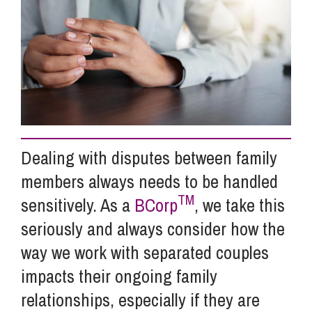
Info Hub
About Us
Careers
Dealing with disputes between family
members always needs to be handled
Pricing
TM
sensitively. As a
BCorp
, we take this
seriously and always consider how the
Contact Us
way we work with separated couples
impacts their ongoing family
relationships, especially if they are