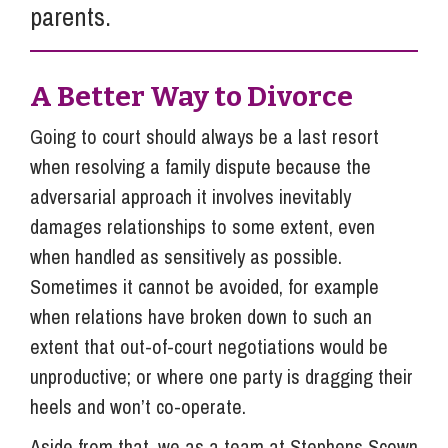
parents.
A Better Way to Divorce
Going to court should always be a last resort
when resolving a family dispute because the
adversarial approach it involves inevitably
damages relationships to some extent, even
when handled as sensitively as possible.
Sometimes it cannot be avoided, for example
when relations have broken down to such an
extent that out-of-court negotiations would be
unproductive; or where one party is dragging their
heels and won’t co-operate.
Aside from that, we as a team at Stephens Scown