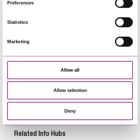
Preferences
information about our use of cookies see our
here
.
Statistics
Marketing
Allow all
By pressing send and providing your details you are agreeing to our
Privacy Notice.
Allow selection
Once you submit your enquiry we will forward to the correct legal team to get in
touch as soon as possible.
Deny
Related Info Hubs