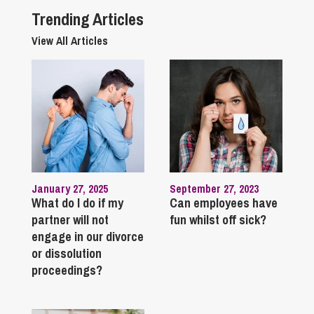
Trending Articles
View All Articles
January 27, 2025
September 27, 2023
What do I do if my
Can employees have
partner will not
fun whilst off sick?
engage in our divorce
or dissolution
proceedings?