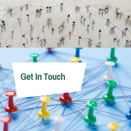
Get In Touch