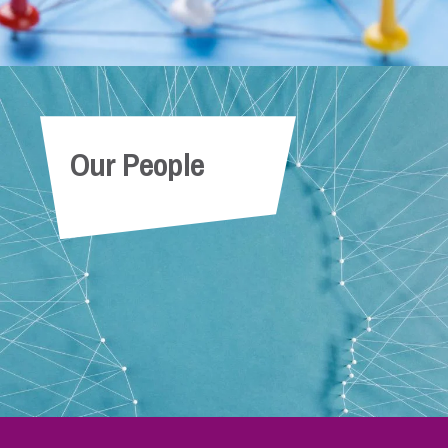
Our People