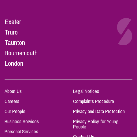
Exeter
Truro
Taunton
Bournemouth
London
About Us
Legal Notices
Careers
Complaints Procedure
Our People
Privacy and Data Protection
Business Services
Privacy Policy for Young
People
Personal Services
Contact Us