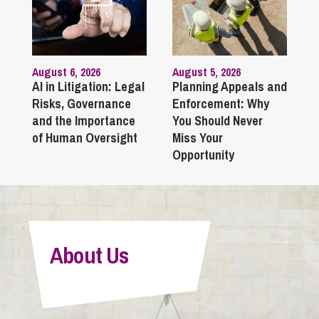
August 6, 2026
August 5, 2026
AI in Litigation: Legal
Planning Appeals and
Risks, Governance
Enforcement: Why
and the Importance
You Should Never
of Human Oversight
Miss Your
Opportunity
About Us