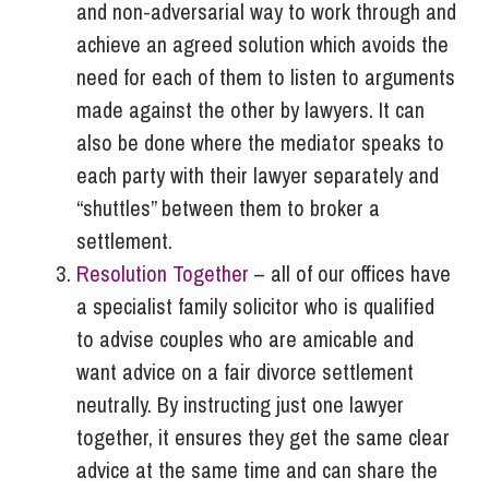
and non-adversarial way to work through and
achieve an agreed solution which avoids the
need for each of them to listen to arguments
made against the other by lawyers. It can
also be done where the mediator speaks to
each party with their lawyer separately and
“shuttles” between them to broker a
settlement.
Resolution Together
– all of our offices have
a specialist family solicitor who is qualified
to advise couples who are amicable and
want advice on a fair divorce settlement
neutrally. By instructing just one lawyer
together, it ensures they get the same clear
advice at the same time and can share the