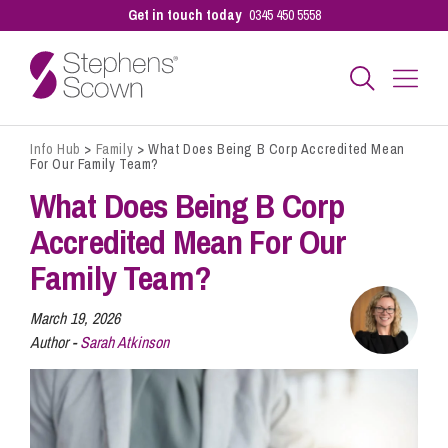
Get in touch today
0345 450 5558
Info Hub
>
Family
>
What Does Being B Corp Accredited Mean
Business
For Our Family Team?
What Does Being B Corp
Personal
Accredited Mean For Our
Family Team?
Sectors
March 19, 2026
Author -
Sarah Atkinson
Our People
Pay a Bill