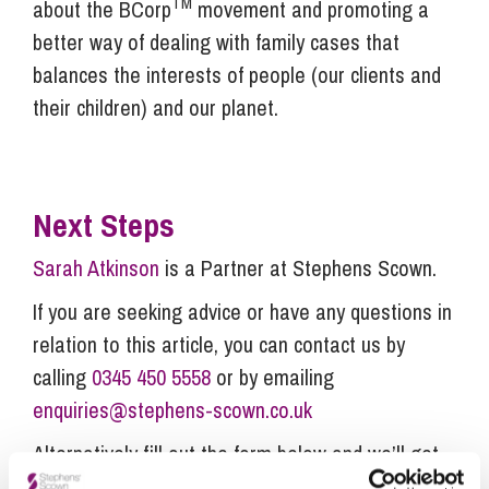
TM
about the BCorp
movement and promoting a
better way of dealing with family cases that
balances the interests of people (our clients and
their children) and our planet.
Next Steps
Sarah Atkinson
is a Partner at Stephens Scown.
If you are seeking advice or have any questions in
relation to this article, you can contact us by
calling
0345 450 5558
or by emailing
enquiries@stephens-scown.co.uk
Alternatively fill out the form below and we’ll get
in touch right away.