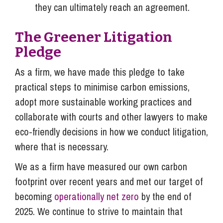
they can ultimately reach an agreement.
The Greener Litigation
Pledge
As a firm, we have made this pledge to take
practical steps to minimise carbon emissions,
adopt more sustainable working practices and
collaborate with courts and other lawyers to make
eco-friendly decisions in how we conduct litigation,
where that is necessary.
We as a firm have measured our own carbon
footprint over recent years and met our target of
becoming
operationally net zero
by the end of
2025. We continue to strive to maintain that