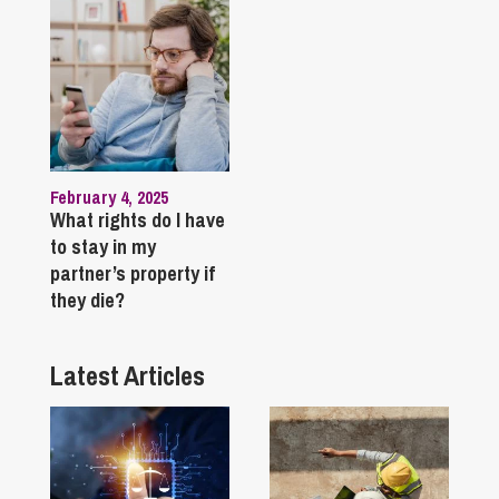
February 4, 2025
What rights do I have
to stay in my
partner’s property if
they die?
Latest Articles