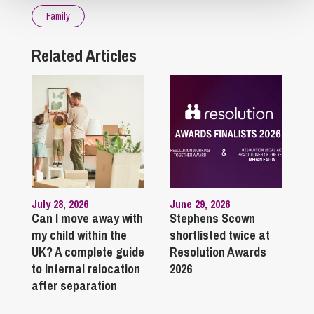
Family
Related Articles
July 28, 2026
June 29, 2026
Can I move away with
Stephens Scown
my child within the
shortlisted twice at
UK? A complete guide
Resolution Awards
to internal relocation
2026
after separation