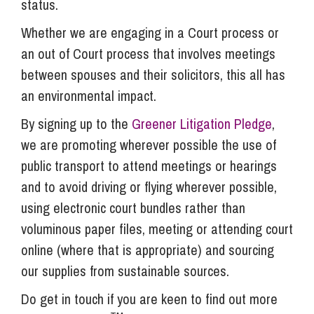
status.
Whether we are engaging in a Court process or
an out of Court process that involves meetings
between spouses and their solicitors, this all has
an environmental impact.
By signing up to the
Greener Litigation Pledge
,
we are promoting wherever possible the use of
public transport to attend meetings or hearings
and to avoid driving or flying wherever possible,
using electronic court bundles rather than
voluminous paper files, meeting or attending court
online (where that is appropriate) and sourcing
our supplies from sustainable sources.
Do get in touch if you are keen to find out more