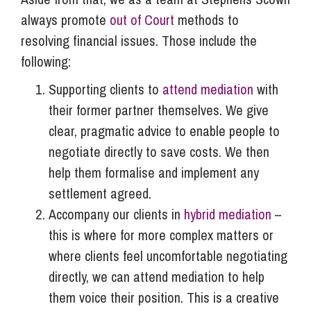
always promote
out of Court
methods to
resolving financial issues. Those include the
following:
Supporting clients to
attend mediation
with
their former partner themselves. We give
clear, pragmatic advice to enable people to
negotiate directly to save costs. We then
help them formalise and implement any
settlement agreed.
Accompany our clients in
hybrid mediation
–
this is where for more complex matters or
where clients feel uncomfortable negotiating
directly, we can attend mediation to help
them voice their position. This is a creative