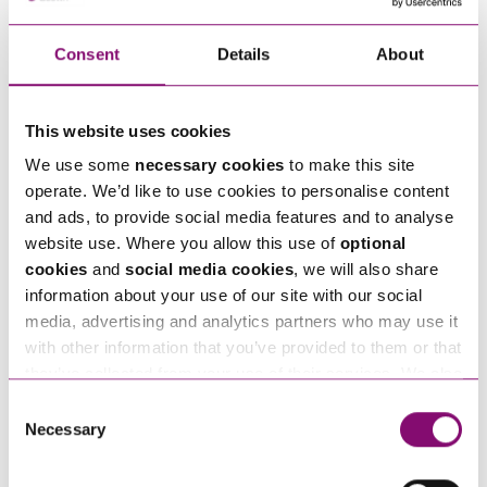
Consent
Details
About
How can we help you
"
" indicates required fields
This website uses cookies
*
We use some
necessary cookies
to make this site
Name
*
operate. We’d like to use cookies to personalise content
and ads, to provide social media features and to analyse
website use. Where you allow this use of
optional
Telephone
*
cookies
and
social media cookies
, we will also share
information about your use of our site with our social
media, advertising and analytics partners who may use it
Email
*
with other information that you’ve provided to them or that
they’ve collected from your use of their services. We also
use services from Moneypenny, YouTube, Vimeo etc.
Consent
Tell us how we can help you
*
and have links in our website that direct you to other
Necessary
Selection
websites that also use cookies. These sites will have
their own cookies and cookie policies. For more