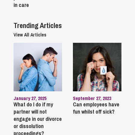
in care
Trending Articles
View All Articles
January 27, 2025
September 27, 2023
What do I do if my
Can employees have
partner will not
fun whilst off sick?
engage in our divorce
or dissolution
proceedings?