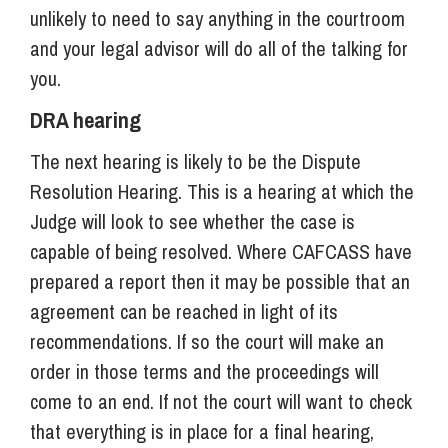
unlikely to need to say anything in the courtroom
and your legal advisor will do all of the talking for
you.
DRA hearing
The next hearing is likely to be the Dispute
Resolution Hearing. This is a hearing at which the
Judge will look to see whether the case is
capable of being resolved. Where CAFCASS have
prepared a report then it may be possible that an
agreement can be reached in light of its
recommendations. If so the court will make an
order in those terms and the proceedings will
come to an end. If not the court will want to check
that everything is in place for a final hearing,