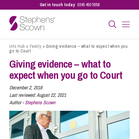
Get in touch today
0345 450 5558
Info Hub
>
Family
>
Giving evidence – what to expect when you
Business
go to Court
Giving evidence – what to
Personal
expect when you go to Court
December 2, 2018
Sectors
Last reviewed:
August 22, 2021
Author -
Stephens Scown
Our People
Pay a Bill