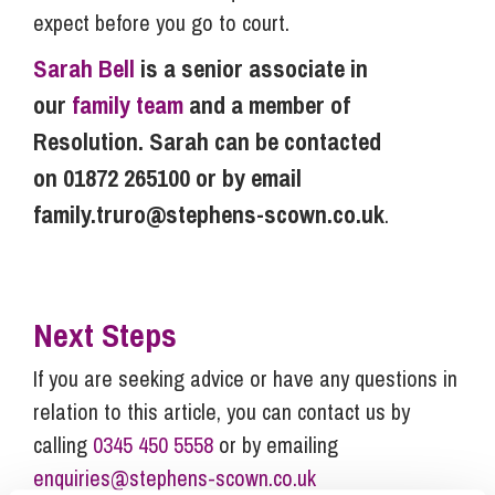
expect before you go to court.
Sarah Bell
is a senior associate in
our
family team
and a member of
Resolution. Sarah can be contacted
on 01872 265100 or by email
family.truro@stephens-scown.co.uk
.
Next Steps
If you are seeking advice or have any questions in
relation to this article, you can contact us by
calling
0345 450 5558
or by emailing
enquiries@stephens-scown.co.uk