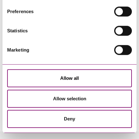
their own cookies and cookie policies. For more
Preferences
information about our use of cookies see our
here
.
Statistics
Marketing
Allow all
Allow selection
By pressing send and providing your details you are agreeing to our
Privacy Notice.
Once you submit your enquiry we will forward to the correct legal team to get in
touch as soon as possible.
Deny