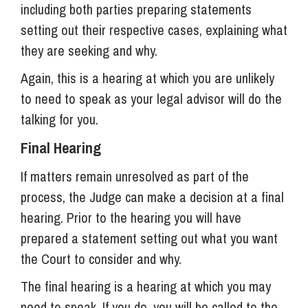
including both parties preparing statements
setting out their respective cases, explaining what
they are seeking and why.
Again, this is a hearing at which you are unlikely
to need to speak as your legal advisor will do the
talking for you.
Final Hearing
If matters remain unresolved as part of the
process, the Judge can make a decision at a final
hearing. Prior to the hearing you will have
prepared a statement setting out what you want
the Court to consider and why.
The final hearing is a hearing at which you may
need to speak. If you do, you will be called to the