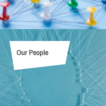
Our People