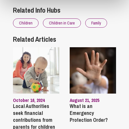
Related Info Hubs
Children
Children in Care
Family
Related Articles
October 16, 2024
August 21, 2025
Local Authorities
What is an
seek financial
Emergency
contributions from
Protection Order?
parents for children