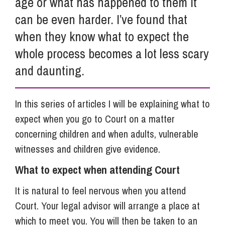
age or what has happened to them it
can be even harder. I’ve found that
when they know what to expect the
whole process becomes a lot less scary
and daunting.
In this series of articles I will be explaining what to
expect when you go to Court on a matter
concerning children and when adults, vulnerable
witnesses and children give evidence.
What to expect when attending Court
It is natural to feel nervous when you attend
Court. Your legal advisor will arrange a place at
which to meet you. You will then be taken to an