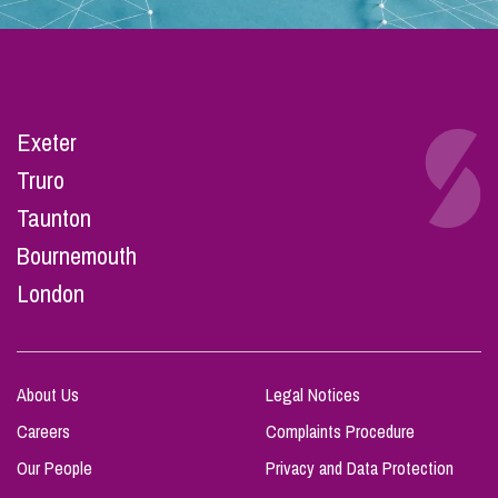
Exeter
Truro
Taunton
Bournemouth
London
About Us
Legal Notices
Careers
Complaints Procedure
Our People
Privacy and Data Protection