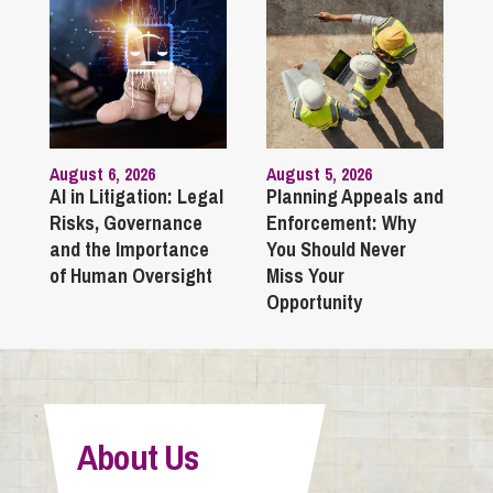
August 6, 2026
August 5, 2026
AI in Litigation: Legal
Planning Appeals and
Risks, Governance
Enforcement: Why
and the Importance
You Should Never
of Human Oversight
Miss Your
Opportunity
About Us