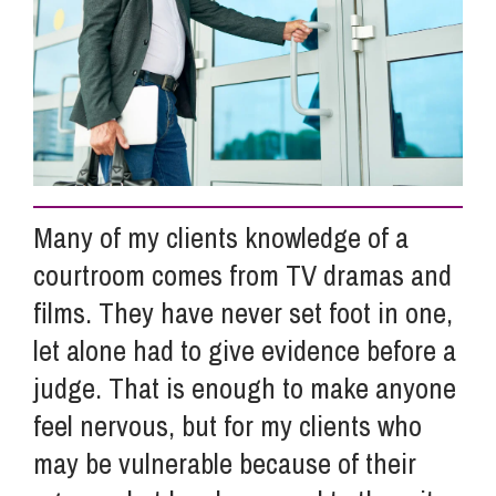
Info Hub
About Us
Careers
Many of my clients knowledge of a
courtroom comes from TV dramas and
Pricing
films. They have never set foot in one,
let alone had to give evidence before a
Contact Us
judge. That is enough to make anyone
feel nervous, but for my clients who
may be vulnerable because of their