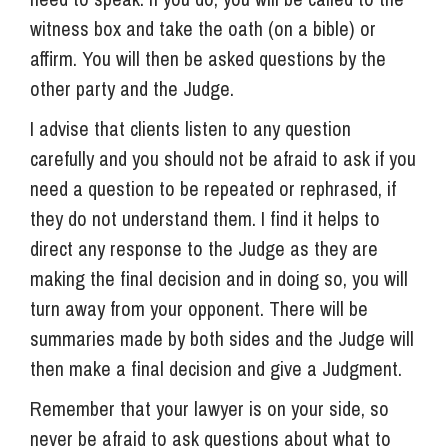
witness box and take the oath (on a bible) or
affirm. You will then be asked questions by the
other party and the Judge.
I advise that clients listen to any question
carefully and you should not be afraid to ask if you
need a question to be repeated or rephrased, if
they do not understand them. I find it helps to
direct any response to the Judge as they are
making the final decision and in doing so, you will
turn away from your opponent. There will be
summaries made by both sides and the Judge will
then make a final decision and give a Judgment.
Remember that your lawyer is on your side, so
never be afraid to ask questions about what to