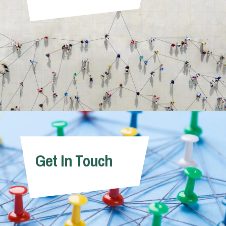
Get In Touch