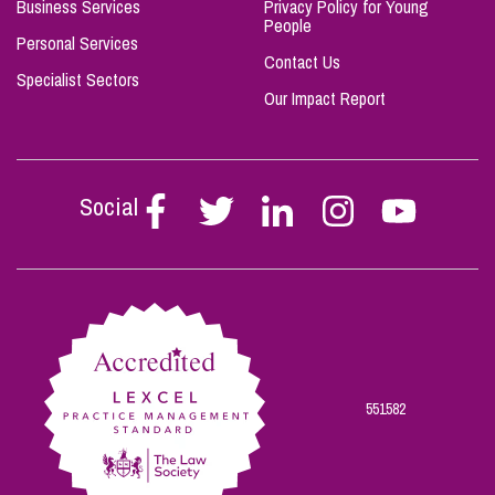
Business Services
Privacy Policy for Young
People
Personal Services
Contact Us
Specialist Sectors
Our Impact Report
Social
Follow
Follow
Follow
Follow
Follow
Stephen
Stephen
Stephen
Stephen
Stephen
Scowns
Scowns
Scowns
Scowns
Scowns
on
on
on
on
on
Facebook
Twitter
Linkedin
Instagram
Youtube
551582