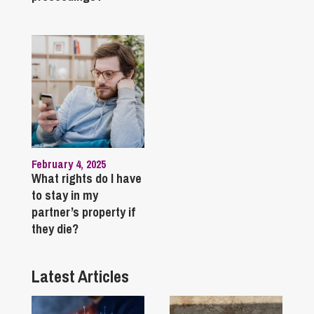
February 4, 2025
What rights do I have
to stay in my
partner’s property if
they die?
Latest Articles