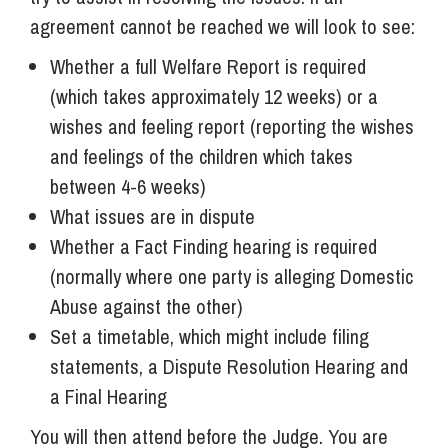
agreement cannot be reached we will look to see:
Whether a full Welfare Report is required
(which takes approximately 12 weeks) or a
wishes and feeling report (reporting the wishes
and feelings of the children which takes
between 4-6 weeks)
What issues are in dispute
Whether a Fact Finding hearing is required
(normally where one party is alleging Domestic
Abuse against the other)
Set a timetable, which might include filing
statements, a Dispute Resolution Hearing and
a Final Hearing
You will then attend before the Judge. You are