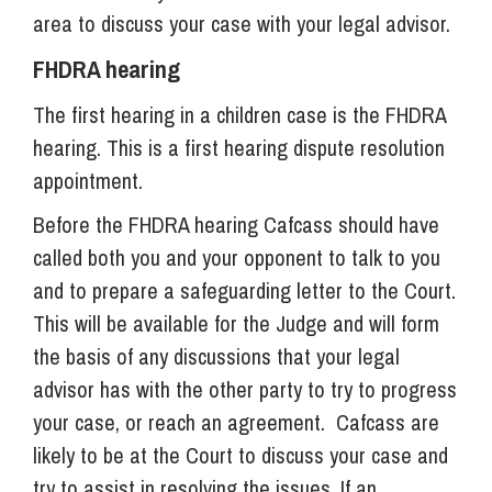
area to discuss your case with your legal advisor.
FHDRA hearing
The first hearing in a children case is the FHDRA
hearing. This is a first hearing dispute resolution
appointment.
Before the FHDRA hearing Cafcass should have
called both you and your opponent to talk to you
and to prepare a safeguarding letter to the Court.
This will be available for the Judge and will form
the basis of any discussions that your legal
advisor has with the other party to try to progress
your case, or reach an agreement. Cafcass are
likely to be at the Court to discuss your case and
try to assist in resolving the issues. If an