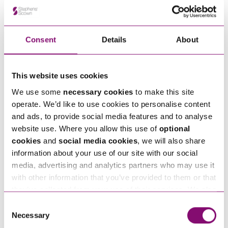
Alternatively fill out the form below and we’ll get
in touch right away.
Consent
Details
About
How can we help you
This website uses cookies
"
" indicates required fields
We use some
necessary cookies
to make this site
*
operate. We’d like to use cookies to personalise content
Name
*
and ads, to provide social media features and to analyse
website use. Where you allow this use of
optional
cookies
and
social media cookies
, we will also share
Telephone
*
information about your use of our site with our social
media, advertising and analytics partners who may use it
with other information that you’ve provided to them or that
Email
*
they’ve collected from your use of their services. We also
use services from Moneypenny, YouTube, Vimeo etc.
Consent
and have links in our website that direct you to other
Necessary
Selection
Tell us how we can help you
*
websites that also use cookies. These sites will have