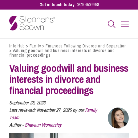
Get in touch today
0345 450 5558
Info Hub
>
Family
>
Finances Following Divorce and Separation
Business
>
Valuing goodwill and business interests in divorce and
financial proceedings
Valuing goodwill and business
Personal
interests in divorce and
financial proceedings
Sectors
September 25, 2023
Last reviewed:
November 27, 2025 by our
Family
Our People
Team
Author -
Shavaun Womersley
Pay a Bill