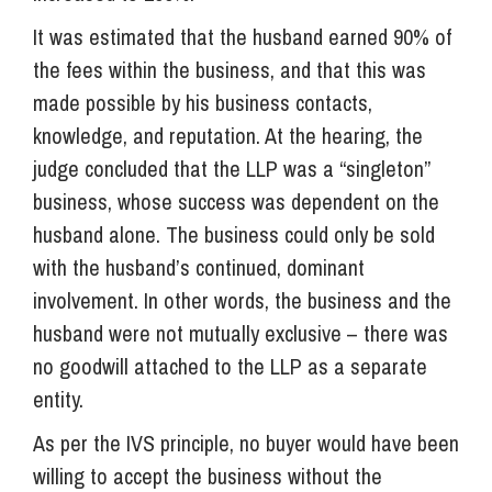
It was estimated that the husband earned 90% of
the fees within the business, and that this was
made possible by his business contacts,
knowledge, and reputation. At the hearing, the
judge concluded that the LLP was a “singleton”
business, whose success was dependent on the
husband alone. The business could only be sold
with the husband’s continued, dominant
involvement. In other words, the business and the
husband were not mutually exclusive – there was
no goodwill attached to the LLP as a separate
entity.
As per the IVS principle, no buyer would have been
willing to accept the business without the