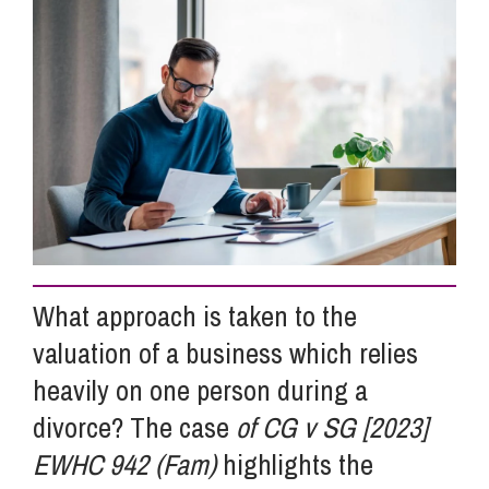
Info Hub
About Us
Careers
Pricing
What approach is taken to the
valuation of a business which relies
Contact Us
heavily on one person during a
divorce? The case
of CG v SG [2023]
EWHC 942 (Fam)
highlights the