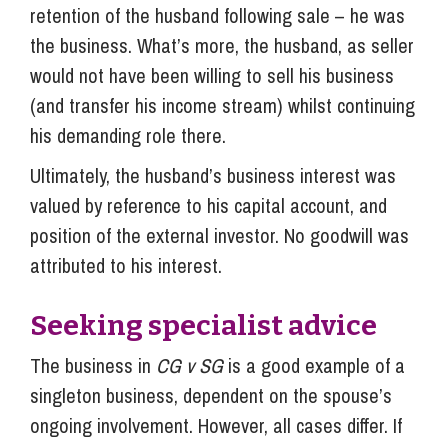
retention of the husband following sale – he was
the business. What’s more, the husband, as seller
would not have been willing to sell his business
(and transfer his income stream) whilst continuing
his demanding role there.
Ultimately, the husband’s business interest was
valued by reference to his capital account, and
position of the external investor. No goodwill was
attributed to his interest.
Seeking specialist advice
The business in
CG v SG
is a good example of a
singleton business, dependent on the spouse’s
ongoing involvement. However, all cases differ. If