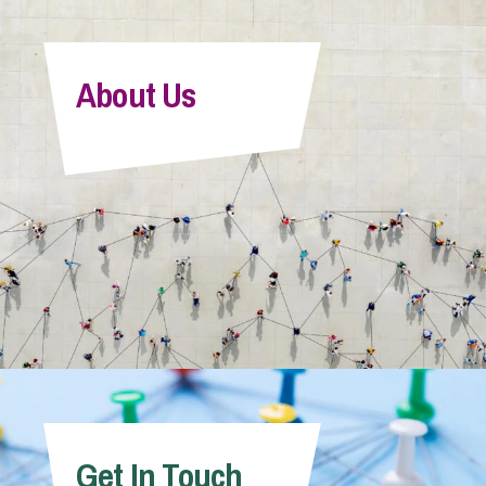
About Us
Get In Touch