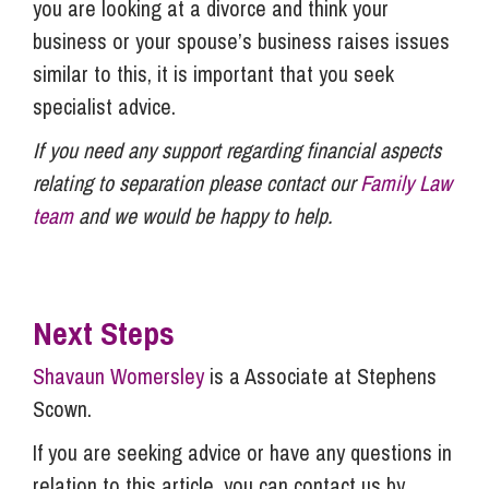
you are looking at a divorce and think your
business or your spouse’s business raises issues
similar to this, it is important that you seek
specialist advice.
If you need any support regarding financial aspects
relating to separation please contact our
Family Law
team
and we would be happy to help.
Next Steps
Shavaun Womersley
is a Associate at Stephens
Scown.
If you are seeking advice or have any questions in
relation to this article, you can contact us by