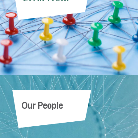
Our People