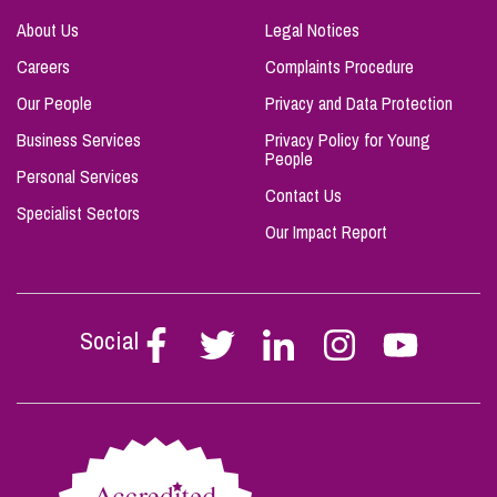
About Us
Legal Notices
Careers
Complaints Procedure
Our People
Privacy and Data Protection
Business Services
Privacy Policy for Young
People
Personal Services
Contact Us
Specialist Sectors
Our Impact Report
Social
Follow
Follow
Follow
Follow
Follow
Stephen
Stephen
Stephen
Stephen
Stephen
Scowns
Scowns
Scowns
Scowns
Scowns
on
on
on
on
on
Facebook
Twitter
Linkedin
Instagram
Youtube