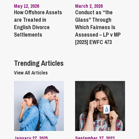
May 12, 2026
March 2, 2026
How Offshore Assets
Conduct as “the
are Treated in
Glass” Through
English Divorce
Which Fairness Is
Settlements
Assessed – LP v MP
[2025] EWFC 473
Trending Articles
View All Articles
January 27, 2025
September 27, 2023