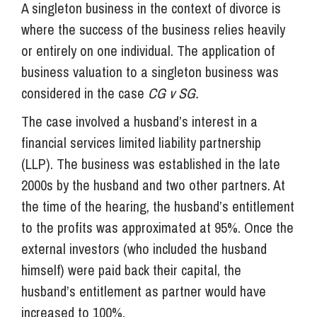
A singleton business in the context of divorce is
where the success of the business relies heavily
or entirely on one individual. The application of
business valuation to a singleton business was
considered in the case
CG v SG.
The case involved a husband’s interest in a
financial services limited liability partnership
(LLP). The business was established in the late
2000s by the husband and two other partners. At
the time of the hearing, the husband’s entitlement
to the profits was approximated at 95%. Once the
external investors (who included the husband
himself) were paid back their capital, the
husband’s entitlement as partner would have
increased to 100%.