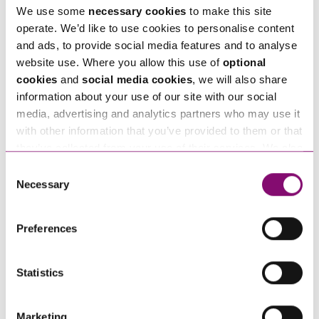
We use some
necessary cookies
to make this site
operate. We’d like to use cookies to personalise content
Tell us how we can help you
*
and ads, to provide social media features and to analyse
website use. Where you allow this use of
optional
cookies
and
social media cookies
, we will also share
information about your use of our site with our social
media, advertising and analytics partners who may use it
with other information that you’ve provided to them or that
they’ve collected from your use of their services. We also
use services from Moneypenny, YouTube, Vimeo etc.
Consent
and have links in our website that direct you to other
Necessary
Selection
websites that also use cookies. These sites will have
their own cookies and cookie policies. For more
Preferences
information about our use of cookies see our
here
.
Statistics
By pressing send and providing your details you are agreeing to our
Privacy Notice.
Once you submit your enquiry we will forward to the correct legal team to get in
Marketing
touch as soon as possible.