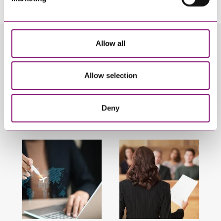
Allow all
Related Info Hubs
Divorce and Separation
Family
Allow selection
Finances Following Divorce and Separation
Deny
Related Articles