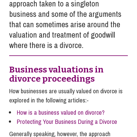
approach taken to a singleton
business and some of the arguments
that can sometimes arise around the
valuation and treatment of goodwill
where there is a divorce.
Business valuations in
divorce proceedings
How businesses are usually valued on divorce is
explored in the following articles:-
How is a business valued on divorce?
Protecting Your Business During a Divorce
Generally speaking, however, the approach