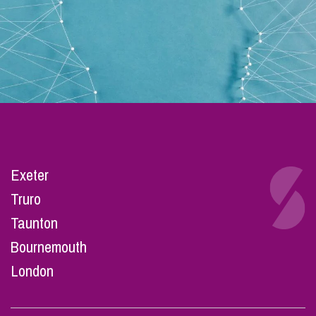
Exeter
Truro
Taunton
Bournemouth
London