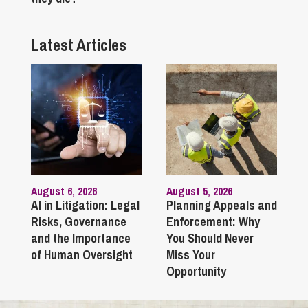
Latest Articles
August 6, 2026
August 5, 2026
AI in Litigation: Legal
Planning Appeals and
Risks, Governance
Enforcement: Why
and the Importance
You Should Never
of Human Oversight
Miss Your
Opportunity