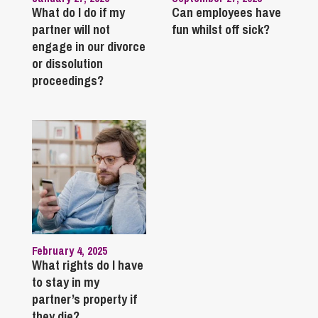
What do I do if my
Can employees have
partner will not
fun whilst off sick?
engage in our divorce
or dissolution
proceedings?
February 4, 2025
What rights do I have
to stay in my
partner’s property if
they die?