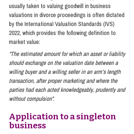
usually taken to valuing goodwill in business
valuations in divorce proceedings is often dictated
by the International Valuation Standards (IVS)
2022, which provides the following definition to
market value:
“The estimated amount for which an asset or liability
should exchange on the valuation date between a
willing buyer and a willing seller in an arm’s length
transaction, after proper marketing and where the
parties had each acted knowledgeably, prudently and
without compulsion”
.
Application to a singleton
business