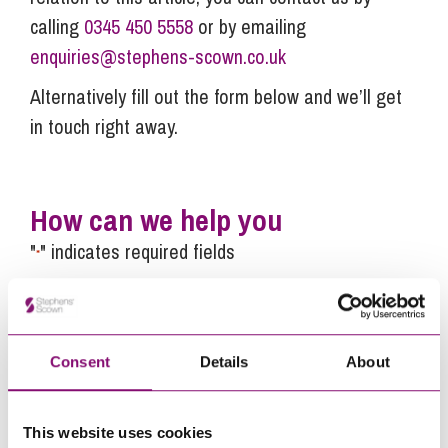
calling
0345 450 5558
or by emailing
enquiries@stephens-scown.co.uk
Alternatively fill out the form below and we’ll get
in touch right away.
How can we help you
"
" indicates required fields
*
Name
*
Telephone
*
Consent
Details
About
Email
This website uses cookies
*