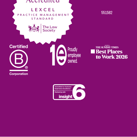
551582