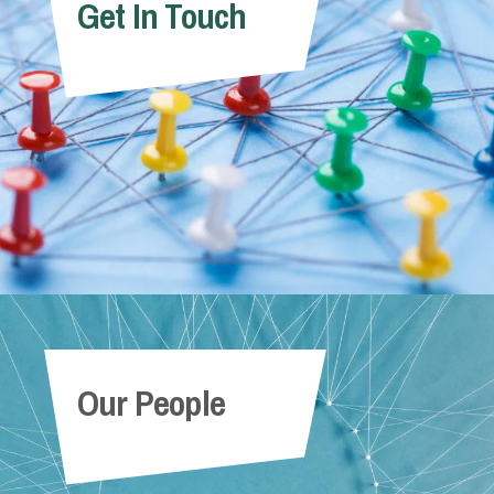
Get In Touch
Our People