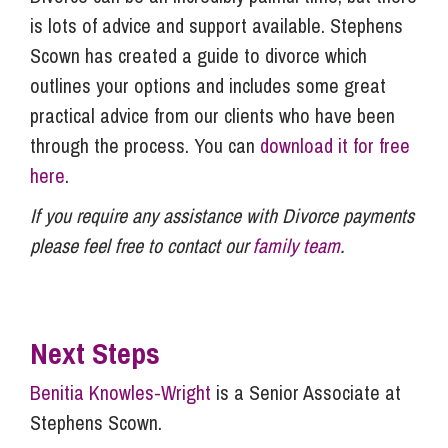
is lots of advice and support available. Stephens
Scown has created a guide to divorce which
outlines your options and includes some great
practical advice from our clients who have been
through the process. You can
download it for free
here
.
If you require any assistance with Divorce payments
please feel free to contact our
family team
.
Next Steps
Benitia Knowles-Wright
is a Senior Associate at
Stephens Scown.