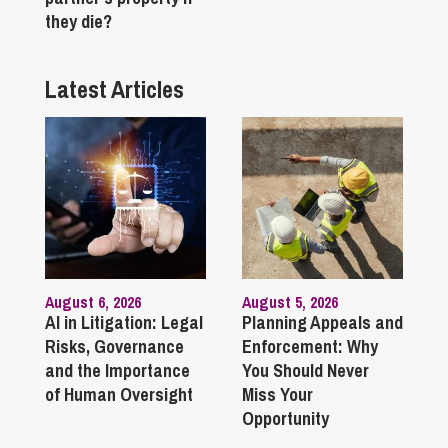
they die?
Latest Articles
August 6, 2026
August 5, 2026
AI in Litigation: Legal
Planning Appeals and
Risks, Governance
Enforcement: Why
and the Importance
You Should Never
of Human Oversight
Miss Your
Opportunity