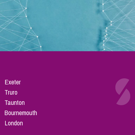
Exeter
Truro
Taunton
Bournemouth
London