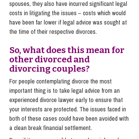
spouses, they also have incurred significant legal
costs in litigating the issues – costs which would
have been far lower if legal advice was sought at
the time of their respective divorces.
So, what does this mean for
other divorced and
divorcing couples?
For people contemplating divorce the most
important thing is to take legal advice from an
experienced divorce lawyer early to ensure that
your interests are protected. The issues faced in
both of these cases could have been avoided with
a clean break financial settlement.