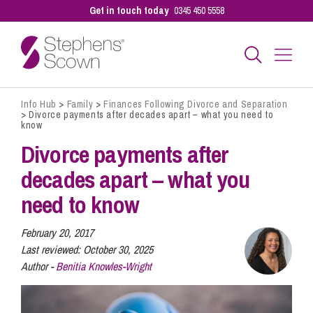
Get in touch today
0345 450 5558
Info Hub
>
Family
>
Finances Following Divorce and Separation
Business
>
Divorce payments after decades apart – what you need to
know
Divorce payments after
Personal
decades apart – what you
need to know
Sectors
February 20, 2017
Last reviewed:
October 30, 2025
Our People
Author -
Benitia Knowles-Wright
Pay a Bill