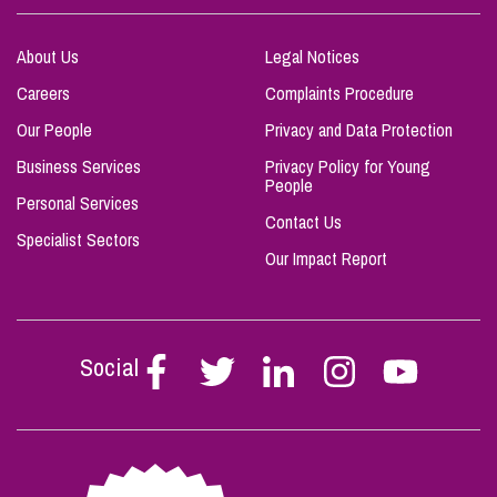
About Us
Legal Notices
Careers
Complaints Procedure
Our People
Privacy and Data Protection
Business Services
Privacy Policy for Young
People
Personal Services
Contact Us
Specialist Sectors
Our Impact Report
Social
Follow
Follow
Follow
Follow
Follow
Stephen
Stephen
Stephen
Stephen
Stephen
Scowns
Scowns
Scowns
Scowns
Scowns
on
on
on
on
on
Facebook
Twitter
Linkedin
Instagram
Youtube