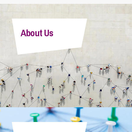
About Us