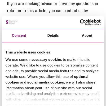
If you are seeking advice or have any questions in
relation to this article, you can contact us by
calling
0345 450 5558
or by emailing
enquiries@stephens-scown.co.uk
Alternatively fill out the form below and we’ll get
Consent
Details
About
in touch right away.
This website uses cookies
We use some
necessary cookies
to make this site
How can we help you
operate. We’d like to use cookies to personalise content
"
" indicates required fields
and ads, to provide social media features and to analyse
*
website use. Where you allow this use of
optional
Name
*
cookies
and
social media cookies
, we will also share
information about your use of our site with our social
media, advertising and analytics partners who may use it
Telephone
*
with other information that you’ve provided to them or that
they’ve collected from your use of their services. We also