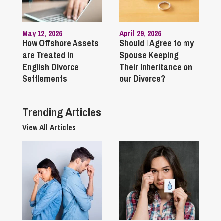
May 12, 2026
April 29, 2026
How Offshore Assets
Should I Agree to my
are Treated in
Spouse Keeping
English Divorce
Their Inheritance on
Settlements
our Divorce?
Trending Articles
View All Articles