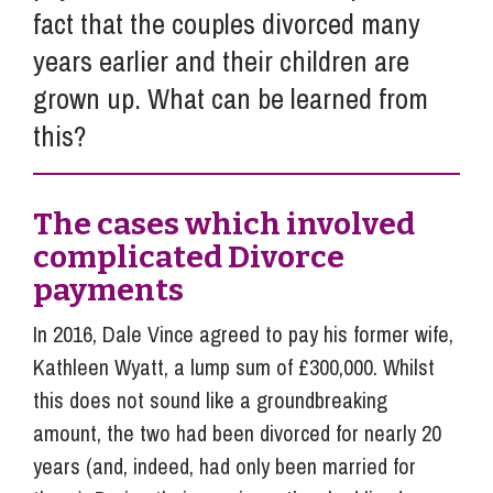
fact that the couples divorced many
years earlier and their children are
grown up. What can be learned from
this?
The cases which involved
complicated Divorce
payments
In 2016, Dale Vince agreed to pay his former wife,
Kathleen Wyatt, a lump sum of £300,000. Whilst
this does not sound like a groundbreaking
amount, the two had been divorced for nearly 20
years (and, indeed, had only been married for