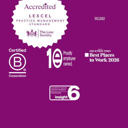
551582