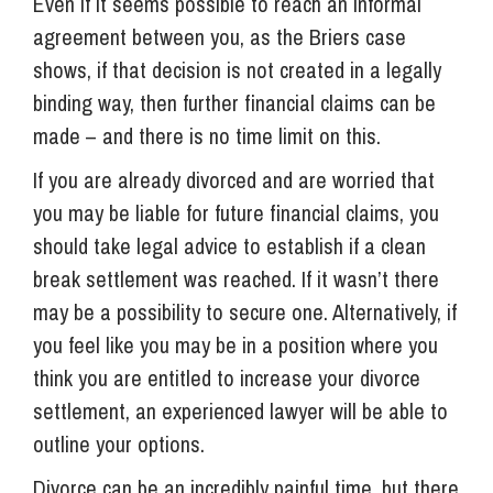
Even if it seems possible to reach an informal
agreement between you, as the Briers case
shows, if that decision is not created in a legally
binding way, then further financial claims can be
made – and there is no time limit on this.
If you are already divorced and are worried that
you may be liable for future financial claims, you
should take legal advice to establish if a clean
break settlement was reached. If it wasn’t there
may be a possibility to secure one. Alternatively, if
you feel like you may be in a position where you
think you are entitled to increase your divorce
settlement, an experienced lawyer will be able to
outline your options.
Divorce can be an incredibly painful time, but there