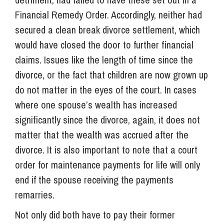
Financial Remedy Order. Accordingly, neither had
secured a clean break divorce settlement, which
would have closed the door to further financial
claims. Issues like the length of time since the
divorce, or the fact that children are now grown up
do not matter in the eyes of the court. In cases
where one spouse’s wealth has increased
significantly since the divorce, again, it does not
matter that the wealth was accrued after the
divorce. It is also important to note that a court
order for maintenance payments for life will only
end if the spouse receiving the payments
remarries.
Not only did both have to pay their former