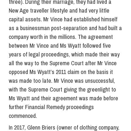
three). During their marriage, they had lived a
New Age traveller lifestyle and had very little
capital assets. Mr Vince had established himself
as a businessman post-separation and had built a
company worth in the millions. The agreement
between Mr Vince and Ms Wyatt followed five
years of legal proceedings, which made their way
all the way to the Supreme Court after Mr Vince
opposed Ms Wyatt’s 2011 claim on the basis it
was made too late. Mr Vince was unsuccessful,
with the Supreme Court giving the greenlight to
Ms Wyatt and their agreement was made before
further Financial Remedy proceedings
commenced.
In 2017, Glenn Briers (owner of clothing company,