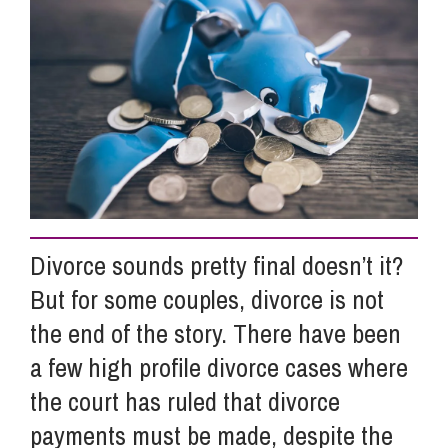
Info Hub
About Us
Careers
Divorce sounds pretty final doesn’t it?
Pricing
But for some couples, divorce is not
the end of the story. There have been
Contact Us
a few high profile divorce cases where
the court has ruled that divorce
payments must be made, despite the