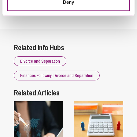
Deny
By pressing send and providing your details you are agreeing to our
Privacy Notice.
Once you submit your enquiry we will forward to the correct legal team to get in
touch as soon as possible.
Related Info Hubs
Divorce and Separation
Finances Following Divorce and Separation
Related Articles