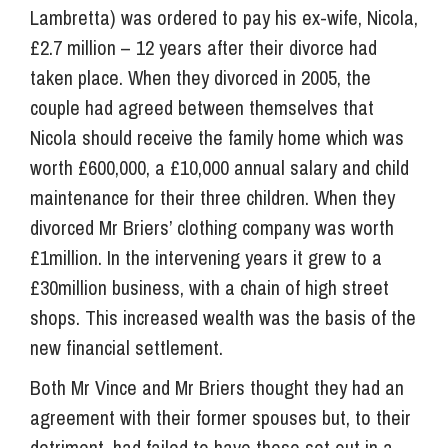
Lambretta) was ordered to pay his ex-wife, Nicola,
£2.7 million – 12 years after their divorce had
taken place. When they divorced in 2005, the
couple had agreed between themselves that
Nicola should receive the family home which was
worth £600,000, a £10,000 annual salary and child
maintenance for their three children. When they
divorced Mr Briers’ clothing company was worth
£1million. In the intervening years it grew to a
£30million business, with a chain of high street
shops. This increased wealth was the basis of the
new financial settlement.
Both Mr Vince and Mr Briers thought they had an
agreement with their former spouses but, to their
detriment, had failed to have these set out in a