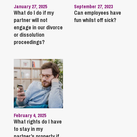
January 27, 2025
September 27, 2023
What do I do if my
Can employees have
partner will not
fun whilst off sick?
engage in our divorce
or dissolution
proceedings?
February 4, 2025
What rights do I have
to stay in my
partner’s property if