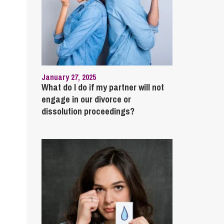
January 27, 2025
What do I do if my partner will not
engage in our divorce or
dissolution proceedings?