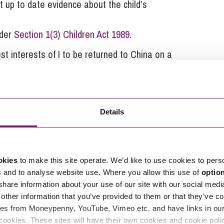
t up to date evidence about the child’s
nder
Section 1(3) Children Act 1989
.
st interests of I to be returned to China on a
aken there. The Court was concerned at the
 are outlined above. The concerns of the Court were
 that might be decisive as to the final decision and
 the case to proceed in this jurisdiction upon the
Details
 assessments were undertaken.
inding us of the principles to be applied for
okies
to make this site operate. We’d like to use cookies to pers
ion countries and how focus needs to be given to
s and to analyse website use. Where you allow this use of
optio
er one is seeking to pursue an application for
 share information about your use of our site with our social medi
other information that you’ve provided to them or that they’ve co
es from Moneypenny, YouTube, Vimeo etc. and have links in our 
ort please contact our
Family Law team
on
0345 450
cookies. These sites will have their own cookies and cookie poli