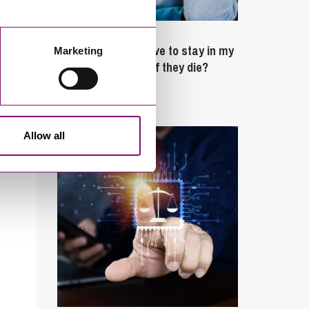
February 4, 2025
What rights do I have to stay in my
Marketing
partner’s property if they die?
Latest Articles
Allow all