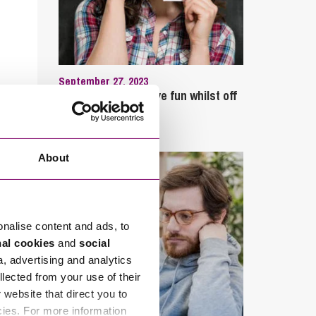
September 27, 2023
Can employees have fun whilst off
sick?
About
onalise content and ads, to
nal cookies
and
social
a, advertising and analytics
llected from your use of their
website that direct you to
cies. For more information