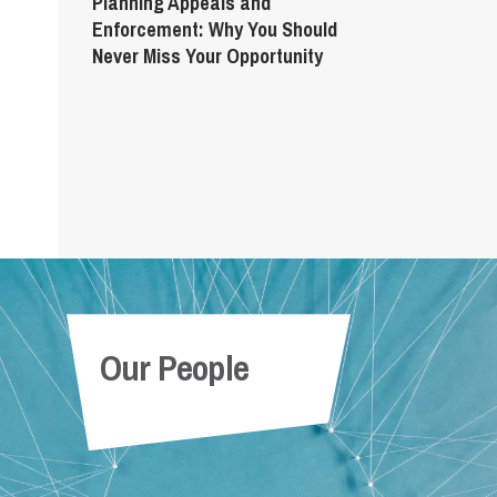
Planning Appeals and
Enforcement: Why You Should
Never Miss Your Opportunity
Our People