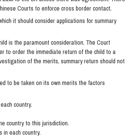
Chinese Courts to enforce cross border contact.
 which it should consider applications for summary
 child is the paramount consideration. The Court
r to order the immediate return of the child to a
investigation of the merits, summary return should not
d to be taken on its own merits the factors
 each country.
 country to this jurisdiction.
 in each country.