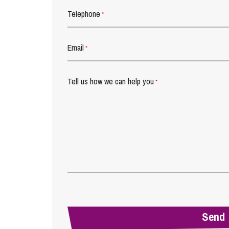
Telephone
*
Email
*
Tell us how we can help you
*