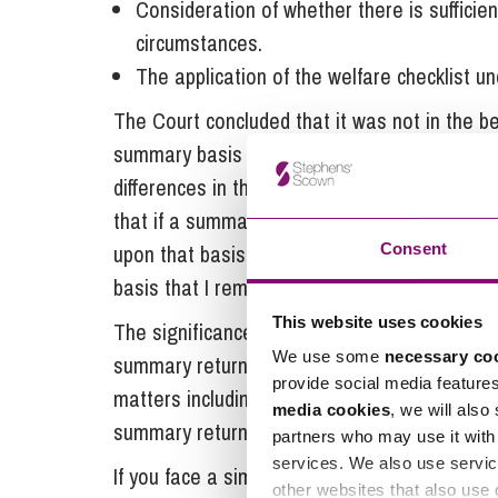
Consideration of whether there is sufficien
circumstances.
The application of the welfare checklist u
The Court concluded that it was not in the be
summary basis for welfare decisions to be t
differences in the Chinese legal system that
that if a summary order was made it appeared
upon that basis the Court made directions for
Consent
basis that I remain here and enquiries and
This website uses cookies
The significance of this case therefore is rem
We use some
necessary co
summary return orders to non-Hague Convent
provide social media feature
matters including factors listed above, wheth
media cookies
, we will also
summary return or to oppose it.
partners who may use it with 
services. We also use servic
If you face a similar situation and need supp
other websites that also use 