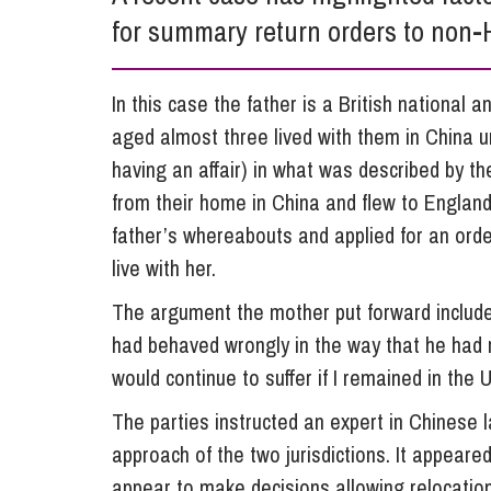
for summary return orders to non-
Influencer Marketing
Trade Marks, Brands and Reputation
In this case the father is a British national 
aged almost three lived with them in China u
having an affair) in what was described by th
from their home in China and flew to England
father’s whereabouts and applied for an orde
live with her.
The argument the mother put forward included 
had behaved wrongly in the way that he had r
would continue to suffer if I remained in the 
The parties instructed an expert in Chinese l
approach of the two jurisdictions. It appeare
appear to make decisions allowing relocati