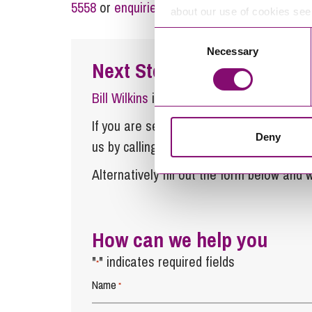
5558
or
enquiries@stephens-scown.co.uk
about our use of cookies se
Consent
Necessary
Selection
Next Steps
Bill Wilkins
is a Partner at Stephens Sco
If you are seeking advice or have any ques
Deny
us by calling
0345 450 5558
or by emaili
Alternatively fill out the form below and w
How can we help you
"
" indicates required fields
*
Name
*