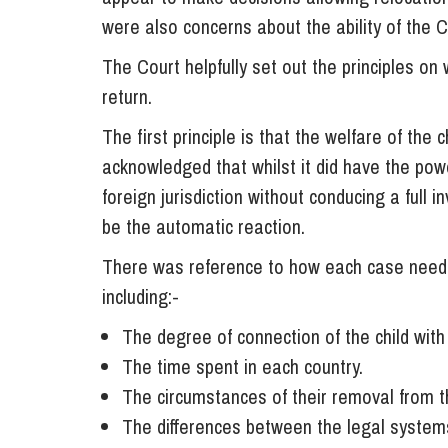
were also concerns about the ability of the 
The Court helpfully set out the principles on
return.
The first principle is that the welfare of the
acknowledged that whilst it did have the powe
foreign jurisdiction without conducing a full 
be the automatic reaction.
There was reference to how each case neede
including:-
The degree of connection of the child with
The time spent in each country.
The circumstances of their removal from the
The differences between the legal systems