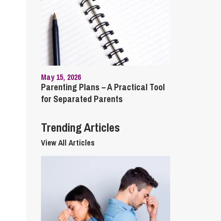
cial Housing
lecommunications
May 15, 2026
Parenting Plans – A Practical Tool
for Separated Parents
Trending Articles
View All Articles