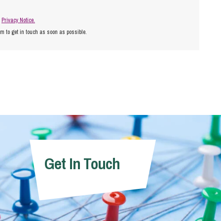
r
Privacy Notice.
am to get in touch as soon as possible.
Get In Touch