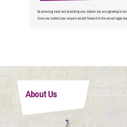
By pressing send and providing your details you are agreeing to ou
Once you submit your enquiry we will forward to the correct legal te
About Us