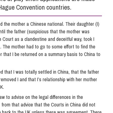
So
Hague Convention countries.
Property Litigation
Te
Telecommunications
and the mother a Chinese national. Their daughter (I)
ntil the father (suspicious that the mother was
e Court as a clandestine and deceitful way, took I
. The mother had to go to some effort to find the
r that I be returned on a summary basis to China to
that I was totally settled in China, that the father
emoved I and that I’s relationship with her mother
UK.
aw to advise on the legal differences in the
d from that advice that the Courts in China did not
on back to the UK unless there was agreement. There