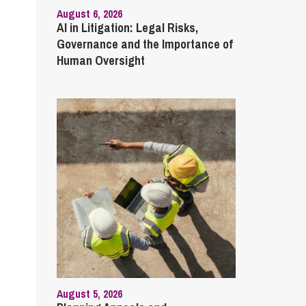
August 6, 2026
AI in Litigation: Legal Risks,
Governance and the Importance of
Human Oversight
August 5, 2026