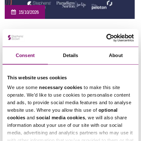
15/10/2026
Southwest Employee Ownership Conference 2026
Consent
Details
About
This website uses cookies
We use some
necessary cookies
to make this site
operate. We’d like to use cookies to personalise content
07/11/2026
and ads, to provide social media features and to analyse
website use. Where you allow this use of
optional
Sponsorship – Moonlight Memory Walk Cornwall 2026
cookies
and
social media cookies
, we will also share
information about your use of our site with our social
View All
media, advertising and analytics partners who may use it
with other information that you’ve provided to them or that