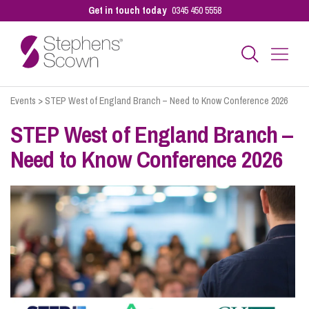
Get in touch today
0345 450 5558
Events
>
STEP West of England Branch – Need to Know Conference 2026
Business
STEP West of England Branch –
Need to Know Conference 2026
Personal
Sectors
Our People
Pay a Bill