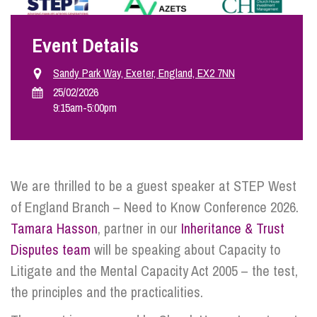
Event Details
Info Hub
Sandy Park Way, Exeter, England, EX2 7NN
About Us
25/02/2026
9:15am
-
5:00pm
Careers
We are thrilled to be a guest speaker at STEP West
Pricing
of England Branch – Need to Know Conference 2026.
Tamara Hasson
, partner in our
Inheritance & Trust
Contact Us
Disputes team
will be speaking about Capacity to
Litigate and the Mental Capacity Act 2005 – the test,
the principles and the practicalities.