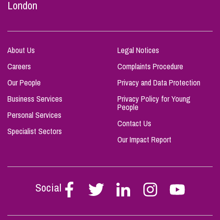
London
About Us
Legal Notices
Careers
Complaints Procedure
Our People
Privacy and Data Protection
Business Services
Privacy Policy for Young
People
Personal Services
Contact Us
Specialist Sectors
Our Impact Report
Social
Follow
Follow
Follow
Follow
Follow
Stephen
Stephen
Stephen
Stephen
Stephen
Scowns
Scowns
Scowns
Scowns
Scowns
on
on
on
on
on