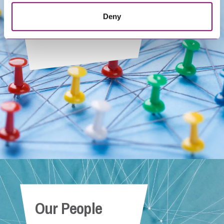
Deny
Get In Touch
Our People