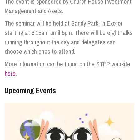
The event is sponsored by Church House Investment
Management and Azets.
The seminar will be held at Sandy Park, in Exeter
starting at 9.15am until 5pm. There will be eight talks
running throughout the day and delegates can
choose which ones to attend.
More information can be found on the STEP website
here
.
Upcoming Events