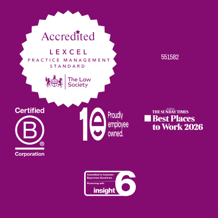
Facebook
Twitter
Linkedin
Instagram
Youtube
551582