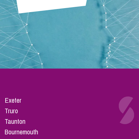
Exeter
Truro
Taunton
Bournemouth