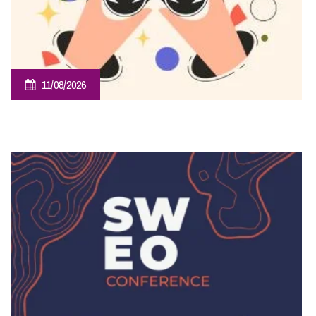
11/08/2026
Employee Ownership Trust – Virtual Knowledge Share –
The ‘Beginner’s Mindset’