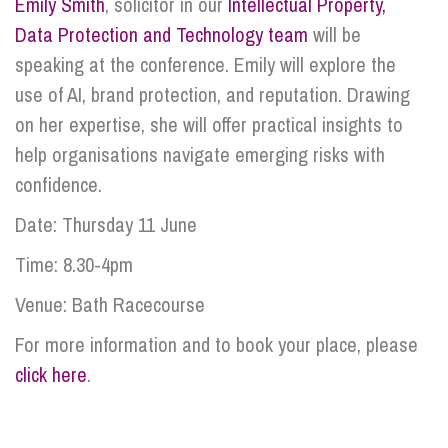
Emily Smith
, solicitor in our
Intellectual Property,
Data Protection and Technology team
will be
speaking at the conference. Emily will explore the
use of AI, brand protection, and reputation. Drawing
on her expertise, she will offer practical insights to
help organisations navigate emerging risks with
confidence.
Date: Thursday 11 June
Time: 8.30-4pm
Venue: Bath Racecourse
For more information and to book your place, please
click here
.