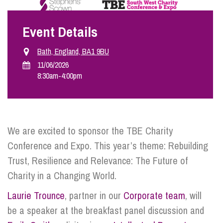
Event Details
Info Hub
Bath, England, BA1 9BU
About Us
11/06/2026
8:30am
-
4:00pm
Careers
We are excited to sponsor the TBE Charity
Pricing
Conference and Expo. This year’s theme: Rebuilding
Trust, Resilience and Relevance: The Future of
Contact Us
Charity in a Changing World.
Laurie Trounce
, partner in our
Corporate team
, will
be a speaker at the breakfast panel discussion and