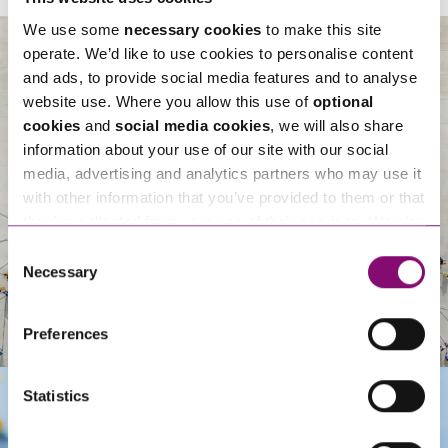
We use some
necessary cookies
to make this site
operate. We’d like to use cookies to personalise content
and ads, to provide social media features and to analyse
About Us
website use. Where you allow this use of
optional
cookies
and
social media cookies
, we will also share
information about your use of our site with our social
media, advertising and analytics partners who may use it
with other information that you’ve provided to them or that
they’ve collected from your use of their services. We also
use services from Moneypenny, YouTube, Vimeo etc.
Consent
and have links in our website that direct you to other
Necessary
Selection
websites that also use cookies. These sites will have
their own cookies and cookie policies. For more
Preferences
information about our use of cookies see our
here
.
Statistics