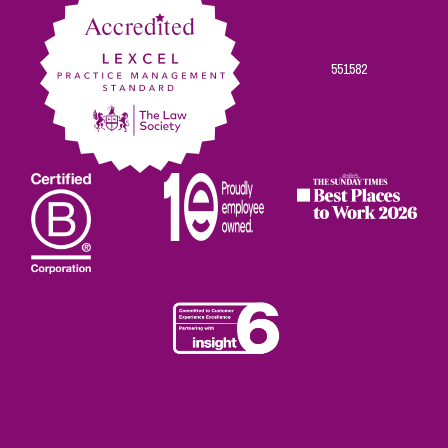
551582