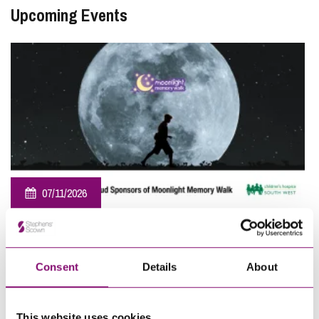
Upcoming Events
07/11/2026
Sponsorship – Moonlight Memory Walk Cornwall 2026
View All
Consent
Details
About
This website uses cookies