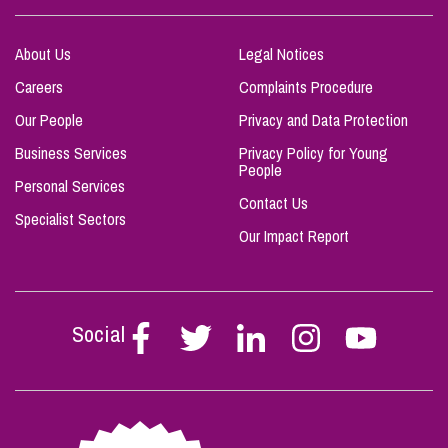
About Us
Legal Notices
Careers
Complaints Procedure
Our People
Privacy and Data Protection
Business Services
Privacy Policy for Young
People
Personal Services
Contact Us
Specialist Sectors
Our Impact Report
Social
Follow
Follow
Follow
Follow
Follow
Stephen
Stephen
Stephen
Stephen
Stephen
Scowns
Scowns
Scowns
Scowns
Scowns
on
on
on
on
on
Facebook
Twitter
Linkedin
Instagram
Youtube