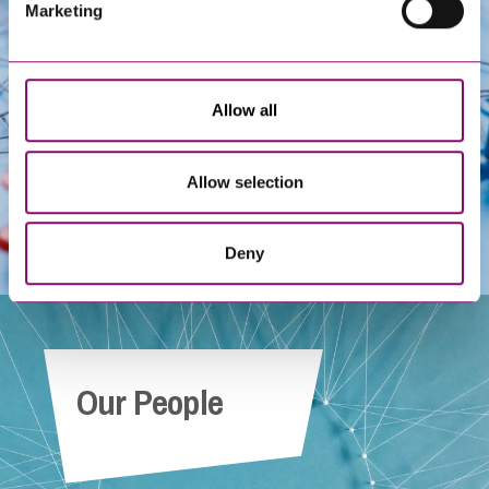
Get In Touch
Marketing
Allow all
Allow selection
Deny
Our People