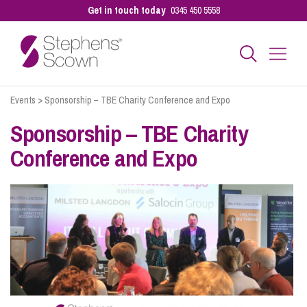
Get in touch today
0345 450 5558
Events
>
Sponsorship – TBE Charity Conference and Expo
Business
Sponsorship – TBE Charity
Conference and Expo
Personal
Sectors
Our People
Pay a Bill