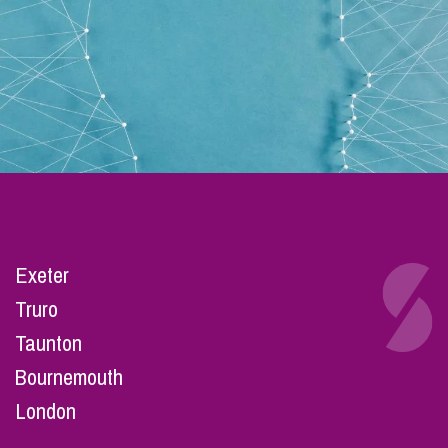
Exeter
Truro
Taunton
Bournemouth
London