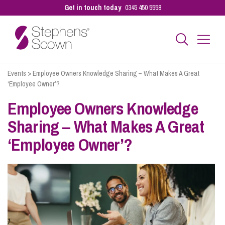
Get in touch today
0345 450 5558
Events
>
Employee Owners Knowledge Sharing – What Makes A Great
Business
‘Employee Owner’?
Employee Owners Knowledge
Personal
Sharing – What Makes A Great
‘Employee Owner’?
Sectors
Our People
Pay a Bill