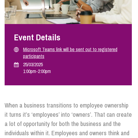
Info Hub
Event Details
About Us
Microsoft Teams link will be sent out to registered
participants
Careers
25/03/2025
1:00pm
-
2:00pm
Pricing
When a business transitions to employee ownership
Contact Us
it turns it’s ‘employees’ into ‘owners’. That can create
a lot of opportunity for both the business and the
individuals within it. Employees and owners think and