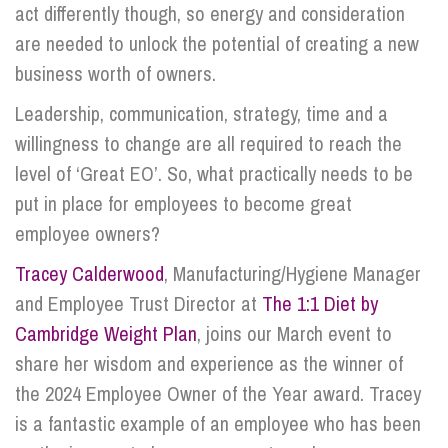
act differently though, so energy and consideration
are needed to unlock the potential of creating a new
business worth of owners.
Leadership, communication, strategy, time and a
willingness to change are all required to reach the
level of ‘Great EO’. So, what practically needs to be
put in place for employees to become great
employee owners?
Tracey Calderwood
, Manufacturing/Hygiene Manager
and Employee Trust Director at
The 1:1 Diet by
Cambridge Weight Plan
, joins our March event to
share her wisdom and experience as the winner of
the 2024 Employee Owner of the Year award. Tracey
is a fantastic example of an employee who has been