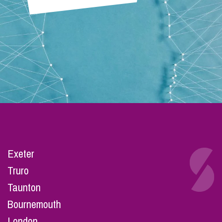
Exeter
Truro
Taunton
Bournemouth
London