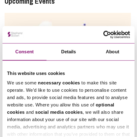
Upcoming Events
Consent
Details
About
This website uses cookies
We use some
necessary cookies
to make this site
11/08/2026
operate. We’d like to use cookies to personalise content
and ads, to provide social media features and to analyse
Employee Ownership Trust – Virtual Knowledge Share –
website use. Where you allow this use of
optional
The ‘Beginner’s Mindset’
cookies
and
social media cookies
, we will also share
information about your use of our site with our social
View All
media, advertising and analytics partners who may use it
with other information that you’ve provided to them or that