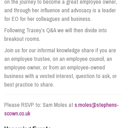
on the journey to become a great employee owner,
and through her influence and advocacy is a leader
for EO for her colleagues and business.
Following Tracey’s Q&A we will then divide into
breakout rooms.
Join us for our informal knowledge share if you are
an employee trustee, on an employee council, an
employee owner, or from an employee-owned
business with a vested interest, question to ask, or
best practice to share.
Please RSVP to: Sam Moles at
s.moles@stephens-
scown.co.uk