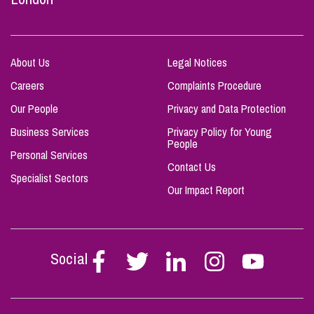
About Us
Legal Notices
Careers
Complaints Procedure
Our People
Privacy and Data Protection
Business Services
Privacy Policy for Young
People
Personal Services
Contact Us
Specialist Sectors
Our Impact Report
Social
Follow
Follow
Follow
Follow
Follow
Stephen
Stephen
Stephen
Stephen
Stephen
Scowns
Scowns
Scowns
Scowns
Scowns
on
on
on
on
on