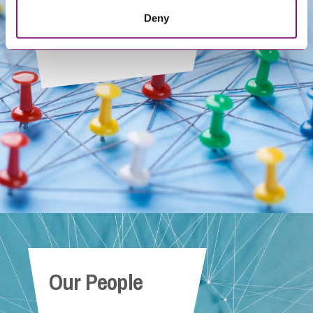
Deny
Get In Touch
Our People