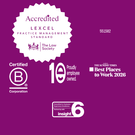
Facebook
Twitter
Linkedin
Instagram
Youtube
551582