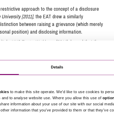
 restrictive approach to the concept of a disclosure
 University [2011]
, the EAT drew a similarly
distinction between raising a grievance (which merely
onal position) and disclosing information.
pitals
NHS Trust v Watkinson [2011]
showed that the
ve approach, as it rejected an argument that
 proposed change to an enhanced redundancy scheme
Details
okies
to make this site operate. We’d like to use cookies to pers
gh of Wandsworth [2016]
the EAT has issued a
s and to analyse website use. Where you allow this use of
optio
deciding if an alleged disclosure was providing
 share information about your use of our site with our social medi
n does not distinguish between information and an
other information that you’ve provided to them or that they’ve co