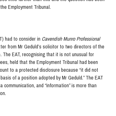
n the Employment Tribunal.
T) had to consider in
Cavendish Munro Professional
ter from Mr Geduld’s solicitor to two directors of the
The EAT, recognising that it is not unusual for
loyees, held that the Employment Tribunal had been
mount to a protected disclosure because “it did not
 basis of a position adopted by Mr Geduld.” The EAT
y a communication, and “information” is more than
on.