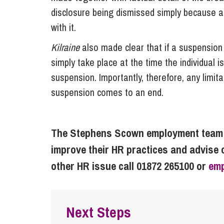
disclosure being dismissed simply because an
with it.
Kilraine
also made clear that if a suspension 
simply take place at the time the individual 
suspension. Importantly, therefore, any limitat
suspension comes to an end.
The Stephens Scown employment team w
improve their HR practices and advise 
other HR issue call 01872 265100 or
em
Next Steps