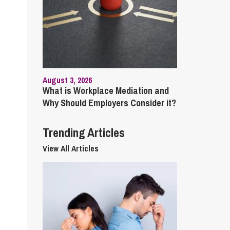
cial Housing
lecommunications
August 3, 2026
What is Workplace Mediation and
Why Should Employers Consider it?
Trending Articles
View All Articles