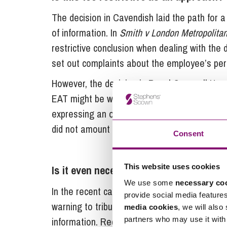
The decision in Cavendish laid the path for a
of information. In
Smith v London Metropolitan
restrictive conclusion when dealing with the 
set out complaints about the employee’s pers
However, the decision in Royal Cornwall Hos
EAT might be willing to take a less restricti
expressing an opinion about an employer’s
did not amount to a qualifying disclosure.
Consent
This website uses cookies
Is it even necessary to consider it?
We use some
necessary co
In the recent case of
Kilraine v London Borou
provide social media feature
warning to tribunals to tread carefully when 
media cookies
, we will also
information. Recognising that the legislatio
partners who may use it with 