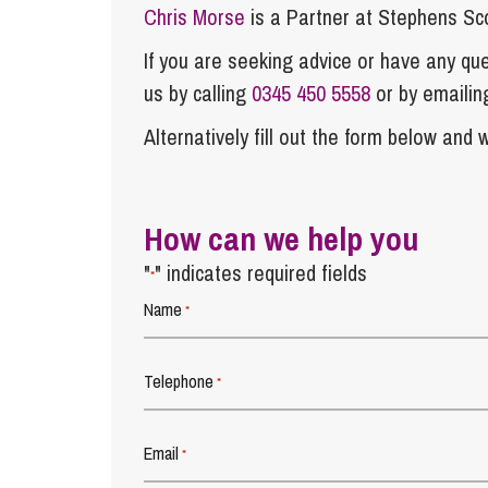
Chris Morse
is a Partner at Stephens Sc
If you are seeking advice or have any ques
us by calling
0345 450 5558
or by emaili
Alternatively fill out the form below and w
How can we help you
"
" indicates required fields
*
Name
*
Telephone
*
Email
*