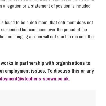
 allegation or a statement of position is included
is found to be a detriment, that detriment does not
is suspended but continues over the period of the
ion on bringing a claim will not start to run until the
orks in partnership with organisations to
on employment issues. To discuss this or any
ployment@stephens-scown.co.uk
.