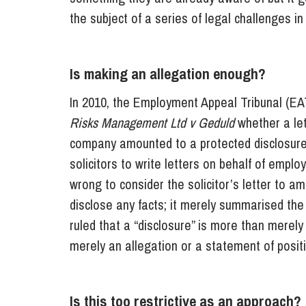
the subject of a series of legal challenges i
Is making an allegation enough?
In 2010, the Employment Appeal Tribunal (EA
Risks Management Ltd v Geduld
whether a let
company amounted to a protected disclosure. 
solicitors to write letters on behalf of emp
wrong to consider the solicitor’s letter to a
disclose any facts; it merely summarised the
ruled that a “disclosure” is more than merel
merely an allegation or a statement of positi
Is this too restrictive as an approach?