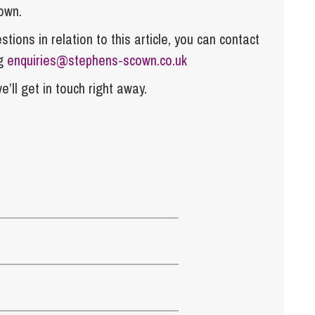
own.
tions in relation to this article, you can contact
ng
enquiries@stephens-scown.co.uk
e’ll get in touch right away.