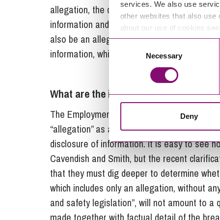
services. We also use servic
allegation, the decision confirms that tribuna
other websites that also use 
information and making an allegation are oft
about our use of cookies se
also be an allegation is not relevant. The key
Consent
information, which will, in any event, require a
Necessary
Selection
What are the implications of the Kilrai
The Employment Tribunal in
Kilraine
fell into
Deny
“allegation” as alternatives rather than simp
disclosure of information. It is easy to see how
Cavendish and Smith, but the recent clarifica
that they must dig deeper to determine whethe
which includes only an allegation, without a
and safety legislation”, will not amount to a q
made together with factual detail of the brea