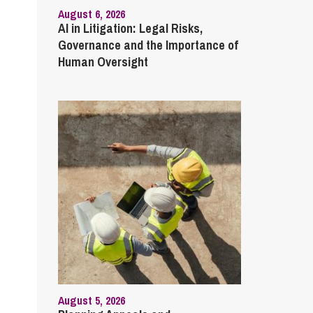
August 6, 2026
AI in Litigation: Legal Risks,
Governance and the Importance of
Human Oversight
August 5, 2026