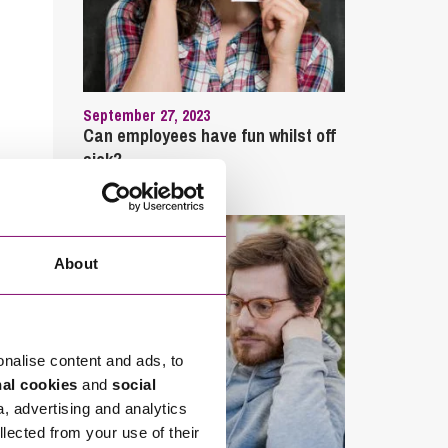
September 27, 2023
Can employees have fun whilst off
sick?
About
onalise content and ads, to
nal cookies
and
social
a, advertising and analytics
llected from your use of their