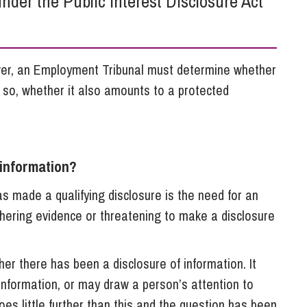
nder the Public Interest Disclosure Act
So
Property Litigation
Te
Telecommunications
ower, an Employment Tribunal must determine whether
f so, whether it also amounts to a protected
 information?
 made a qualifying disclosure is the need for an
thering evidence or threatening to make a disclosure
er there has been a disclosure of information. It
information, or may draw a person’s attention to
es little further than this and the question has been