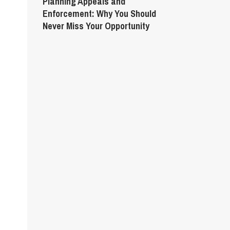
Planning Appeals and
Enforcement: Why You Should
Never Miss Your Opportunity