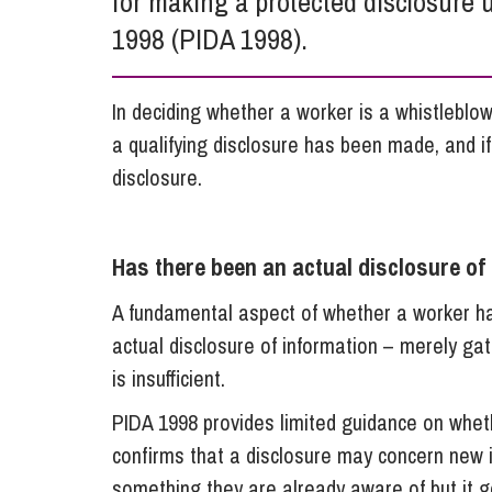
for making a protected disclosure u
Influencer Marketing
1998 (PIDA 1998).
Trade Marks, Brands and Reputation
In deciding whether a worker is a whistlebl
a qualifying disclosure has been made, and i
disclosure.
Has there been an actual disclosure of
A fundamental aspect of whether a worker has
actual disclosure of information – merely ga
is insufficient.
PIDA 1998 provides limited guidance on wheth
confirms that a disclosure may concern new 
something they are already aware of but it go