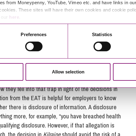
es from Moneypenny, YouTube, Vimeo etc. and have links in our 
ls need to take into account that providing
cookies. These sites will have their own cookies and cookie poli
en intertwined and the fact that information may
e our
here
.
 question is whether it is a disclosure of
 certain level of factual detail to be included.
Preferences
Statistics
ne decision?
 the trap of seeing the concepts of “information” and
Allow selection
ly looking at the question of whether there is a
 they fell into that trap in light of the decisions in
tion from the EAT is helpful for employers to know
r there is disclosure of information. A disclosure
nything more, for example, “you have breached health
ualifying disclosure. However, if that allegation is
ch, the decision in
Kilraine
should avoid the risk of a