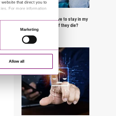
website that direct you to
cies. For more information
February 4, 2025
What rights do I have to stay in my
partner’s property if they die?
Marketing
Latest Articles
Allow all