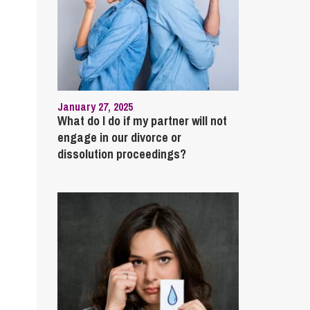
January 27, 2025
What do I do if my partner will not
engage in our divorce or
dissolution proceedings?