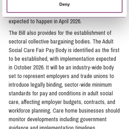
and statutory sick pay. Employers can expect to
Deny
face increased scrutiny and reporting. This is
expected to happen in April 2026.
The Bill also provides for the establishment of
sectoral collective bargaining bodies. The Adult
Social Care Fair Pay Body is identified as the first
to be established, with implementation expected
in October 2026. It will be an industry-wide body
set to represent employers and trade unions to
introduce legally binding, sector-wide minimum
standards for pay and conditions in adult social
care, affecting employer budgets, contracts, and
workforce planning. Care home businesses should
monitor developments including government
guidance and implementation timelines.