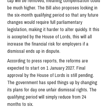
cap will be removed, meaning compensation could
be much higher. The Bill also proposes locking in
the six-month qualifying period so that any future
changes would require full parliamentary
legislation, making it harder to alter quickly. It this
is accepted by the House of Lords, this will all
increase the financial risk for employers if a
dismissal ends up in dispute.
According to press reports, the reforms are
expected to start on 1 January 2027. Final
approval by the House of Lords is still pending.
The government has sped things up by changing
its plans for day one unfair dismissal rights. The
qualifying period will simply reduce from 24
months to six.