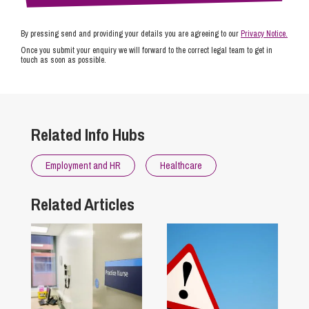
By pressing send and providing your details you are agreeing to our
Privacy Notice.
Once you submit your enquiry we will forward to the correct legal team to get in
touch as soon as possible.
Related Info Hubs
Employment and HR
Healthcare
Related Articles