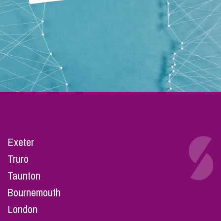
Exeter
Truro
Taunton
Bournemouth
London