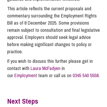
This article reflects the current proposals and
commentary surrounding the Employment Rights
Bill as of 8 December 2025. Some provisions
remain subject to consultation and final legislative
approval. Employers should seek legal advice
before making significant changes to policy or
practice.
If you wish to discuss this further please get in
contact with
Laura McFadyen
in
our
Employment
team or call us on
0345 540 5558.
Next Steps