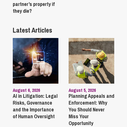
partner’s property if
they die?
Latest Articles
August 6, 2026
August 5, 2026
AI in Litigation: Legal
Planning Appeals and
Risks, Governance
Enforcement: Why
and the Importance
You Should Never
of Human Oversight
Miss Your
Opportunity