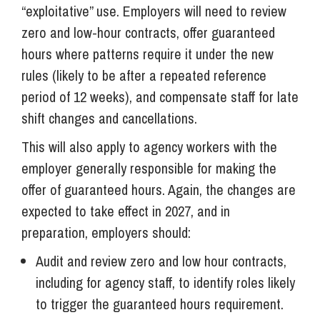
“exploitative” use. Employers will need to review
zero and low-hour contracts, offer guaranteed
hours where patterns require it under the new
rules (likely to be after a repeated reference
period of 12 weeks), and compensate staff for late
shift changes and cancellations.
This will also apply to agency workers with the
employer generally responsible for making the
offer of guaranteed hours. Again, the changes are
expected to take effect in 2027, and in
preparation, employers should:
Audit and review zero and low hour contracts,
including for agency staff, to identify roles likely
to trigger the guaranteed hours requirement.