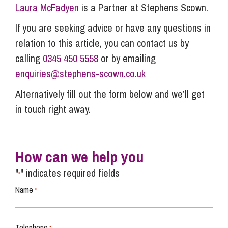
Laura McFadyen
is a Partner at Stephens Scown.
If you are seeking advice or have any questions in
relation to this article, you can contact us by
calling
0345 450 5558
or by emailing
enquiries@stephens-scown.co.uk
Alternatively fill out the form below and we’ll get
in touch right away.
How can we help you
"
" indicates required fields
*
Name
*
Telephone