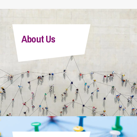
About Us