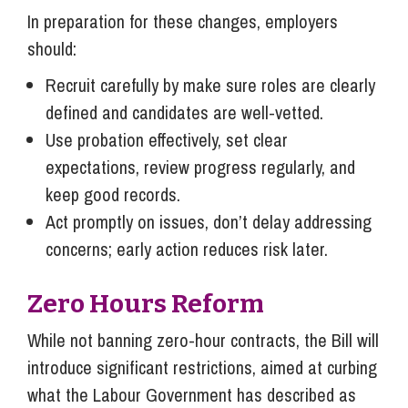
In preparation for these changes, employers
should:
Recruit carefully by make sure roles are clearly
defined and candidates are well-vetted.
Use probation effectively, set clear
expectations, review progress regularly, and
keep good records.
Act promptly on issues, don’t delay addressing
concerns; early action reduces risk later.
Zero Hours Reform
While not banning zero-hour contracts, the Bill will
introduce significant restrictions, aimed at curbing
what the Labour Government has described as