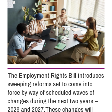
Info Hub
About Us
Careers
Pricing
The Employment Rights Bill introduces
sweeping reforms set to come into
Contact Us
force by way of scheduled waves of
changes during the next two years –
2026 and 2027.These changes will