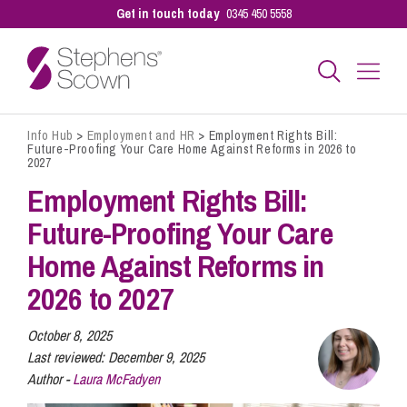
Get in touch today
0345 450 5558
Info Hub
>
Employment and HR
>
Employment Rights Bill:
Business
Future-Proofing Your Care Home Against Reforms in 2026 to
2027
Employment Rights Bill:
Personal
Future-Proofing Your Care
Home Against Reforms in
Sectors
2026 to 2027
Our People
October 8, 2025
Last reviewed:
December 9, 2025
Author -
Laura McFadyen
Pay a Bill