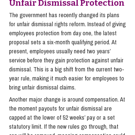
Unfair Dismissal Protection
The government has recently changed its plans
for unfair dismissal rights reform. Instead of giving
employees protection from day one, the latest
proposal sets a six-month qualifying period. At
present, employees usually need two years’
service before they gain protection against unfair
dismissal. This is a big shift from the current two-
year rule, making it much easier for employees to
bring unfair dismissal claims.
Another major change is around compensation. At
the moment payouts for unfair dismissal are
capped at the lower of 52 weeks’ pay or a set
statutory limit. If the new rules go through, that