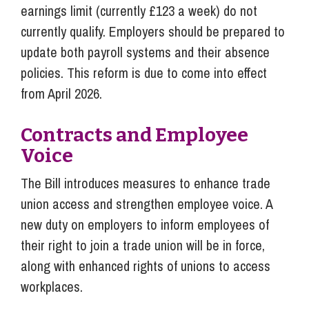
earnings limit (currently £123 a week) do not
currently qualify. Employers should be prepared to
update both payroll systems and their absence
policies. This reform is due to come into effect
from April 2026.
Contracts and Employee
Voice
The Bill introduces measures to enhance trade
union access and strengthen employee voice. A
new duty on employers to inform employees of
their right to join a trade union will be in force,
along with enhanced rights of unions to access
workplaces.