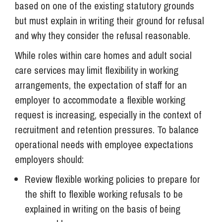
based on one of the existing statutory grounds
but must explain in writing their ground for refusal
and why they consider the refusal reasonable.
While roles within care homes and adult social
care services may limit flexibility in working
arrangements, the expectation of staff for an
employer to accommodate a flexible working
request is increasing, especially in the context of
recruitment and retention pressures. To balance
operational needs with employee expectations
employers should:
Review flexible working policies to prepare for
the shift to flexible working refusals to be
explained in writing on the basis of being