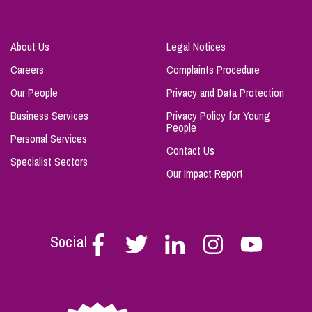
About Us
Legal Notices
Careers
Complaints Procedure
Our People
Privacy and Data Protection
Business Services
Privacy Policy for Young
People
Personal Services
Contact Us
Specialist Sectors
Our Impact Report
Social
Follow
Follow
Follow
Follow
Follow
Stephen
Stephen
Stephen
Stephen
Stephen
Scowns
Scowns
Scowns
Scowns
Scowns
on
on
on
on
on
Facebook
Twitter
Linkedin
Instagram
Youtube