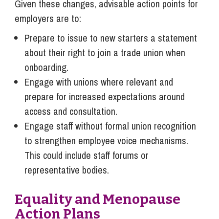
Given these changes, advisable action points for
employers are to:
Prepare to issue to new starters a statement
about their right to join a trade union when
onboarding.
Engage with unions where relevant and
prepare for increased expectations around
access and consultation.
Engage staff without formal union recognition
to strengthen employee voice mechanisms.
This could include staff forums or
representative bodies.
Equality and Menopause
Action Plans