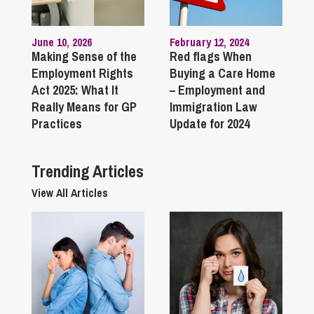
June 10, 2026
February 12, 2024
Making Sense of the
Red flags When
Employment Rights
Buying a Care Home
Act 2025: What It
– Employment and
Really Means for GP
Immigration Law
Practices
Update for 2024
Trending Articles
View All Articles