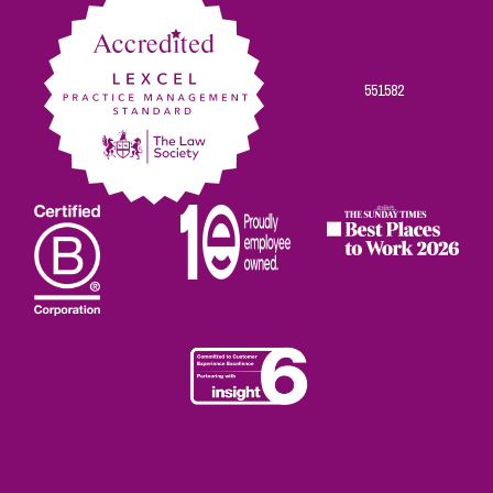
551582