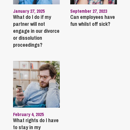
January 27, 2025
September 27, 2023
What do I do if my
Can employees have
partner will not
fun whilst off sick?
engage in our divorce
or dissolution
proceedings?
February 4, 2025
What rights do I have
to stay in my