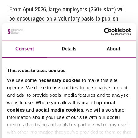
From April 2026, large employers (250+ staff) will
be encouraged on a voluntary basis to publish
details on enhanced pay transparency and
menopause-related workplace support as part of
an equality action plan. During 2027 this becomes
Consent
Details
About
mandatory.
For smaller care providers, they should prepare
This website uses cookies
for a trickle-down effect in staff expectations and
We use some
necessary cookies
to make this site
what will be considered good practice for
operate. We’d like to use cookies to personalise content
employers.
and ads, to provide social media features and to analyse
website use. Where you allow this use of
optional
Proactive steps employers can take in
cookies
and
social media cookies
, we will also share
anticipation of new legal requirements include:
information about your use of our site with our social
media, advertising and analytics partners who may use it
Audit current pay data and consider if action
with other information that you’ve provided to them or that