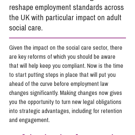
reshape employment standards across
the UK with particular impact on adult
social care.
Given the impact on the social care sector, there
are key reforms of which you should be aware
that will help keep you compliant. Now is the time
to start putting steps in place that will put you
ahead of the curve before employment law
changes significantly. Making changes now gives
you the opportunity to turn new legal obligations
into strategic advantages, including for retention
and engagement.