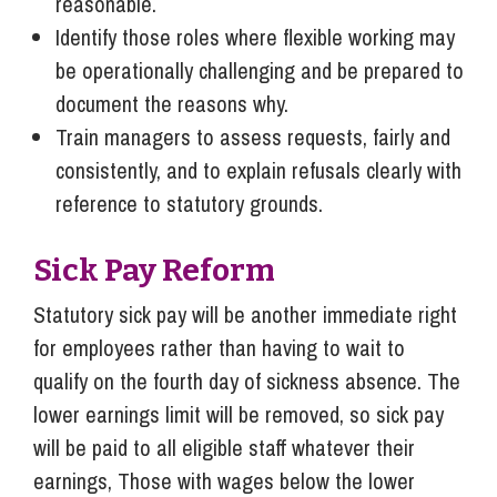
reasonable.
Identify those roles where flexible working may
be operationally challenging and be prepared to
document the reasons why.
Train managers to assess requests, fairly and
consistently, and to explain refusals clearly with
reference to statutory grounds.
Sick Pay Reform
Statutory sick pay will be another immediate right
for employees rather than having to wait to
qualify on the fourth day of sickness absence. The
lower earnings limit will be removed, so sick pay
will be paid to all eligible staff whatever their
earnings, Those with wages below the lower