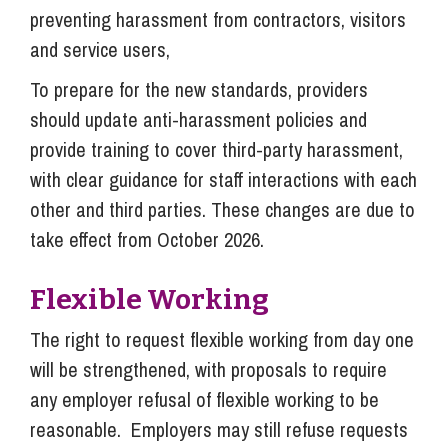
preventing harassment from contractors, visitors
and service users,
To prepare for the new standards, providers
should update anti-harassment policies and
provide training to cover third-party harassment,
with clear guidance for staff interactions with each
other and third parties. These changes are due to
take effect from October 2026.
Flexible Working
The right to request flexible working from day one
will be strengthened, with proposals to require
any employer refusal of flexible working to be
reasonable. Employers may still refuse requests