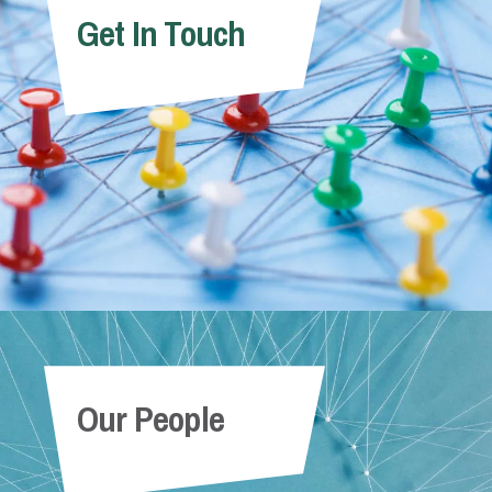
Get In Touch
Our People