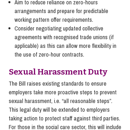
Aim to reduce reliance on zero-hours
arrangements and prepare for predictable
working pattern offer requirements.
Consider negotiating updated collective
agreements with recognised trade unions (if
applicable) as this can allow more flexibility in
the use of zero-hour contracts.
Sexual Harassment Duty
The Bill raises existing standards to ensure
employers take more proactive steps to prevent
sexual harassment, i.e. “all reasonable steps”.
This legal duty will be extended to employers
taking action to protect staff against third parties.
For those in the social care sector, this will include