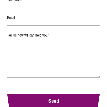
*
Email
*
Tell us how we can help you
*