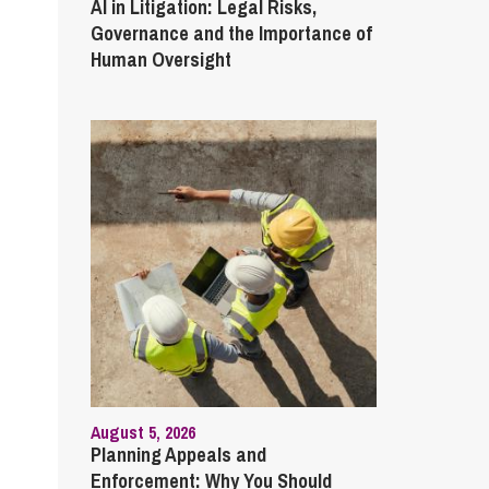
AI in Litigation: Legal Risks,
Governance and the Importance of
Human Oversight
August 5, 2026
Planning Appeals and
Enforcement: Why You Should