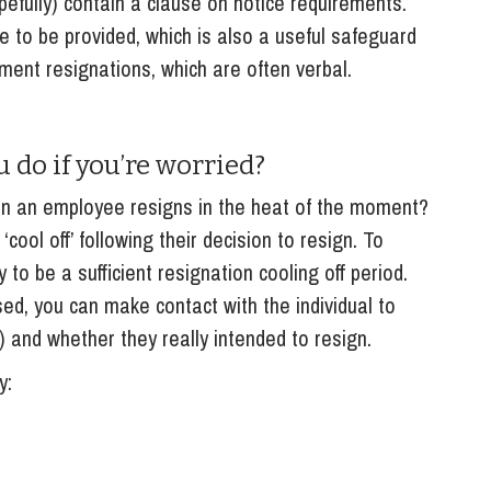
pefully) contain a clause on notice requirements.
ce to be provided, which is also a useful safeguard
ment resignations, which are often verbal.
 do if you’re worried?
en an employee resigns in the heat of the moment?
cool off’ following their decision to resign. To
y to be a sufficient resignation cooling off period.
d, you can make contact with the individual to
r) and whether they really intended to resign.
y: