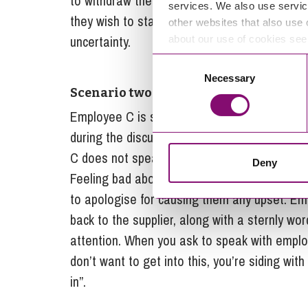
to withdraw the resignation. If, on the other
services. We also use servic
they wish to stand by it, you should ask them 
other websites that also use 
uncertainty.
about our use of cookies se
Consent
Necessary
Selection
Scenario two
Employee C is speaking with a supplier on th
during the discussion uses language which e
C does not speak with you about what happen
Deny
Feeling bad about the soured atmosphere, th
to apologise for causing them any upset. E
back to the supplier, along with a sternly wo
attention. When you ask to speak with employe
don’t want to get into this, you’re siding wi
in”.