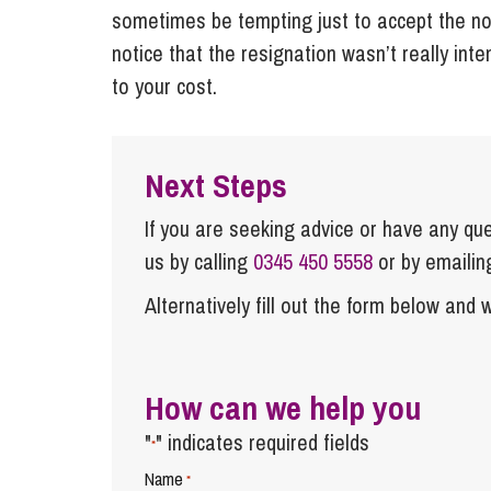
sometimes be tempting just to accept the not
notice that the resignation wasn’t really int
to your cost.
Next Steps
If you are seeking advice or have any ques
us by calling
0345 450 5558
or by emaili
Alternatively fill out the form below and w
How can we help you
"
" indicates required fields
*
Name
*