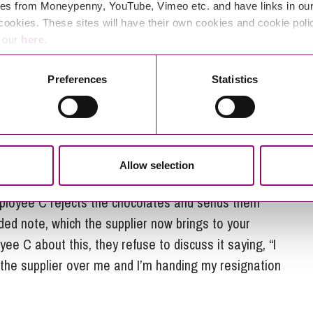
 hand, they confirm the resignation was intended and
es from Moneypenny, YouTube, Vimeo etc. and have links in our 
to conform it in writing, so there can be no further
cookies. These sites will have their own cookies and cookie poli
e our
here
.
Preferences
Statistics
e phone. The supplier has a very jovial attitude and
mployee C finds offensive and upsetting. Employee
ed, but refuses to speak with the supplier again.
Allow selection
e supplier sends a box of chocolates to employee C
mployee C rejects the chocolates and sends them
rded note, which the supplier now brings to your
e C about this, they refuse to discuss it saying, “I
th the supplier over me and I’m handing my resignation