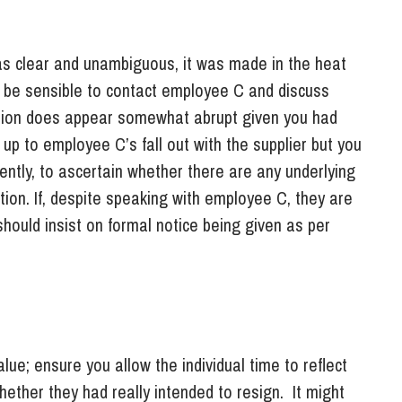
s clear and unambiguous, it was made in the heat
d be sensible to contact employee C and discuss
action does appear somewhat abrupt given you had
 up to employee C’s fall out with the supplier but you
ently, to ascertain whether there are any underlying
tion. If, despite speaking with employee C, they are
hould insist on formal notice being given as per
lue; ensure you allow the individual time to reflect
whether they had really intended to resign. It might