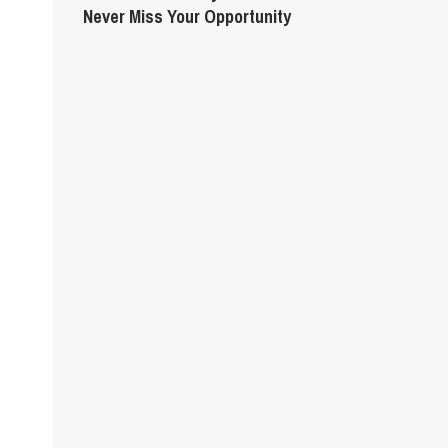
Never Miss Your Opportunity