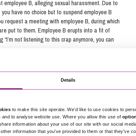
st employee B, alleging sexual harassment. Due to
de you have no choice but to suspend employee B
 You request a meeting with employee B, during which
re put to them. Employee B erupts into a fit of
 “I’m not listening to this crap anymore, you can
Details
nation. For whatever reason, employee B immediately
exual harassment. As employee B’s resignation came
likely to be reasonable to question whether or not that
day and then give employee B a quick call to query
okies
to make this site operate. We’d like to use cookies to pers
n to resign. Having had the chance to cool down,
s and to analyse website use. Where you allow this use of
optio
 share information about your use of our site with our social medi
reaction to a high pressured situation and wishes
other information that you’ve provided to them or that they’ve co