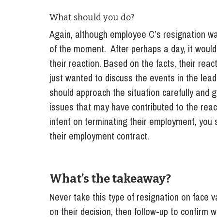
What should you do?
Again, although employee C’s resignation wa
of the moment. After perhaps a day, it woul
their reaction. Based on the facts, their re
just wanted to discuss the events in the lead
should approach the situation carefully and g
issues that may have contributed to the reac
intent on terminating their employment, you s
their employment contract.
What’s the takeaway?
Never take this type of resignation on face va
on their decision, then follow-up to confirm 