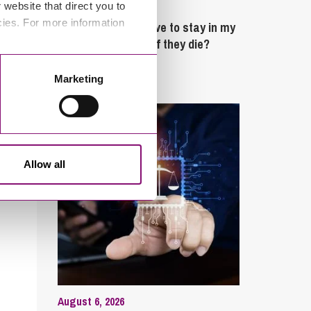
website that direct you to
February 4, 2025
cies. For more information
What rights do I have to stay in my
partner’s property if they die?
Marketing
Latest Articles
Allow all
August 6, 2026