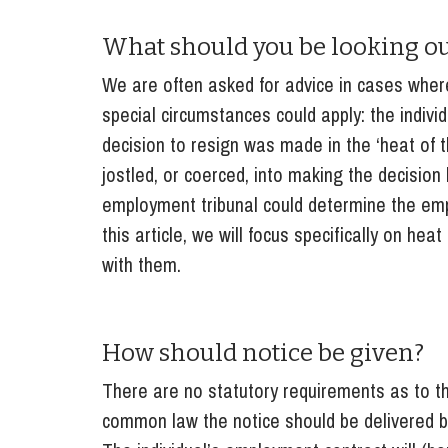
Influencer Marketing
What should you be looking ou
Trade Marks, Brands and Reputation
We are often asked for advice in cases wher
special circumstances could apply: the individ
decision to resign was made in the ‘heat o
jostled, or coerced, into making the decision
employment tribunal could determine the empl
this article, we will focus specifically on h
with them.
How should notice be given?
There are no statutory requirements as to t
common law the notice should be delivered b