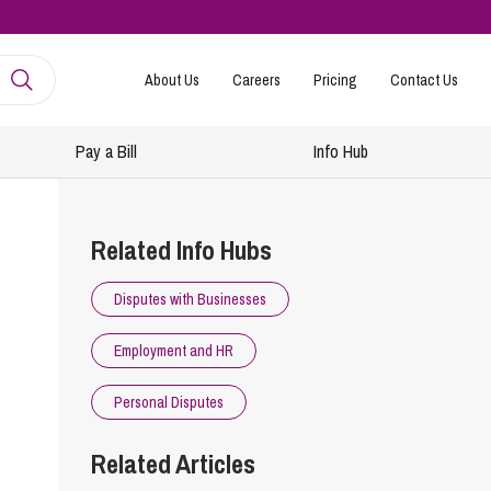
About Us
Careers
Pricing
Contact Us
Pay a Bill
Info Hub
mployment
amily Law
Related Info Hubs
ntracts and Handbooks
vorce and Separation
Disputes with Businesses
R
n-Court Dispute Resolution
Express
Employment and HR
ickness Absence Management
solution Together
 Consultancy
ternational Family Law
Personal Disputes
structuring and Redundancies
vorce and Finances
Related Articles
keovers, Mergers and TUPE
ildren