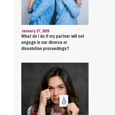
January 27, 2025
What do I do if my partner will not
engage in our divorce or
dissolution proceedings?