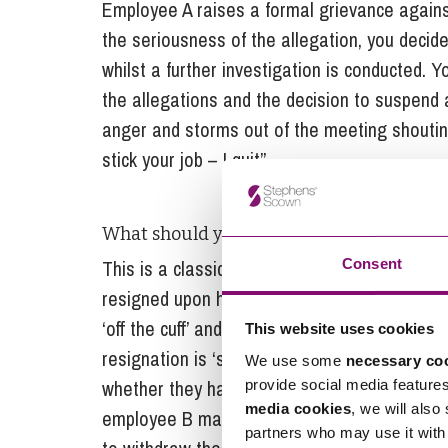
Employee A raises a formal grievance again
the seriousness of the allegation, you deci
whilst a further investigation is conducted.
the allegations and the decision to suspend a
anger and storms out of the meeting shouting
stick your job – I quit”.
What should you do?
Consent
This is a classic ‘heat of the moment’ resig
resigned upon hearing the allegations of s
‘off the cuff’ and in a difficult meeting, it’s 
This website uses cookies
resignation is ‘safe’. You should leave it a 
We use some
necessary co
whether they have reflected on their decisio
provide social media feature
media cookies
, we will also
employee B may confirm they acted rashly in 
partners who may use it with 