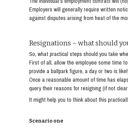
The individual’s employment contract will (ho
Employers will generally require written noti
against disputes arising from heat of the mo
Resignations – what should you
So, what practical steps should you take wh
First of all, allow the employee some time to ‘
provide a ballpark figure, a day or two is likel
Once a reasonable amount of time has elapse
query their reasons for resigning (if not clea
It might help you to think about this practicall
Scenario one