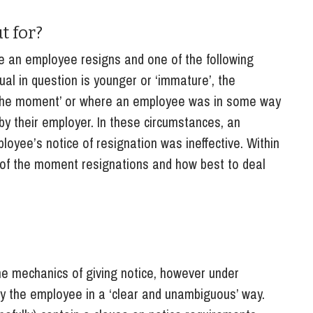
So
Property Litigation
Te
t for?
Telecommunications
e an employee resigns and one of the following
ual in question is younger or ‘immature’, the
f the moment’ or where an employee was in some way
 by their employer. In these circumstances, an
oyee’s notice of resignation was ineffective. Within
eat of the moment resignations and how best to deal
he mechanics of giving notice, however under
y the employee in a ‘clear and unambiguous’ way.