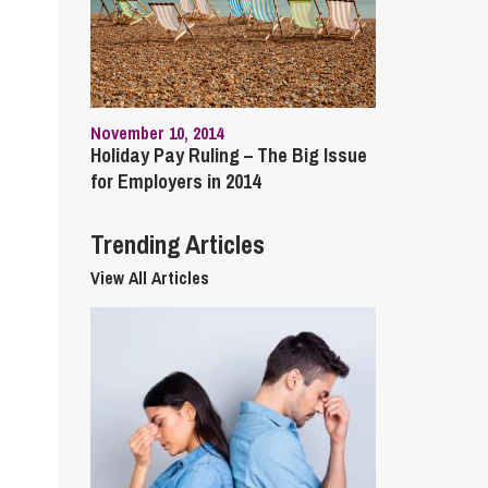
cial Housing
lecommunications
November 10, 2014
Holiday Pay Ruling – The Big Issue
for Employers in 2014
Trending Articles
View All Articles