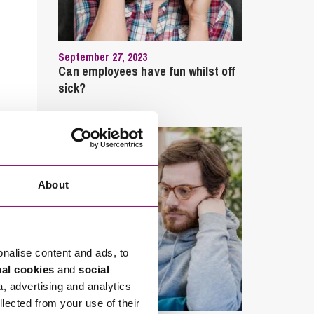
September 27, 2023
Can employees have fun whilst off
sick?
About
onalise content and ads, to
nal cookies
and
social
a, advertising and analytics
llected from your use of their