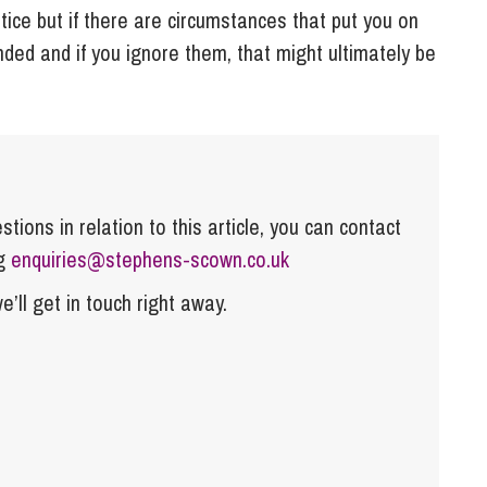
ice but if there are circumstances that put you on
ended and if you ignore them, that might ultimately be
tions in relation to this article, you can contact
ng
enquiries@stephens-scown.co.uk
e’ll get in touch right away.