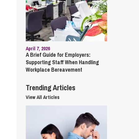
cial Housing
lecommunications
April 7, 2026
A Brief Guide for Employers:
Supporting Staff When Handling
Workplace Bereavement
Trending Articles
View All Articles