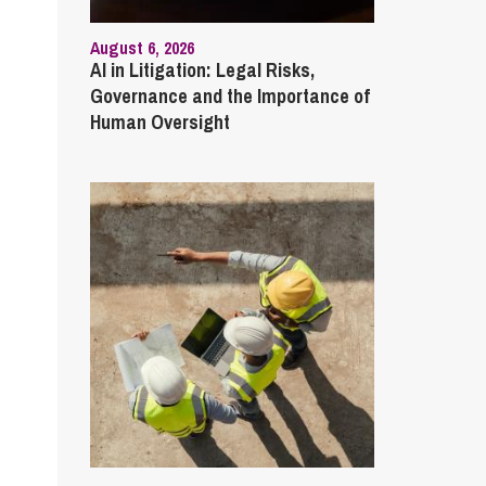
August 6, 2026
AI in Litigation: Legal Risks,
Governance and the Importance of
Human Oversight