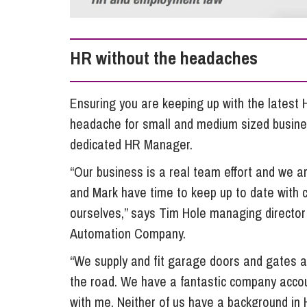
Influencer Marketing
Trade Marks, Brands and Reputation
HR without the headaches
Ensuring you are keeping up with the lates
headache for small and medium sized busine
dedicated HR Manager.
“Our business is a real team effort and we ar
and Mark have time to keep up to date with c
ourselves,” says Tim Hole managing director
Automation Company.
“We supply and fit garage doors and gates a
the road. We have a fantastic company accou
with me. Neither of us have a background in H