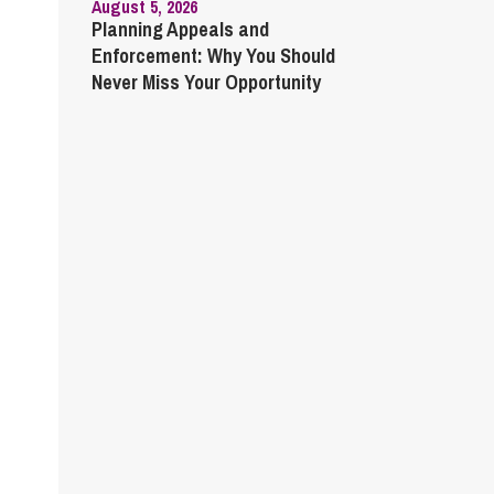
August 5, 2026
Planning Appeals and
Enforcement: Why You Should
Never Miss Your Opportunity