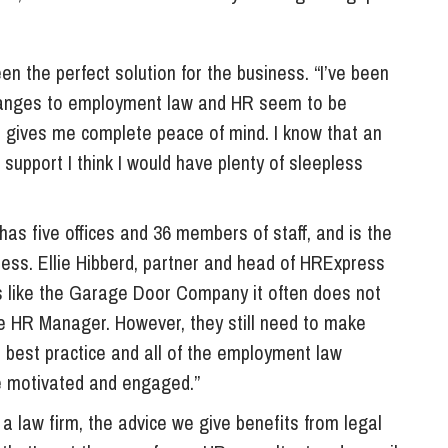
 the perfect solution for the business. “I’ve been
 changes to employment law and HR seem to be
 gives me complete peace of mind. I know that an
 support I think I would have plenty of sleepless
 five offices and 36 members of staff, and is the
ress. Ellie Hibberd, partner and head of HRExpress
s like the Garage Door Company it often does not
e HR Manager. However, they still need to make
R best practice and all of the employment law
ce motivated and engaged.”
e a law firm, the advice we give benefits from legal