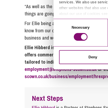
services. We also use servic
“As well as the helpline support when we nee
other websites that also use 
things are going and I really appreciate that
about our use of cookies se
Consent
For Ellie being a trusted advisor to a thrivin
Necessary
Selection
know from our own experience that a happy 
business and we want to pass that knowledge
Ellie Hibberd is a partner and head of
HRE
offers commercial, practical support on 
Deny
tailored to individual companies’ needs. F
employment@stephens-scown.co.uk
or vi
scown.co.uk/business/employment/hrexpr
Next Steps
Ellie Hibberd
is a Partner at Stephens S