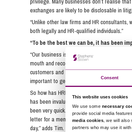
privilege. Many businesses don’t realise that
exchanges are likely to be disclosable in litig
“Unlike other law firms and HR consultants, 
both legally and HR-qualified individuals.”
“To be the best we can be, it has been imp
“Our business is built on its reputation, wi
mouth and recommendations from other custo
customers and do business the old fashioned
Consent
important to get our HR right.”
So how has HRExpress helped that aim? “Havi
This website uses cookies
has been invaluable. Whatever the issue, t
We use some
necessary co
been very quick. The advice is easy to under
provide social media feature
letter for a member of staff about a particular
media cookies
, we will also
day,” adds Tim.
partners who may use it with 