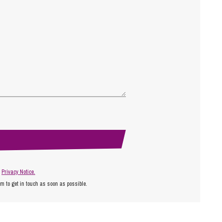
r
Privacy Notice.
am to get in touch as soon as possible.