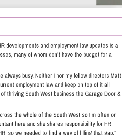
So
Property Litigation
Te
Telecommunications
t HR developments and employment law updates is a
sses, many of whom don’t have the budget for a
e always busy. Neither I nor my fellow directors Matt
urrent employment law and keep on top of it all
 of thriving South West business the Garage Door &
cross the whole of the South West so I’m often on
ntant here and she shares responsibility for HR
R, so we needed to find a way of filling that gap.”