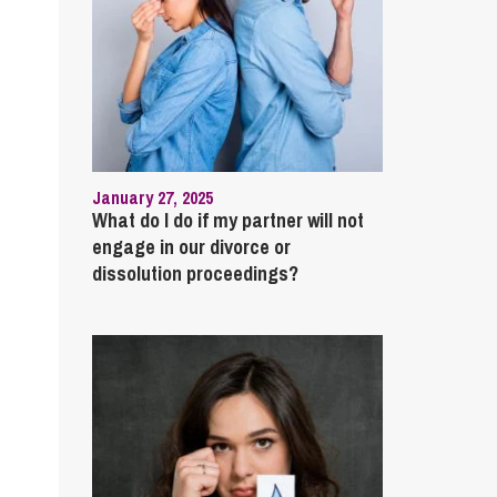
January 27, 2025
What do I do if my partner will not
engage in our divorce or
dissolution proceedings?