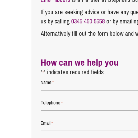
If you are seeking advice or have any ques
us by calling
0345 450 5558
or by emaili
Alternatively fill out the form below and w
How can we help you
"
" indicates required fields
*
Name
*
Telephone
*
Email
*