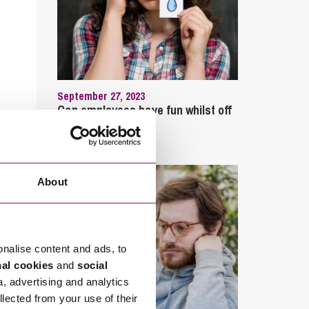
September 27, 2023
Can employees have fun whilst off
sick?
About
onalise content and ads, to
nal cookies
and
social
a, advertising and analytics
llected from your use of their