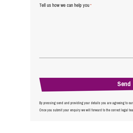
Tell us how we can help you
*
By pressing send and providing your details you are agreeing to ou
Once you submit your enquiry we will forward to the correct legal te