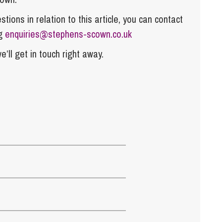
tions in relation to this article, you can contact
ng
enquiries@stephens-scown.co.uk
e’ll get in touch right away.