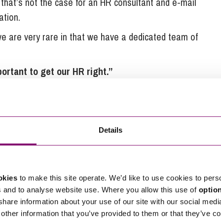
 that’s not the case for an HR consultant and e-mail
ation.
we are very rare in that we have a dedicated team of
ortant to get our HR right.”
th 40% of new customers coming through word of
mers,” says Tim. “We are very focussed on our
 way. To be the best we can be, it has been
Details
ng our policies and staff handbook drafted for us
he response from the HRExpress team has always
okies
to make this site operate. We’d like to use cookies to pers
stand and implement. If we need help drafting a
s and to analyse website use. Where you allow this use of
optio
 issue, a template letter will be with us within the
 share information about your use of our site with our social medi
other information that you’ve provided to them or that they’ve co