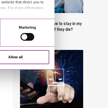
website that direct you to
cies. For more information
February 4, 2025
What rights do I have to stay in my
Marketing
partner’s property if they die?
Latest Articles
Allow all