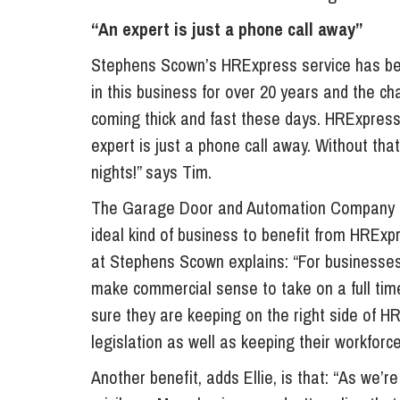
“An expert is just a phone call away”
Stephens Scown’s HRExpress service has been
in this business for over 20 years and the
coming thick and fast these days. HRExpress
expert is just a phone call away. Without that
nights!” says Tim.
The Garage Door and Automation Company has
ideal kind of business to benefit from HRExp
at Stephens Scown explains: “For businesse
make commercial sense to take on a full tim
sure they are keeping on the right side of H
legislation as well as keeping their workfor
Another benefit, adds Ellie, is that: “As we’r