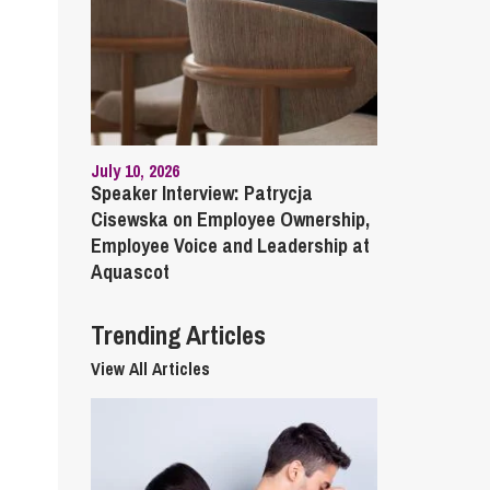
cial Housing
lecommunications
July 10, 2026
Speaker Interview: Patrycja
Cisewska on Employee Ownership,
Employee Voice and Leadership at
Aquascot
Trending Articles
View All Articles