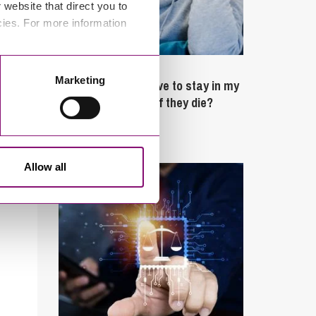
website that direct you to
cies. For more information
February 4, 2025
Marketing
What rights do I have to stay in my
partner’s property if they die?
Latest Articles
Allow all