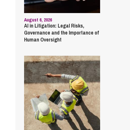
August 6, 2026
AI in Litigation: Legal Risks,
Governance and the Importance of
Human Oversight