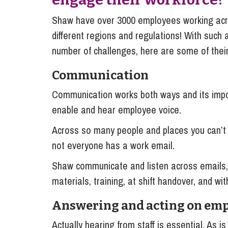
Shaw have over 3000 employees working acr
different regions and regulations! With such
number of challenges, here are some of their
Communication
Communication works both ways and its impor
enable and hear employee voice.
Across so many people and places you can’t 
not everyone has a work email.
Shaw communicate and listen across emails, 
materials, training, at shift handover, and wit
Answering and acting on emp
Actually hearing from staff is essential. As i