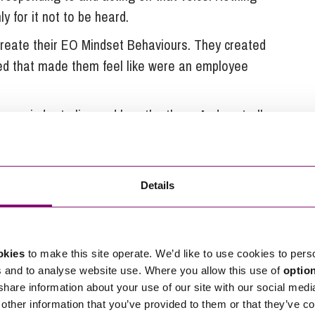
 for it not to be heard.
reate their EO Mindset Behaviours. They created
ved that made them feel like were an employee
 reminder to live and breathe them. And centrally
meworks and job descriptions.
hey felt overlooked in appreciation for the work
ory, they held an Employee Appreciation Day across all
Details
cipated uniquely and involved the residents,
a memorable day for all.
okies
to make this site operate. We’d like to use cookies to pers
s and to analyse website use. Where you allow this use of
optio
ivered and encouraged considering different levels
 share information about your use of our site with our social medi
other information that you’ve provided to them or that they’ve co
e same as excluding employees from engaging.