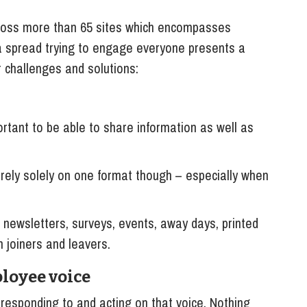
oss more than 65 sites which encompasses
 a spread trying to engage everyone presents a
 challenges and solutions:
tant to be able to share information as well as
rely solely on one format though – especially when
newsletters, surveys, events, away days, printed
h joiners and leavers.
loyee voice
s responding to and acting on that voice. Nothing