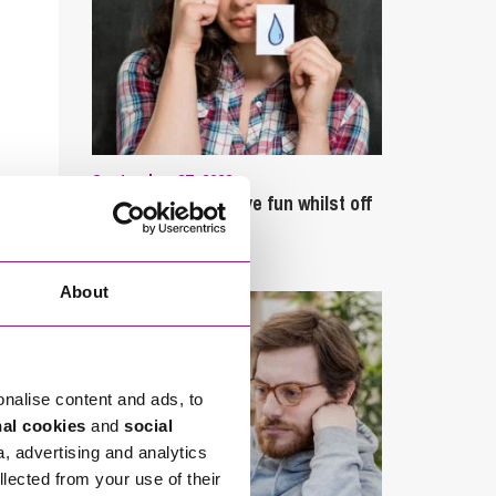
September 27, 2023
Can employees have fun whilst off
sick?
About
onalise content and ads, to
nal cookies
and
social
a, advertising and analytics
llected from your use of their