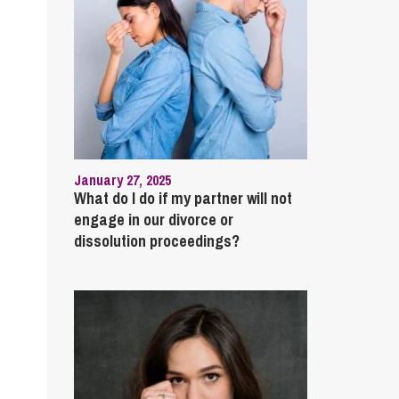
January 27, 2025
What do I do if my partner will not
engage in our divorce or
dissolution proceedings?