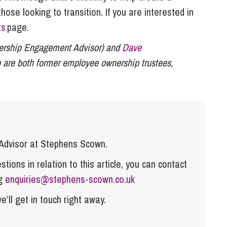
se looking to transition. If you are interested in
ts
page.
rship Engagement Advisor) and
Dave
 are both former employee ownership trustees,
dvisor at Stephens Scown.
tions in relation to this article, you can contact
ng
enquiries@stephens-scown.co.uk
e’ll get in touch right away.