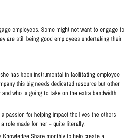
engage employees. Some might not want to engage to
hey are still being good employees undertaking their
 she has been instrumental in facilitating employee
mpany this big needs dedicated resource but other
 and who is going to take on the extra bandwidth
 a passion for helping impact the lives the others
a role made for her – quite literally.
 Knowledge Share monthly to help create a