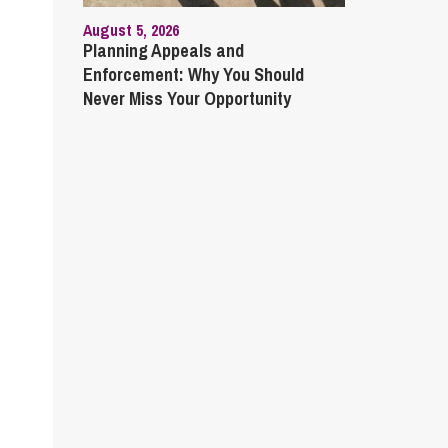
August 5, 2026
Planning Appeals and
Enforcement: Why You Should
Never Miss Your Opportunity