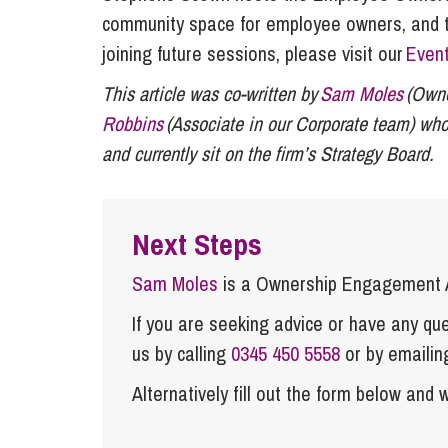
community space for employee owners, and tho
joining future sessions, please visit our
Even
This article was co-written by
Sam Moles
(Owne
Robbins
(Associate in our Corporate team)
who
and currently sit on the firm’s Strategy Board.
Next Steps
Sam Moles
is a Ownership Engagement A
If you are seeking advice or have any ques
us by calling
0345 450 5558
or by emaili
Alternatively fill out the form below and w