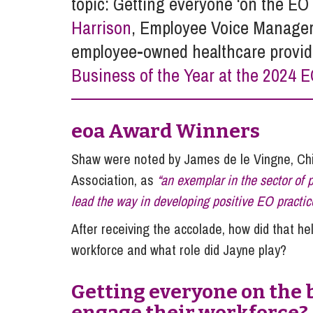
topic: Getting everyone ‘on the E
Influencer Marketing
Harrison
, Employee Voice Manage
Trade Marks, Brands and Reputation
employee-owned healthcare provid
Business of the Year at the 2024 
eoa Award Winners
Shaw were noted by James de le Vingne, Chi
Association, as
“an exemplar in the sector of
lead the way in developing positive EO practi
After receiving the accolade, how did that h
workforce and what role did Jayne play?
Getting everyone on the 
engage their workforce?