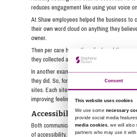
reduces engagement like using your voice only
At Shaw employees helped the business to c
their own word cloud on anything they belie
owner.
Then per care home they displayed them as a
they collected all and embedded them in fra
In another example employees fed back that t
they did. So, for the first time in their hist
Consent
sites. Each site chose their own theme, parti
improving feelings of inclusion and creating 
This website uses cookies
We use some
necessary co
Accessibility
provide social media feature
Both communication and voice need to be del
media cookies
, we will also
partners who may use it with 
of accessibility. Not being accessible is th