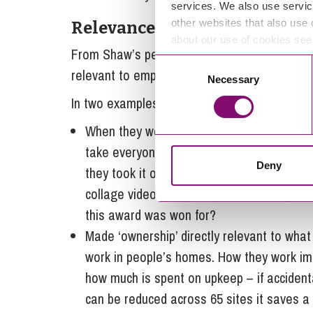
services. We also use servic
other websites that also use 
Relevance
about our use of cookies se
From Shaw’s perspective, you can do all the
Consent
relevant to employees for them to engage.
Necessary
Selection
In two examples Shaw demonstrate how they
When they won their award there were onl
take everyone. So instead of taking the awa
Deny
they took it on a road trip around all of t
collage video. Then, they used winning th
this award was won for?
Made ‘ownership’ directly relevant to what 
work in people’s homes. How they work im
how much is spent on upkeep – if acciden
can be reduced across 65 sites it saves 