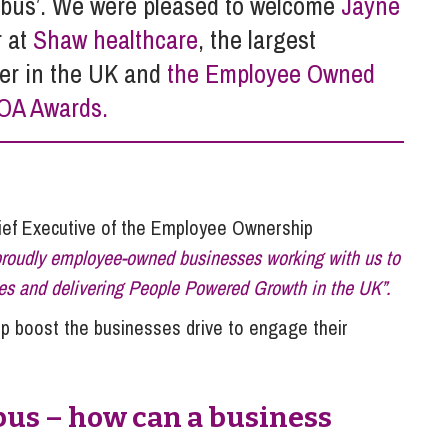
O bus’. We were pleased to welcome
Jayne
So
Property Litigation
r at
Shaw healthcare
, the largest
Te
Telecommunications
er in the UK and
the Employee Owned
EOA Awards.
ef Executive of the Employee Ownership
 proudly employee-owned businesses working with us to
ces and delivering People Powered Growth in the UK”.
elp boost the businesses drive to engage their
bus – how can a business