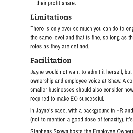
their profit share.
Limitations
There is only ever so much you can do to 
the same level and that is fine, so long as t
roles as they are defined.
Facilitation
Jayne would not want to admit it herself, but
ownership and employee voice at Shaw. A co
smaller businesses should also consider how
required to make EO successful.
In Jayne’s case, with a background in HR and
(not to mention a good dose of tenacity), it’s 
Stephens Scown hosts the Employee Owners