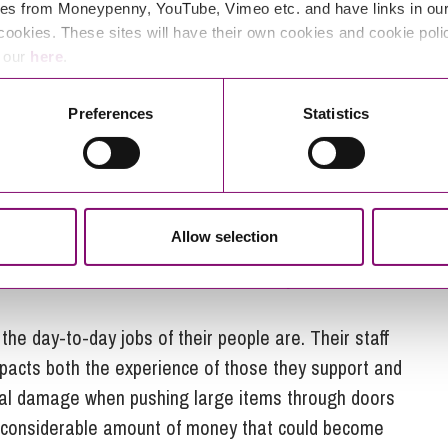
es from Moneypenny, YouTube, Vimeo etc. and have links in our 
cookies. These sites will have their own cookies and cookie poli
e our
here
.
 communications in the world but it has to be made
Preferences
Statistics
 have done this:
y a few people at the award ceremony, as you can’t
rd to the head office and putting it in a cabinet
Allow selection
heir services and then turned the footage into a big
e award as a conversation starter: do you know what
the day-to-day jobs of their people are. Their staff
pacts both the experience of those they support and
tal damage when pushing large items through doors
a considerable amount of money that could become