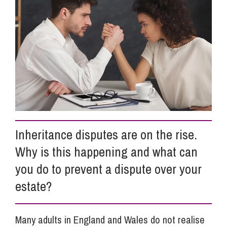
Info Hub
About Us
Careers
Inheritance disputes are on the rise.
Pricing
Why is this happening and what can
you do to prevent a dispute over your
Contact Us
estate?
Many adults in England and Wales do not realise