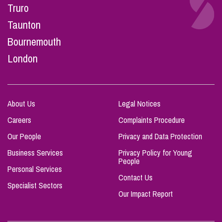
Truro
Taunton
Bournemouth
London
About Us
Legal Notices
Careers
Complaints Procedure
Our People
Privacy and Data Protection
Business Services
Privacy Policy for Young
People
Personal Services
Contact Us
Specialist Sectors
Our Impact Report