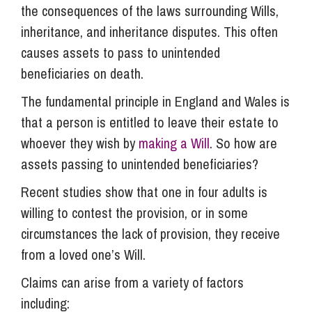
the consequences of the laws surrounding Wills,
inheritance, and inheritance disputes. This often
causes assets to pass to unintended
beneficiaries on death.
The fundamental principle in England and Wales is
that a person is entitled to leave their estate to
whoever they wish by
making a Will
. So how are
assets passing to unintended beneficiaries?
Recent studies show that one in four adults is
willing to contest the provision, or in some
circumstances the lack of provision, they receive
from a loved one’s Will.
Claims can arise from a variety of factors
including: