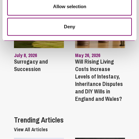
Allow selection
Deny
July 8, 2026
May 26, 2026
Surrogacy and
Will Rising Living
Succession
Costs Increase
Levels of Intestacy,
Inheritance Disputes
and DIY Wills in
England and Wales?
Trending Articles
View All Articles