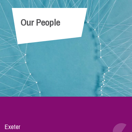
Our People
Exeter