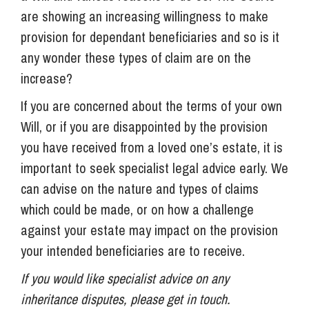
are showing an increasing willingness to make
provision for dependant beneficiaries and so is it
any wonder these types of claim are on the
increase?
If you are concerned about the terms of your own
Will, or if you are disappointed by the provision
you have received from a loved one’s estate, it is
important to seek specialist legal advice early. We
can advise on the nature and types of claims
which could be made, or on how a challenge
against your estate may impact on the provision
your intended beneficiaries are to receive.
If you would like specialist advice on any
inheritance disputes, please get in touch.