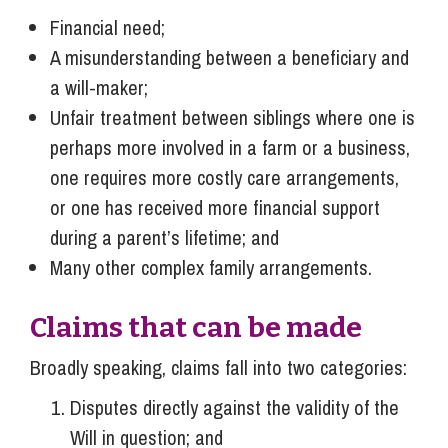
Financial need;
A misunderstanding between a beneficiary and
a will-maker;
Unfair treatment between siblings where one is
perhaps more involved in a farm or a business,
one requires more costly care arrangements,
or one has received more financial support
during a parent’s lifetime; and
Many other complex family arrangements.
Claims that can be made
Broadly speaking, claims fall into two categories:
Disputes directly against the validity of the
Will in question; and