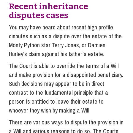
Recent inheritance
disputes cases
You may have heard about recent high profile
disputes such as a dispute over the estate of the
Monty Python star Terry Jones, or Damien
Hurley’s claim against his father’s estate.
The Court is able to override the terms of a Will
and make provision for a disappointed beneficiary.
Such decisions may appear to be in direct
contrast to the fundamental principle that a
person is entitled to leave their estate to
whoever they wish by making a Will.
There are various ways to dispute the provision in
a Will and various reasons to do so. The Courts