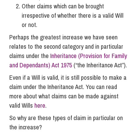
Other claims which can be brought
irrespective of whether there is a valid Will
or not.
Perhaps the greatest increase we have seen
relates to the second category and in particular
claims under the
Inheritance (Provision for Family
and Dependants) Act 1975
(“the Inheritance Act”).
Even if a Will is valid, it is still possible to make a
claim under the Inheritance Act. You can read
more about what claims can be made against
valid Wills
here
.
So why are these types of claim in particular on
the increase?