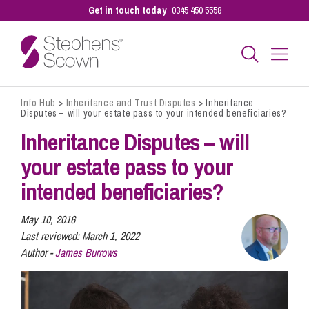
Get in touch today
0345 450 5558
Info Hub
>
Inheritance and Trust Disputes
>
Inheritance
Business
Disputes – will your estate pass to your intended beneficiaries?
Inheritance Disputes – will
Personal
your estate pass to your
intended beneficiaries?
Sectors
May 10, 2016
Last reviewed:
March 1, 2022
Author -
James Burrows
Our People
Pay a Bill