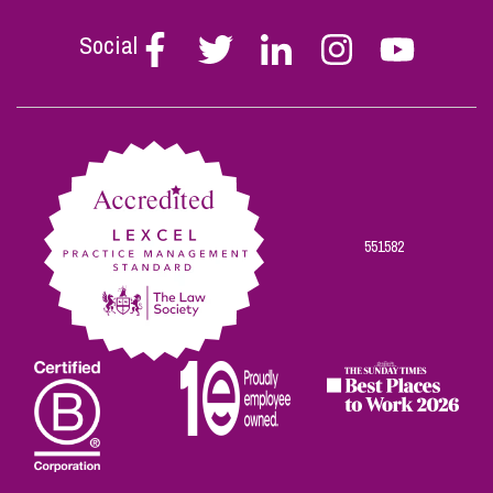
Social
Follow
Follow
Follow
Follow
Follow
Stephen
Stephen
Stephen
Stephen
Stephen
Scowns
Scowns
Scowns
Scowns
Scowns
on
on
on
on
on
Facebook
Twitter
Linkedin
Instagram
Youtube
551582