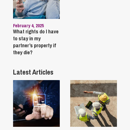
February 4, 2025
What rights do I have
to stay in my
partner’s property if
they die?
Latest Articles