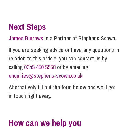
Next Steps
James Burrows
is a Partner at Stephens Scown.
If you are seeking advice or have any questions in
relation to this article, you can contact us by
calling
0345 450 5558
or by emailing
enquiries@stephens-scown.co.uk
Alternatively fill out the form below and we’ll get
in touch right away.
How can we help you