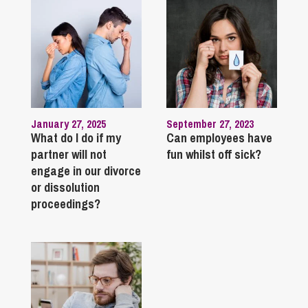
January 27, 2025
September 27, 2023
What do I do if my
Can employees have
partner will not
fun whilst off sick?
engage in our divorce
or dissolution
proceedings?