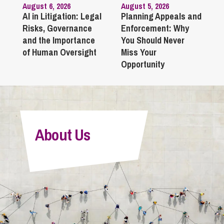
August 6, 2026
August 5, 2026
AI in Litigation: Legal
Planning Appeals and
Risks, Governance
Enforcement: Why
and the Importance
You Should Never
of Human Oversight
Miss Your
Opportunity
About Us