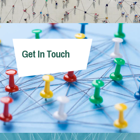
Get In Touch