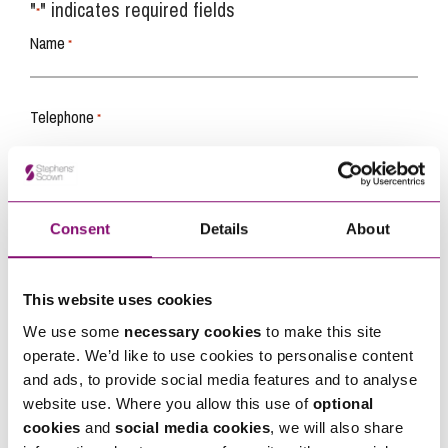
"
" indicates required fields
*
Name
*
Telephone
*
Email
*
Consent
Details
About
Tell us how we can help you
*
This website uses cookies
We use some
necessary cookies
to make this site
operate. We’d like to use cookies to personalise content
and ads, to provide social media features and to analyse
website use. Where you allow this use of
optional
cookies
and
social media cookies
, we will also share