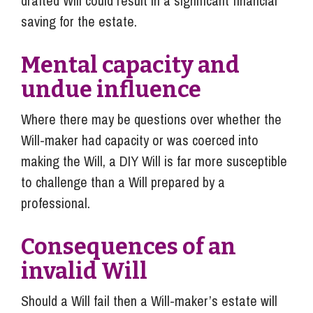
drafted Will could result in a significant financial
saving for the estate.
Mental capacity and
undue influence
Where there may be questions over whether the
Will-maker had capacity or was coerced into
making the Will, a DIY Will is far more susceptible
to challenge than a Will prepared by a
professional.
Consequences of an
invalid Will
Should a Will fail then a Will-maker’s estate will