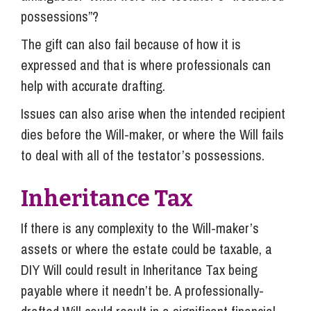
possessions”?
The gift can also fail because of how it is
expressed and that is where professionals can
help with accurate drafting.
Issues can also arise when the intended recipient
dies before the Will-maker, or where the Will fails
to deal with all of the testator’s possessions.
Inheritance Tax
If there is any complexity to the Will-maker’s
assets or where the estate could be taxable, a
DIY Will could result in Inheritance Tax being
payable where it needn’t be. A professionally-