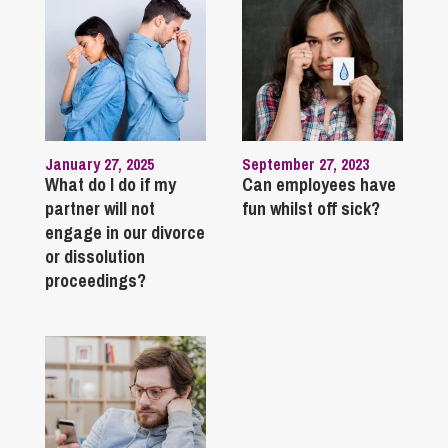
January 27, 2025
September 27, 2023
What do I do if my
Can employees have
partner will not
fun whilst off sick?
engage in our divorce
or dissolution
proceedings?