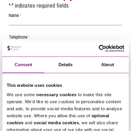
"
" indicates required fields
*
Name
*
Telephone
*
Email
*
Consent
Details
About
Tell us how we can help you
*
This website uses cookies
We use some
necessary cookies
to make this site
operate. We’d like to use cookies to personalise content
and ads, to provide social media features and to analyse
website use. Where you allow this use of
optional
cookies
and
social media cookies
, we will also share
information about your use of our site with our social