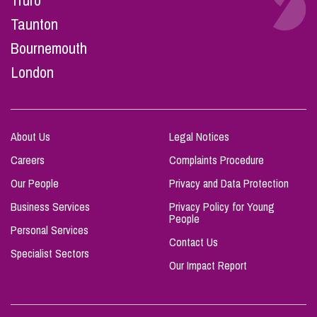
Truro
Taunton
Bournemouth
London
About Us
Legal Notices
Careers
Complaints Procedure
Our People
Privacy and Data Protection
Business Services
Privacy Policy for Young
People
Personal Services
Contact Us
Specialist Sectors
Our Impact Report