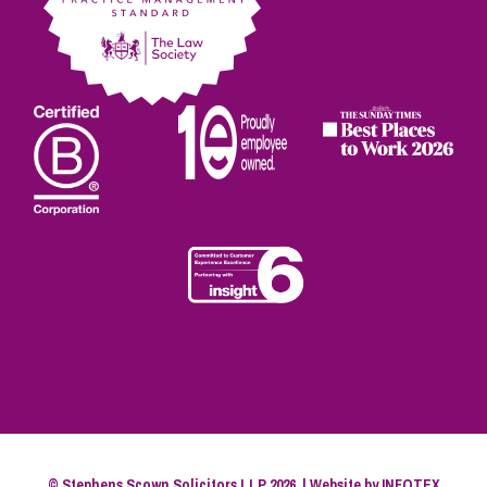
© Stephens Scown Solicitors LLP 2026. | Website by
INFOTEX