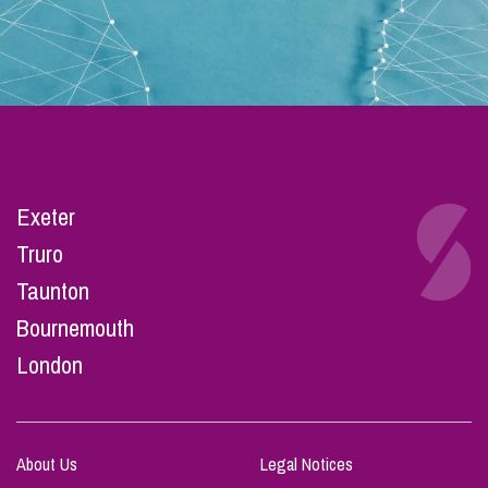
Exeter
Truro
Taunton
Bournemouth
London
About Us
Legal Notices