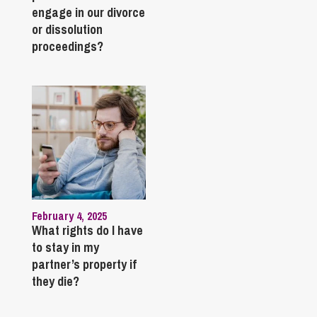
engage in our divorce
or dissolution
proceedings?
February 4, 2025
What rights do I have
to stay in my
partner’s property if
they die?