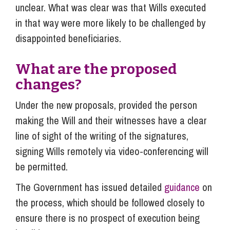
unclear. What was clear was that Wills executed
in that way were more likely to be challenged by
disappointed beneficiaries.
What are the proposed
changes?
Under the new proposals, provided the person
making the Will and their witnesses have a clear
line of sight of the writing of the signatures,
signing Wills remotely via video-conferencing will
be permitted.
The Government has issued detailed
guidance
on
the process, which should be followed closely to
ensure there is no prospect of execution being