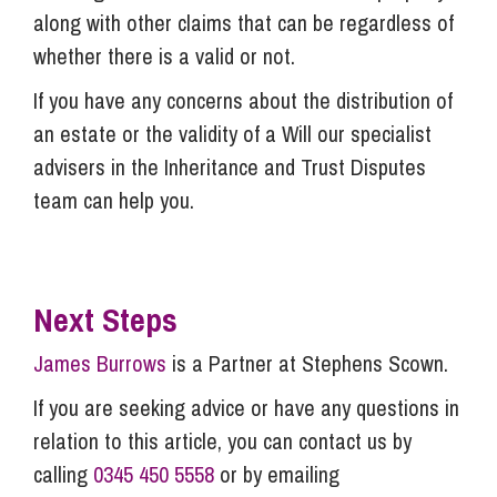
along with other claims that can be regardless of
whether there is a valid or not.
If you have any concerns about the distribution of
an estate or the validity of a Will our specialist
advisers in the Inheritance and Trust Disputes
team can help you.
Next Steps
James Burrows
is a Partner at Stephens Scown.
If you are seeking advice or have any questions in
relation to this article, you can contact us by
calling
0345 450 5558
or by emailing