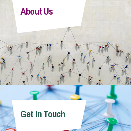
About Us
Get In Touch