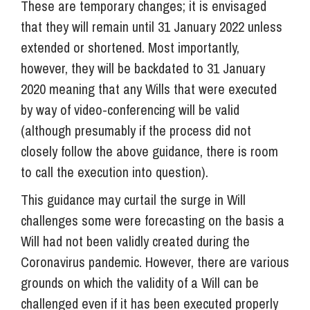
These are temporary changes; it is envisaged
that they will remain until 31 January 2022 unless
extended or shortened. Most importantly,
however, they will be backdated to 31 January
2020 meaning that any Wills that were executed
by way of video-conferencing will be valid
(although presumably if the process did not
closely follow the above guidance, there is room
to call the execution into question).
This guidance may curtail the surge in Will
challenges some were forecasting on the basis a
Will had not been validly created during the
Coronavirus pandemic. However, there are various
grounds on which the validity of a Will can be
challenged even if it has been executed properly