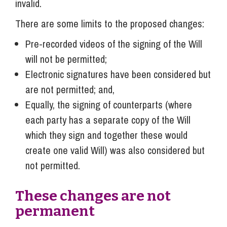
invalid.
There are some limits to the proposed changes:
Pre-recorded videos of the signing of the Will
will not be permitted;
Electronic signatures have been considered but
are not permitted; and,
Equally, the signing of counterparts (where
each party has a separate copy of the Will
which they sign and together these would
create one valid Will) was also considered but
not permitted.
These changes are not
permanent