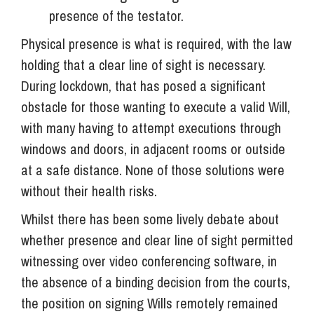
presence of the testator.
Physical presence is what is required, with the law
holding that a clear line of sight is necessary.
During lockdown, that has posed a significant
obstacle for those wanting to execute a valid Will,
with many having to attempt executions through
windows and doors, in adjacent rooms or outside
at a safe distance. None of those solutions were
without their health risks.
Whilst there has been some lively debate about
whether presence and clear line of sight permitted
witnessing over video conferencing software, in
the absence of a binding decision from the courts,
the position on signing Wills remotely remained