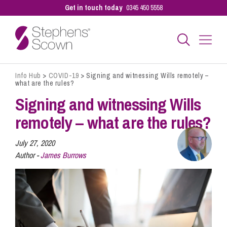
Get in touch today
0345 450 5558
Info Hub
>
COVID-19
>
Signing and witnessing Wills remotely –
Business
what are the rules?
Signing and witnessing Wills
Personal
remotely – what are the rules?
July 27, 2020
Sectors
Author -
James Burrows
Our People
Pay a Bill