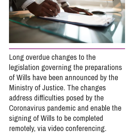
Info Hub
About Us
Long overdue changes to the
Careers
legislation governing the preparations
of Wills have been announced by the
Pricing
Ministry of Justice. The changes
address difficulties posed by the
Contact Us
Coronavirus pandemic and enable the
signing of Wills to be completed
remotely, via video conferencing.