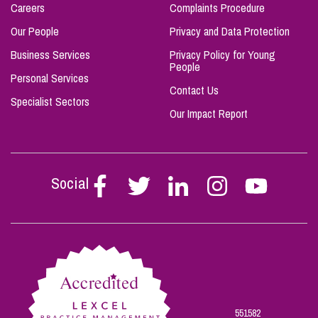
Careers
Complaints Procedure
Our People
Privacy and Data Protection
Business Services
Privacy Policy for Young
People
Personal Services
Contact Us
Specialist Sectors
Our Impact Report
Social
Follow
Follow
Follow
Follow
Follow
Stephen
Stephen
Stephen
Stephen
Stephen
Scowns
Scowns
Scowns
Scowns
Scowns
on
on
on
on
on
Facebook
Twitter
Linkedin
Instagram
Youtube
551582