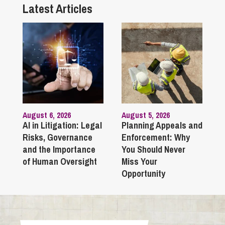
Latest Articles
August 6, 2026
August 5, 2026
AI in Litigation: Legal
Planning Appeals and
Risks, Governance
Enforcement: Why
and the Importance
You Should Never
of Human Oversight
Miss Your
Opportunity