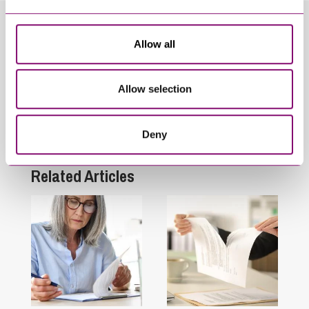
Related Info Hubs
Allow all
COVID-19
Inheritance and Trust Disputes
Allow selection
Personal Disputes
Deny
Wills and Inheritance Planning
Related Articles