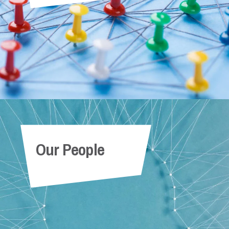
Our People