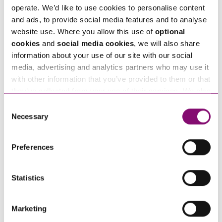
Tell us how we can help you
*
operate. We’d like to use cookies to personalise content
and ads, to provide social media features and to analyse
website use. Where you allow this use of
optional
cookies
and
social media cookies
, we will also share
information about your use of our site with our social
media, advertising and analytics partners who may use it
with other information that you’ve provided to them or that
they’ve collected from your use of their services. We also
use services from Moneypenny, YouTube, Vimeo etc.
Consent
and have links in our website that direct you to other
Necessary
Selection
websites that also use cookies. These sites will have
their own cookies and cookie policies. For more
Preferences
information about our use of cookies see our
here
.
Statistics
By pressing send and providing your details you are agreeing to our
Privacy Notice.
Once you submit your enquiry we will forward to the correct legal team to get in
touch as soon as possible.
Marketing