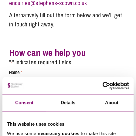
enquiries@stephens-scown.co.uk
Alternatively fill out the form below and we’ll get
in touch right away.
How can we help you
"
" indicates required fields
*
Name
*
Telephone
*
Consent
Details
About
Email
*
This website uses cookies
We use some
necessary cookies
to make this site