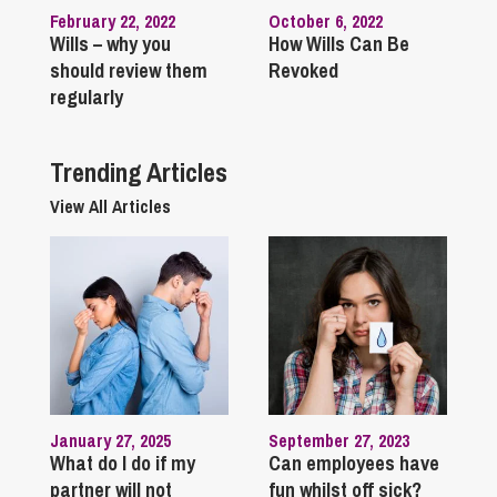
February 22, 2022
October 6, 2022
Wills – why you
How Wills Can Be
should review them
Revoked
regularly
Trending Articles
View All Articles
January 27, 2025
September 27, 2023
What do I do if my
Can employees have
partner will not
fun whilst off sick?