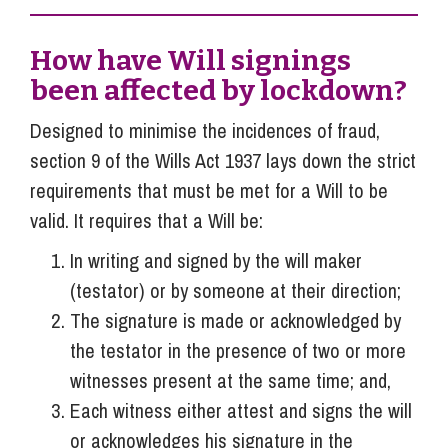
How have Will signings
been affected by lockdown?
Designed to minimise the incidences of fraud,
section 9 of the Wills Act 1937 lays down the strict
requirements that must be met for a Will to be
valid. It requires that a Will be:
In writing and signed by the will maker
(testator) or by someone at their direction;
The signature is made or acknowledged by
the testator in the presence of two or more
witnesses present at the same time; and,
Each witness either attest and signs the will
or acknowledges his signature in the