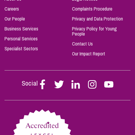
Careers
Complaints Procedure
Our People
Privacy and Data Protection
Business Services
Privacy Policy for Young
People
Personal Services
Contact Us
Specialist Sectors
Our Impact Report
Social
Follow
Follow
Follow
Follow
Follow
Stephen
Stephen
Stephen
Stephen
Stephen
Scowns
Scowns
Scowns
Scowns
Scowns
on
on
on
on
on
Facebook
Twitter
Linkedin
Instagram
Youtube