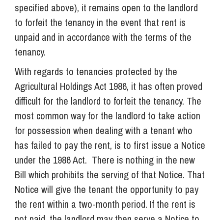
specified above), it remains open to the landlord
to forfeit the tenancy in the event that rent is
unpaid and in accordance with the terms of the
tenancy.
With regards to tenancies protected by the
Agricultural Holdings Act 1986, it has often proved
difficult for the landlord to forfeit the tenancy. The
most common way for the landlord to take action
for possession when dealing with a tenant who
has failed to pay the rent, is to first issue a Notice
under the 1986 Act.
There is nothing in the new
Bill which prohibits the serving of that Notice. That
Notice will give the tenant the opportunity to pay
the rent within a two-month period. If the rent is
not paid, the landlord may then serve a Notice to