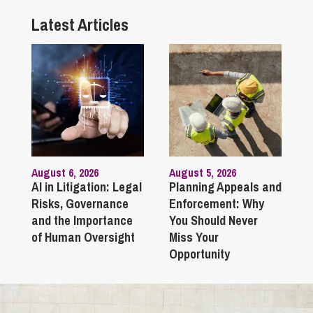
Latest Articles
August 6, 2026
August 5, 2026
AI in Litigation: Legal
Planning Appeals and
Risks, Governance
Enforcement: Why
and the Importance
You Should Never
of Human Oversight
Miss Your
Opportunity