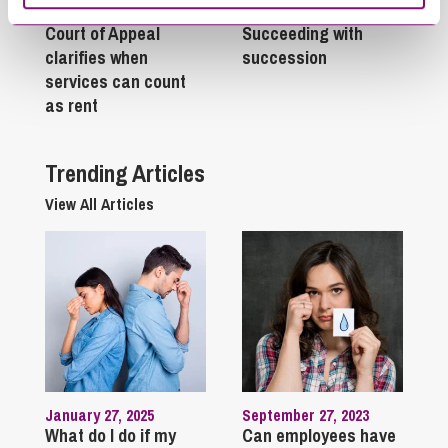
February 24, 2026
May 12, 2025
Court of Appeal
Succeeding with
clarifies when
succession
services can count
as rent
Trending Articles
View All Articles
January 27, 2025
September 27, 2023
What do I do if my
Can employees have