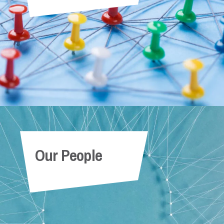
Our People