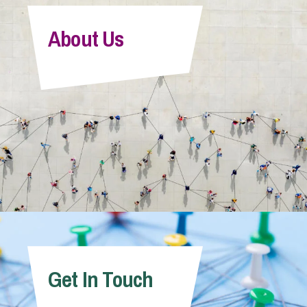
About Us
Get In Touch