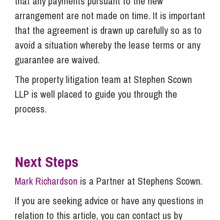
that any payments pursuant to the new
arrangement are not made on time. It is important
that the agreement is drawn up carefully so as to
avoid a situation whereby the lease terms or any
guarantee are waived.
The property litigation team at Stephen Scown
LLP is well placed to guide you through the
process.
Next Steps
Mark Richardson
is a Partner at Stephens Scown.
If you are seeking advice or have any questions in
relation to this article, you can contact us by