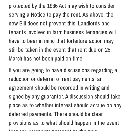
protected by the 1986 Act may wish to consider
serving a Notice to pay the rent. As above, the
new Bill does not prevent this.
Landlords and
tenants involved in farm business tenancies will
have to bear in mind that forfeiture action may
still be taken in the event that rent due on 25
March has not been paid on time.
If you are going to have discussions regarding a
reduction or deferral of rent payments, an
agreement should be recorded in writing and
signed by any guarantor. A discussion should take
place as to whether interest should accrue on any
deferred payments. There should be clear
provisions as to what should happen in the event