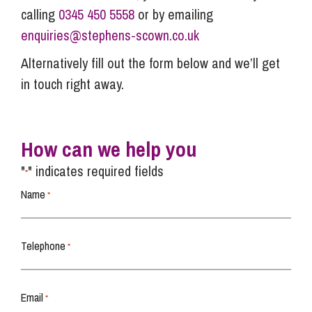
calling
0345 450 5558
or by emailing
enquiries@stephens-scown.co.uk
Alternatively fill out the form below and we’ll get
in touch right away.
How can we help you
"
" indicates required fields
*
Name
*
Telephone
*
Email
*