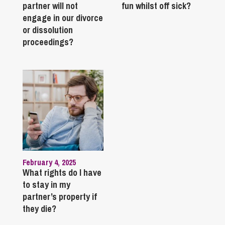
partner will not
fun whilst off sick?
engage in our divorce
or dissolution
proceedings?
February 4, 2025
What rights do I have
to stay in my
partner’s property if
they die?