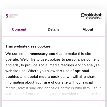
Tell us how we can help you
*
Consent
Details
About
This website uses cookies
We use some
necessary cookies
to make this site
operate. We’d like to use cookies to personalise content
and ads, to provide social media features and to analyse
website use. Where you allow this use of
optional
cookies
and
social media cookies
, we will also share
information about your use of our site with our social
media, advertising and analytics partners who may use it
with other information that you’ve provided to them or that
By pressing send and providing your details you are agreeing to our
Privacy Notice.
they’ve collected from your use of their services. We also
Once you submit your enquiry we will forward to the correct legal team to get in
use services from Moneypenny, YouTube, Vimeo etc.
touch as soon as possible.
Consent