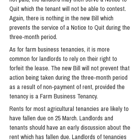
Quit which the tenant will not be able to contest.
Again, there is nothing in the new Bill which
prevents the service of a Notice to Quit during the
three-month period.
As for farm business tenancies, it is more
common for landlords to rely on their right to
forfeit the lease. The new Bill will not prevent that
action being taken during the three-month period
as a result of non-payment of rent, provided the
tenancy is a Farm Business Tenancy.
Rents for most agricultural tenancies are likely to
have fallen due on 25 March. Landlords and
tenants should have an early discussion about the
rent which has fallen due. Landlords of tenancies