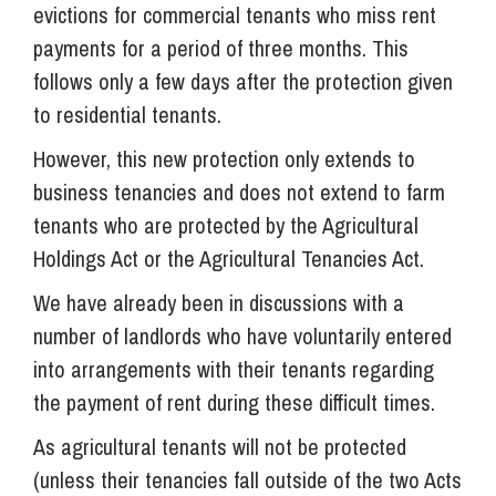
evictions for commercial tenants who miss rent
payments for a period of three months. This
follows only a few days after the protection given
to residential tenants.
However, this new protection only extends to
business tenancies and does not extend to farm
tenants who are protected by the Agricultural
Holdings Act or the Agricultural Tenancies Act.
We have already been in discussions with a
number of landlords who have voluntarily entered
into arrangements with their tenants regarding
the payment of rent during these difficult times.
As agricultural tenants will not be protected
(unless their tenancies fall outside of the two Acts