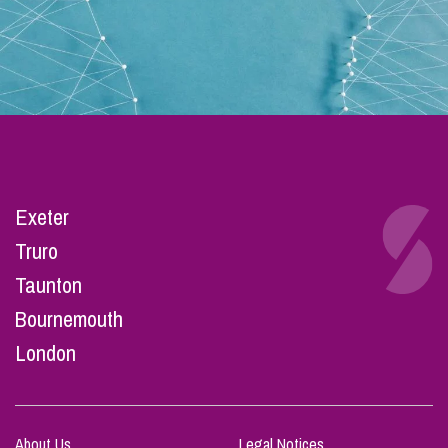
Exeter
Truro
Taunton
Bournemouth
London
About Us
Legal Notices