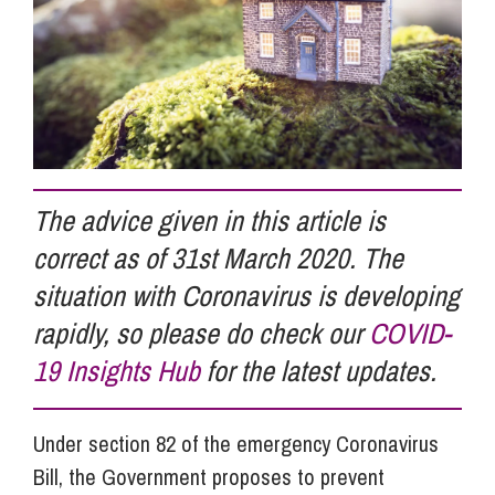
Info Hub
About Us
The advice given in this article is
Careers
correct as of 31st March 2020. The
situation with Coronavirus is developing
Pricing
rapidly, so please do check our
COVID-
19 Insights Hub
for the latest updates.
Contact Us
Under section 82 of the emergency Coronavirus
Bill, the Government proposes to prevent