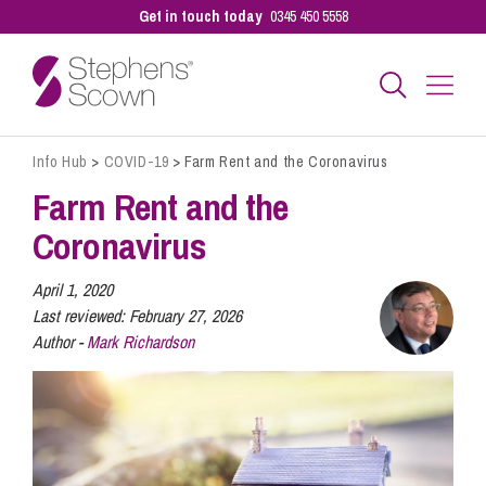
Get in touch today
0345 450 5558
Info Hub
>
COVID-19
>
Farm Rent and the Coronavirus
Business
Farm Rent and the
Coronavirus
Personal
April 1, 2020
Last reviewed:
February 27, 2026
Sectors
Author -
Mark Richardson
Our People
Pay a Bill