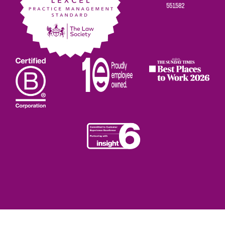
551582