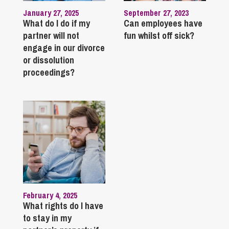
January 27, 2025
September 27, 2023
What do I do if my
Can employees have
partner will not
fun whilst off sick?
engage in our divorce
or dissolution
proceedings?
February 4, 2025
What rights do I have
to stay in my