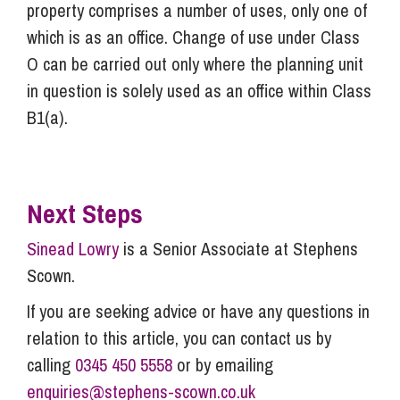
property comprises a number of uses, only one of
which is as an office. Change of use under Class
O can be carried out only where the planning unit
in question is solely used as an office within Class
B1(a).
Next Steps
Sinead Lowry
is a Senior Associate at Stephens
Scown.
If you are seeking advice or have any questions in
relation to this article, you can contact us by
calling
0345 450 5558
or by emailing
enquiries@stephens-scown.co.uk