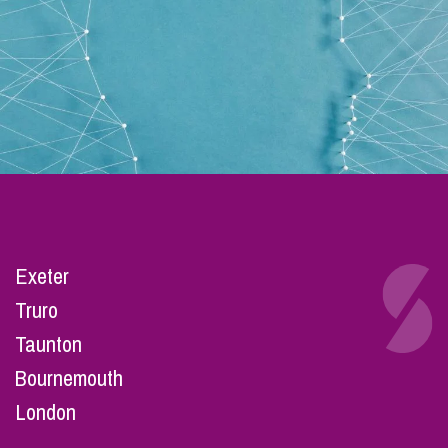
Exeter
Truro
Taunton
Bournemouth
London