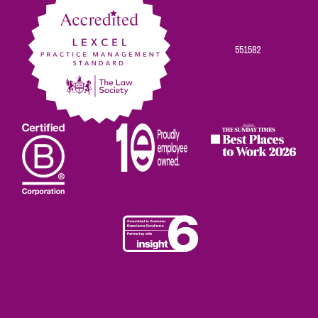
551582