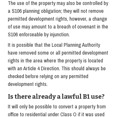
The use of the property may also be controlled by
a S106 planning obligation; they will not remove
permitted development rights, however, a change
of use may amount to a breach of covenant in the
S106 enforceable by injunction.
It is possible that the Local Planning Authority
have removed some or all permitted development
rights in the area where the property is located
with an Article 4 Direction. This should always be
checked before relying on any permitted
development rights.
Is there already a lawful B1 use?
It will only be possible to convert a property from
office to residential under Class O if it was used