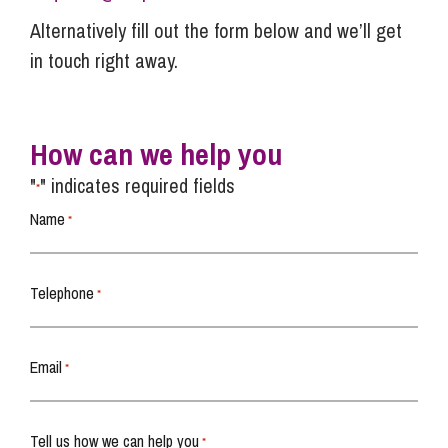
Alternatively fill out the form below and we’ll get
in touch right away.
How can we help you
"
" indicates required fields
*
Name
*
Telephone
*
Email
*
Tell us how we can help you
*