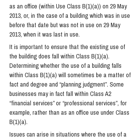
as an office (within Use Class B(1)(a)) on 29 May
2013, or, in the case of a building which was in use
before that date but was not in use on 29 May
2013, when it was last in use.
It is important to ensure that the existing use of
the building does fall within Class B(1)(a).
Determining whether the use of a building falls
within Class B(1)(a) will sometimes be a matter of
fact and degree and “planning judgment”. Some
businesses may in fact fall within Class A2
“financial services” or “professional services”, for
example, rather than as an office use under Class
B(1)(a).
Issues can arise in situations where the use of a