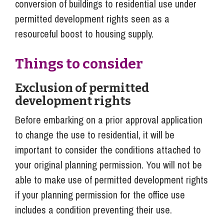
conversion of buildings to residential use under
permitted development rights seen as a
resourceful boost to housing supply.
Things to consider
Exclusion of permitted
development rights
Before embarking on a prior approval application
to change the use to residential, it will be
important to consider the conditions attached to
your original planning permission. You will not be
able to make use of permitted development rights
if your planning permission for the office use
includes a condition preventing their use.