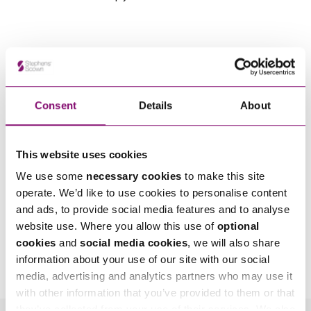
Consent
Details
About
This website uses cookies
We use some
necessary cookies
to make this site
operate. We’d like to use cookies to personalise content
and ads, to provide social media features and to analyse
website use. Where you allow this use of
optional
By pressing send and providing your details you are agreeing to our
Privacy Notice.
cookies
and
social media cookies
, we will also share
Once you submit your enquiry we will forward to the correct legal team to get in
information about your use of our site with our social
touch as soon as possible.
media, advertising and analytics partners who may use it
with other information that you’ve provided to them or that
they’ve collected from your use of their services. We also