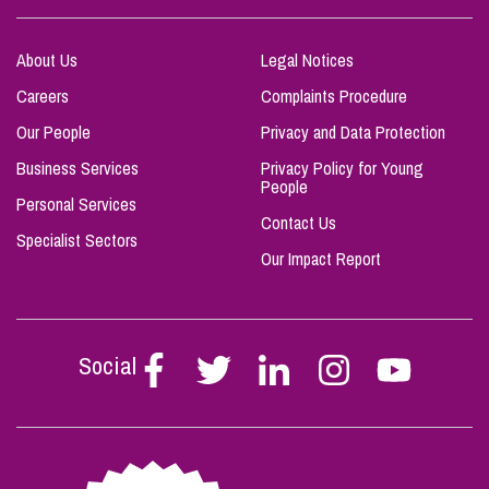
About Us
Legal Notices
Careers
Complaints Procedure
Our People
Privacy and Data Protection
Business Services
Privacy Policy for Young
People
Personal Services
Contact Us
Specialist Sectors
Our Impact Report
Social
Follow
Follow
Follow
Follow
Follow
Stephen
Stephen
Stephen
Stephen
Stephen
Scowns
Scowns
Scowns
Scowns
Scowns
on
on
on
on
on
Facebook
Twitter
Linkedin
Instagram
Youtube