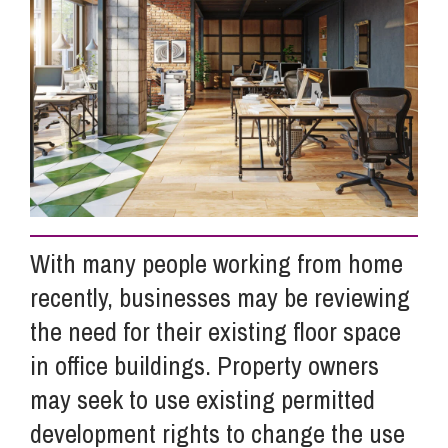
Info Hub
About Us
Careers
With many people working from home
Pricing
recently, businesses may be reviewing
the need for their existing floor space
Contact Us
in office buildings. Property owners
may seek to use existing permitted
development rights to change the use