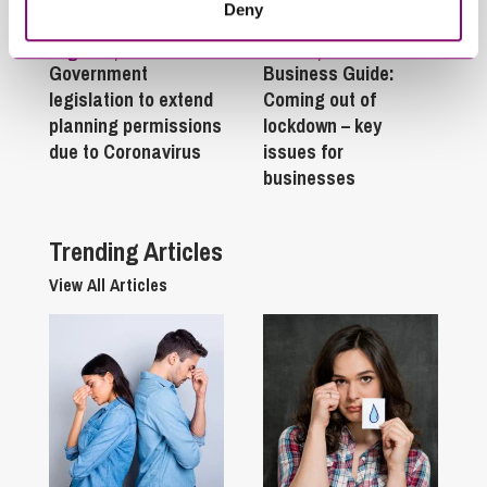
Deny
August 4, 2020
June 25, 2020
Government
Business Guide:
legislation to extend
Coming out of
planning permissions
lockdown – key
due to Coronavirus
issues for
businesses
Trending Articles
View All Articles