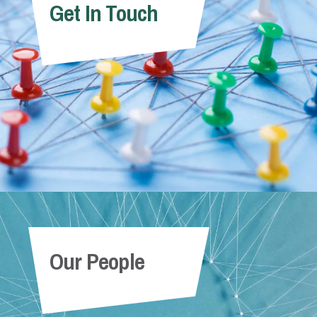
Get In Touch
Our People