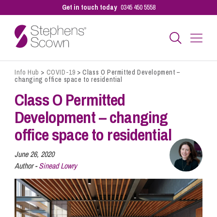
Get in touch today
0345 450 5558
Info Hub
>
COVID-19
>
Class O Permitted Development –
Business
changing office space to residential
Class O Permitted
Personal
Development – changing
office space to residential
Sectors
June 26, 2020
Author -
Sinead Lowry
Our People
Pay a Bill