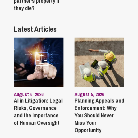
partner’s property if
they die?
Latest Articles
August 6, 2026
August 5, 2026
AI in Litigation: Legal
Planning Appeals and
Risks, Governance
Enforcement: Why
and the Importance
You Should Never
of Human Oversight
Miss Your
Opportunity