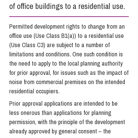
of office buildings to a residential use.
Permitted development rights to change from an
office use (Use Class B1(a)) to a residential use
(Use Class C3) are subject to a number of
limitations and conditions. One such condition is
the need to apply to the local planning authority
for prior approval, for issues such as the impact of
noise from commercial premises on the intended
residential occupiers.
Prior approval applications are intended to be
less onerous than applications for planning
permission, with the principle of the development
already approved by general consent – the