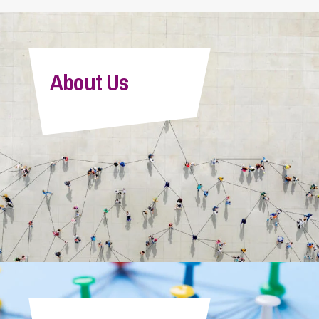
About Us