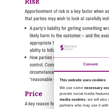
Risk
Apportionment of risk is a key factor when ass
that parties may wish to look at carefully inc
A party’s liability for getting something wr
likely harm to the customer – and the avail
appropriate financial cap, use of service c
ability to follow a remedial course of action
How parties will deal with wider economic 
control. Consider if the supplier should be
Consent
circumstances or whether the customer ma
“reasonable endeavours”.
This website uses cookies
We use some
necessary co
Price
provide social media feature
media cookies
, we will also
A key reason for setting price at the outset i
partners who may use it with 