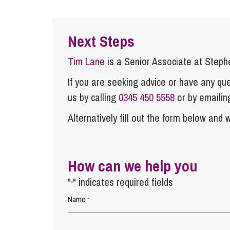
Next Steps
Tim Lane
is a Senior Associate at Step
If you are seeking advice or have any ques
us by calling
0345 450 5558
or by emaili
Alternatively fill out the form below and w
How can we help you
"
" indicates required fields
*
Name
*