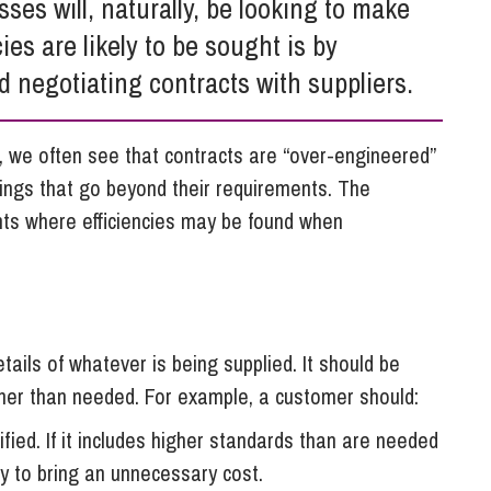
es will, naturally, be looking to make
So
Property Litigation
ies are likely to be sought is by
Te
Telecommunications
d negotiating contracts with suppliers.
 we often see that contracts are “over-engineered”
ings that go beyond their requirements. The
ints where efficiencies may be found when
etails of whatever is being supplied. It should be
ther than needed. For example, a customer should:
fied. If it includes higher standards than are needed
ly to bring an unnecessary cost.