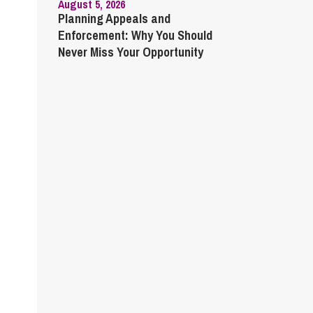
August 5, 2026
Planning Appeals and
Enforcement: Why You Should
Never Miss Your Opportunity