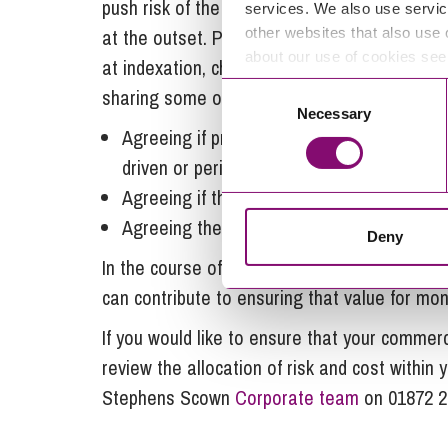
push risk of the unknown onto a supplier, an
services. We also use servic
other websites that also use 
at the outset. Price adjustment clauses are
about our use of cookies se
at indexation, changes in law, currency fluct
Consent
sharing some of this price risk include:
Necessary
Selection
Agreeing if pricing is consistent through t
driven or periodic review;
Agreeing if there should be any ability to 
Agreeing the nature of any discretionary p
Deny
In the course of contract renewal obligation
can contribute to ensuring that value for mon
If you would like to ensure that your commer
review the allocation of risk and cost withi
Stephens Scown
Corporate team
on 01872 2