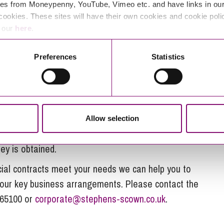
d they may accordingly look to impose a higher price
es from Moneypenny, YouTube, Vimeo etc. and have links in our 
cookies. These sites will have their own cookies and cookie poli
 becoming a key focus for many businesses, looking
e our
here
.
uation and / or supply chain costs. Some options for
Preferences
Statistics
he term, linked to a metric, or subject to an event
terminate the contract early;
rice adjustments.
Allow selection
s, a pragmatic approach to the areas listed above
ey is obtained.
cial contracts meet your needs we can help you to
n your key business arrangements. Please contact the
65100 or
corporate@stephens-scown.co.uk
.