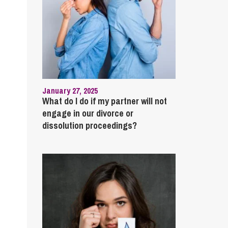
January 27, 2025
What do I do if my partner will not
engage in our divorce or
dissolution proceedings?