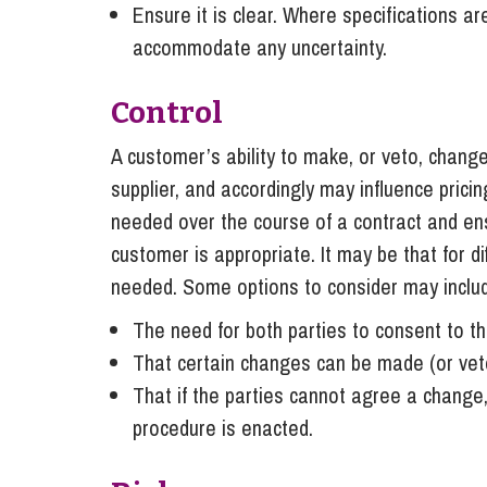
Ensure it is clear. Where specifications a
accommodate any uncertainty.
Control
A customer’s ability to make, or veto, changes
supplier, and accordingly may influence prici
needed over the course of a contract and ens
customer is appropriate. It may be that for d
needed. Some options to consider may inclu
The need for both parties to consent to t
That certain changes can be made (or veto
That if the parties cannot agree a change,
procedure is enacted.