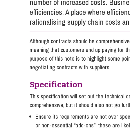
number of increased costs. Business
Influencer Marketing
efficiencies. A place where efficienc
Trade Marks, Brands and Reputation
rationalising supply chain costs an
Although contracts should be comprehensive,
meaning that customers end up paying for th
purpose of this note is to highlight some po
negotiating contracts with suppliers.
Specification
This specification will set out the technical d
comprehensive, but it should also not go fur
Ensure its requirements are not over speci
or non-essential “add-ons”, these are like