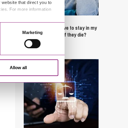
website that direct you to
cies. For more information
February 4, 2025
What rights do I have to stay in my
Marketing
partner’s property if they die?
Latest Articles
Allow all