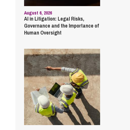
August 6, 2026
AI in Litigation: Legal Risks,
Governance and the Importance of
Human Oversight