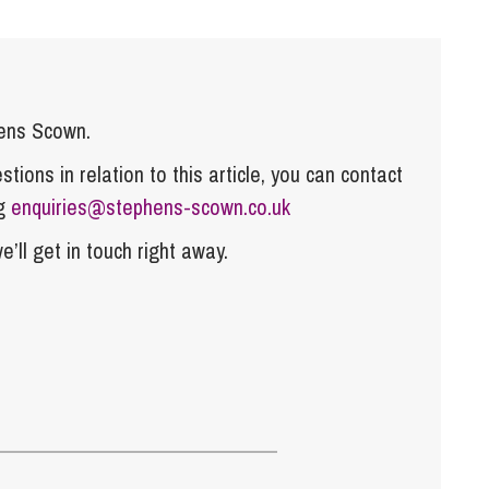
hens Scown.
tions in relation to this article, you can contact
ng
enquiries@stephens-scown.co.uk
e’ll get in touch right away.