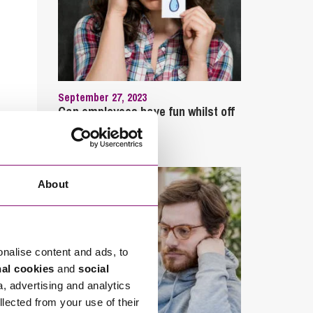
September 27, 2023
Can employees have fun whilst off
sick?
About
onalise content and ads, to
nal cookies
and
social
a, advertising and analytics
llected from your use of their