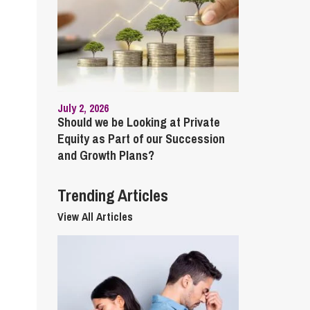
cial Housing
lecommunications
July 2, 2026
Should we be Looking at Private
Equity as Part of our Succession
and Growth Plans?
Trending Articles
View All Articles