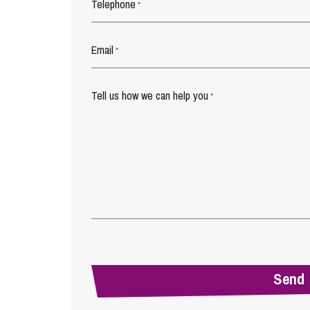
Telephone
*
Email
*
Tell us how we can help you
*