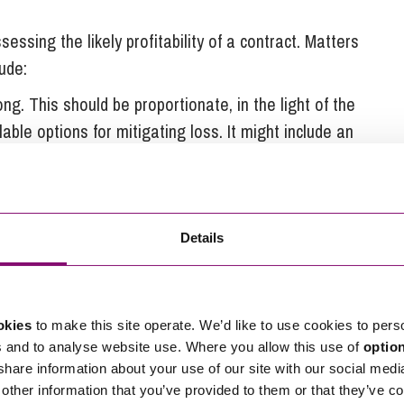
essing the likely profitability of a contract. Matters
lude:
ong. This should be proportionate, in the light of the
able options for mitigating loss. It might include an
redits, or more practical solutions – such as an
 prior to being financially liable.
or commercial changes, or factors outside of their
 obliged to perform the contract, regardless of the
Details
y accept a lesser obligation – for example to use
okies
to make this site operate. We’d like to use cookies to pers
s and to analyse website use. Where you allow this use of
optio
 share information about your use of our site with our social medi
s to give price certainty. However, this does often
other information that you’ve provided to them or that they’ve co