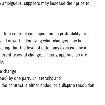
re ambiguous, suppliers may increase their price to
 to a contract can impact on its profitability for a
ng. It is worth identifying what changes may be
uring that the level of autonomy exercised by a
ifferent types of change, differing approaches are
de:
he change;
ed) by one party unilaterally; and
 the contract is either ended, or a dispute resolution