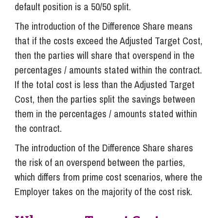
default position is a 50/50 split.
The introduction of the Difference Share means
that if the costs exceed the Adjusted Target Cost,
then the parties will share that overspend in the
percentages / amounts stated within the contract.
If the total cost is less than the Adjusted Target
Cost, then the parties split the savings between
them in the percentages / amounts stated within
the contract.
The introduction of the Difference Share shares
the risk of an overspend between the parties,
which differs from prime cost scenarios, where the
Employer takes on the majority of the cost risk.