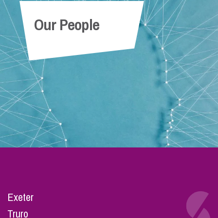
Our People
Exeter
Truro