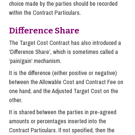
choice made by the parties should be recorded
within the Contract Particulars.
Difference Share
The Target Cost Contract has also introduced a
‘Difference Share’, which is sometimes called a
‘pain/gain’ mechanism.
It is the difference (either positive or negative)
between the Allowable Cost and Contract Fee on
one hand, and the Adjusted Target Cost on the
other.
It is shared between the parties in pre-agreed
amounts or percentages inserted into the
Contract Particulars. If not specified, then the