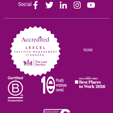
Social
Follow
Follow
Follow
Follow
Follow
Stephen
Stephen
Stephen
Stephen
Stephen
Scowns
Scowns
Scowns
Scowns
Scowns
on
on
on
on
on
Facebook
Twitter
Linkedin
Instagram
Youtube
551582