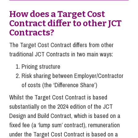
How does a Target Cost
Contract differ to other JCT
Contracts?
The Target Cost Contract differs from other
traditional JCT Contracts in two main ways:
Pricing structure
Risk sharing between Employer/Contractor
of costs (the ‘Difference Share’)
Whilst the Target Cost Contract is based
substantially on the 2024 edition of the JCT
Design and Build Contract, which is based on a
fixed fee (a ‘lump sum’ contract), remuneration
under the Target Cost Contract is based on a