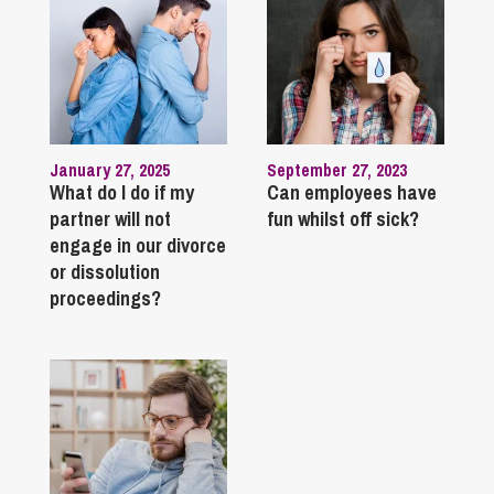
January 27, 2025
September 27, 2023
What do I do if my
Can employees have
partner will not
fun whilst off sick?
engage in our divorce
or dissolution
proceedings?