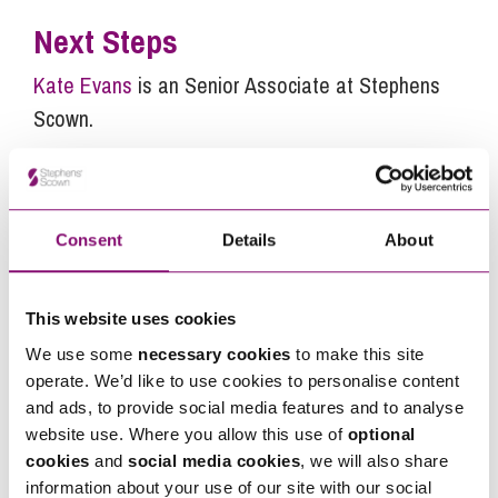
Next Steps
Kate Evans
is an Senior Associate at Stephens
Scown.
If you are seeking advice or have any questions in
relation to this article, you can contact us by
calling
0345 450 5558
or by emailing
Consent
Details
About
enquiries@stephens-scown.co.uk
Alternatively fill out the form below and we’ll get
This website uses cookies
in touch right away.
We use some
necessary cookies
to make this site
operate. We’d like to use cookies to personalise content
and ads, to provide social media features and to analyse
How can we help you
website use. Where you allow this use of
optional
cookies
and
social media cookies
, we will also share
"
" indicates required fields
*
information about your use of our site with our social