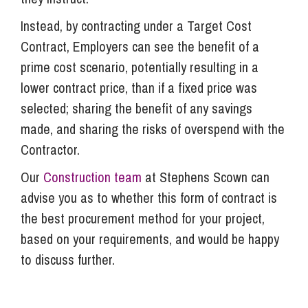
Instead, by contracting under a Target Cost
Contract, Employers can see the benefit of a
prime cost scenario, potentially resulting in a
lower contract price, than if a fixed price was
selected; sharing the benefit of any savings
made, and sharing the risks of overspend with the
Contractor.
Our
Construction team
at Stephens Scown can
advise you as to whether this form of contract is
the best procurement method for your project,
based on your requirements, and would be happy
to discuss further.