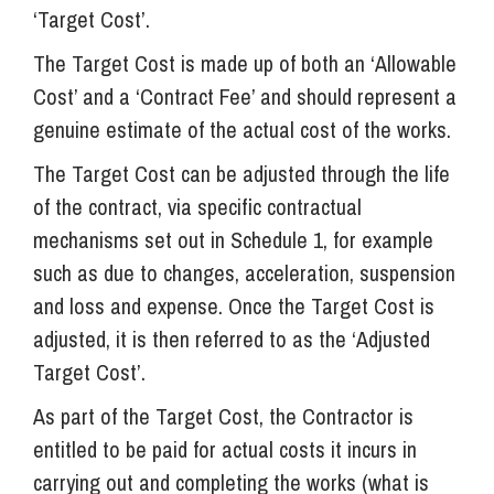
‘Target Cost’.
The Target Cost is made up of both an ‘Allowable
Cost’ and a ‘Contract Fee’ and should represent a
genuine estimate of the actual cost of the works.
The Target Cost can be adjusted through the life
of the contract, via specific contractual
mechanisms set out in Schedule 1, for example
such as due to changes, acceleration, suspension
and loss and expense. Once the Target Cost is
adjusted, it is then referred to as the ‘Adjusted
Target Cost’.
As part of the Target Cost, the Contractor is
entitled to be paid for actual costs it incurs in
carrying out and completing the works (what is