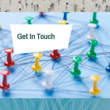
Get In Touch