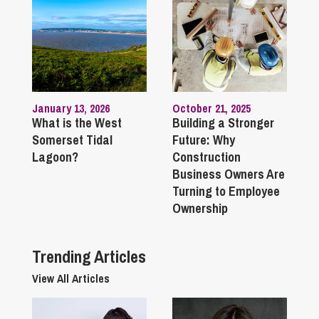
January 13, 2026
October 21, 2025
What is the West
Building a Stronger
Somerset Tidal
Future: Why
Lagoon?
Construction
Business Owners Are
Turning to Employee
Ownership
Trending Articles
View All Articles