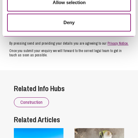
Allow selection
Deny
By pressing send and providing your details you are agreeing to our
Privacy Notice.
Once you submit your enquiry we will forward to the correct legal team to get in
touch as soon as possible.
Related Info Hubs
Construction
Related Articles