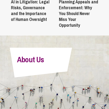
AI in Litigation: Legal
Planning Appeals and
Risks, Governance
Enforcement: Why
and the Importance
You Should Never
of Human Oversight
Miss Your
Opportunity
About Us