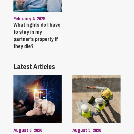
February 4, 2025
What rights do I have
to stay in my
partner’s property if
they die?
Latest Articles
August 6, 2026
August 5, 2026