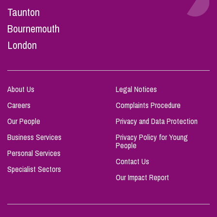
Taunton
Bournemouth
London
About Us
Legal Notices
Careers
Complaints Procedure
Our People
Privacy and Data Protection
Business Services
Privacy Policy for Young
People
Personal Services
Contact Us
Specialist Sectors
Our Impact Report