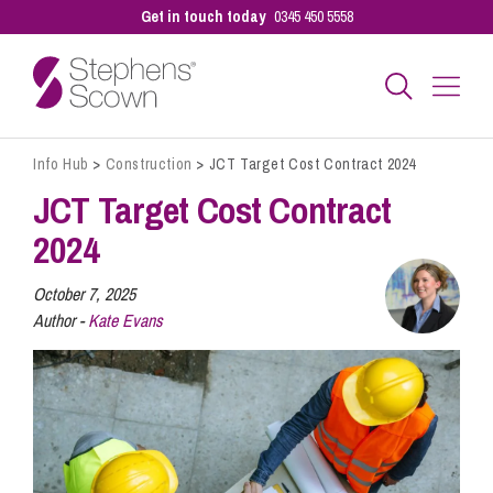
Get in touch today
0345 450 5558
Info Hub
>
Construction
>
JCT Target Cost Contract 2024
Business
JCT Target Cost Contract
2024
Personal
October 7, 2025
Author -
Kate Evans
Sectors
Our People
Pay a Bill