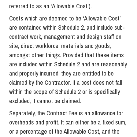
referred to as an ‘Allowable Cost’).
Costs which are deemed to be ‘Allowable Cost’
are contained within Schedule 2, and include sub-
contract work, management and design staff on
site, direct workforce, materials and goods,
amongst other things. Provided that these items
are included within Schedule 2 and are reasonably
and properly incurred, they are entitled to be
claimed by the Contractor. If a cost does not fall
within the scope of Schedule 2 or is specifically
excluded, it cannot be claimed.
Separately, the Contract Fee is an allowance for
overheads and profit. It can either be a fixed sum,
or a percentage of the Allowable Cost, and the