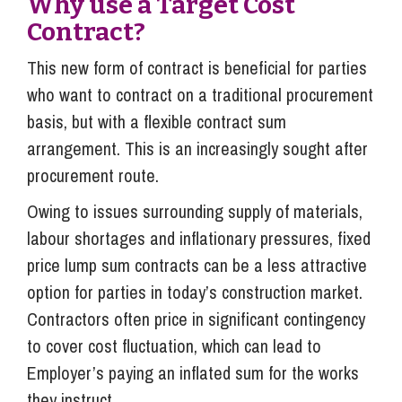
Why use a Target Cost
Contract?
This new form of contract is beneficial for parties
who want to contract on a traditional procurement
basis, but with a flexible contract sum
arrangement. This is an increasingly sought after
procurement route.
Owing to issues surrounding supply of materials,
labour shortages and inflationary pressures, fixed
price lump sum contracts can be a less attractive
option for parties in today’s construction market.
Contractors often price in significant contingency
to cover cost fluctuation, which can lead to
Employer’s paying an inflated sum for the works
they instruct.