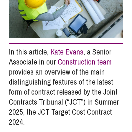
Info Hub
About Us
In this article,
Kate Evans
, a Senior
Careers
Associate in our
Construction team
provides an overview of the main
Pricing
distinguishing features of the latest
form of contract released by the Joint
Contact Us
Contracts Tribunal (“JCT”) in Summer
2025, the JCT Target Cost Contract
2024.