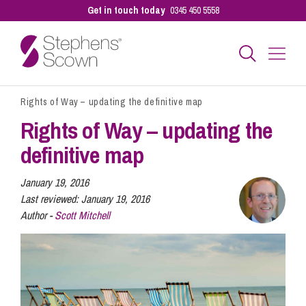
Get in touch today
0345 450 5558
Rights of Way – updating the definitive map
Business
Rights of Way – updating the
definitive map
Personal
January 19, 2016
Last reviewed:
January 19, 2016
Sectors
Author -
Scott Mitchell
Our People
Pay a Bill