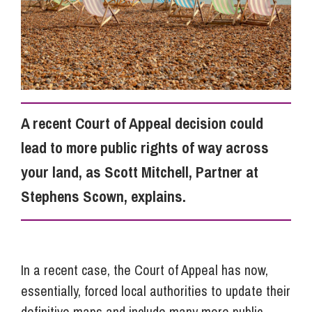
Info Hub
About Us
A recent Court of Appeal decision could
Careers
lead to more public rights of way across
your land, as Scott Mitchell, Partner at
Pricing
Stephens Scown, explains.
Contact Us
In a recent case, the Court of Appeal has now,
essentially, forced local authorities to update their
definitive maps and include many more public