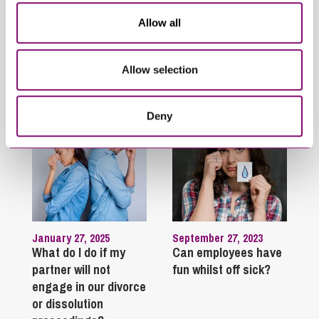
From our Property
Commercial Property
Update Seminar
Legal Process
Allow all
Trending Articles
Allow selection
View All Articles
Deny
January 27, 2025
September 27, 2023
What do I do if my
Can employees have
partner will not
fun whilst off sick?
engage in our divorce
or dissolution