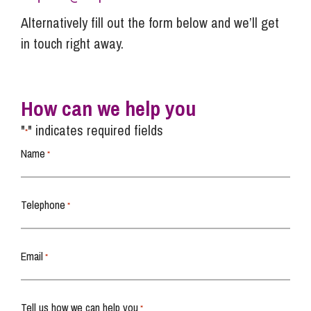
Alternatively fill out the form below and we’ll get
in touch right away.
How can we help you
"
" indicates required fields
*
Name
*
Telephone
*
Email
*
Tell us how we can help you
*