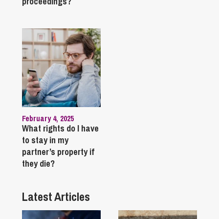
proceedings?
February 4, 2025
What rights do I have
to stay in my
partner’s property if
they die?
Latest Articles