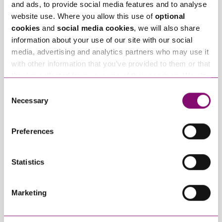
and ads, to provide social media features and to analyse
website use. Where you allow this use of
optional
Related Info Hubs
cookies
and
social media cookies
, we will also share
information about your use of our site with our social
Commercial Property
media, advertising and analytics partners who may use it
with other information that you’ve provided to them or that
Related Articles
they’ve collected from your use of their services. We also
use services from Moneypenny, YouTube, Vimeo etc.
Consent
and have links in our website that direct you to other
Necessary
Selection
websites that also use cookies. These sites will have
their own cookies and cookie policies. For more
Preferences
information about our use of cookies see our
here
.
Statistics
July 1, 2026
July 1, 2026
Development
From Heads of Terms
Marketing
Finance, Risk and
to Lease:
Viability: Key Insights
Understanding the