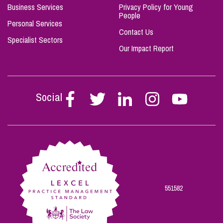
Business Services
Privacy Policy for Young
People
Personal Services
Contact Us
Specialist Sectors
Our Impact Report
Social
Follow
Follow
Follow
Follow
Follow
Stephen
Stephen
Stephen
Stephen
Stephen
Scowns
Scowns
Scowns
Scowns
Scowns
on
on
on
on
on
Facebook
Twitter
Linkedin
Instagram
Youtube
551582