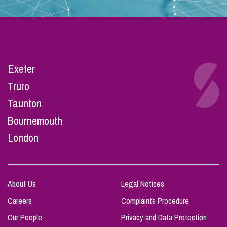
Exeter
Truro
Taunton
Bournemouth
London
About Us
Legal Notices
Careers
Complaints Procedure
Our People
Privacy and Data Protection