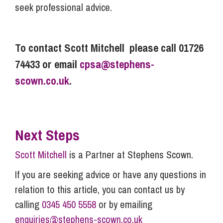
seek professional advice.
To contact Scott Mitchell please call 01726
74433 or email
cpsa@stephens-
scown.co.uk
.
Next Steps
Scott Mitchell
is a Partner at Stephens Scown.
If you are seeking advice or have any questions in
relation to this article, you can contact us by
calling
0345 450 5558
or by emailing
enquiries@stephens-scown.co.uk