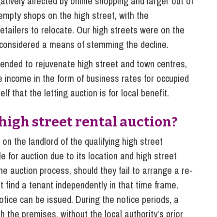
tively affected by online shopping and larger out of
 empty shops on the high street, with the
retailers to relocate. Our high streets were on the
 considered a means of stemming the decline.
ntended to rejuvenate high street and town centres,
income in the form of business rates for occupied
lf that the letting auction is for local benefit.
 high street rental auction?
 on the landlord of the qualifying high street
le for auction due to its location and high street
 the auction process, should they fail to arrange a re-
ot find a tenant independently in that time frame,
 notice can be issued. During the notice periods, a
th the premises, without the local authority’s prior