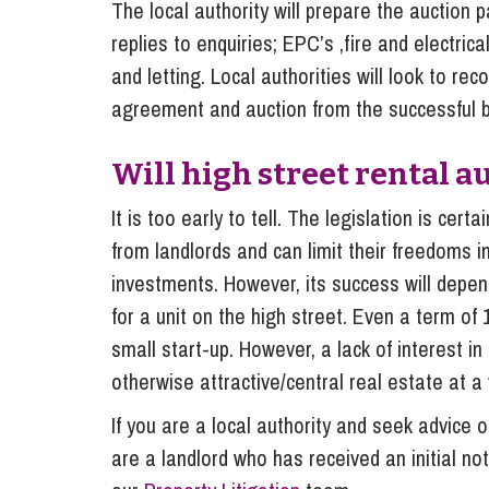
The local authority will prepare the auction pa
replies to enquiries; EPC’s ,fire and electrical
and letting. Local authorities will look to re
agreement and auction from the successful b
Will high street rental a
It is too early to tell. The legislation is cer
from landlords and can limit their freedoms in
investments. However, its success will depe
for a unit on the high street. Even a term o
small start-up. However, a lack of interest i
otherwise attractive/central real estate at a
If you are a local authority and seek advice 
are a landlord who has received an initial no