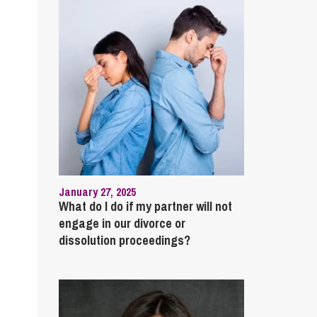
January 27, 2025
What do I do if my partner will not
engage in our divorce or
dissolution proceedings?