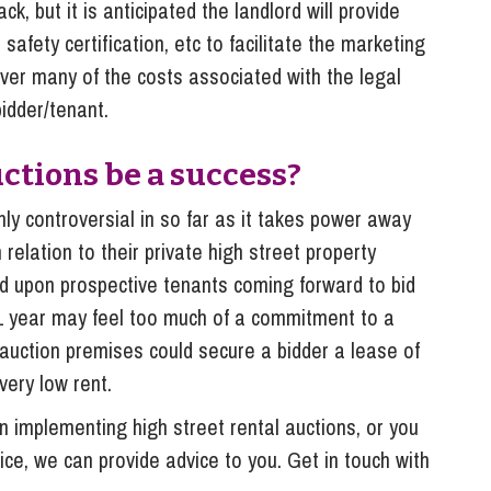
ck, but it is anticipated the landlord will provide
 safety certification, etc to facilitate the marketing
cover many of the costs associated with the legal
idder/tenant.
uctions be a success?
tainly controversial in so far as it takes power away
 relation to their private high street property
nd upon prospective tenants coming forward to bid
f 1 year may feel too much of a commitment to a
n auction premises could secure a bidder a lease of
 very low rent.
on implementing high street rental auctions, or you
tice, we can provide advice to you. Get in touch with