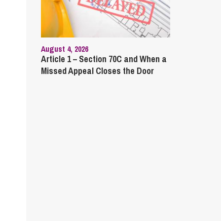
August 4, 2026
Article 1 – Section 70C and When a
Missed Appeal Closes the Door