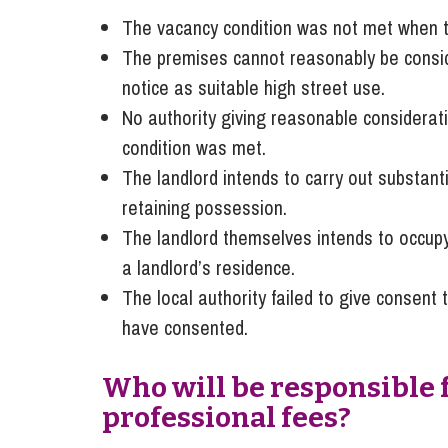
The vacancy condition was not met when the
The premises cannot reasonably be consider
notice as suitable high street use.
No authority giving reasonable considerati
condition was met.
The landlord intends to carry out substan
retaining possession.
The landlord themselves intends to occupy
a landlord’s residence.
The local authority failed to give consent t
have consented.
Who will be responsible 
professional fees?