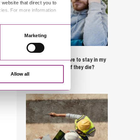
website that direct you to
cies. For more information
Marketing
February 4, 2025
What rights do I have to stay in my
partner’s property if they die?
Allow all
Latest Articles