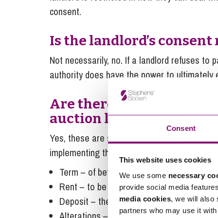
consent.
Is the landlord’s consent
Not necessarily, no. If a landlord refuses to p
authority does have the power to ultimately e
Are there set terms which
auction leases?
Consent
Yes, these are set out in the Levelling-Up 
implementing them but in summary the follo
This website uses cookies
Term – of between 1 and 5 years.
We use some
necessary co
Rent – to be payable monthly in advance, 
provide social media feature
media cookies
, we will also
Deposit – the higher of £1,000 or the equiv
partners who may use it with 
Alterations – a fit out can proceed without