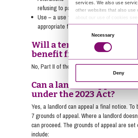
services. We also use servic
refusing to participate in the process).
other websites that also use 
Use – a use that has been proposed by the
about our use of cookies se
appropriate for the high street.
Consent
Necessary
Selection
Will a tenant under a hig
benefit from security of 
No, Part II of the Landlord and Tenant Act 195
Deny
Can a landlord appeal th
under the 2023 Act?
Yes, a landlord can appeal a final notice. To 
7 grounds of appeal. Where a landlord doesn’
can proceed. The grounds of appeal are set o
include: