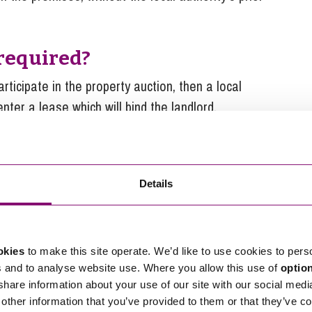
 required?
articipate in the property auction, then a local
nter a lease which will bind the landlord.
 apply to high street rental
Details
and Regeneration Act 2023 and Regulations
wing parameters must apply:
okies
to make this site operate. We’d like to use cookies to pers
the amount determined by the bids received.
s and to analyse website use. Where you allow this use of
optio
 share information about your use of our site with our social medi
alent of 3 months’ rent.
other information that you’ve provided to them or that they’ve co
 the landlord’s consent (for example, if they are