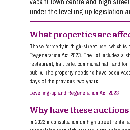
vacant town centre and high stree
Influencer Marketing
under the levelling up legislation 
Trade Marks, Brands and Reputation
What properties are affe
Those formerly in “high-street use” which is 
Regeneration Act 2023. The list includes a sh
restaurant, bar, café, communal hall, and for 
public. The property needs to have been vaca
days of the previous two years.
Levelling-up and Regeneration Act 2023
Why have these auctions
In 2023 a consultation on high street renta