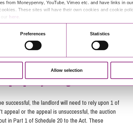
es from Moneypenny, YouTube, Vimeo etc. and have links in our 
cookies. These sites will have their own cookies and cookie poli
 bidder and which the local authority deems
e our
here
.
Preferences
Statistics
h street rental auction lease
tenure?
4 will not apply to such a lease.
Allow selection
eir property being auctioned
be successful, the landlord will need to rely upon 1 of
t appeal or the appeal is unsuccessful, the auction
ut in Part 1 of Schedule 20 to the Act. These