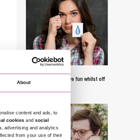
September 27, 2023
Can employees have fun whilst off
About
sick?
onalise content and ads, to
nal cookies
and
social
a, advertising and analytics
llected from your use of their