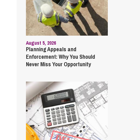
August 5, 2026
Planning Appeals and
Enforcement: Why You Should
Never Miss Your Opportunity