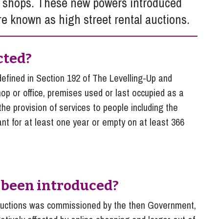
t shops. These new powers introduced
So
Property Litigation
are known as high street rental auctions.
Te
Telecommunications
cted?
defined in Section 192 of The Levelling-Up and
op or office, premises used or last occupied as a
the provision of services to people including the
nt for at least one year or empty on at least 366
 been introduced?
l auctions was commissioned by the then Government,