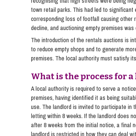
recognising that high streets were being nega
town retail parks. This had led to significant
corresponding loss of footfall causing other 
decline, and auctioning empty premises was
The introduction of the rentals auctions is i
to reduce empty shops and to generate more 
premises. The local authority must satisfy itse
What is the process for a
A local authority is required to serve a notice
premises, having identified it as being suitab
use. The landlord is invited to participate in
letting within 8 weeks. If the landlord does n
after 8 weeks from the initial notice, a final
landlord is restricted in how they can deal wi