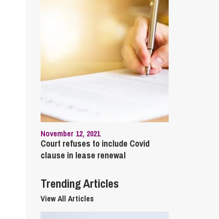
cial Housing
lecommunications
November 12, 2021
Court refuses to include Covid
clause in lease renewal
Trending Articles
View All Articles