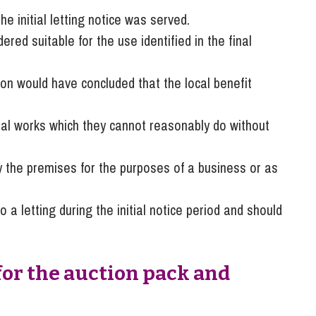
 initial letting notice was served.
ed suitable for the use identified in the final
on would have concluded that the local benefit
tial works which they cannot reasonably do without
 the premises for the purposes of a business or as
o a letting during the initial notice period and should
for the auction pack and