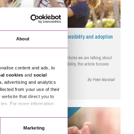
you need
Parental responsibility and adoption
About
ptions and
In this series of articles we are talking about
aw and
parental responsibility, this article focuses
onalise content and ads, to
on…
nal cookies
and
social
ter Marshall
April 4, 2024
By Peter Marshall
a, advertising and analytics
llected from your use of their
website that direct you to
cies. For more information
Read More
Marketing