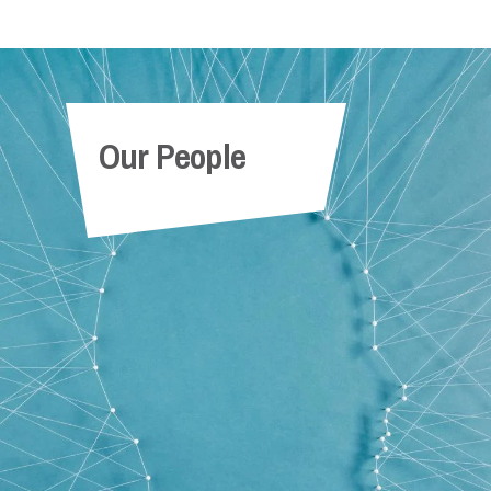
Our People