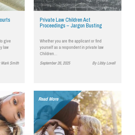
cial Housing
lecommunications
ourts
Private Law Children Act
Proceedings – Jargon Busting
to give
Whether you are the applicant or find
ly law
yourself as a respondent in private law
Children…
 Mark Smith
September 26, 2025
By Libby Lovell
Read More