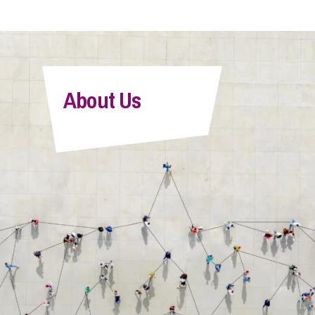
About Us