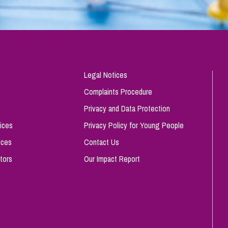
Legal Notices
Complaints Procedure
Privacy and Data Protection
ices
Privacy Policy for Young People
ices
Contact Us
tors
Our Impact Report