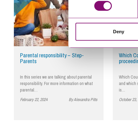
Deny
Parental responsibility – Step-
Which Co
Parents
proceedi
In this series we are talking about parental
Which Cour
responsibility. For more information on what
and which s
parental…
is…
February 22, 2024
By Alexandra Pitts
October 23,