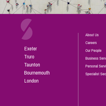
About Us
Careers
Exeter
Our People
Truro
Business Serv
Taunton
Personal Serv
Bournemouth
Specialist Sec
London