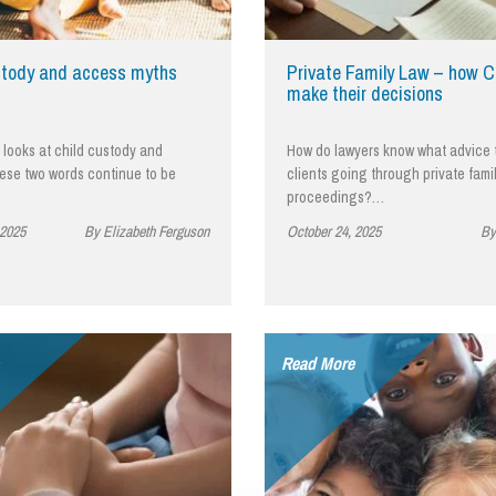
So
Property Litigation
Te
Telecommunications
stody and access myths
Private Family Law – how C
make their decisions
e looks at child custody and
How do lawyers know what advice 
ese two words continue to be
clients going through private fami
proceedings?…
 2025
By Elizabeth Ferguson
October 24, 2025
By
Read More