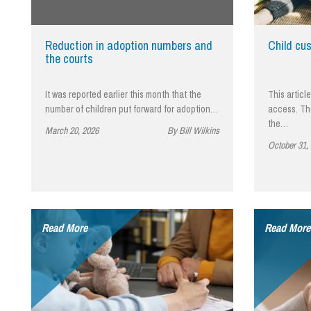
Influencer Marketing
Trade Marks, Brands and Reputation
Reduction in adoption numbers and
Child cu
the courts
It was reported earlier this month that the
This articl
number of children put forward for adoption…
access. Th
the…
March 20, 2026
By Bill Wilkins
October 31,
Read More
Read More