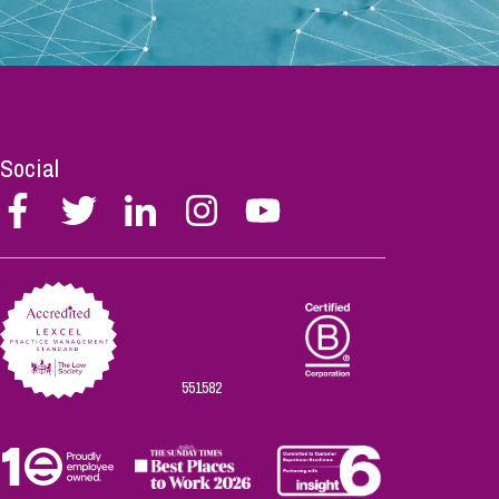
Social
Follow
Follow
Follow
Follow
Follow
Stephen
Stephen
Stephen
Stephen
Stephen
Scowns
Scowns
Scowns
Scowns
Scowns
on
on
on
on
on
Facebook
Twitter
Linkedin
Instagram
Youtube
551582