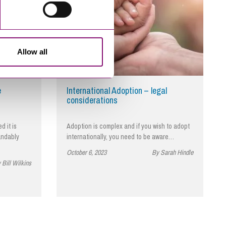
Allow all
e
International Adoption – legal
considerations
 it is
Adoption is complex and if you wish to adopt
andably
internationally, you need to be aware…
October 6, 2023
By Sarah Hindle
 Bill Wilkins