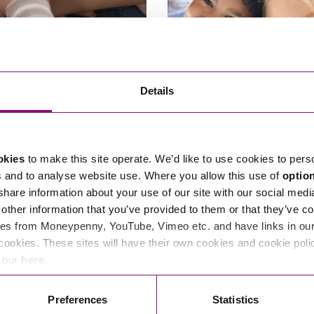
f contact after adoption
Children Law – everything 
Details
to know
nt of the Family Division, Sir
There are some common misconce
arlane recently asked a senior
questions around Private Family L
okies
to make this site operate. We’d like to use cookies to pers
t…
children law proceedings.…
s and to analyse website use. Where you allow this use of
optio
6, 2024
By Mark Smith
June 24, 2024
By Pe
 share information about your use of our site with our social medi
other information that you’ve provided to them or that they’ve co
es from Moneypenny, YouTube, Vimeo etc. and have links in our 
cookies. These sites will have their own cookies and cookie poli
e our
here
.
Read More
Preferences
Statistics