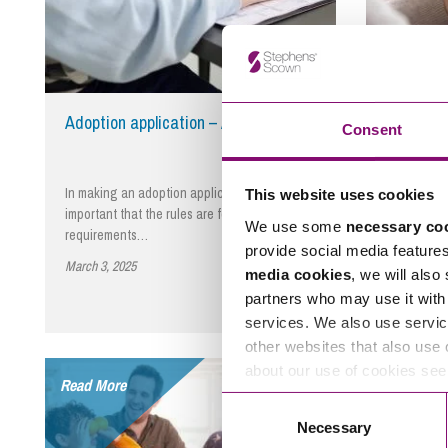
Adoption application – Adoption Act
Review o
Consent
In making an adoption application, it is
The Preside
This website uses cookies
important that the rules are followed and
Andrew McF
We use some
necessary co
requirements…
High Cour
provide social media feature
March 3, 2025
By Mark Smith
November 2
media cookies
, we will also
partners who may use it with 
services. We also use servic
other websites that also use 
about our use of cookies se
Read More
Read More
Consent
Necessary
Selection