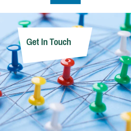
Get In Touch