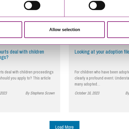
Allow selection
urts deal with children
Looking at your adoption fil
ngs?
ts deal with children proceedings
For children who have been adopted
hould you apply to? This article
clearly a profound event. Underst
many adopted…
 2023
By Stephens Scown
October 16, 2023
By