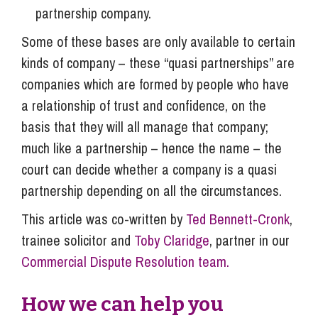
partnership company.
Some of these bases are only available to certain
kinds of company – these “quasi partnerships” are
companies which are formed by people who have
a relationship of trust and confidence, on the
basis that they will all manage that company;
much like a partnership – hence the name – the
court can decide whether a company is a quasi
partnership depending on all the circumstances.
This article was co-written by
Ted Bennett-Cronk
,
trainee solicitor and
Toby Claridge
, partner in our
Commercial Dispute Resolution team.
How we can help you