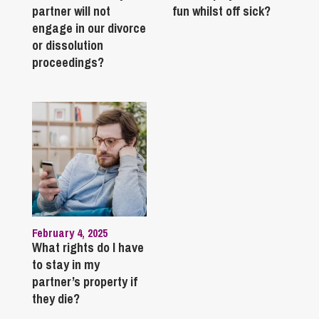
partner will not
fun whilst off sick?
engage in our divorce
or dissolution
proceedings?
February 4, 2025
What rights do I have
to stay in my
partner’s property if
they die?