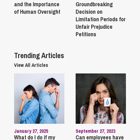
and the Importance
Groundbreaking
of Human Oversight
Decision on
Limitation Periods for
Unfair Prejudice
Petitions
Trending Articles
View All Articles
January 27, 2025
September 27, 2023
What do I do if my
Can employees have