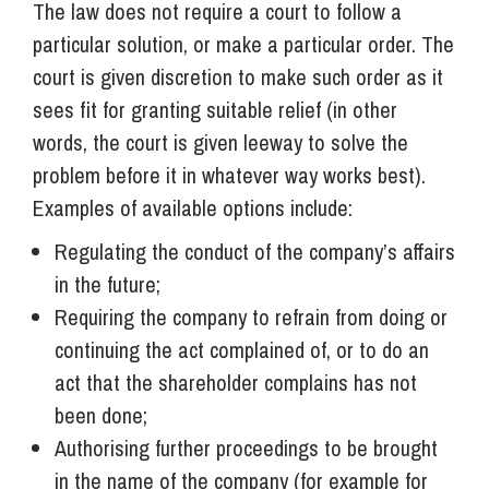
The law does not require a court to follow a
particular solution, or make a particular order. The
court is given discretion to make such order as it
sees fit for granting suitable relief (in other
words, the court is given leeway to solve the
problem before it in whatever way works best).
Examples of available options include:
Regulating the conduct of the company’s affairs
in the future;
Requiring the company to refrain from doing or
continuing the act complained of, or to do an
act that the shareholder complains has not
been done;
Authorising further proceedings to be brought
in the name of the company (for example for