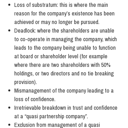
Loss of substratum: this is where the main
reason for the company’s existence has been
achieved or may no longer be pursued.
Deadlock: where the shareholders are unable
to co-operate in managing the company, which
leads to the company being unable to function
at board or shareholder level (for example
where there are two shareholders with 50%
holdings, or two directors and no tie breaking
provision).
Mismanagement of the company leading to a
loss of confidence.
Irretrievable breakdown in trust and confidence
at a “quasi partnership company”.
Exclusion from management of a quasi