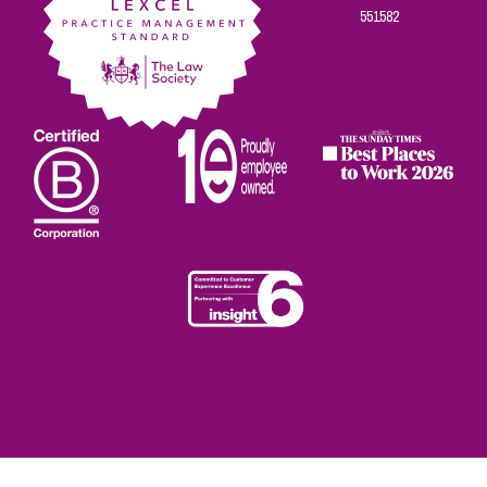
551582