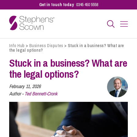
Get in touch today
0345 450 5558
Info Hub
>
Business Disputes
>
Stuck in a business? What are
Business
the legal options?
Stuck in a business? What are
Personal
the legal options?
February 11, 2026
Sectors
Author -
Ted Bennett-Cronk
Our People
Pay a Bill