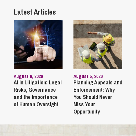
Latest Articles
August 6, 2026
August 5, 2026
AI in Litigation: Legal
Planning Appeals and
Risks, Governance
Enforcement: Why
and the Importance
You Should Never
of Human Oversight
Miss Your
Opportunity