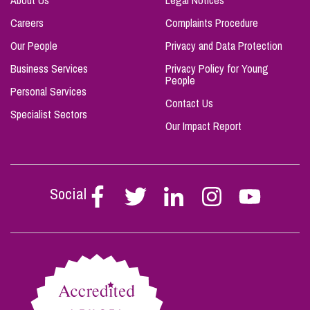
About Us
Legal Notices
Careers
Complaints Procedure
Our People
Privacy and Data Protection
Business Services
Privacy Policy for Young
People
Personal Services
Contact Us
Specialist Sectors
Our Impact Report
Social
Follow
Follow
Follow
Follow
Follow
Stephen
Stephen
Stephen
Stephen
Stephen
Scowns
Scowns
Scowns
Scowns
Scowns
on
on
on
on
on
Facebook
Twitter
Linkedin
Instagram
Youtube