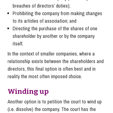
breaches of directors’ duties);
Prohibiting the company from making changes
to its articles of association; and
Directing the purchase of the shares of one
shareholder by another or by the company
itself.
In the context of smaller companies, where a
relationship exists between the shareholders and
directors, this final option is often best and in
reality the most often imposed choice.
Winding up
Another option is to petition the court to wind up
(i.e. dissolve) the company. The court has the