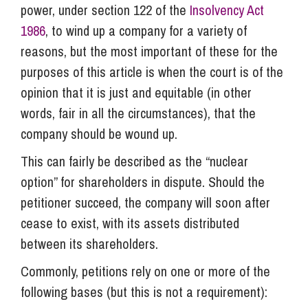
power, under section 122 of the
Insolvency Act
1986
, to wind up a company for a variety of
reasons, but the most important of these for the
purposes of this article is when the court is of the
opinion that it is just and equitable (in other
words, fair in all the circumstances), that the
company should be wound up.
This can fairly be described as the “nuclear
option” for shareholders in dispute. Should the
petitioner succeed, the company will soon after
cease to exist, with its assets distributed
between its shareholders.
Commonly, petitions rely on one or more of the
following bases (but this is not a requirement):