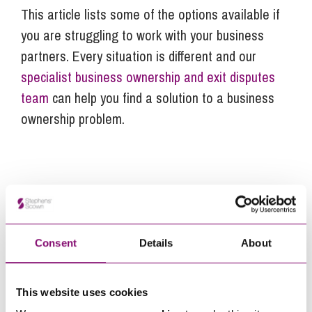
This article lists some of the options available if
you are struggling to work with your business
partners. Every situation is different and our
specialist business ownership and exit disputes
team
can help you find a solution to a business
ownership problem.
Next Steps
Ted Bennett-Cronk
is a Trainee Solicitor at
Stephens Scown.
Consent
Details
About
If you are seeking advice or have any questions in
relation to this article, you can contact us by
This website uses cookies
calling
0345 450 5558
or by emailing