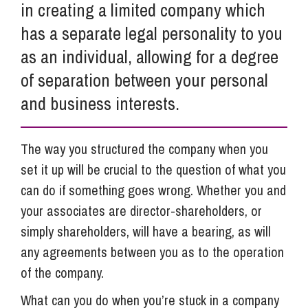
in creating a limited company which
has a separate legal personality to you
as an individual, allowing for a degree
of separation between your personal
and business interests.
The way you structured the company when you
set it up will be crucial to the question of what you
can do if something goes wrong. Whether you and
your associates are director-shareholders, or
simply shareholders, will have a bearing, as will
any agreements between you as to the operation
of the company.
What can you do when you’re stuck in a company