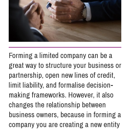
Info Hub
About Us
Forming a limited company can be a
Careers
great way to structure your business or
partnership, open new lines of credit,
Pricing
limit liability, and formalise decision-
making frameworks. However, it also
Contact Us
changes the relationship between
business owners, because in forming a
company you are creating a new entity