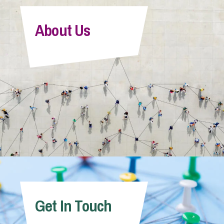
About Us
Get In Touch