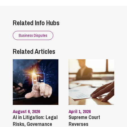
Related Info Hubs
Business Disputes
Related Articles
August 6, 2026
April 1, 2026
AI in Litigation: Legal
Supreme Court
Risks, Governance
Reverses