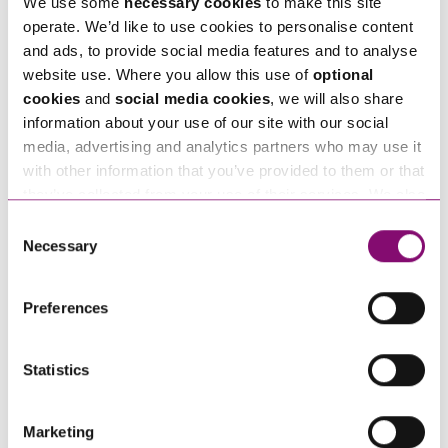
We use some
necessary cookies
to make this site
enquiries@stephens-scown.co.uk
operate. We’d like to use cookies to personalise content
and ads, to provide social media features and to analyse
Alternatively fill out the form below and we’ll get
website use. Where you allow this use of
optional
in touch right away.
cookies
and
social media cookies
, we will also share
information about your use of our site with our social
media, advertising and analytics partners who may use it
with other information that you’ve provided to them or that
How can we help you
they’ve collected from your use of their services. We also
use services from Moneypenny, YouTube, Vimeo etc.
"
" indicates required fields
Consent
*
and have links in our website that direct you to other
Necessary
Selection
Name
*
websites that also use cookies. These sites will have
their own cookies and cookie policies. For more
Preferences
information about our use of cookies see our
here
.
Telephone
*
Statistics
Email
*
Marketing