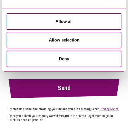
Tell us how we can help you
*
Allow all
Allow selection
Deny
By pressing send and providing your details you are agreeing to our
Privacy Notice.
Once you submit your enquiry we will forward to the correct legal team to get in
touch as soon as possible.