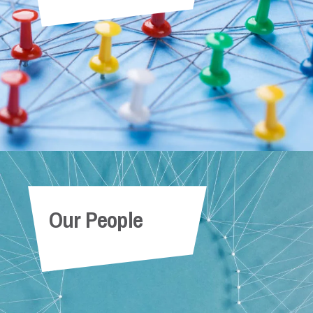
Our People