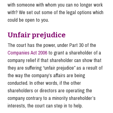
with someone with whom you can no longer work
with? We set out some of the legal options which
could be open to you.
Unfair prejudice
The court has the power, under Part 30 of the
Companies Act 2006
to grant a shareholder of a
company relief if that shareholder can show that
they are suffering “unfair prejudice” as a result of
the way the company’s affairs are being
conducted. In other words, if the other
shareholders or directors are operating the
company contrary to a minority shareholder’s
interests, the court can step in to help.