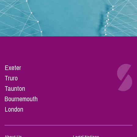
Exeter
Truro
Taunton
Bournemouth
London