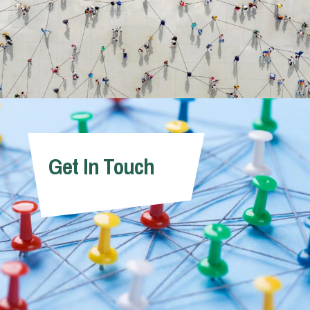
Get In Touch