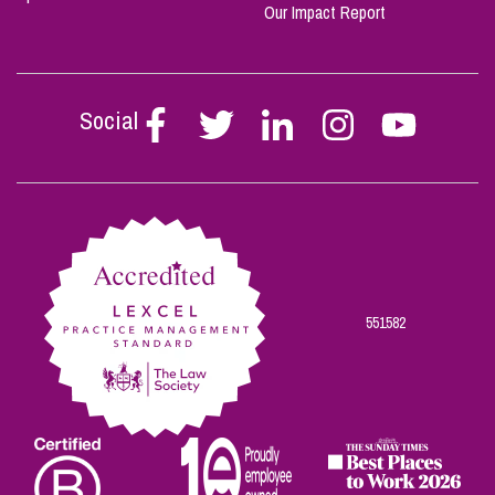
Our Impact Report
Social
Follow
Follow
Follow
Follow
Follow
Stephen
Stephen
Stephen
Stephen
Stephen
Scowns
Scowns
Scowns
Scowns
Scowns
on
on
on
on
on
Facebook
Twitter
Linkedin
Instagram
Youtube
551582