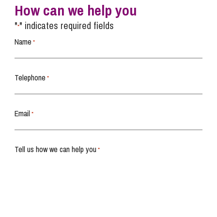
How can we help you
"
" indicates required fields
*
Name
*
Telephone
*
Email
*
Tell us how we can help you
*