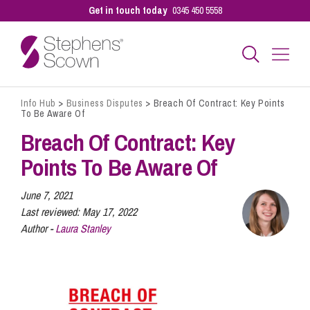
Get in touch today
0345 450 5558
Info Hub
>
Business Disputes
>
Breach Of Contract: Key Points
Business
To Be Aware Of
Breach Of Contract: Key
Personal
Points To Be Aware Of
June 7, 2021
Sectors
Last reviewed:
May 17, 2022
Author -
Laura Stanley
Our People
Pay a Bill