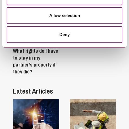
Allow selection
Deny
February 4, 2025
What rights do I have
to stay in my
partner’s property if
they die?
Latest Articles