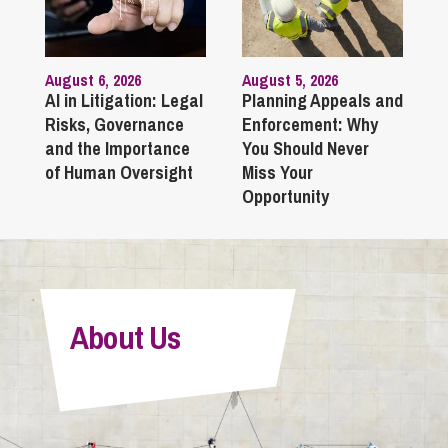
August 6, 2026
August 5, 2026
AI in Litigation: Legal
Planning Appeals and
Risks, Governance
Enforcement: Why
and the Importance
You Should Never
of Human Oversight
Miss Your
Opportunity
About Us