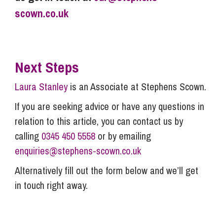
scown.co.uk
Next Steps
Laura Stanley
is an Associate at Stephens Scown.
If you are seeking advice or have any questions in
relation to this article, you can contact us by
calling
0345 450 5558
or by emailing
enquiries@stephens-scown.co.uk
Alternatively fill out the form below and we’ll get
in touch right away.