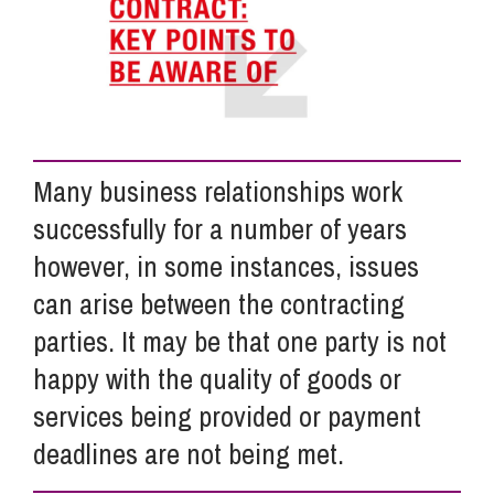
Info Hub
About Us
Many business relationships work
Careers
successfully for a number of years
however, in some instances, issues
Pricing
can arise between the contracting
parties. It may be that one party is not
happy with the quality of goods or
Contact Us
services being provided or payment
deadlines are not being met.