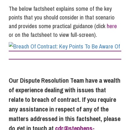
The below factsheet explains some of the key
points that you should consider in that scenario
and provides some practical guidance (click
here
or on the factsheet to view full-screen).
Our Dispute Resolution Team have a wealth
of experience dealing with issues that
relate to breach of contract. If you require
any assistance in respect of any of the
matters addressed in this factsheet, please
do get in touch at
cdr@stephens-