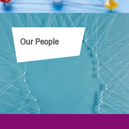
Our People