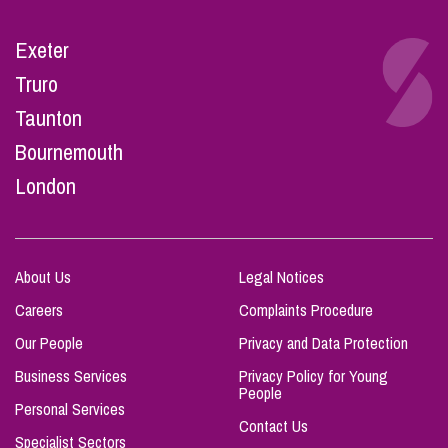
Exeter
Truro
Taunton
Bournemouth
London
About Us
Legal Notices
Careers
Complaints Procedure
Our People
Privacy and Data Protection
Business Services
Privacy Policy for Young
People
Personal Services
Contact Us
Specialist Sectors