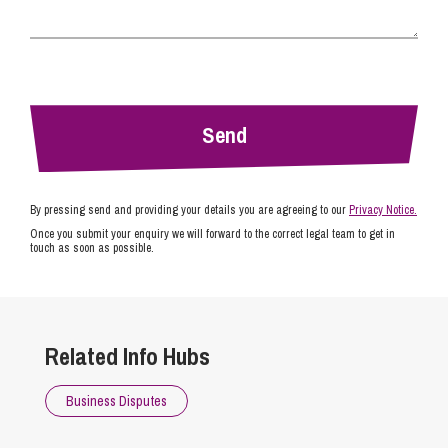
By pressing send and providing your details you are agreeing to our
Privacy Notice.
Once you submit your enquiry we will forward to the correct legal team to get in
touch as soon as possible.
Related Info Hubs
Business Disputes