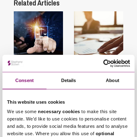
Related Articles
August 6, 2026
April 1, 2026
AI in Litigation: Legal
Supreme Court
Risks, Governance
Reverses
Consent
Details
About
and the Importance
Groundbreaking
of Human Oversight
Decision on
This website uses cookies
Limitation Periods for
Unfair Prejudice
We use some
necessary cookies
to make this site
Petitions
operate. We’d like to use cookies to personalise content
and ads, to provide social media features and to analyse
website use. Where you allow this use of
optional