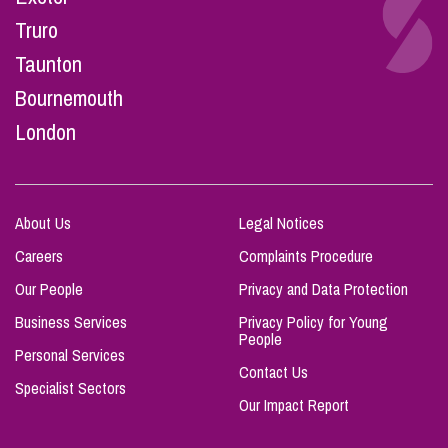
Truro
Taunton
Bournemouth
London
About Us
Legal Notices
Careers
Complaints Procedure
Our People
Privacy and Data Protection
Business Services
Privacy Policy for Young
People
Personal Services
Contact Us
Specialist Sectors
Our Impact Report