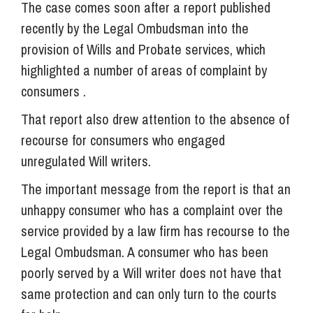
The case comes soon after a report published
recently by the Legal Ombudsman into the
provision of Wills and Probate services, which
highlighted a number of areas of complaint by
consumers .
That report also drew attention to the absence of
recourse for consumers who engaged
unregulated Will writers.
The important message from the report is that an
unhappy consumer who has a complaint over the
service provided by a law firm has recourse to the
Legal Ombudsman. A consumer who has been
poorly served by a Will writer does not have that
same protection and can only turn to the courts