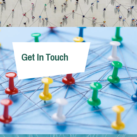
Get In Touch