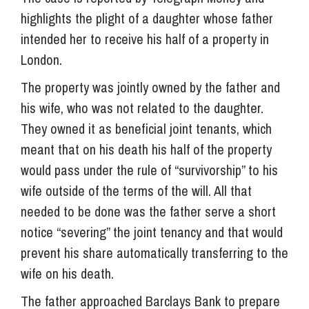
highlights the plight of a daughter whose father
intended her to receive his half of a property in
London.
The property was jointly owned by the father and
his wife, who was not related to the daughter.
They owned it as beneficial joint tenants, which
meant that on his death his half of the property
would pass under the rule of “survivorship” to his
wife outside of the terms of the will. All that
needed to be done was the father serve a short
notice “severing” the joint tenancy and that would
prevent his share automatically transferring to the
wife on his death.
The father approached Barclays Bank to prepare