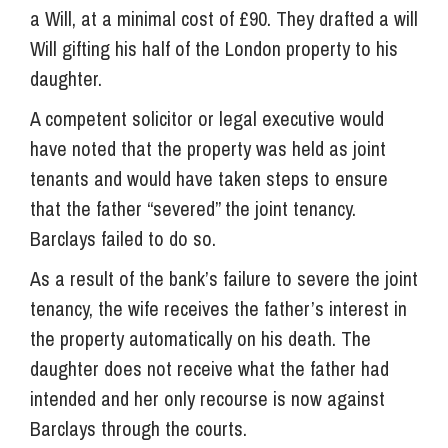
a Will, at a minimal cost of £90. They drafted a will
Will gifting his half of the London property to his
daughter.
A competent solicitor or legal executive would
have noted that the property was held as joint
tenants and would have taken steps to ensure
that the father “severed” the joint tenancy.
Barclays failed to do so.
As a result of the bank’s failure to severe the joint
tenancy, the wife receives the father’s interest in
the property automatically on his death. The
daughter does not receive what the father had
intended and her only recourse is now against
Barclays through the courts.