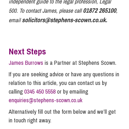
independent guide to the legal profession, Legal
01872 265100
500. To contact James, please call
,
solicitors@stephens-scown.co.uk
.
email
Next Steps
James Burrows
is a Partner at Stephens Scown.
If you are seeking advice or have any questions in
relation to this article, you can contact us by
calling
0345 450 5558
or by emailing
enquiries@stephens-scown.co.uk
Alternatively fill out the form below and we’ll get
in touch right away.