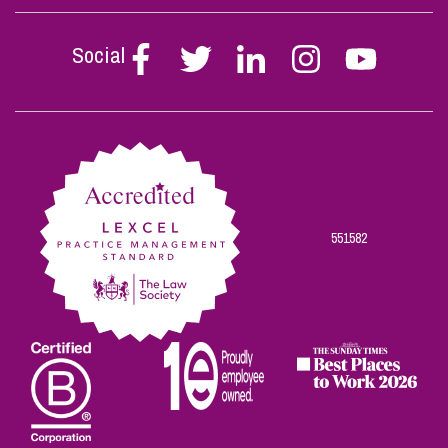
Social
Follow
Follow
Follow
Follow
Follow
Stephen
Stephen
Stephen
Stephen
Stephen
Scowns
Scowns
Scowns
Scowns
Scowns
on
on
on
on
on
Facebook
Twitter
Linkedin
Instagram
Youtube
551582