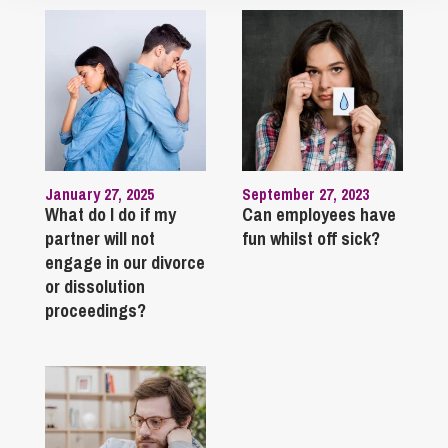
January 27, 2025
September 27, 2023
What do I do if my
Can employees have
partner will not
fun whilst off sick?
engage in our divorce
or dissolution
proceedings?