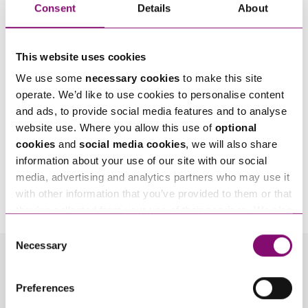
Consent
Details
About
This website uses cookies
We use some
necessary cookies
to make this site
operate. We’d like to use cookies to personalise content
and ads, to provide social media features and to analyse
website use. Where you allow this use of
optional
cookies
and
social media cookies
, we will also share
information about your use of our site with our social
By pressing send and providing your details you are agreeing to our
Privacy Notice.
media, advertising and analytics partners who may use it
Once you submit your enquiry we will forward to the correct legal team to get in
with other information that you’ve provided to them or that
touch as soon as possible.
they’ve collected from your use of their services. We also
use services from Moneypenny, YouTube, Vimeo etc.
Consent
and have links in our website that direct you to other
Necessary
Selection
websites that also use cookies. These sites will have
Related Info Hubs
their own cookies and cookie policies. For more
Preferences
information about our use of cookies see our
here
.
Money
Wills and Inheritance Planning