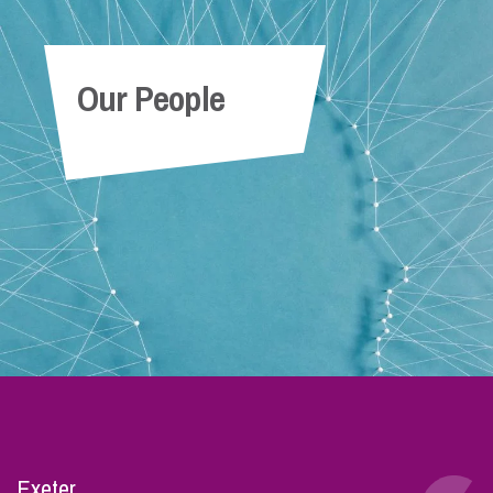
Our People
Exeter