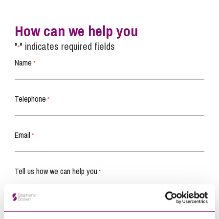
How can we help you
"
" indicates required fields
*
Name
*
Telephone
*
Email
*
Tell us how we can help you
*