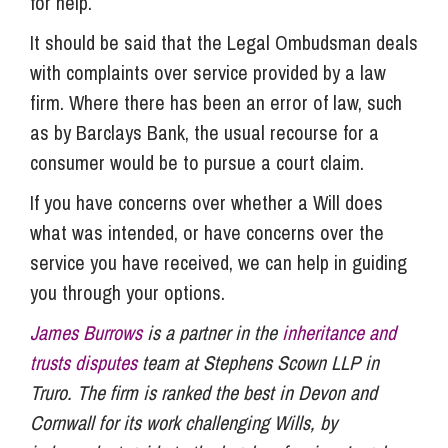
for help.
It should be said that the Legal Ombudsman deals
with complaints over service provided by a law
firm. Where there has been an error of law, such
as by Barclays Bank, the usual recourse for a
consumer would be to pursue a court claim.
If you have concerns over whether a Will does
what was intended, or have concerns over the
service you have received, we can help in guiding
you through your options.
James Burrows
is a partner in the
inheritance and
trusts disputes
team at Stephens Scown LLP in
Truro. The firm is ranked the best in Devon and
Cornwall for its work challenging Wills, by