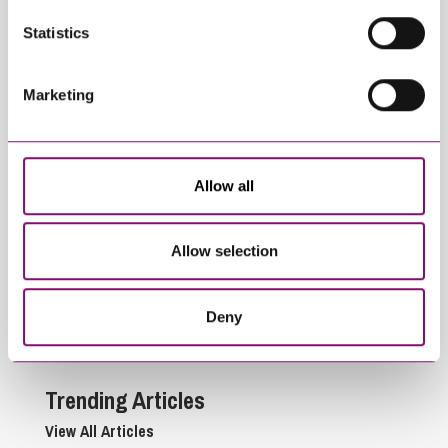
Statistics
Related Articles
Marketing
Allow all
Allow selection
March 27, 2023
November 21, 2022
Spring Budget 2023 –
The Autumn
Trusts & Estates
Statement – effects
Deny
on estate planning
Trending Articles
View All Articles