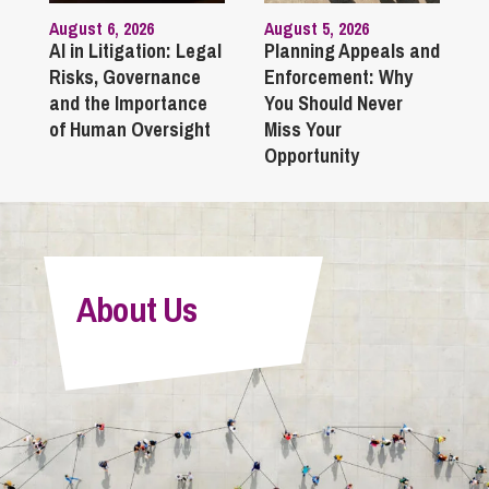
August 6, 2026
August 5, 2026
AI in Litigation: Legal
Planning Appeals and
Risks, Governance
Enforcement: Why
and the Importance
You Should Never
of Human Oversight
Miss Your
Opportunity
About Us