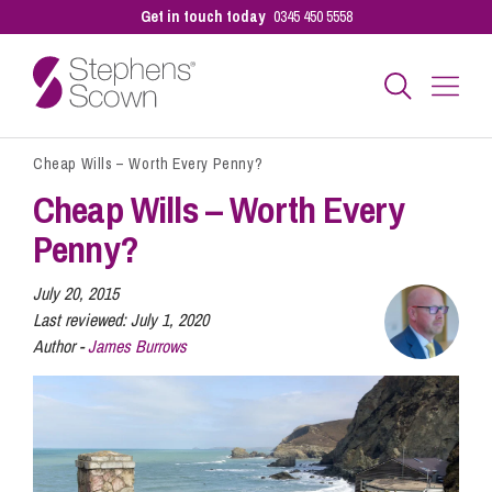
Get in touch today
0345 450 5558
Cheap Wills – Worth Every Penny?
Business
Cheap Wills – Worth Every
Penny?
Personal
July 20, 2015
Last reviewed:
July 1, 2020
Sectors
Author -
James Burrows
Our People
Pay a Bill