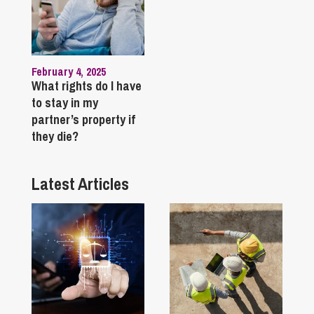
February 4, 2025
What rights do I have
to stay in my
partner’s property if
they die?
Latest Articles