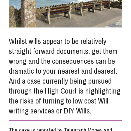
Info Hub
About Us
Whilst wills appear to be relatively
straight forward documents, get them
Careers
wrong and the consequences can be
dramatic to your nearest and dearest.
Pricing
And a case currently being pursued
through the High Court is highlighting
the risks of turning to low cost Will
Contact Us
writing services or DIY Wills.
The case is reported by Telegraph Money and