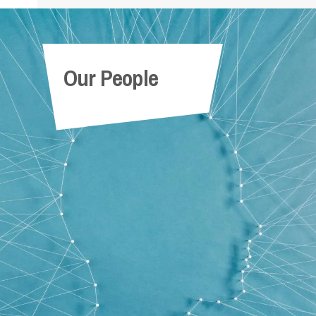
Our People