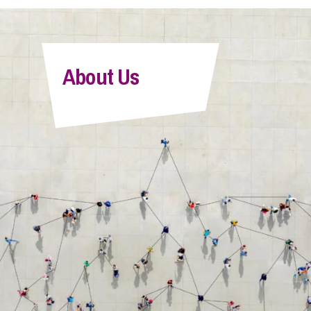
About Us