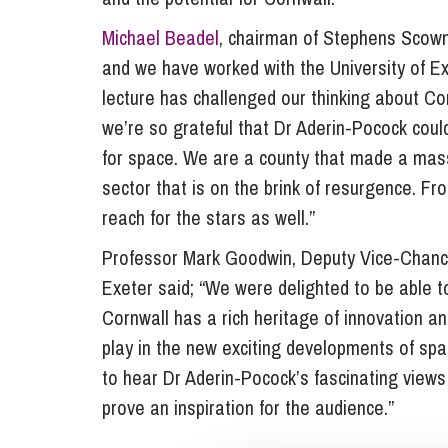
Michael Beadel
, chairman of Stephens Scown 
and we have worked with the University of Exe
lecture has challenged our thinking about Co
we’re so grateful that Dr Aderin-Pocock could
for space. We are a county that made a mass
sector that is on the brink of resurgence. Fr
reach for the stars as well.”
Professor Mark Goodwin, Deputy Vice-Chancel
Exeter said; “We were delighted to be able to
Cornwall has a rich heritage of innovation an
play in the new exciting developments of spa
to hear Dr Aderin-Pocock’s fascinating views
prove an inspiration for the audience.”