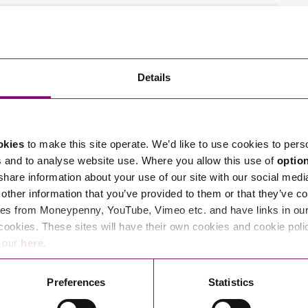
tions in relation to this article, you can contact
Details
ng
enquiries@stephens-scown.co.uk
e’ll get in touch right away.
okies
to make this site operate. We’d like to use cookies to pers
s and to analyse website use. Where you allow this use of
optio
 share information about your use of our site with our social medi
other information that you’ve provided to them or that they’ve co
es from Moneypenny, YouTube, Vimeo etc. and have links in our 
cookies. These sites will have their own cookies and cookie poli
e our
here
.
Preferences
Statistics