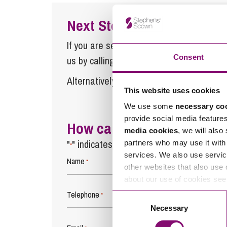
Next Steps
If you are seeking advice or have any ques
Consent
us by calling
0345 450 5558
or by emaili
Alternatively fill out the form below and w
This website uses cookies
We use some
necessary co
provide social media feature
How can we help you
media cookies
, we will also
"
" indicates required fields
partners who may use it with 
*
services. We also use servic
Name
*
other websites that also use 
about our use of cookies se
Telephone
*
Consent
Necessary
Selection