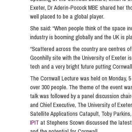
Exeter, Dr Aderin-Pocock MBE shared her tho
Influencer Marketing
well placed to be a global player.
Trade Marks, Brands and Reputation
She said: “When people think of the space ind
industry is booming globally and the UK is pl
“Scattered across the country are centres of
Goonhilly site with the University of Exeter i
tech and a very bright future putting Cornwall
The Cornwall Lecture was held on Monday, 5 F
over 300 people. The theme of the event was
talk was followed by a panel discussion chai
and Chief Executive, The University of Exet
Satellite Applications Catapult, Toby Parkin
IPIT
at Stephens Scown discussed the latest
and the potential for Cornwall.