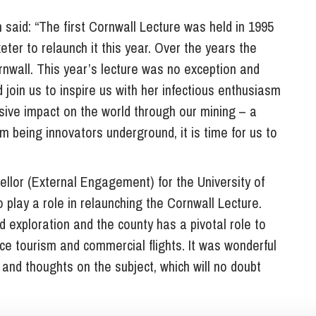
said: “The first Cornwall Lecture was held in 1995
ter to relaunch it this year. Over the years the
rnwall. This year’s lecture was no exception and
 join us to inspire us with her infectious enthusiasm
ive impact on the world through our mining – a
om being innovators underground, it is time for us to
lor (External Engagement) for the University of
 play a role in relaunching the Cornwall Lecture.
d exploration and the county has a pivotal role to
ce tourism and commercial flights. It was wonderful
 and thoughts on the subject, which will no doubt