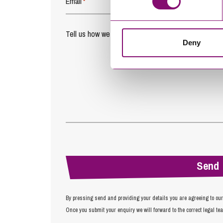
Email
*
Tell us how we can help you
*
Deny
By pressing send and providing your details you are agreeing to ou
Once you submit your enquiry we will forward to the correct legal te