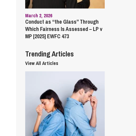
cial Housing
lecommunications
March 2, 2026
Conduct as “the Glass” Through
Which Fairness Is Assessed – LP v
MP [2025] EWFC 473
Trending Articles
View All Articles