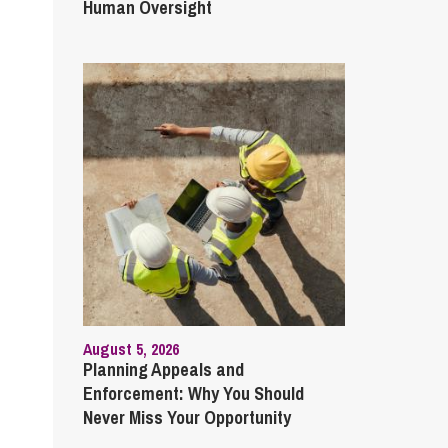
Human Oversight
August 5, 2026
Planning Appeals and
Enforcement: Why You Should
Never Miss Your Opportunity