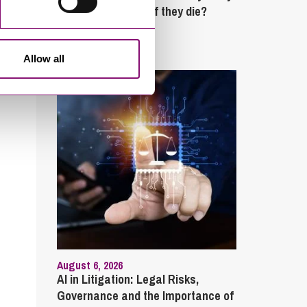
partner’s property if they die?
Latest Articles
Allow all
August 6, 2026
AI in Litigation: Legal Risks,
Governance and the Importance of