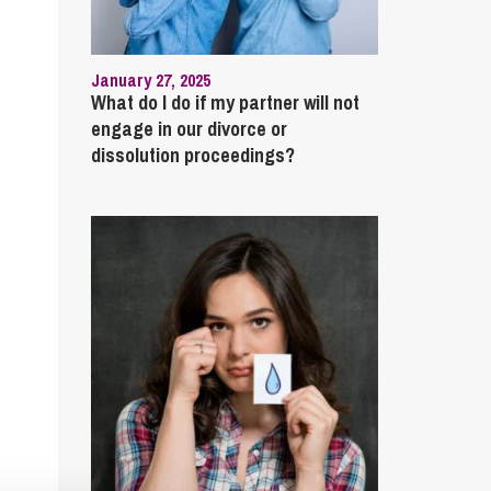
January 27, 2025
What do I do if my partner will not
engage in our divorce or
dissolution proceedings?