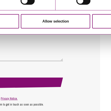
Allow selection
r
Privacy Notice.
am to get in touch as soon as possible.