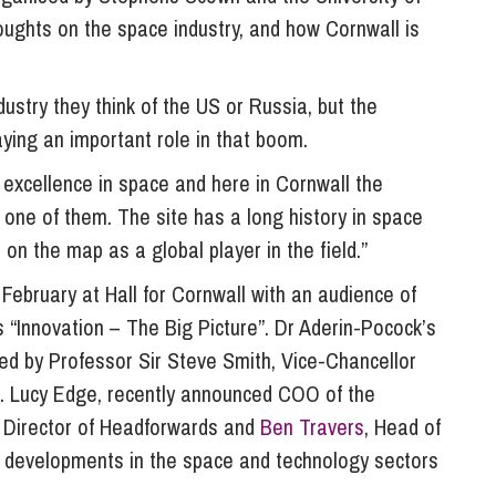
So
ughts on the space industry, and how Cornwall is
Property Litigation
Te
Telecommunications
ustry they think of the US or Russia, but the
aying an important role in that boom.
 excellence in space and here in Cornwall the
s one of them. The site has a long history in space
 on the map as a global player in the field.”
ebruary at Hall for Cornwall with an audience of
 “Innovation – The Big Picture”. Dr Aderin-Pocock’s
red by Professor Sir Steve Smith, Vice-Chancellor
er. Lucy Edge, recently announced COO of the
s, Director of Headforwards and
Ben Travers
, Head of
 developments in the space and technology sectors