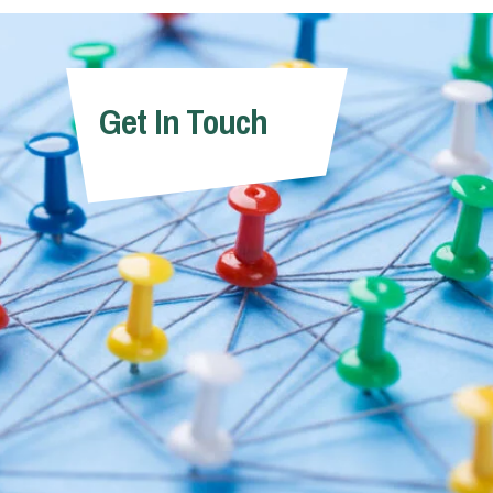
Get In Touch