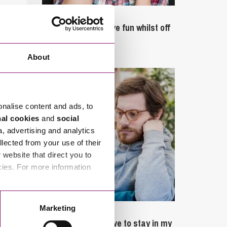
September 27, 2023
Can employees have fun whilst off
sick?
About
onalise content and ads, to
nal cookies
and
social
a, advertising and analytics
llected from your use of their
website that direct you to
cies. For more information
Marketing
February 4, 2025
What rights do I have to stay in my