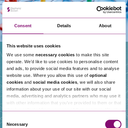
Consent
Details
About
This website uses cookies
We use some
necessary cookies
to make this site
operate. We’d like to use cookies to personalise content
Our People
and ads, to provide social media features and to analyse
website use. Where you allow this use of
optional
cookies
and
social media cookies
, we will also share
information about your use of our site with our social
media, advertising and analytics partners who may use it
with other information that you’ve provided to them or that
they’ve collected from your use of their services. We also
use services from Moneypenny, YouTube, Vimeo etc.
Consent
and have links in our website that direct you to other
Necessary
Selection