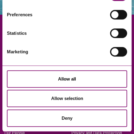
websites that also use cookies. These sites will have
their own cookies and cookie policies. For more
Preferences
information about our use of cookies see our
here
.
Statistics
Exeter
Marketing
Truro
Taunton
Bournemouth
Allow all
London
Allow selection
About Us
Legal Notices
Deny
Careers
Complaints Procedure
Our People
Privacy and Data Protection