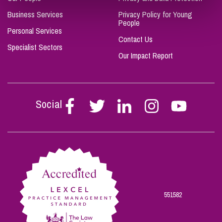
Business Services
Privacy Policy for Young
People
Personal Services
Contact Us
Specialist Sectors
Our Impact Report
Social
Follow
Follow
Follow
Follow
Follow
Stephen
Stephen
Stephen
Stephen
Stephen
Scowns
Scowns
Scowns
Scowns
Scowns
on
on
on
on
on
Facebook
Twitter
Linkedin
Instagram
Youtube
551582