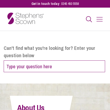
Get in touch today
0345 450 5558
Business
Can't find what you're looking for? Enter your
question below
Personal
Sectors
Our People
About Us
Pay a Bill