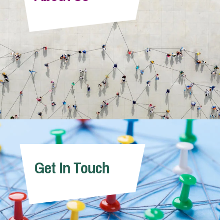
Info Hub
About Us
Careers
Pricing
Get In Touch
Contact Us